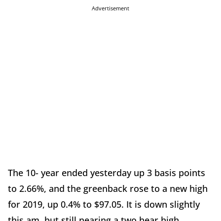
Advertisement
The 10- year ended yesterday up 3 basis points
to 2.66%, and the greenback rose to a new high
for 2019, up 0.4% to $97.05. It is down slightly
this am, but still nearing a two hear high.