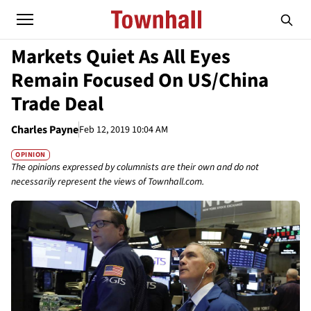
Markets Quiet As All Eyes
Remain Focused On US/China
Trade Deal
Charles Payne
Feb 12, 2019 10:04 AM
OPINION
The opinions expressed by columnists are their own and do not
necessarily represent the views of Townhall.com.