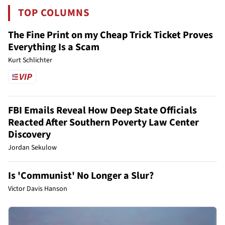
TOP COLUMNS
The Fine Print on my Cheap Trick Ticket Proves
Everything Is a Scam
Kurt Schlichter
FBI Emails Reveal How Deep State Officials
Reacted After Southern Poverty Law Center
Discovery
Jordan Sekulow
Is 'Communist' No Longer a Slur?
Victor Davis Hanson