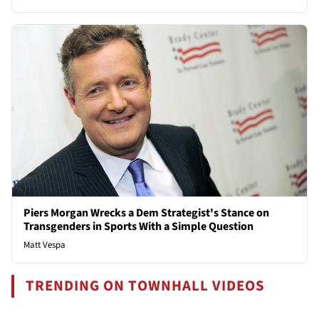
Piers Morgan Wrecks a Dem Strategist's Stance on
Transgenders in Sports With a Simple Question
Matt Vespa
TRENDING ON TOWNHALL VIDEOS