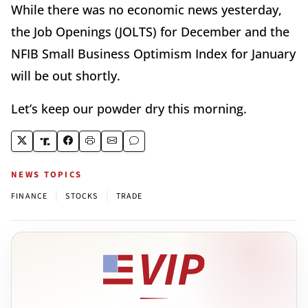
While there was no economic news yesterday,
the Job Openings (JOLTS) for December and the
NFIB Small Business Optimism Index for January
will be out shortly.
Let’s keep our powder dry this morning.
NEWS TOPICS
|
|
FINANCE
STOCKS
TRADE