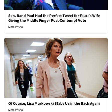
Sen. Rand Paul Had the Perfect Tweet for Fauci’s Wife
Giving the Middle Finger Post-Contempt Vote
Matt Vespa
Of Course, Lisa Murkowski Stabs Us in the Back Again
Matt Vespa