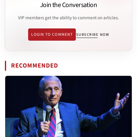
Join the Conversation
VIP members get the ability to comment on articles.
LOGIN TO COMMENT
SUBSCRIBE NOW
RECOMMENDED