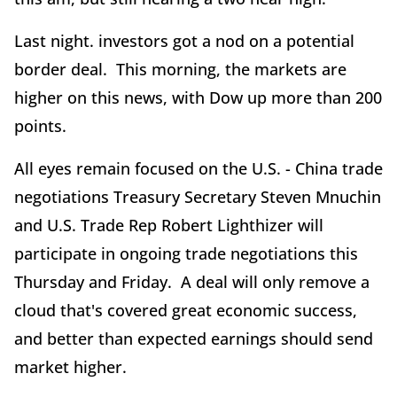
Last night. investors got a nod on a potential
border deal. This morning, the markets are
higher on this news, with Dow up more than 200
points.
All eyes remain focused on the U.S. - China trade
negotiations Treasury Secretary Steven Mnuchin
and U.S. Trade Rep Robert Lighthizer will
participate in ongoing trade negotiations this
Thursday and Friday. A deal will only remove a
cloud that's covered great economic success,
and better than expected earnings should send
market higher.