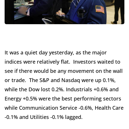
It was a quiet day yesterday, as the major
indices were relatively flat. Investors waited to
see if there would be any movement on the wall
or trade. The S&P and Nasdaq were up 0.1%,
while the Dow lost 0.2%. Industrials +0.6% and
Energy +0.5% were the best performing sectors
while Communication Service -0.6%, Health Care
-0.1% and Utilities -0.1% lagged.