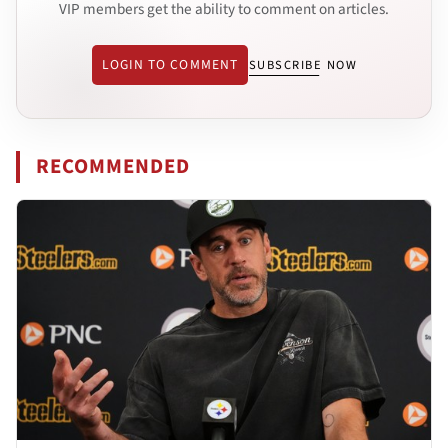
VIP members get the ability to comment on articles.
LOGIN TO COMMENT
SUBSCRIBE NOW
RECOMMENDED