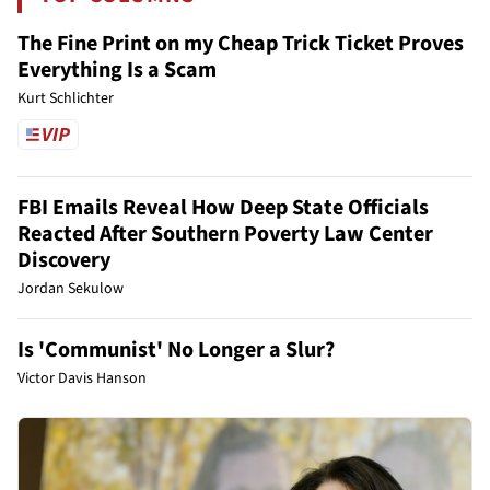
The Fine Print on my Cheap Trick Ticket Proves
Everything Is a Scam
Kurt Schlichter
FBI Emails Reveal How Deep State Officials
Reacted After Southern Poverty Law Center
Discovery
Jordan Sekulow
Is 'Communist' No Longer a Slur?
Victor Davis Hanson