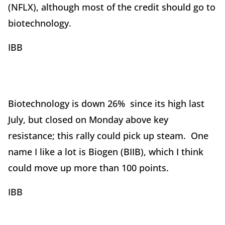
(NFLX), although most of the credit should go to
biotechnology.
IBB
Biotechnology is down 26% since its high last
July, but closed on Monday above key
resistance; this rally could pick up steam. One
name I like a lot is Biogen (BIIB), which I think
could move up more than 100 points.
IBB