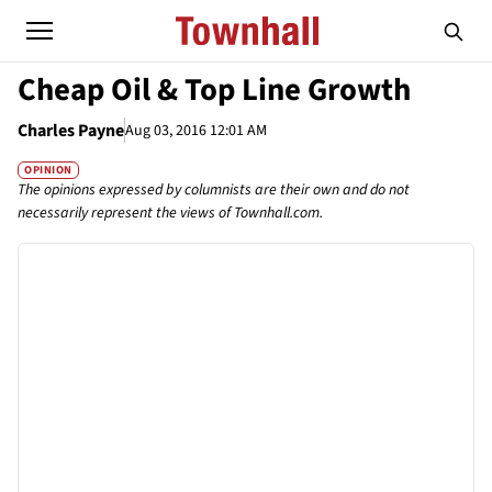
Cheap Oil & Top Line Growth
Charles Payne
Aug 03, 2016 12:01 AM
OPINION
The opinions expressed by columnists are their own and do not
necessarily represent the views of Townhall.com.