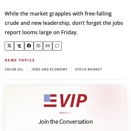
While the market grapples with free-falling
crude and new leadership, don’t forget the jobs
report looms large on Friday.
NEWS TOPICS
|
|
CRUDE OIL
JOBS AND ECONOMY
STOCK MARKET
Join the Conversation