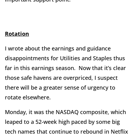
Rotation
I wrote about the earnings and guidance
disappointments for Utilities and Staples thus
far in this earnings season. Now that it’s clear
those safe havens are overpriced, I suspect
there will be a greater sense of urgency to
rotate elsewhere.
Monday, it was the NASDAQ composite, which
leaped to a 52-week high paced by some big
tech names that continue to rebound in Netflix