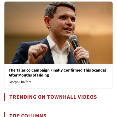
The Talarico Campaign Finally Confirmed This Scandal
After Months of Hiding
Joseph Chalfant
TRENDING ON TOWNHALL VIDEOS
TOP COLUMNS