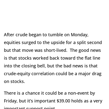
After crude began to tumble on Monday,
equities surged to the upside for a split second
but that move was short-lived. The good news
is that stocks worked back toward the flat line
into the closing bell, but the bad news is that
crude-equity correlation could be a major drag
on stocks.
There is a chance it could be a non-event by
Friday, but it’s important $39.00 holds as a very
important support point.