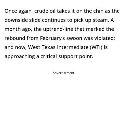
Once again, crude oil takes it on the chin as the
downside slide continues to pick up steam. A
month ago, the uptrend-line that marked the
rebound from February’s swoon was violated;
and now, West Texas Intermediate (WTI) is
approaching a critical support point.
Advertisement