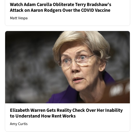
Watch Adam Carolla Obliterate Terry Bradshaw's
Attack on Aaron Rodgers Over the COVID Vaccine
Matt Vespa
Elizabeth Warren Gets Reality Check Over Her Inability
to Understand How Rent Works
Amy Curtis