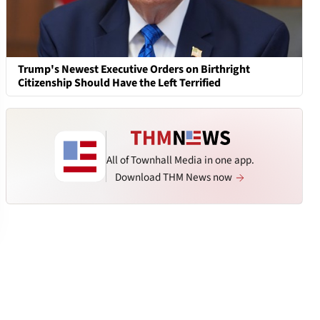
Trump's Newest Executive Orders on Birthright
Citizenship Should Have the Left Terrified
All of Townhall Media in one app.
Download THM News now