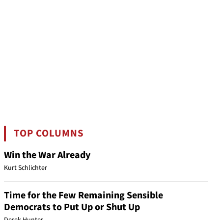
TOP COLUMNS
Win the War Already
Kurt Schlichter
Time for the Few Remaining Sensible
Democrats to Put Up or Shut Up