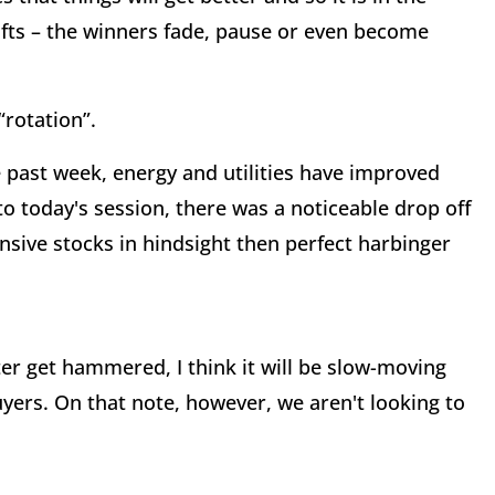
ifts – the winners fade, pause or even become
“rotation”.
 past week, energy and utilities have improved
to today's session, there was a noticeable drop off
nsive stocks in hindsight then perfect harbinger
tter get hammered, I think it will be slow-moving
uyers. On that note, however, we aren't looking to