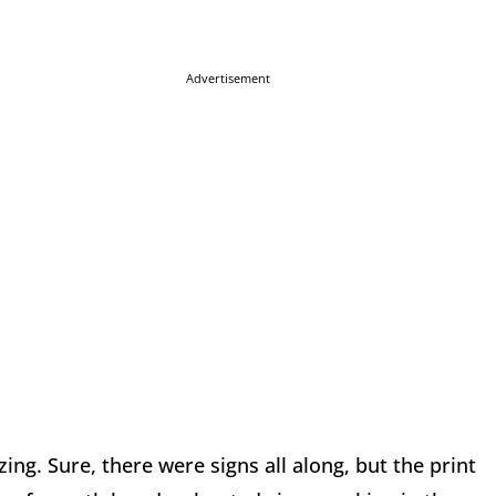
Advertisement
ng. Sure, there were signs all along, but the print