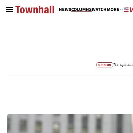
NEWS
COLUMNS
WATCH
MORE
The opinion
OPINION