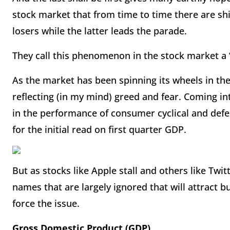
stock market that from time to time there are sh
losers while the latter leads the parade.
They call this phenomenon in the stock market a 
As the market has been spinning its wheels in the
reflecting (in my mind) greed and fear. Coming in
in the performance of consumer cyclical and defe
for the initial read on first quarter GDP.
But as stocks like Apple stall and others like Twi
names that are largely ignored that will attract b
force the issue.
Gross Domestic Product (GDP)