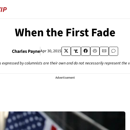
When the First Fade
Charles Payne
Apr 30, 2015
s expressed by columnists are their own and do not necessarily represent the 
Advertisement