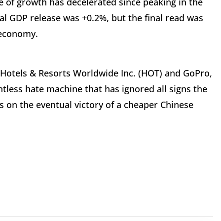
te of growth has decelerated since peaking in the
itial GDP release was +0.2%, but the final read was
 economy.
 Hotels & Resorts Worldwide Inc. (HOT) and GoPro,
entless hate machine that has ignored all signs the
s on the eventual victory of a cheaper Chinese