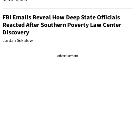
Derek Hunter
FBI Emails Reveal How Deep State Officials
Reacted After Southern Poverty Law Center
Discovery
Jordan Sekulow
Advertisement