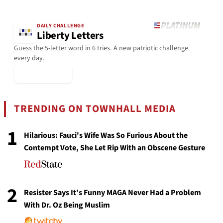
DAILY CHALLENGE
Liberty Letters
Guess the 5-letter word in 6 tries. A new patriotic challenge
every day.
▶ Play Today
TRENDING ON TOWNHALL MEDIA
1
Hilarious: Fauci's Wife Was So Furious About the
Contempt Vote, She Let Rip With an Obscene Gesture
2
Resister Says It’s Funny MAGA Never Had a Problem
With Dr. Oz Being Muslim