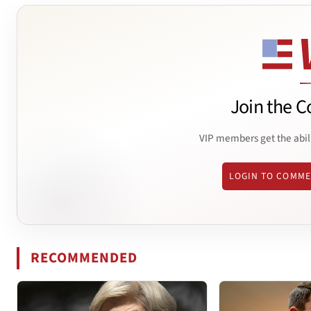
Join the C
VIP members get the abil
LOGIN TO COMM
RECOMMENDED