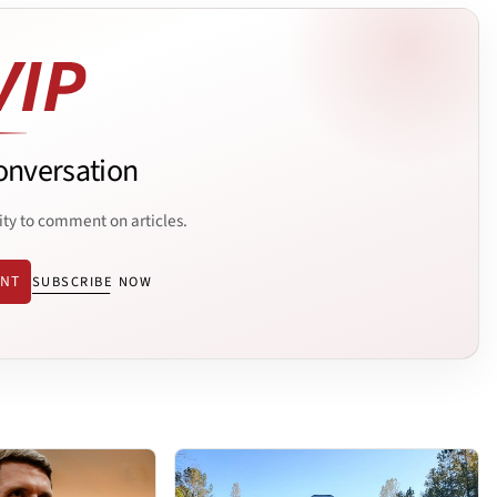
onversation
ity to comment on articles.
ENT
SUBSCRIBE NOW