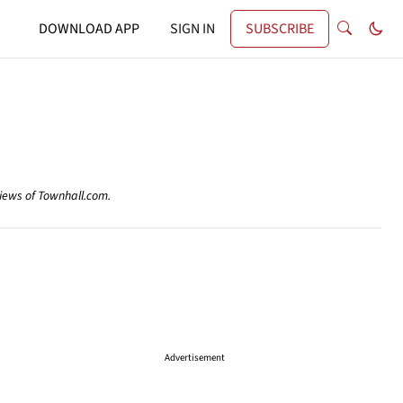
DOWNLOAD APP
SIGN IN
SUBSCRIBE
views of Townhall.com.
Advertisement