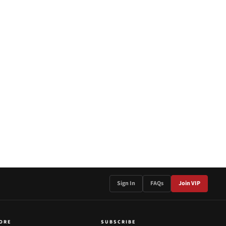
Sign In
FAQs
Join VIP
ORE
SUBSCRIBE