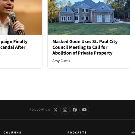
paign Finally
Masked Goon Uses St. Paul City
candal After
Council Meeting to Call for
g
Abolition of Private Property
Amy Curtis
FOLLOW US
COLUMNS
PODCASTS
M