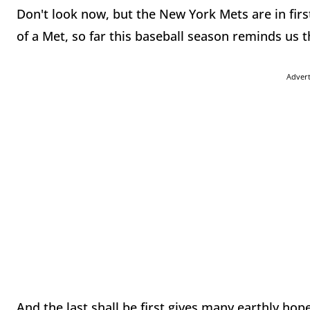
Don't look now, but the New York Mets are in firs
of a Met, so far this baseball season reminds us t
Adver
And the last shall be first gives many earthly hopes