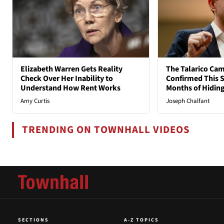
Elizabeth Warren Gets Reality
The Talarico Cam
Check Over Her Inability to
Confirmed This S
Understand How Rent Works
Months of Hidin
Amy Curtis
Joseph Chalfant
TRENDING ON TOWNHALL VIDEOS
SECTIONS
A-Z TOPICS