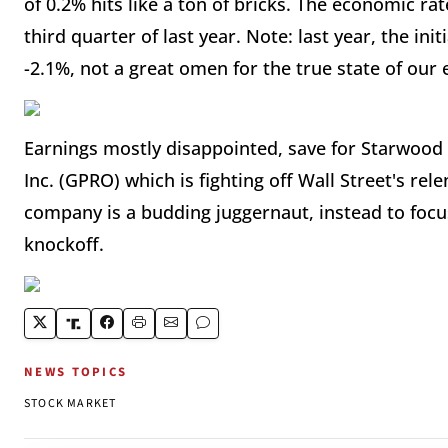
of 0.2% hits like a ton of bricks. The economic ra
third quarter of last year. Note: last year, the in
-2.1%, not a great omen for the true state of our
Earnings mostly disappointed, save for Starwood
Inc. (GPRO) which is fighting off Wall Street's rel
company is a budding juggernaut, instead to focu
knockoff.
NEWS TOPICS
STOCK MARKET