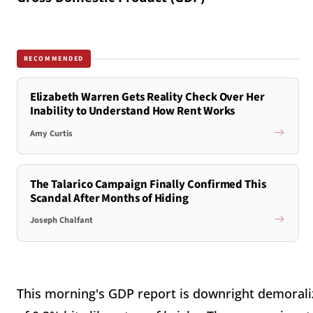
RECOMMENDED
Elizabeth Warren Gets Reality Check Over Her
Inability to Understand How Rent Works
Amy Curtis
The Talarico Campaign Finally Confirmed This
Scandal After Months of Hiding
Joseph Chalfant
This morning's GDP report is downright demoralizi