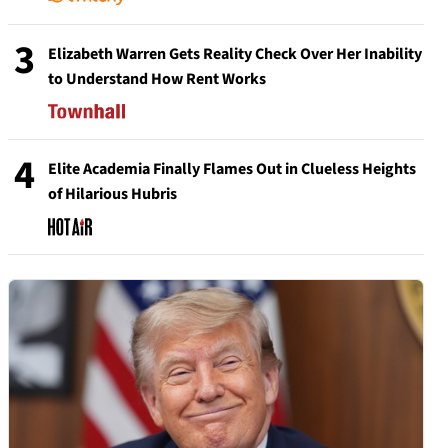
3
Elizabeth Warren Gets Reality Check Over Her Inability
to Understand How Rent Works
4
Elite Academia Finally Flames Out in Clueless Heights
of Hilarious Hubris