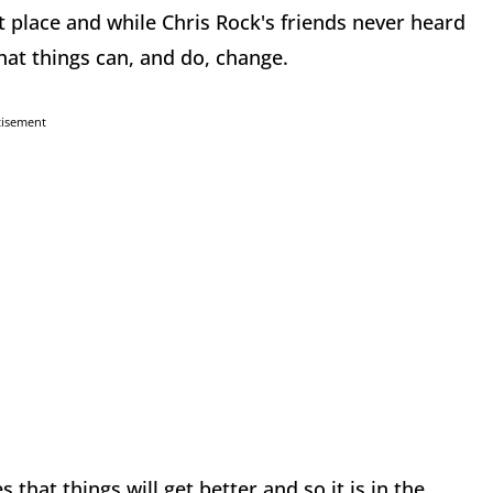
t place and while Chris Rock's friends never heard
hat things can, and do, change.
tisement
 that things will get better and so it is in the