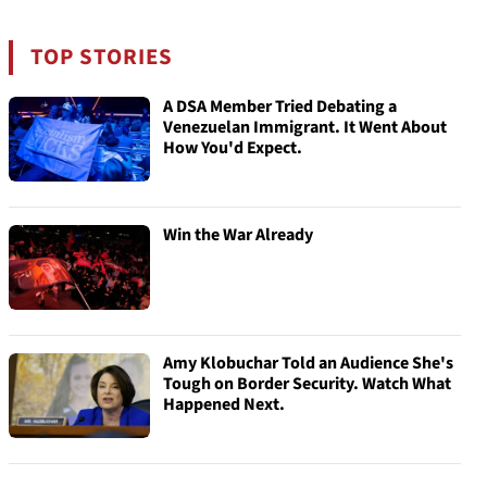
TOP STORIES
A DSA Member Tried Debating a
Venezuelan Immigrant. It Went About
How You'd Expect.
Win the War Already
Amy Klobuchar Told an Audience She's
Tough on Border Security. Watch What
Happened Next.