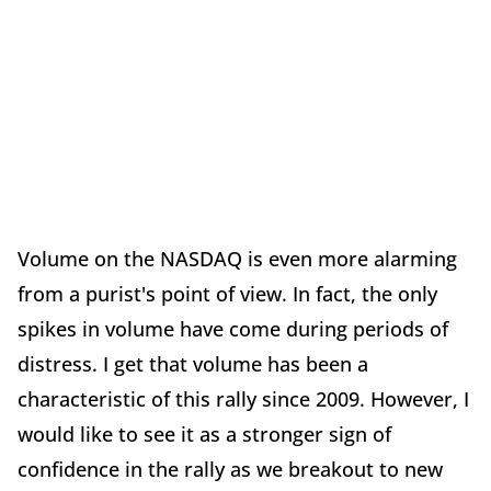
Volume on the NASDAQ is even more alarming
from a purist's point of view. In fact, the only
spikes in volume have come during periods of
distress. I get that volume has been a
characteristic of this rally since 2009. However, I
would like to see it as a stronger sign of
confidence in the rally as we breakout to new