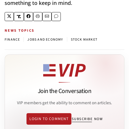
something to keep in mind.
NEWS TOPICS
|
|
FINANCE
JOBS AND ECONOMY
STOCK MARKET
Join the Conversation
VIP members get the ability to comment on articles.
LOGIN TO COMMENT
SUBSCRIBE NOW