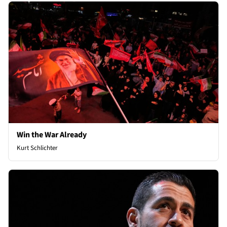
Win the War Already
Kurt Schlichter