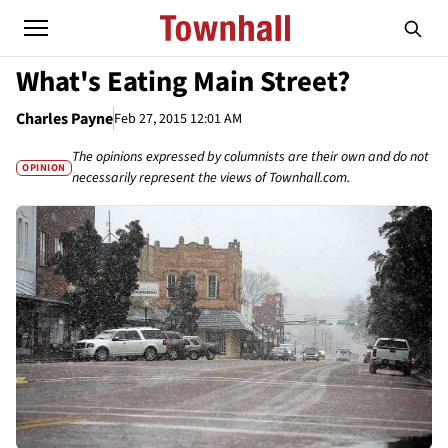
What's Eating Main Street?
Charles Payne
Feb 27, 2015 12:01 AM
The opinions expressed by columnists are their own and do not
OPINION
necessarily represent the views of Townhall.com.