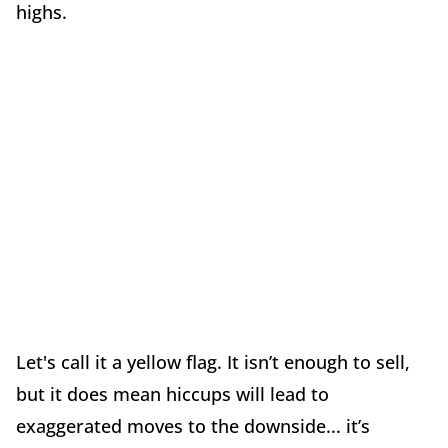
highs.
Let's call it a yellow flag. It isn’t enough to sell,
but it does mean hiccups will lead to
exaggerated moves to the downside... it’s