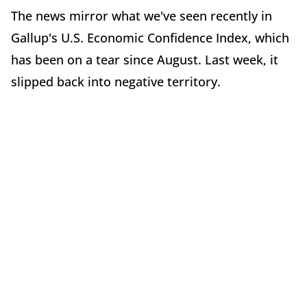
The news mirror what we've seen recently in
Gallup's U.S. Economic Confidence Index, which
has been on a tear since August. Last week, it
slipped back into negative territory.