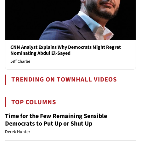
CNN Analyst Explains Why Democrats Might Regret
Nominating Abdul El-Sayed
Jeff Charles
TRENDING ON TOWNHALL VIDEOS
TOP COLUMNS
Time for the Few Remaining Sensible
Democrats to Put Up or Shut Up
Derek Hunter