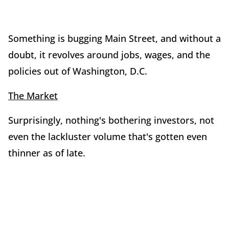
Something is bugging Main Street, and without a
doubt, it revolves around jobs, wages, and the
policies out of Washington, D.C.
The Market
Surprisingly, nothing's bothering investors, not
even the lackluster volume that's gotten even
thinner as of late.