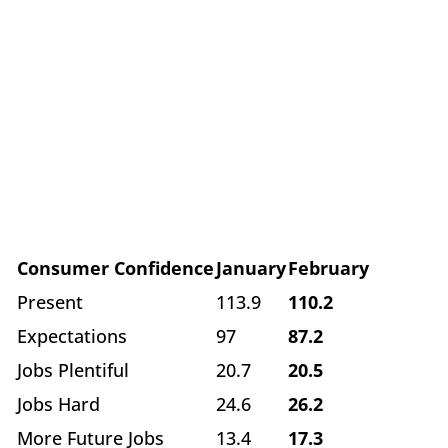
Consumer Confidence
January
February
Present
113.9
110.2
Expectations
97
87.2
Jobs Plentiful
20.7
20.5
Jobs Hard
24.6
26.2
More Future Jobs
13.4
17.3