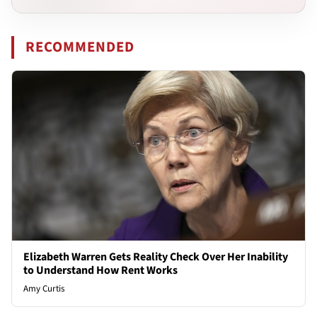
RECOMMENDED
Elizabeth Warren Gets Reality Check Over Her Inability
to Understand How Rent Works
Amy Curtis