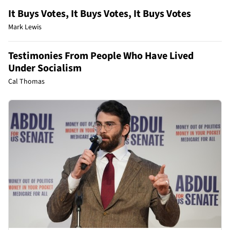
It Buys Votes, It Buys Votes, It Buys Votes
Mark Lewis
Testimonies From People Who Have Lived
Under Socialism
Cal Thomas