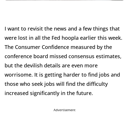
I want to revisit the news and a few things that
were lost in all the Fed hoopla earlier this week.
The Consumer Confidence measured by the
conference board missed consensus estimates,
but the devilish details are even more
worrisome. It is getting harder to find jobs and
those who seek jobs will find the difficulty
increased significantly in the future.
Advertisement