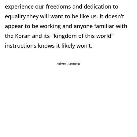
experience our freedoms and dedication to
equality they will want to be like us. It doesn't
appear to be working and anyone familiar with
the Koran and its "kingdom of this world"
instructions knows it likely won't.
Advertisement