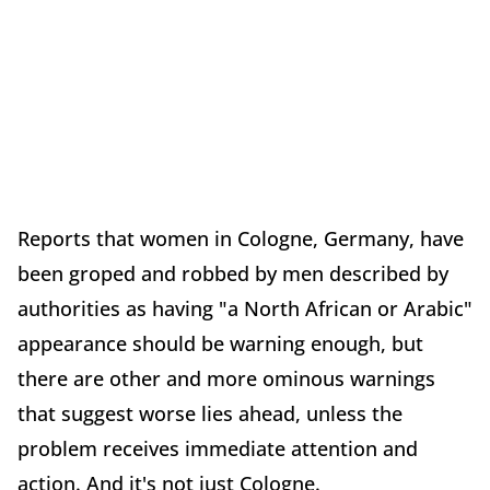
Reports that women in Cologne, Germany, have
been groped and robbed by men described by
authorities as having "a North African or Arabic"
appearance should be warning enough, but
there are other and more ominous warnings
that suggest worse lies ahead, unless the
problem receives immediate attention and
action. And it's not just Cologne.