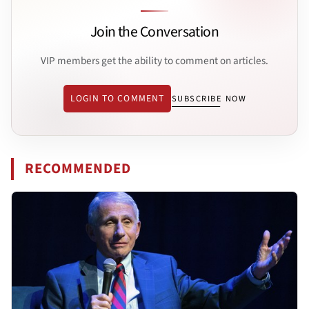
Join the Conversation
VIP members get the ability to comment on articles.
LOGIN TO COMMENT
SUBSCRIBE NOW
RECOMMENDED