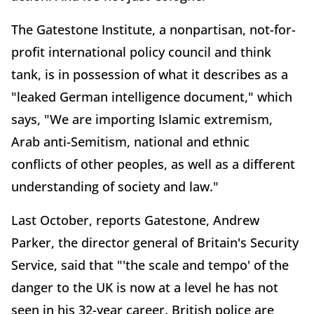
The Gatestone Institute, a nonpartisan, not-for-
profit international policy council and think
tank, is in possession of what it describes as a
"leaked German intelligence document," which
says, "We are importing Islamic extremism,
Arab anti-Semitism, national and ethnic
conflicts of other peoples, as well as a different
understanding of society and law."
Last October, reports Gatestone, Andrew
Parker, the director general of Britain's Security
Service, said that "'the scale and tempo' of the
danger to the UK is now at a level he has not
seen in his 32-year career. British police are