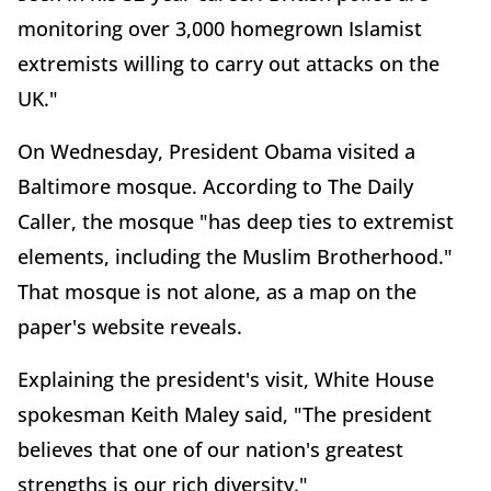
monitoring over 3,000 homegrown Islamist
extremists willing to carry out attacks on the
UK."
On Wednesday, President Obama visited a
Baltimore mosque. According to The Daily
Caller, the mosque "has deep ties to extremist
elements, including the Muslim Brotherhood."
That mosque is not alone, as a map on the
paper's website reveals.
Explaining the president's visit, White House
spokesman Keith Maley said, "The president
believes that one of our nation's greatest
strengths is our rich diversity."