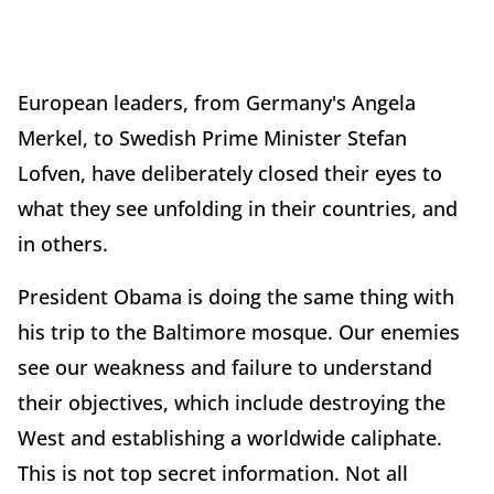
European leaders, from Germany's Angela
Merkel, to Swedish Prime Minister Stefan
Lofven, have deliberately closed their eyes to
what they see unfolding in their countries, and
in others.
President Obama is doing the same thing with
his trip to the Baltimore mosque. Our enemies
see our weakness and failure to understand
their objectives, which include destroying the
West and establishing a worldwide caliphate.
This is not top secret information. Not all