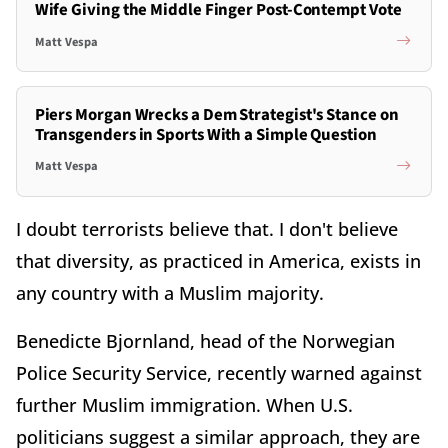
Wife Giving the Middle Finger Post-Contempt Vote
Matt Vespa
Piers Morgan Wrecks a Dem Strategist's Stance on
Transgenders in Sports With a Simple Question
Matt Vespa
I doubt terrorists believe that. I don't believe
that diversity, as practiced in America, exists in
any country with a Muslim majority.
Benedicte Bjornland, head of the Norwegian
Police Security Service, recently warned against
further Muslim immigration. When U.S.
politicians suggest a similar approach, they are