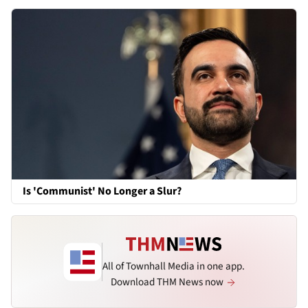
Is 'Communist' No Longer a Slur?
All of Townhall Media in one app.
Download THM News now