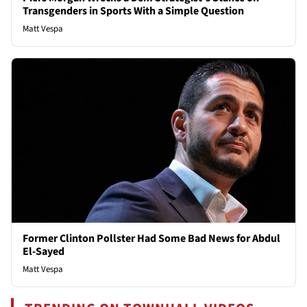
Transgenders in Sports With a Simple Question
Matt Vespa
Former Clinton Pollster Had Some Bad News for Abdul
El-Sayed
Matt Vespa