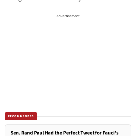
Advertisement
RECOMMENDED
Sen. Rand Paul Had the Perfect Tweet for Fauci’s