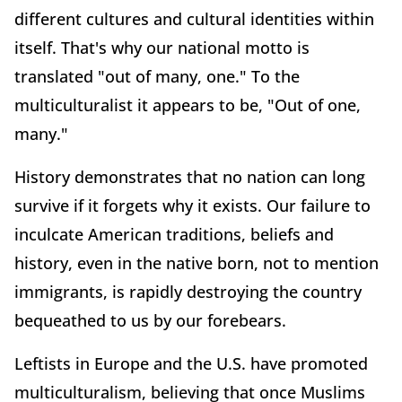
different cultures and cultural identities within
itself. That's why our national motto is
translated "out of many, one." To the
multiculturalist it appears to be, "Out of one,
many."
History demonstrates that no nation can long
survive if it forgets why it exists. Our failure to
inculcate American traditions, beliefs and
history, even in the native born, not to mention
immigrants, is rapidly destroying the country
bequeathed to us by our forebears.
Leftists in Europe and the U.S. have promoted
multiculturalism, believing that once Muslims