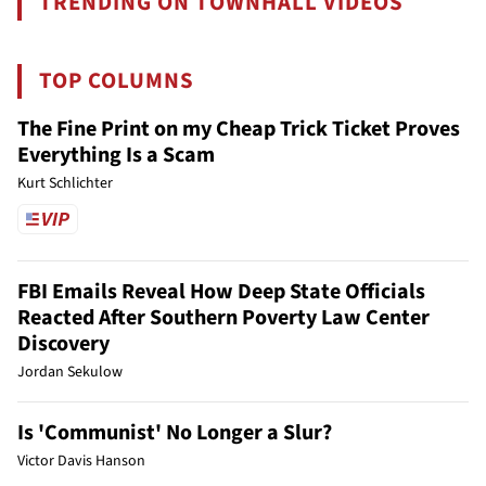
TRENDING ON TOWNHALL VIDEOS
TOP COLUMNS
The Fine Print on my Cheap Trick Ticket Proves
Everything Is a Scam
Kurt Schlichter
FBI Emails Reveal How Deep State Officials
Reacted After Southern Poverty Law Center
Discovery
Jordan Sekulow
Is 'Communist' No Longer a Slur?
Victor Davis Hanson