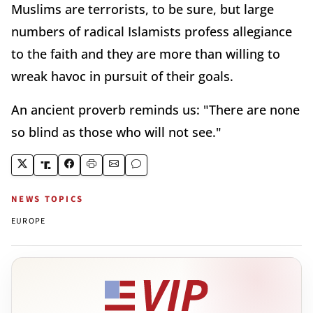
Muslims are terrorists, to be sure, but large
numbers of radical Islamists profess allegiance
to the faith and they are more than willing to
wreak havoc in pursuit of their goals.
An ancient proverb reminds us: "There are none
so blind as those who will not see."
NEWS TOPICS
EUROPE