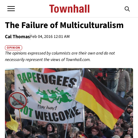
The Failure of Multiculturalism
Cal Thomas
Feb 04, 2016 12:01 AM
OPINION
The opinions expressed by columnists are their own and do not
necessarily represent the views of Townhall.com.