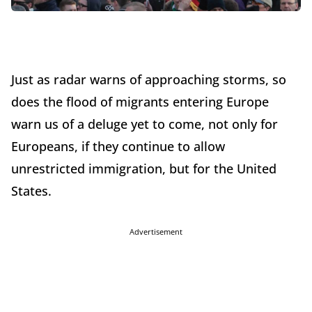
Just as radar warns of approaching storms, so
does the flood of migrants entering Europe
warn us of a deluge yet to come, not only for
Europeans, if they continue to allow
unrestricted immigration, but for the United
States.
Advertisement