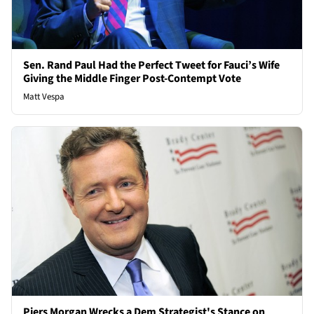
Sen. Rand Paul Had the Perfect Tweet for Fauci’s Wife
Giving the Middle Finger Post-Contempt Vote
Matt Vespa
Piers Morgan Wrecks a Dem Strategist's Stance on