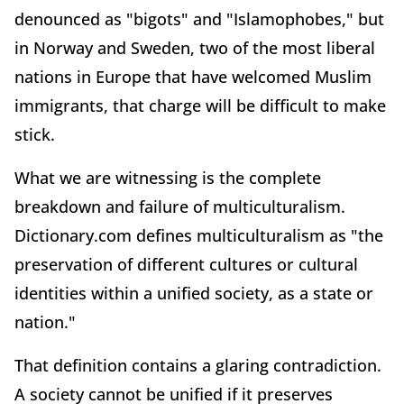
denounced as "bigots" and "Islamophobes," but
in Norway and Sweden, two of the most liberal
nations in Europe that have welcomed Muslim
immigrants, that charge will be difficult to make
stick.
What we are witnessing is the complete
breakdown and failure of multiculturalism.
Dictionary.com defines multiculturalism as "the
preservation of different cultures or cultural
identities within a unified society, as a state or
nation."
That definition contains a glaring contradiction.
A society cannot be unified if it preserves