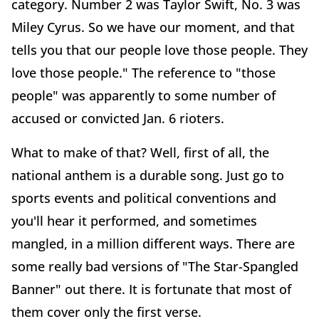
category. Number 2 was Taylor Swift, No. 3 was
Miley Cyrus. So we have our moment, and that
tells you that our people love those people. They
love those people." The reference to "those
people" was apparently to some number of
accused or convicted Jan. 6 rioters.
What to make of that? Well, first of all, the
national anthem is a durable song. Just go to
sports events and political conventions and
you'll hear it performed, and sometimes
mangled, in a million different ways. There are
some really bad versions of "The Star-Spangled
Banner" out there. It is fortunate that most of
them cover only the first verse.