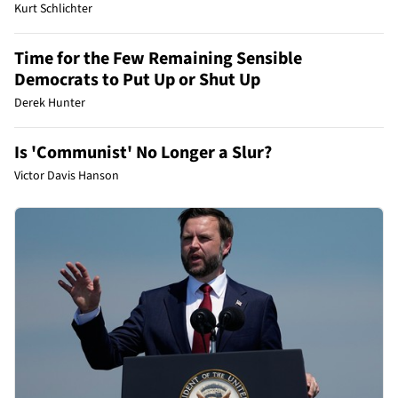
Kurt Schlichter
Time for the Few Remaining Sensible
Democrats to Put Up or Shut Up
Derek Hunter
Is 'Communist' No Longer a Slur?
Victor Davis Hanson