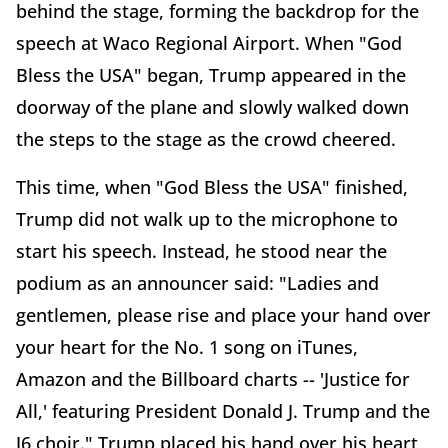
behind the stage, forming the backdrop for the
speech at Waco Regional Airport. When "God
Bless the USA" began, Trump appeared in the
doorway of the plane and slowly walked down
the steps to the stage as the crowd cheered.
This time, when "God Bless the USA" finished,
Trump did not walk up to the microphone to
start his speech. Instead, he stood near the
podium as an announcer said: "Ladies and
gentlemen, please rise and place your hand over
your heart for the No. 1 song on iTunes,
Amazon and the Billboard charts -- 'Justice for
All,' featuring President Donald J. Trump and the
J6 choir." Trump placed his hand over his heart