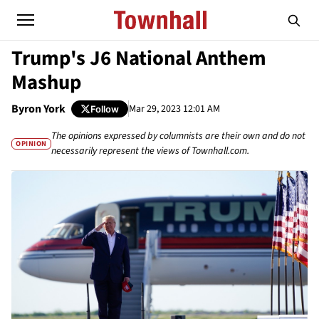
Trump's J6 National Anthem
Mashup
Byron York
Mar 29, 2023 12:01 AM
Follow
The opinions expressed by columnists are their own and do not
OPINION
necessarily represent the views of Townhall.com.