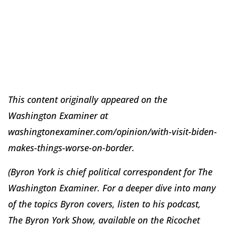
This content originally appeared on the
Washington Examiner at
washingtonexaminer.com/opinion/with-visit-biden-
makes-things-worse-on-border.
(Byron York is chief political correspondent for The
Washington Examiner. For a deeper dive into many
of the topics Byron covers, listen to his podcast,
The Byron York Show, available on the Ricochet