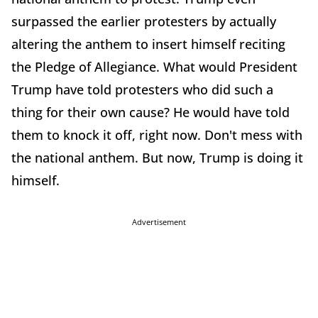
surpassed the earlier protesters by actually
altering the anthem to insert himself reciting
the Pledge of Allegiance. What would President
Trump have told protesters who did such a
thing for their own cause? He would have told
them to knock it off, right now. Don't mess with
the national anthem. But now, Trump is doing it
himself.
Advertisement