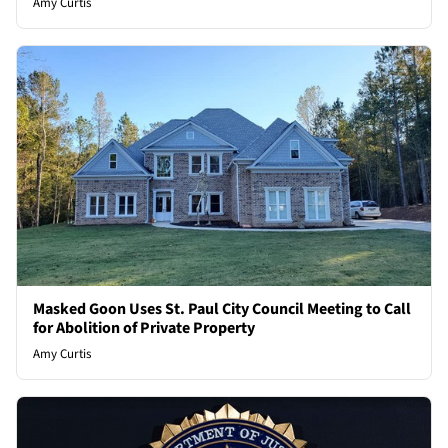
Amy Curtis
Masked Goon Uses St. Paul City Council Meeting to Call
for Abolition of Private Property
Amy Curtis