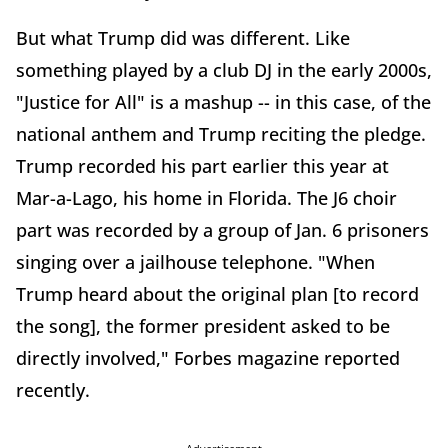
But what Trump did was different. Like
something played by a club DJ in the early 2000s,
"Justice for All" is a mashup -- in this case, of the
national anthem and Trump reciting the pledge.
Trump recorded his part earlier this year at
Mar-a-Lago, his home in Florida. The J6 choir
part was recorded by a group of Jan. 6 prisoners
singing over a jailhouse telephone. "When
Trump heard about the original plan [to record
the song], the former president asked to be
directly involved," Forbes magazine reported
recently.