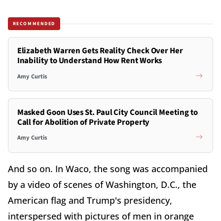
RECOMMENDED
Elizabeth Warren Gets Reality Check Over Her
Inability to Understand How Rent Works
Amy Curtis
Masked Goon Uses St. Paul City Council Meeting to
Call for Abolition of Private Property
Amy Curtis
And so on. In Waco, the song was accompanied
by a video of scenes of Washington, D.C., the
American flag and Trump's presidency,
interspersed with pictures of men in orange