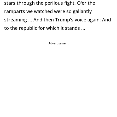
stars through the perilous fight, O'er the
ramparts we watched were so gallantly
streaming ... And then Trump's voice again: And
to the republic for which it stands ...
Advertisement