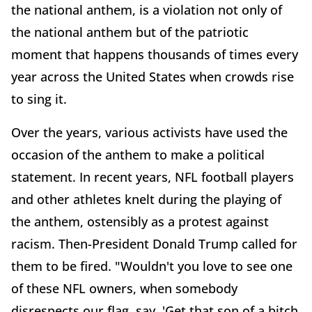
the national anthem, is a violation not only of
the national anthem but of the patriotic
moment that happens thousands of times every
year across the United States when crowds rise
to sing it.
Over the years, various activists have used the
occasion of the anthem to make a political
statement. In recent years, NFL football players
and other athletes knelt during the playing of
the anthem, ostensibly as a protest against
racism. Then-President Donald Trump called for
them to be fired. "Wouldn't you love to see one
of these NFL owners, when somebody
disrespects our flag, say, 'Get that son of a bitch