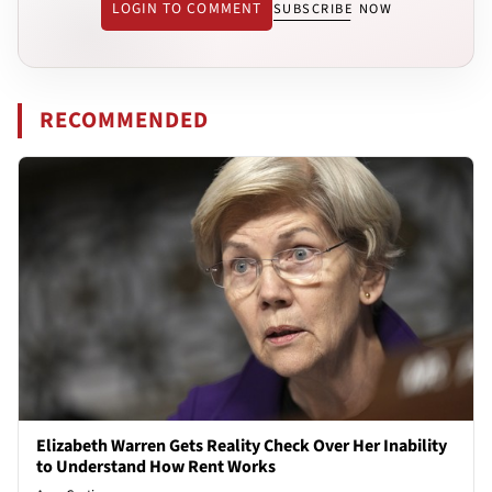
LOGIN TO COMMENT
SUBSCRIBE NOW
RECOMMENDED
Elizabeth Warren Gets Reality Check Over Her Inability
to Understand How Rent Works