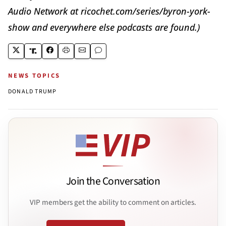
Audio Network at ricochet.com/series/byron-york-
show and everywhere else podcasts are found.)
NEWS TOPICS
DONALD TRUMP
Join the Conversation
VIP members get the ability to comment on articles.