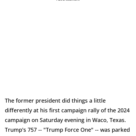
The former president did things a little
differently at his first campaign rally of the 2024
campaign on Saturday evening in Waco, Texas.
Trump's 757 -- "Trump Force One" -- was parked