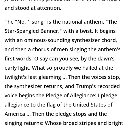
and stood at attention.
The "No. 1 song" is the national anthem, "The
Star-Spangled Banner," with a twist. It begins
with an ominous-sounding synthesizer chord,
and then a chorus of men singing the anthem's
first words: O say can you see, by the dawn's
early light, What so proudly we hailed at the
twilight's last gleaming ... Then the voices stop,
the synthesizer returns, and Trump's recorded
voice begins the Pledge of Allegiance: I pledge
allegiance to the flag of the United States of
America ... Then the pledge stops and the
singing returns: Whose broad stripes and bright