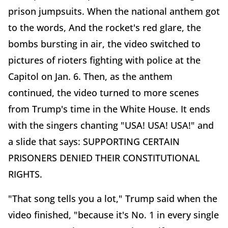
prison jumpsuits. When the national anthem got
to the words, And the rocket's red glare, the
bombs bursting in air, the video switched to
pictures of rioters fighting with police at the
Capitol on Jan. 6. Then, as the anthem
continued, the video turned to more scenes
from Trump's time in the White House. It ends
with the singers chanting "USA! USA! USA!" and
a slide that says: SUPPORTING CERTAIN
PRISONERS DENIED THEIR CONSTITUTIONAL
RIGHTS.
"That song tells you a lot," Trump said when the
video finished, "because it's No. 1 in every single