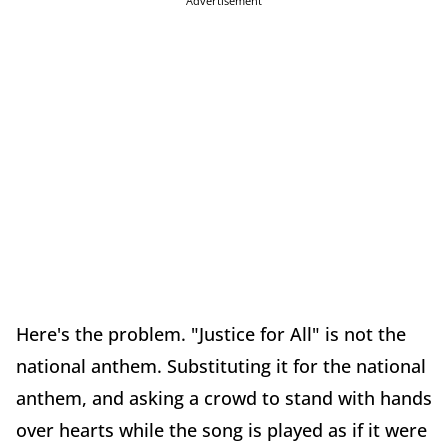
Advertisement
Here's the problem. "Justice for All" is not the
national anthem. Substituting it for the national
anthem, and asking a crowd to stand with hands
over hearts while the song is played as if it were