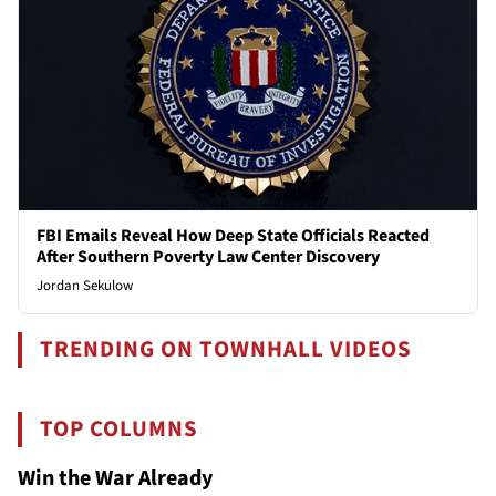
FBI Emails Reveal How Deep State Officials Reacted
After Southern Poverty Law Center Discovery
Jordan Sekulow
TRENDING ON TOWNHALL VIDEOS
TOP COLUMNS
Win the War Already