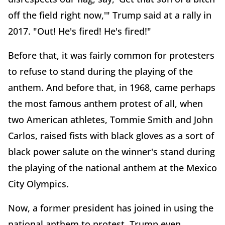
off the field right now,'" Trump said at a rally in
2017. "Out! He's fired! He's fired!"
Before that, it was fairly common for protesters
to refuse to stand during the playing of the
anthem. And before that, in 1968, came perhaps
the most famous anthem protest of all, when
two American athletes, Tommie Smith and John
Carlos, raised fists with black gloves as a sort of
black power salute on the winner's stand during
the playing of the national anthem at the Mexico
City Olympics.
Now, a former president has joined in using the
national anthem to protest. Trump even