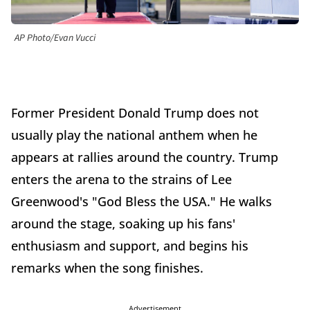
AP Photo/Evan Vucci
Former President Donald Trump does not
usually play the national anthem when he
appears at rallies around the country. Trump
enters the arena to the strains of Lee
Greenwood's "God Bless the USA." He walks
around the stage, soaking up his fans'
enthusiasm and support, and begins his
remarks when the song finishes.
Advertisement