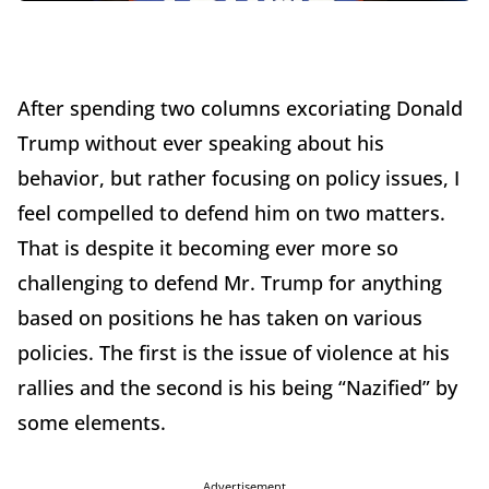
After spending two columns excoriating Donald
Trump without ever speaking about his
behavior, but rather focusing on policy issues, I
feel compelled to defend him on two matters.
That is despite it becoming ever more so
challenging to defend Mr. Trump for anything
based on positions he has taken on various
policies. The first is the issue of violence at his
rallies and the second is his being “Nazified” by
some elements.
Advertisement