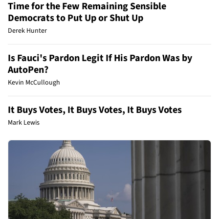
Time for the Few Remaining Sensible
Democrats to Put Up or Shut Up
Derek Hunter
Is Fauci's Pardon Legit If His Pardon Was by
AutoPen?
Kevin McCullough
It Buys Votes, It Buys Votes, It Buys Votes
Mark Lewis