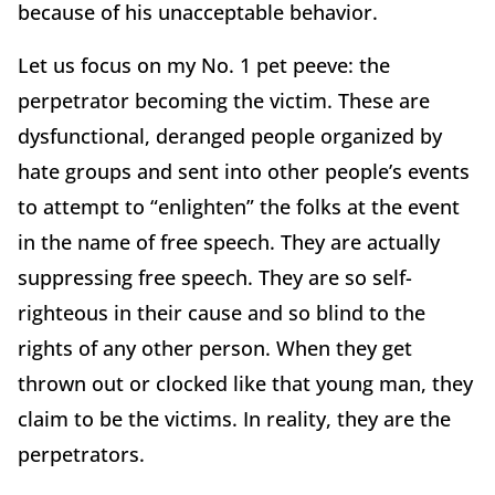
because of his unacceptable behavior.
Let us focus on my No. 1 pet peeve: the
perpetrator becoming the victim. These are
dysfunctional, deranged people organized by
hate groups and sent into other people’s events
to attempt to “enlighten” the folks at the event
in the name of free speech. They are actually
suppressing free speech. They are so self-
righteous in their cause and so blind to the
rights of any other person. When they get
thrown out or clocked like that young man, they
claim to be the victims. In reality, they are the
perpetrators.