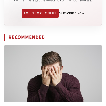
VIP members get the ability to comment on articles.
LOGIN TO COMMENT
SUBSCRIBE NOW
RECOMMENDED