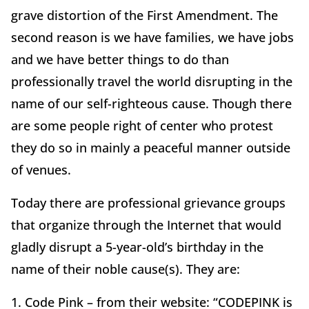
grave distortion of the First Amendment. The
second reason is we have families, we have jobs
and we have better things to do than
professionally travel the world disrupting in the
name of our self-righteous cause. Though there
are some people right of center who protest
they do so in mainly a peaceful manner outside
of venues.
Today there are professional grievance groups
that organize through the Internet that would
gladly disrupt a 5-year-old’s birthday in the
name of their noble cause(s). They are:
1. Code Pink – from their website: “CODEPINK is