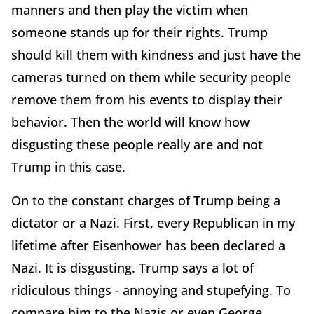
manners and then play the victim when
someone stands up for their rights. Trump
should kill them with kindness and just have the
cameras turned on them while security people
remove them from his events to display their
behavior. Then the world will know how
disgusting these people really are and not
Trump in this case.
On to the constant charges of Trump being a
dictator or a Nazi. First, every Republican in my
lifetime after Eisenhower has been declared a
Nazi. It is disgusting. Trump says a lot of
ridiculous things - annoying and stupefying. To
compare him to the Nazis or even George