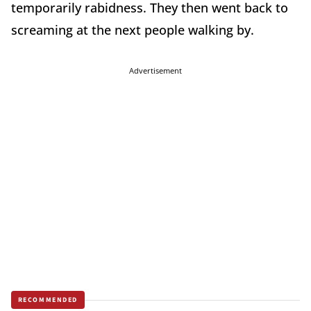
temporarily rabidness. They then went back to
screaming at the next people walking by.
Advertisement
RECOMMENDED