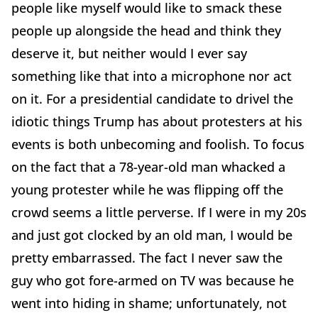
people like myself would like to smack these
people up alongside the head and think they
deserve it, but neither would I ever say
something like that into a microphone nor act
on it. For a presidential candidate to drivel the
idiotic things Trump has about protesters at his
events is both unbecoming and foolish. To focus
on the fact that a 78-year-old man whacked a
young protester while he was flipping off the
crowd seems a little perverse. If I were in my 20s
and just got clocked by an old man, I would be
pretty embarrassed. The fact I never saw the
guy who got fore-armed on TV was because he
went into hiding in shame; unfortunately, not