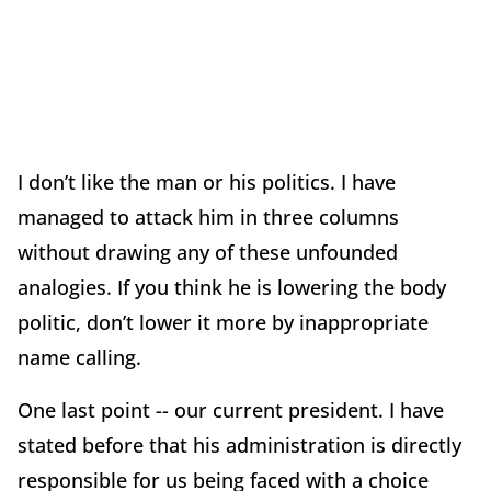
I don’t like the man or his politics. I have
managed to attack him in three columns
without drawing any of these unfounded
analogies. If you think he is lowering the body
politic, don’t lower it more by inappropriate
name calling.
One last point -- our current president. I have
stated before that his administration is directly
responsible for us being faced with a choice