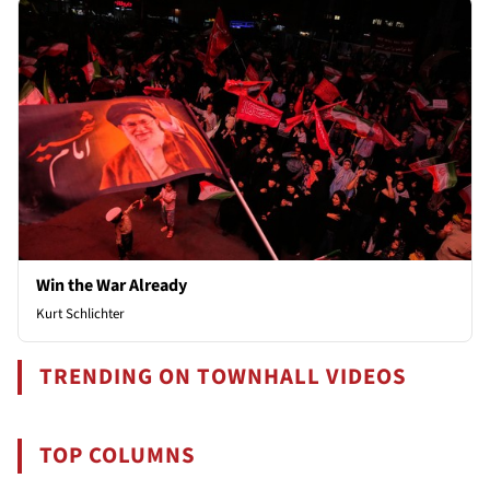
Win the War Already
Kurt Schlichter
TRENDING ON TOWNHALL VIDEOS
TOP COLUMNS