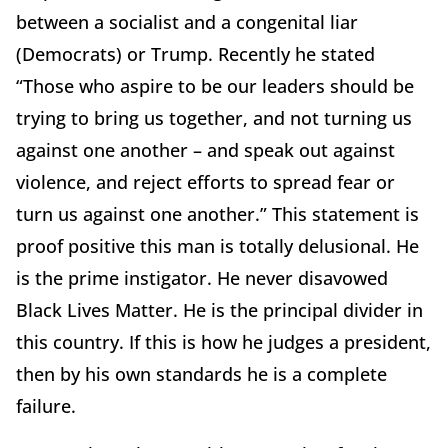
between a socialist and a congenital liar
(Democrats) or Trump. Recently he stated
“Those who aspire to be our leaders should be
trying to bring us together, and not turning us
against one another – and speak out against
violence, and reject efforts to spread fear or
turn us against one another.” This statement is
proof positive this man is totally delusional. He
is the prime instigator. He never disavowed
Black Lives Matter. He is the principal divider in
this country. If this is how he judges a president,
then by his own standards he is a complete
failure.