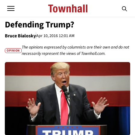
Defending Trump?
Bruce Bialosky
Apr 10, 2016 12:01 AM
The opinions expressed by columnists are their own and do not
OPINION
necessarily represent the views of Townhall.com.