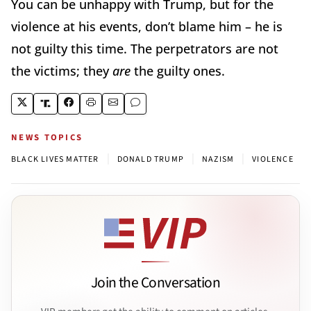
You can be unhappy with Trump, but for the
violence at his events, don’t blame him – he is
not guilty this time. The perpetrators are not
the victims; they
are
the guilty ones.
NEWS TOPICS
|
|
|
BLACK LIVES MATTER
DONALD TRUMP
NAZISM
VIOLENCE
Join the Conversation