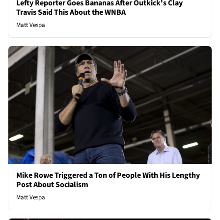
Lefty Reporter Goes Bananas After Outkick's Clay
Travis Said This About the WNBA
Matt Vespa
Mike Rowe Triggered a Ton of People With His Lengthy
Post About Socialism
Matt Vespa