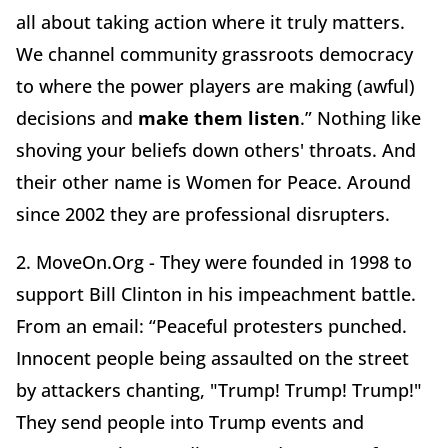
all about taking action where it truly matters.
We channel community grassroots democracy
to where the power players are making (awful)
decisions and
make them listen
.” Nothing like
shoving your beliefs down others' throats. And
their other name is Women for Peace. Around
since 2002 they are professional disrupters.
2. MoveOn.Org - They were founded in 1998 to
support Bill Clinton in his impeachment battle.
From an email: “Peaceful protesters punched.
Innocent people being assaulted on the street
by attackers chanting, "Trump! Trump! Trump!"
They send people into Trump events and