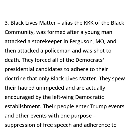
3. Black Lives Matter – alias the KKK of the Black
Community, was formed after a young man
attacked a storekeeper in Ferguson, MO, and
then attacked a policeman and was shot to
death. They forced all of the Democrats'
presidential candidates to adhere to their
doctrine that only Black Lives Matter. They spew
their hatred unimpeded and are actually
encouraged by the left-wing Democratic
establishment. Their people enter Trump events
and other events with one purpose –
suppression of free speech and adherence to