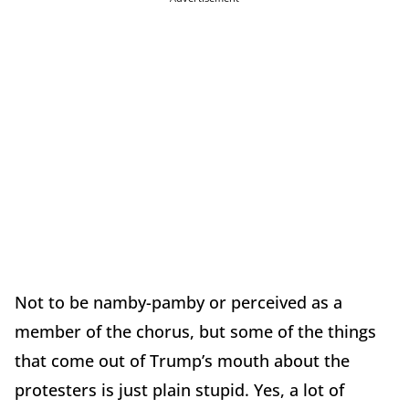
Not to be namby-pamby or perceived as a
member of the chorus, but some of the things
that come out of Trump’s mouth about the
protesters is just plain stupid. Yes, a lot of