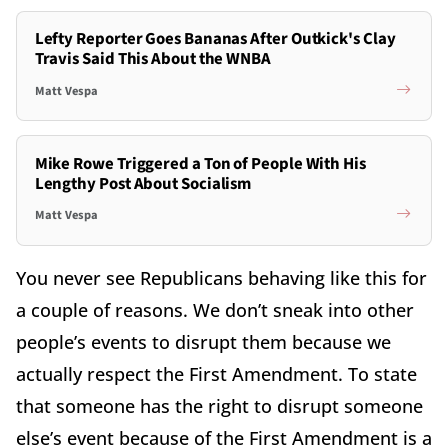
Lefty Reporter Goes Bananas After Outkick's Clay
Travis Said This About the WNBA
Matt Vespa
Mike Rowe Triggered a Ton of People With His
Lengthy Post About Socialism
Matt Vespa
You never see Republicans behaving like this for
a couple of reasons. We don’t sneak into other
people’s events to disrupt them because we
actually respect the First Amendment. To state
that someone has the right to disrupt someone
else’s event because of the First Amendment is a