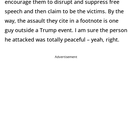
encourage them to disrupt and suppress free
speech and then claim to be the victims. By the
way, the assault they cite in a footnote is one
guy outside a Trump event. I am sure the person
he attacked was totally peaceful – yeah, right.
Advertisement