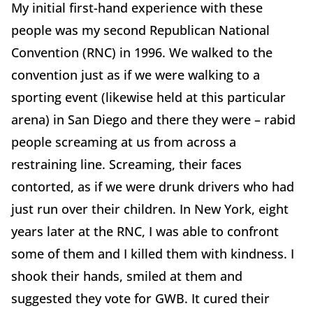
My initial first-hand experience with these
people was my second Republican National
Convention (RNC) in 1996. We walked to the
convention just as if we were walking to a
sporting event (likewise held at this particular
arena) in San Diego and there they were – rabid
people screaming at us from across a
restraining line. Screaming, their faces
contorted, as if we were drunk drivers who had
just run over their children. In New York, eight
years later at the RNC, I was able to confront
some of them and I killed them with kindness. I
shook their hands, smiled at them and
suggested they vote for GWB. It cured their