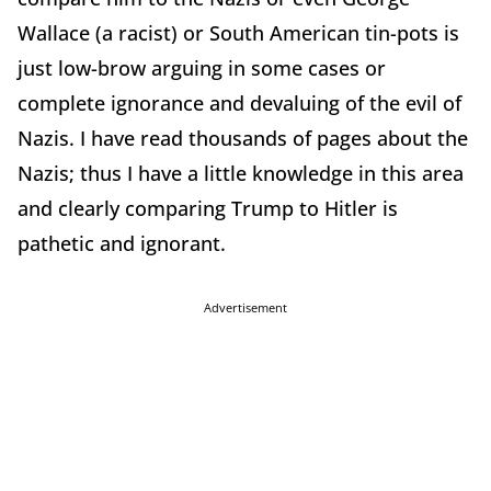
Wallace (a racist) or South American tin-pots is
just low-brow arguing in some cases or
complete ignorance and devaluing of the evil of
Nazis. I have read thousands of pages about the
Nazis; thus I have a little knowledge in this area
and clearly comparing Trump to Hitler is
pathetic and ignorant.
Advertisement