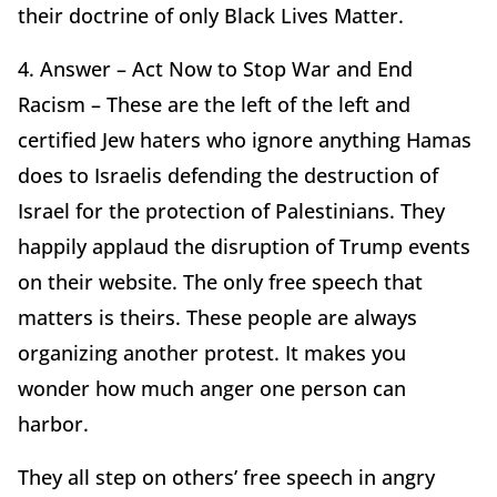
their doctrine of only Black Lives Matter.
4. Answer – Act Now to Stop War and End
Racism – These are the left of the left and
certified Jew haters who ignore anything Hamas
does to Israelis defending the destruction of
Israel for the protection of Palestinians. They
happily applaud the disruption of Trump events
on their website. The only free speech that
matters is theirs. These people are always
organizing another protest. It makes you
wonder how much anger one person can
harbor.
They all step on others’ free speech in angry