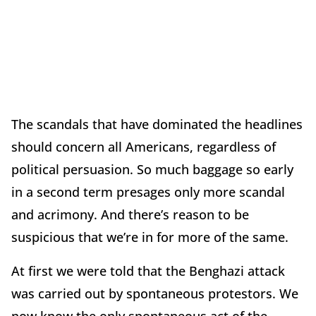
The scandals that have dominated the headlines
should concern all Americans, regardless of
political persuasion. So much baggage so early
in a second term presages only more scandal
and acrimony. And there’s reason to be
suspicious that we’re in for more of the same.
At first we were told that the Benghazi attack
was carried out by spontaneous protestors. We