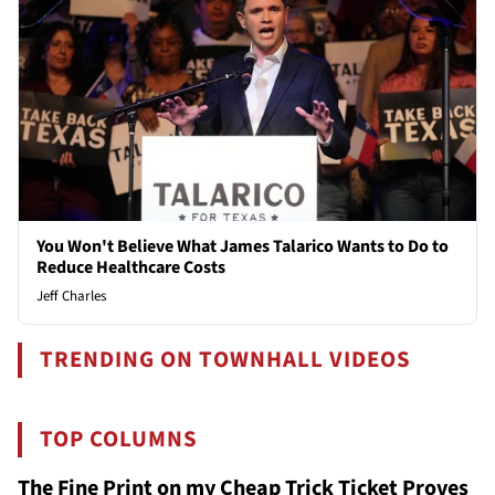
You Won't Believe What James Talarico Wants to Do to
Reduce Healthcare Costs
Jeff Charles
TRENDING ON TOWNHALL VIDEOS
TOP COLUMNS
The Fine Print on my Cheap Trick Ticket Proves