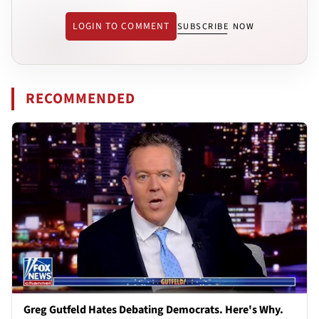
LOGIN TO COMMENT
SUBSCRIBE NOW
RECOMMENDED
Greg Gutfeld Hates Debating Democrats. Here's Why.