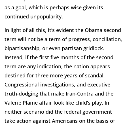
as a goal, which is perhaps wise given its
continued unpopularity.
In light of all this, it’s evident the Obama second
term will not be a term of progress, conciliation,
bipartisanship, or even partisan gridlock.
Instead, if the first five months of the second
term are any indication, the nation appears
destined for three more years of scandal,
Congressional investigations, and executive
truth-dodging that make Iran-Contra and the
Valerie Plame affair look like child’s play. In
neither scenario did the federal government
take action against Americans on the basis of