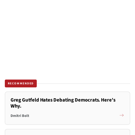
RECOMMENDED
Greg Gutfeld Hates Debating Democrats. Here's
Why.
Dmitri Bolt