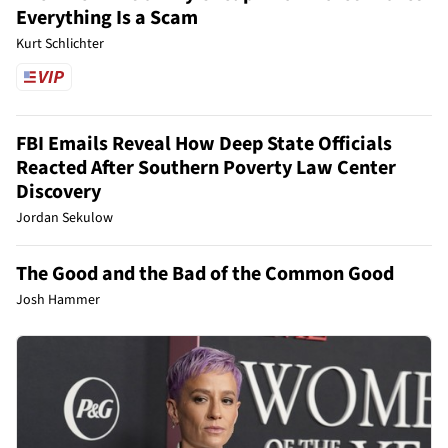
Everything Is a Scam
Kurt Schlichter
FBI Emails Reveal How Deep State Officials
Reacted After Southern Poverty Law Center
Discovery
Jordan Sekulow
The Good and the Bad of the Common Good
Josh Hammer