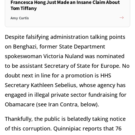
Francesca Hong Just Made an Insane Claim About
Tom Tiffany
Amy Curtis
Despite falsifying administration talking points
on Benghazi, former State Department
spokeswoman Victoria Nuland was nominated
to be assistant Secretary of State for Europe. No
doubt next in line for a promotion is HHS
Secretary Kathleen Sebelius, whose agency has
engaged in illegal private sector fundraising for
Obamacare (see Iran Contra, below).
Thankfully, the public is belatedly taking notice
of this corruption. Quinnipiac reports that 76