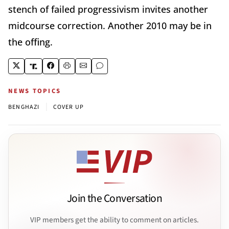
stench of failed progressivism invites another
midcourse correction. Another 2010 may be in
the offing.
NEWS TOPICS
|
BENGHAZI
COVER UP
Join the Conversation
VIP members get the ability to comment on articles.