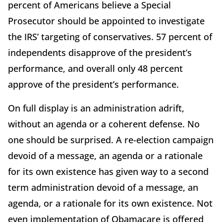
percent of Americans believe a Special
Prosecutor should be appointed to investigate
the IRS’ targeting of conservatives. 57 percent of
independents disapprove of the president’s
performance, and overall only 48 percent
approve of the president’s performance.
On full display is an administration adrift,
without an agenda or a coherent defense. No
one should be surprised. A re-election campaign
devoid of a message, an agenda or a rationale
for its own existence has given way to a second
term administration devoid of a message, an
agenda, or a rationale for its own existence. Not
even implementation of Obamacare is offered