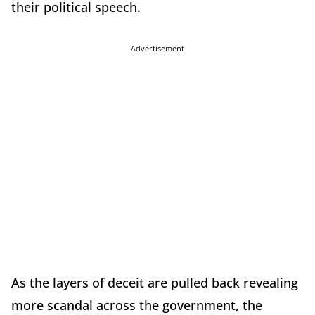
their political speech.
Advertisement
As the layers of deceit are pulled back revealing
more scandal across the government, the