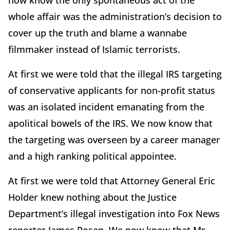
now know the only spontaneous act of the
whole affair was the administration’s decision to
cover up the truth and blame a wannabe
filmmaker instead of Islamic terrorists.
At first we were told that the illegal IRS targeting
of conservative applicants for non-profit status
was an isolated incident emanating from the
apolitical bowels of the IRS. We now know that
the targeting was overseen by a career manager
and a high ranking political appointee.
At first we were told that Attorney General Eric
Holder knew nothing about the Justice
Department’s illegal investigation into Fox News