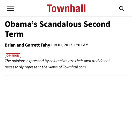
Obama’s Scandalous Second
Term
Brian and Garrett Fahy
Jun 01, 2013 12:01 AM
OPINION
The opinions expressed by columnists are their own and do not
necessarily represent the views of Townhall.com.