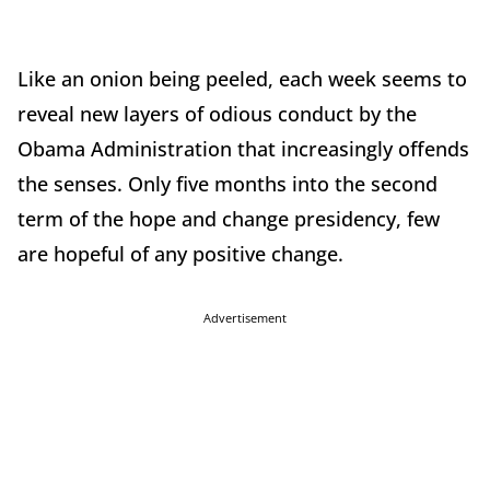
Like an onion being peeled, each week seems to
reveal new layers of odious conduct by the
Obama Administration that increasingly offends
the senses. Only five months into the second
term of the hope and change presidency, few
are hopeful of any positive change.
Advertisement