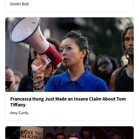
Dmitri Bolt
Francesca Hong Just Made an Insane Claim About Tom
Tiffany
Amy Curtis