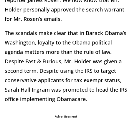
reporter James Rosen. We now know that Mr.
Holder personally approved the search warrant
for Mr. Rosen’s emails.
The scandals make clear that in Barack Obama’s
Washington, loyalty to the Obama political
agenda matters more than the rule of law.
Despite Fast & Furious, Mr. Holder was given a
second term. Despite using the IRS to target
conservative applicants for tax exempt status,
Sarah Hall Ingram was promoted to head the IRS
office implementing Obamacare.
Advertisement