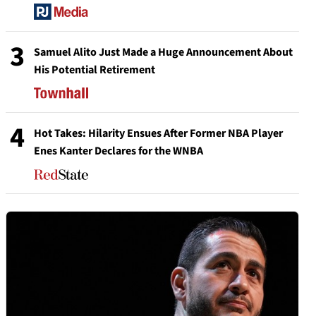
3
Samuel Alito Just Made a Huge Announcement About
His Potential Retirement
4
Hot Takes: Hilarity Ensues After Former NBA Player
Enes Kanter Declares for the WNBA