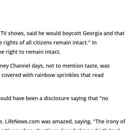
 TV shows, said he would boycott Georgia and that
ghts of all citizens remain intact." In
e right to remain intact.
ney Channel days, not to mention taste, was
s covered with rainbow sprinkles that read
hould have been a disclosure saying that "no
re. LifeNews.com was amazed, saying, "The irony of