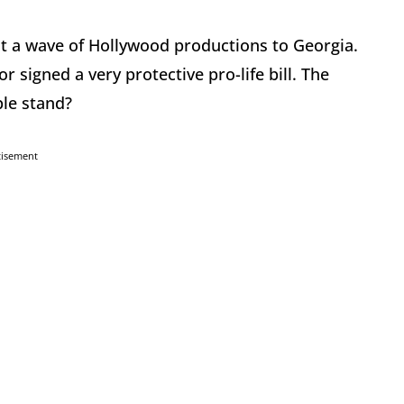
ht a wave of Hollywood productions to Georgia.
 signed a very protective pro-life bill. The
ple stand?
tisement