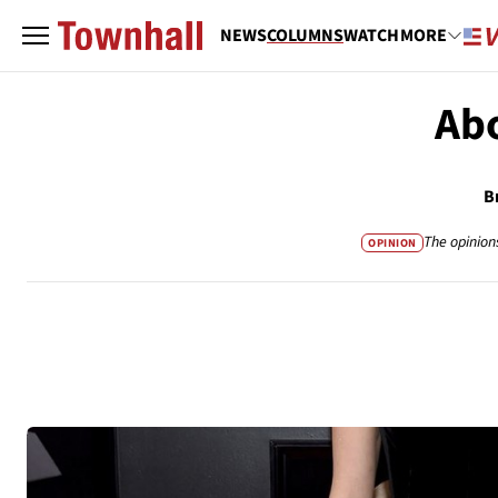
NEWS
COLUMNS
WATCH
MORE
Abo
B
The opinion
OPINION