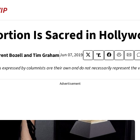
rtion Is Sacred in Holly
rent Bozell and Tim Graham
Jun 07, 2019
s expressed by columnists are their own and do not necessarily represent the 
Advertisement