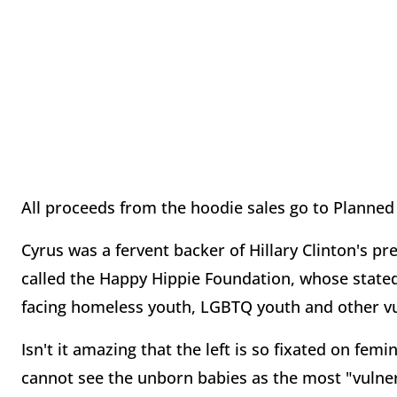
All proceeds from the hoodie sales go to Planne
Cyrus was a fervent backer of Hillary Clinton's p
called the Happy Hippie Foundation, whose stated m
facing homeless youth, LGBTQ youth and other vu
Isn't it amazing that the left is so fixated on fem
cannot see the unborn babies as the most "vulne