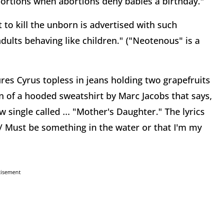
ortions when abortions deny babies a birthday."
t to kill the unborn is advertised with such
dults behaving like children." ("Neotenous" is a
res Cyrus topless in jeans holding two grapefruits
gn of a hooded sweatshirt by Marc Jacobs that says,
w single called ... "Mother's Daughter." The lyrics
il / Must be something in the water or that I'm my
tisement