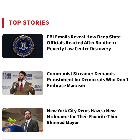
TOP STORIES
FBI Emails Reveal How Deep State
Officials Reacted After Southern
Poverty Law Center Discovery
Communist Streamer Demands
Punishment for Democrats Who Don't
Embrace Marxism
New York City Dems Have a New
Nickname for Their Favorite Thin-
Skinned Mayor