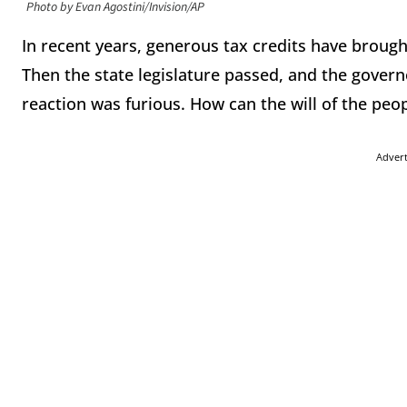
Photo by Evan Agostini/Invision/AP
In recent years, generous tax credits have broug
Then the state legislature passed, and the governor
reaction was furious. How can the will of the peo
Adver