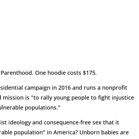
d Parenthood. One hoodie costs $175.
residential campaign in 2016 and runs a nonprofit
ission is "to rally young people to fight injustice
lnerable populations."
inist ideology and consequence-free sex that it
rable population" in America? Unborn babies are