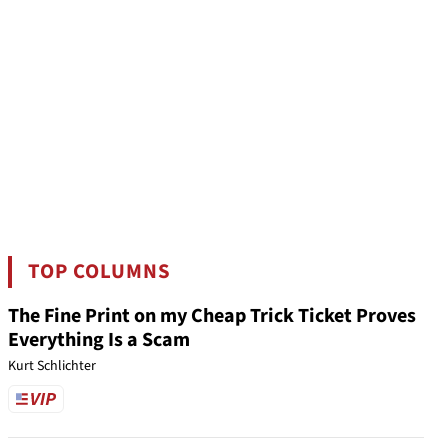
TOP COLUMNS
The Fine Print on my Cheap Trick Ticket Proves
Everything Is a Scam
Kurt Schlichter