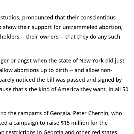
 studios, pronounced that their conscientious
to show their support for untrammeled abortion,
olders -- their owners -- that they do any such
ger or angst when the state of New York did just
 allow abortions up to birth -- and allow non-
barely noticed the bill was passed and signed by
use that's the kind of America they want, in all 50
to the ramparts of Georgia. Peter Chernin, who
d a campaign to raise $15 million for the
on restrictions in Georgia and other red states.