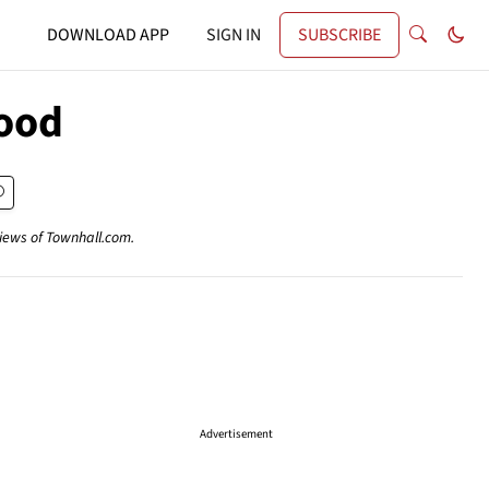
DOWNLOAD APP
SIGN IN
SUBSCRIBE
wood
views of Townhall.com.
Advertisement