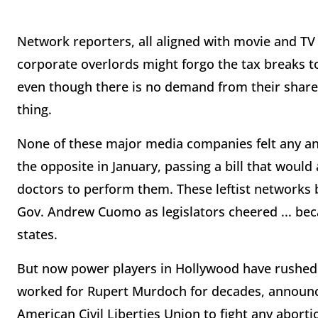
Network reporters, all aligned with movie and TV
corporate overlords might forgo the tax breaks 
even though there is no demand from their shareh
thing.
None of these major media companies felt any an
the opposite in January, passing a bill that would
doctors to perform them. These leftist networks 
Gov. Andrew Cuomo as legislators cheered ... beca
states.
But now power players in Hollywood have rushed 
worked for Rupert Murdoch for decades, announce
American Civil Liberties Union to fight any aborti