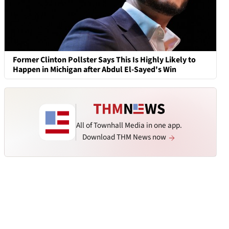
Former Clinton Pollster Says This Is Highly Likely to
Happen in Michigan after Abdul El-Sayed's Win
All of Townhall Media in one app.
Download THM News now