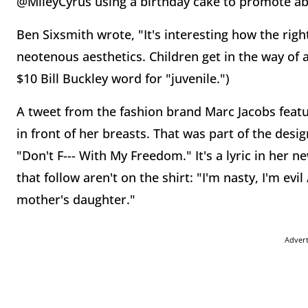
@MileyCyrus using a birthday cake to promote ab
Ben Sixsmith wrote, "It's interesting how the righ
neotenous aesthetics. Children get in the way of a
$10 Bill Buckley word for "juvenile.")
A tweet from the fashion brand Marc Jacobs featu
in front of her breasts. That was part of the desi
"Don't F--- With My Freedom." It's a lyric in her ne
that follow aren't on the shirt: "I'm nasty, I'm ev
mother's daughter."
Adver