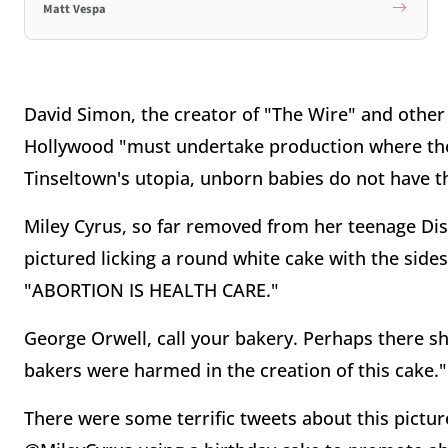
Matt Vespa
David Simon, the creator of "The Wire" and other
Hollywood "must undertake production where the ri
Tinseltown's utopia, unborn babies do not have th
Miley Cyrus, so far removed from her teenage Dis
pictured licking a round white cake with the side
"ABORTION IS HEALTH CARE."
George Orwell, call your bakery. Perhaps there s
bakers were harmed in the creation of this cake."
There were some terrific tweets about this pictu