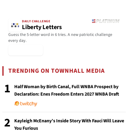
DAILY CHALLENGE
Liberty Letters
Guess the 5-letter word in 6 tries. A new patriotic challenge
every day.
▶ Play Today
TRENDING ON TOWNHALL MEDIA
1
Half Woman by Birth Canal, Full WNBA Prospect by
Declaration: Enes Freedom Enters 2027 WNBA Draft
2
Kayleigh McEnany’s Inside Story With Fauci Will Leave
You Furious