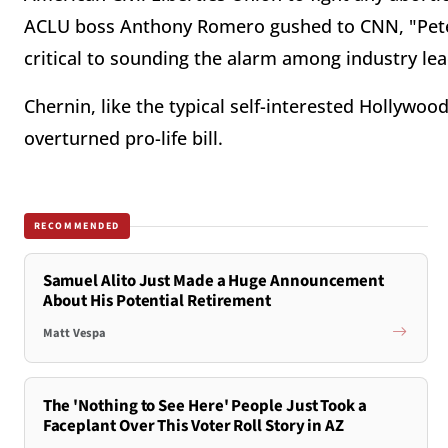
ACLU boss Anthony Romero gushed to CNN, "Peter
critical to sounding the alarm among industry lea
Chernin, like the typical self-interested Hollywoo
overturned pro-life bill.
RECOMMENDED
Samuel Alito Just Made a Huge Announcement
About His Potential Retirement
Matt Vespa
The 'Nothing to See Here' People Just Took a
Faceplant Over This Voter Roll Story in AZ