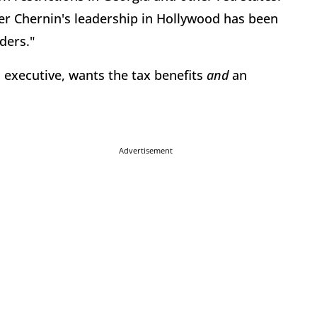
 Chernin's leadership in Hollywood has been
ders."
d executive, wants the tax benefits
and
an
Advertisement