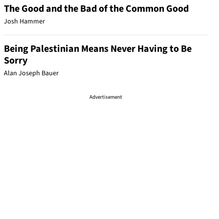
The Good and the Bad of the Common Good
Josh Hammer
Being Palestinian Means Never Having to Be
Sorry
Alan Joseph Bauer
Advertisement