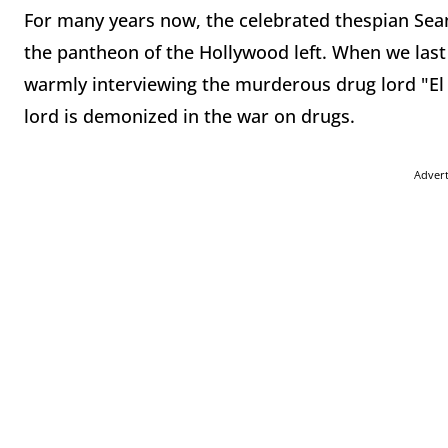
For many years now, the celebrated thespian Sean
the pantheon of the Hollywood left. When we last
warmly interviewing the murderous drug lord "El 
lord is demonized in the war on drugs.
Adver