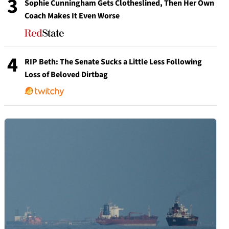
3
Sophie Cunningham Gets Clotheslined, Then Her Own
Coach Makes It Even Worse
4
RIP Beth: The Senate Sucks a Little Less Following
Loss of Beloved Dirtbag