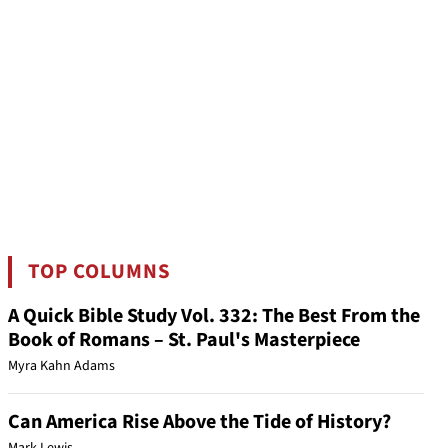
TOP COLUMNS
A Quick Bible Study Vol. 332: The Best From the
Book of Romans – St. Paul's Masterpiece
Myra Kahn Adams
Can America Rise Above the Tide of History?