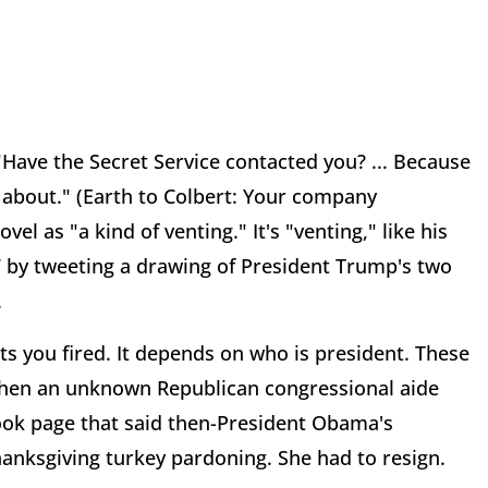
Have the Secret Service contacted you? ... Because
s about." (Earth to Colbert: Your company
el as "a kind of venting." It's "venting," like his
27 by tweeting a drawing of President Trump's two
.
s you fired. It depends on who is president. These
when an unknown Republican congressional aide
ok page that said then-President Obama's
Thanksgiving turkey pardoning. She had to resign.