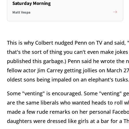
Saturday Morning
Matt Vespa
This is why Colbert nudged Penn on TV and said, "
that's the sort of thing you can't even make joke
published this garbage.) Penn said he wrote the nov
fellow actor Jim Carrey getting jollies on March 
oldest sons being impaled on an elephant's tusks
Some "venting" is encouraged. Some "venting" get
are the same liberals who wanted heads to roll 
made a few rude remarks on her personal Facebo
daughters were dressed like girls at a bar for a 