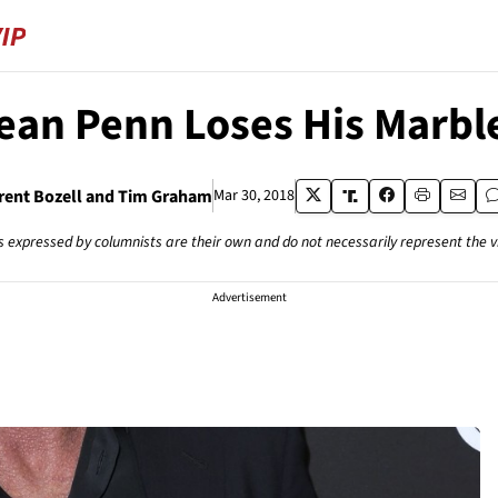
ean Penn Loses His Marbl
rent Bozell and Tim Graham
Mar 30, 2018
s expressed by columnists are their own and do not necessarily represent the 
Advertisement