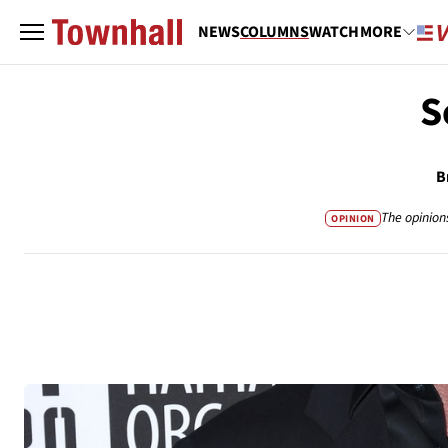
NEWS
COLUMNS
WATCH
MORE
S
B
The opinion
OPINION