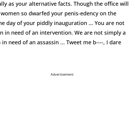
lly as your alternative facts. Though the office will
on women so dwarfed your penis-edency on the
 day of your piddly inauguration ... You are not
 in need of an intervention. We are not simply a
in need of an assassin ... Tweet me b----, I dare
Advertisement