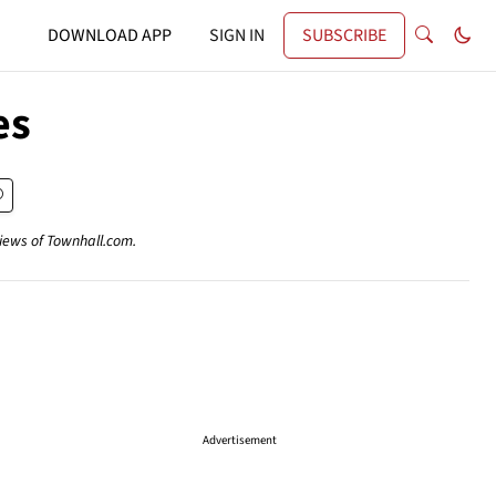
DOWNLOAD APP
SIGN IN
SUBSCRIBE
es
views of Townhall.com.
Advertisement