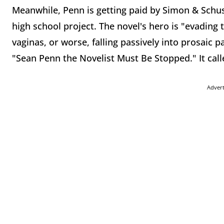
Meanwhile, Penn is getting paid by Simon & Schust
high school project. The novel's hero is "evading 
vaginas, or worse, falling passively into prosaic
"Sean Penn the Novelist Must Be Stopped." It call
Adver