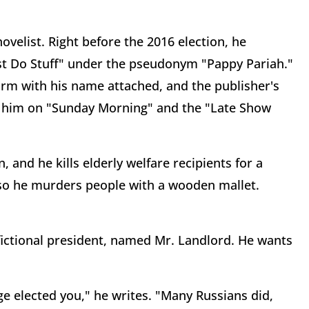
ovelist. Right before the 2016 election, he
st Do Stuff" under the pseudonym "Pappy Pariah."
rm with his name attached, and the publisher's
th him on "Sunday Morning" and the "Late Show
and he kills elderly welfare recipients for a
 so he murders people with a wooden mallet.
-fictional president, named Mr. Landlord. He wants
 elected you," he writes. "Many Russians did,