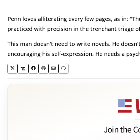
Penn loves alliterating every few pages, as in: "Th
practiced with precision in the trenchant triage of
This man doesn't need to write novels. He doesn'
encouraging his self-expression. He needs a psych
Join the C