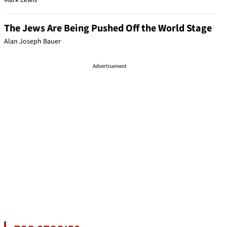
Mark Lewis
The Jews Are Being Pushed Off the World Stage
Alan Joseph Bauer
Advertisement