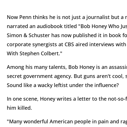
Now Penn thinks he is not just a journalist but a n
narrated an audiobook titled "Bob Honey Who Ju
Simon & Schuster has now published it in book fo
corporate synergists at CBS aired interviews wi
With Stephen Colbert."
Among his many talents, Bob Honey is an assassin, 
secret government agency. But guns aren't cool,
Sound like a wacky leftist under the influence?
In one scene, Honey writes a letter to the not-so
him killed.
"Many wonderful American people in pain and rage