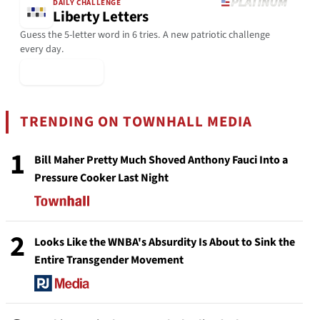
DAILY CHALLENGE
Liberty Letters
Guess the 5-letter word in 6 tries. A new patriotic challenge
every day.
▶ Play Today
TRENDING ON TOWNHALL MEDIA
1
Bill Maher Pretty Much Shoved Anthony Fauci Into a
Pressure Cooker Last Night
2
Looks Like the WNBA's Absurdity Is About to Sink the
Entire Transgender Movement