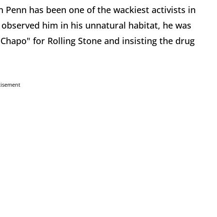
 Penn has been one of the wackiest activists in
 observed him in his unnatural habitat, he was
Chapo" for Rolling Stone and insisting the drug
tisement