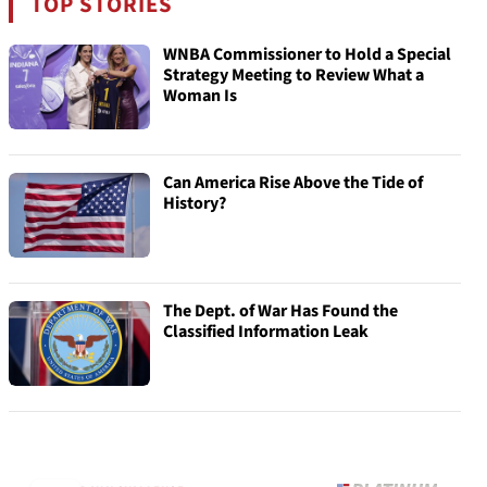
TOP STORIES
WNBA Commissioner to Hold a Special
Strategy Meeting to Review What a
Woman Is
Can America Rise Above the Tide of
History?
The Dept. of War Has Found the
Classified Information Leak