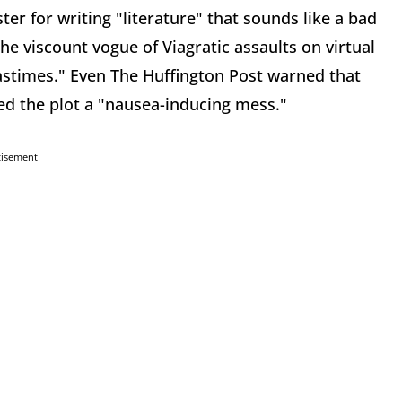
er for writing "literature" that sounds like a bad
the viscount vogue of Viagratic assaults on virtual
 pastimes." Even The Huffington Post warned that
ed the plot a "nausea-inducing mess."
tisement