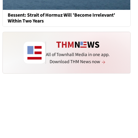
Bessent: Strait of Hormuz Will 'Become Irrelevant'
Within Two Years
All of Townhall Media in one app.
Download THM News now