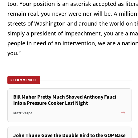
too. Your position is an asterisk accepted as litera
remain real, you never were nor will be. A milli
streets of Washington and around the world on the
simply a president of impeachment, you are a man
people in need of an intervention, we are a nation 
you."
RECOMMENDED
Bill Maher Pretty Much Shoved Anthony Fauci
Into a Pressure Cooker Last Night
Matt Vespa
John Thune Gave the Double Bird to the GOP Base