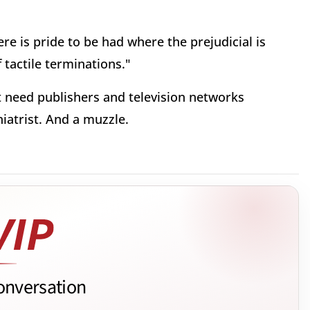
ere is pride to be had where the prejudicial is
 tactile terminations."
t need publishers and television networks
iatrist. And a muzzle.
onversation