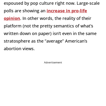
espoused by pop culture right now. Large-scale
polls are showing an
increase in pro-life
opinion
. In other words, the reality of their
platform (not the pretty semantics of what’s
written down on paper) isn’t even in the same
stratosphere as the “average” American’s
abortion views.
Advertisement