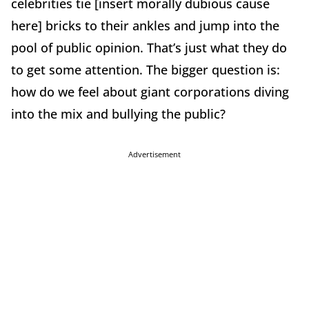
celebrities tie [insert morally dubious cause
here] bricks to their ankles and jump into the
pool of public opinion. That’s just what they do
to get some attention. The bigger question is:
how do we feel about giant corporations diving
into the mix and bullying the public?
Advertisement