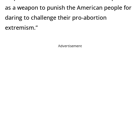
as a weapon to punish the American people for
daring to challenge their pro-abortion
extremism.”
Advertisement