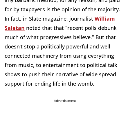
for by taxpayers is the opinion of the majority.
In fact, in Slate magazine, journalist
William
Saletan
noted that that “recent polls debunk
much of what progressives believe.” But that
doesn’t stop a politically powerful and well-
connected machinery from using everything
from music, to entertainment to political talk
shows to push their narrative of wide spread
support for ending life in the womb.
Advertisement