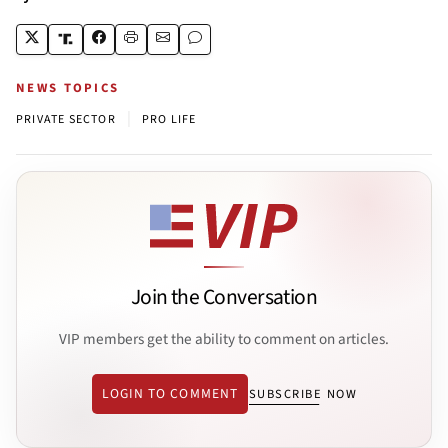
NEWS TOPICS
|
PRIVATE SECTOR
PRO LIFE
Join the Conversation
VIP members get the ability to comment on articles.
LOGIN TO COMMENT
SUBSCRIBE NOW