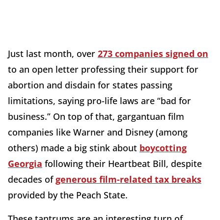
Just last month, over
273 companies signed on
to an open letter professing their support for
abortion and disdain for states passing
limitations, saying pro-life laws are “bad for
business.” On top of that, gargantuan film
companies like Warner and Disney (among
others) made a big stink about
boycotting
Georgia
following their Heartbeat Bill, despite
decades of
generous film-related tax breaks
provided by the Peach State.
These tantrums are an interesting turn of