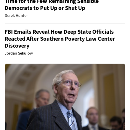
Time for the Few Remaining Sensible
Democrats to Put Up or Shut Up
Derek Hunter
FBI Emails Reveal How Deep State Officials
Reacted After Southern Poverty Law Center
Discovery
Jordan Sekulow