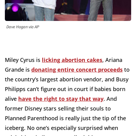
Dave Hogan via AP
Miley Cyrus is
licking abortion cakes
, Ariana
Grande is
donating entire concert proceeds
to
the country’s largest abortion vendor, and Busy
Philipps can’t figure out in court if babies born
alive
have the right to stay that way
. And
former Disney stars selling their souls to
Planned Parenthood is really just the tip of the
iceberg. No one’s especially surprised when