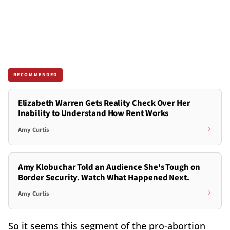
RECOMMENDED
Elizabeth Warren Gets Reality Check Over Her
Inability to Understand How Rent Works
Amy Curtis
Amy Klobuchar Told an Audience She's Tough on
Border Security. Watch What Happened Next.
Amy Curtis
So it seems this segment of the pro-abortion