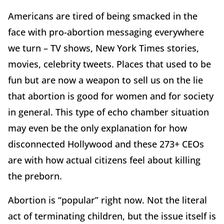
Americans are tired of being smacked in the
face with pro-abortion messaging everywhere
we turn – TV shows, New York Times stories,
movies, celebrity tweets. Places that used to be
fun but are now a weapon to sell us on the lie
that abortion is good for women and for society
in general. This type of echo chamber situation
may even be the only explanation for how
disconnected Hollywood and these 273+ CEOs
are with how actual citizens feel about killing
the preborn.
Abortion is “popular” right now. Not the literal
act of terminating children, but the issue itself is