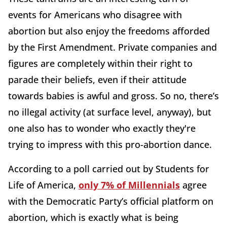
events for Americans who disagree with
abortion but also enjoy the freedoms afforded
by the First Amendment. Private companies and
figures are completely within their right to
parade their beliefs, even if their attitude
towards babies is awful and gross. So no, there’s
no illegal activity (at surface level, anyway), but
one also has to wonder who exactly they're
trying to impress with this pro-abortion dance.
According to a poll carried out by Students for
Life of America,
only 7% of Millennials
agree
with the Democratic Party’s official platform on
abortion, which is exactly what is being