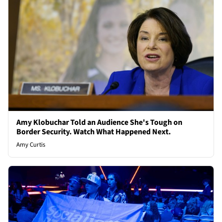
Amy Klobuchar Told an Audience She's Tough on
Border Security. Watch What Happened Next.
Amy Curtis