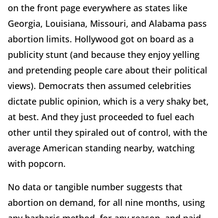
on the front page everywhere as states like
Georgia, Louisiana, Missouri, and Alabama pass
abortion limits. Hollywood got on board as a
publicity stunt (and because they enjoy yelling
and pretending people care about their political
views). Democrats then assumed celebrities
dictate public opinion, which is a very shaky bet,
at best. And they just proceeded to fuel each
other until they spiraled out of control, with the
average American standing nearby, watching
with popcorn.
No data or tangible number suggests that
abortion on demand, for all nine months, using
any barbaric method, for any reason, and paid