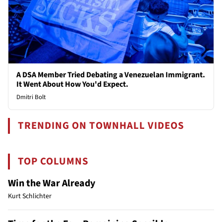
A DSA Member Tried Debating a Venezuelan Immigrant.
It Went About How You'd Expect.
Dmitri Bolt
TRENDING ON TOWNHALL VIDEOS
TOP COLUMNS
Win the War Already
Kurt Schlichter