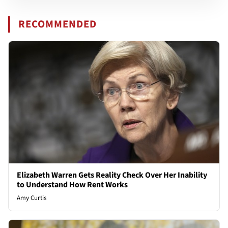
RECOMMENDED
Elizabeth Warren Gets Reality Check Over Her Inability
to Understand How Rent Works
Amy Curtis