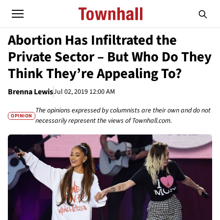
Abortion Has Infiltrated the
Private Sector – But Who Do They
Think They’re Appealing To?
Brenna Lewis
Jul 02, 2019 12:00 AM
The opinions expressed by columnists are their own and do not
OPINION
necessarily represent the views of Townhall.com.