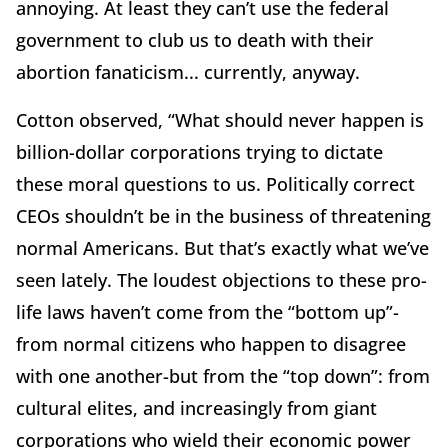
annoying. At least they can’t use the federal
government to club us to death with their
abortion fanaticism... currently, anyway.
Cotton observed, “What should never happen is
billion-dollar corporations trying to dictate
these moral questions to us. Politically correct
CEOs shouldn’t be in the business of threatening
normal Americans. But that’s exactly what we’ve
seen lately. The loudest objections to these pro-
life laws haven’t come from the “bottom up”-
from normal citizens who happen to disagree
with one another-but from the “top down”: from
cultural elites, and increasingly from giant
corporations who wield their economic power