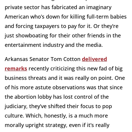
private sector has fabricated an imaginary
American who’s down for killing full-term babies
and forcing taxpayers to pay for it. Or they’re
just showboating for their other friends in the
entertainment industry and the media.
Arkansas Senator Tom Cotton
delivered
remarks
recently criticizing this new fad of big
business threats and it was really on point. One
of his more astute observations was that since
the abortion lobby has lost control of the
judiciary, they’ve shifted their focus to pop
culture. Which, honestly, is a much more
morally upright strategy, even if it’s really