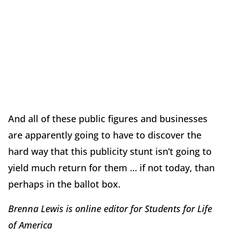
And all of these public figures and businesses
are apparently going to have to discover the
hard way that this publicity stunt isn’t going to
yield much return for them … if not today, than
perhaps in the ballot box.
Brenna Lewis is online editor for Students for Life
of America