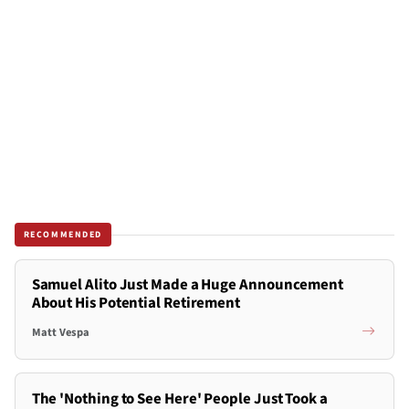
RECOMMENDED
Samuel Alito Just Made a Huge Announcement
About His Potential Retirement
Matt Vespa
The 'Nothing to See Here' People Just Took a