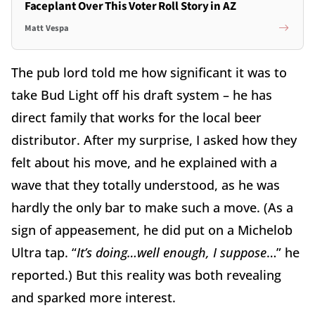
Faceplant Over This Voter Roll Story in AZ
Matt Vespa
The pub lord told me how significant it was to
take Bud Light off his draft system – he has
direct family that works for the local beer
distributor. After my surprise, I asked how they
felt about his move, and he explained with a
wave that they totally understood, as he was
hardly the only bar to make such a move. (As a
sign of appeasement, he did put on a Michelob
Ultra tap. “
It’s doing…well enough, I suppose
…” he
reported.) But this reality was both revealing
and sparked more interest.