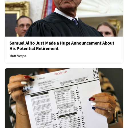
Samuel Alito Just Made a Huge Announcement About
His Potential Retirement
Matt Vespa