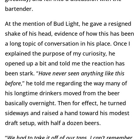
bartender.
At the mention of Bud Light, he gave a resigned
shake of his head, evidence of how this has been
a long topic of conversation in his place. Once I
explained the purpose of my curiosity, he
opened up a bit and told me the reaction has
been stark. “
Have never seen anything like this
before
,” he told me regarding the way many of
his longtime drinkers moved from the beer
basically overnight. Then for effect, he turned
sideways and raised a hand toward his modest
draft setup, with half a dozen beers.
“
We had to take it off of our taps. I can’t remember