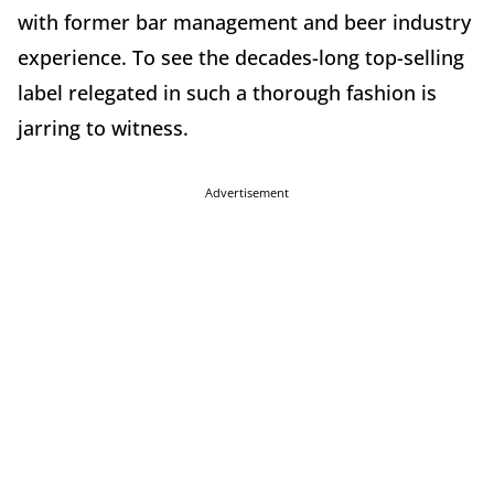
with former bar management and beer industry
experience. To see the decades-long top-selling
label relegated in such a thorough fashion is
jarring to witness.
Advertisement