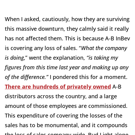
When I asked, cautiously, how they are surviving
this massive downturn, they calmly said it really
has not affected them. This is because A-B InBev
is covering any loss of sales. “
What the company
is doing
,” went the explanation,
“is taking my
figures from this time last year and making up any
of the difference.”
I pondered this for a moment.
There are hundreds of privately owned
A-B
distributors across the country, and a large
amount of those employees are commissioned.
This expenditure of covering the losses of the
sales has to be monumental, and it compounds
the loss of sales company-wide. Bud Light alone