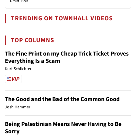
Dmitri Bolt
TRENDING ON TOWNHALL VIDEOS
TOP COLUMNS
The Fine Print on my Cheap Trick Ticket Proves
Everything Is a Scam
Kurt Schlichter
The Good and the Bad of the Common Good
Josh Hammer
Being Palestinian Means Never Having to Be
Sorry