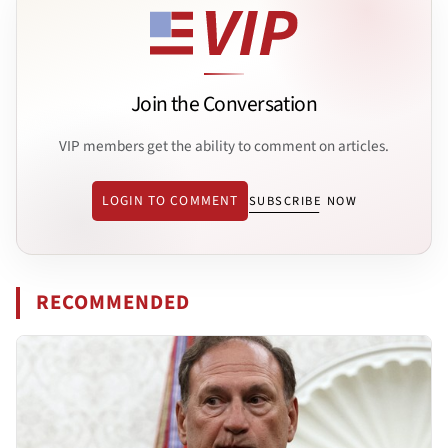
Join the Conversation
VIP members get the ability to comment on articles.
LOGIN TO COMMENT
SUBSCRIBE NOW
RECOMMENDED