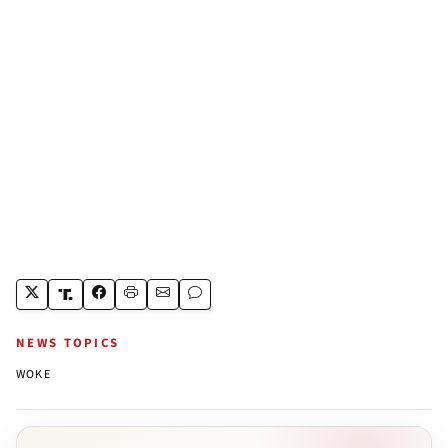
NEWS TOPICS
WOKE