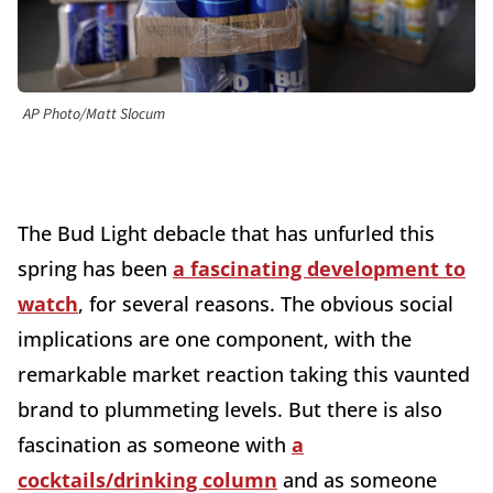
AP Photo/Matt Slocum
The Bud Light debacle that has unfurled this
spring has been
a fascinating development to
watch
, for several reasons. The obvious social
implications are one component, with the
remarkable market reaction taking this vaunted
brand to plummeting levels. But there is also
fascination as someone with
a
cocktails/drinking column
and as someone