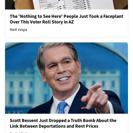
The 'Nothing to See Here' People Just Took a Faceplant
Over This Voter Roll Story in AZ
Matt Vespa
Scott Bessent Just Dropped a Truth Bomb About the
Link Between Deportations and Rent Prices