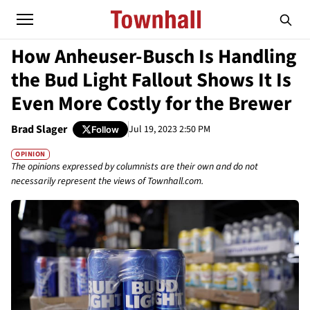
How Anheuser-Busch Is Handling
the Bud Light Fallout Shows It Is
Even More Costly for the Brewer
Brad Slager
Jul 19, 2023 2:50 PM
Follow
OPINION
The opinions expressed by columnists are their own and do not
necessarily represent the views of Townhall.com.