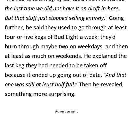
the last time we did not have it on draft in here.
But that stuff just stopped selling entirely
.” Going
further, he said they used to go through at least
four or five kegs of Bud Light a week; they’d
burn through maybe two on weekdays, and then
at least as much on weekends. He explained the
last keg they had needed to be taken off
because it ended up going out of date. “
And that
one was still at least half full
.” Then he revealed
something more surprising.
Advertisement