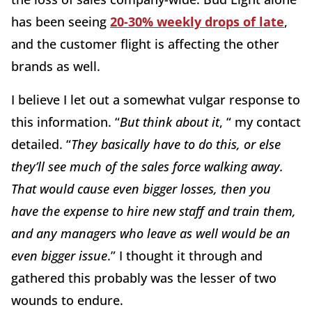
has been seeing
20-30% weekly drops of late
,
and the customer flight is affecting the other
brands as well.
I believe I let out a somewhat vulgar response to
this information. “
But think about it
, “ my contact
detailed. “
They basically have to do this, or else
they’ll see much of the sales force walking away.
That would cause even bigger losses, then you
have the expense to hire new staff and train them,
and any managers who leave as well would be an
even bigger issue
.” I thought it through and
gathered this probably was the lesser of two
wounds to endure.