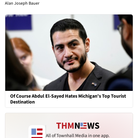
Alan Joseph Bauer
Of Course Abdul El-Sayed Hates Michigan's Top Tourist
Destination
All of Townhall Media in one app.