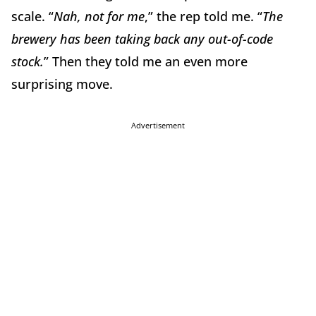
scale. “
Nah, not for me
,” the rep told me. “
The
brewery has been taking back any out-of-code
stock.
” Then they told me an even more
surprising move.
Advertisement