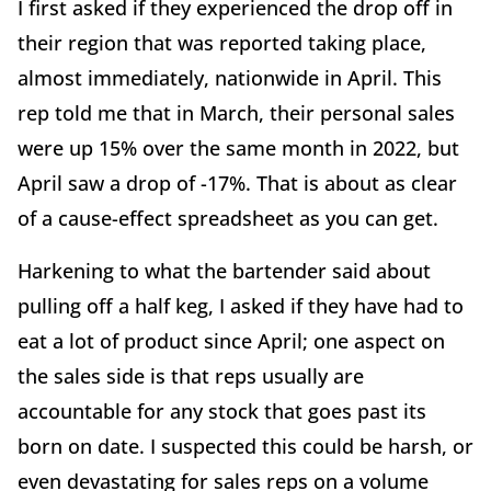
I first asked if they experienced the drop off in
their region that was reported taking place,
almost immediately, nationwide in April. This
rep told me that in March, their personal sales
were up 15% over the same month in 2022, but
April saw a drop of -17%. That is about as clear
of a cause-effect spreadsheet as you can get.
Harkening to what the bartender said about
pulling off a half keg, I asked if they have had to
eat a lot of product since April; one aspect on
the sales side is that reps usually are
accountable for any stock that goes past its
born on date. I suspected this could be harsh, or
even devastating for sales reps on a volume