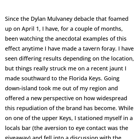
Since the Dylan Mulvaney debacle that foamed
up on April 1, I have, for a couple of months,
been watching the anecdotal examples of this
effect anytime I have made a tavern foray. I have
seen differing results depending on the location,
but things really struck me on a recent jaunt I
made southward to the Florida Keys. Going
down-island took me out of my region and
offered a new perspective on how widespread
this repudiation of the brand has become. While
on one of the upper Keys, I stationed myself in a
locals bar (the aversion to eye contact was the
giveaway) and fell into a discussion with the