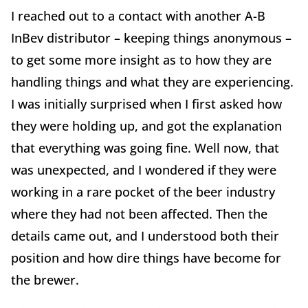
I reached out to a contact with another A-B
InBev distributor – keeping things anonymous –
to get some more insight as to how they are
handling things and what they are experiencing.
I was initially surprised when I first asked how
they were holding up, and got the explanation
that everything was going fine. Well now, that
was unexpected, and I wondered if they were
working in a rare pocket of the beer industry
where they had not been affected. Then the
details came out, and I understood both their
position and how dire things have become for
the brewer.