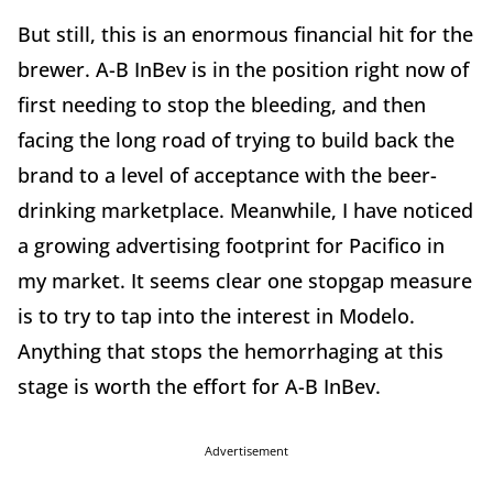
But still, this is an enormous financial hit for the
brewer. A-B InBev is in the position right now of
first needing to stop the bleeding, and then
facing the long road of trying to build back the
brand to a level of acceptance with the beer-
drinking marketplace. Meanwhile, I have noticed
a growing advertising footprint for Pacifico in
my market. It seems clear one stopgap measure
is to try to tap into the interest in Modelo.
Anything that stops the hemorrhaging at this
stage is worth the effort for A-B InBev.
Advertisement