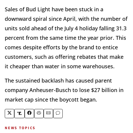
Sales of Bud Light have been stuck in a
downward spiral since April, with the number of
units sold ahead of the July 4 holiday falling 31.3
percent from the same time the year prior. This
comes despite efforts by the brand to entice
customers, such as offering rebates that make
it cheaper than water in some warehouses.
The sustained backlash has caused parent
company Anheuser-Busch to lose $27 billion in
market cap since the boycott began.
NEWS TOPICS