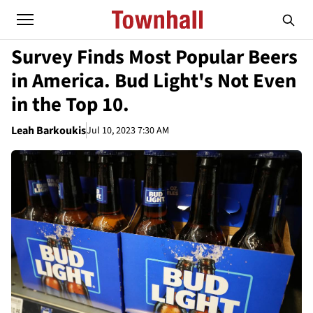
Survey Finds Most Popular Beers
in America. Bud Light's Not Even
in the Top 10.
Leah Barkoukis
Jul 10, 2023 7:30 AM