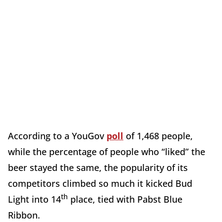
According to a YouGov
poll
of 1,468 people,
while the percentage of people who “liked” the
beer stayed the same, the popularity of its
competitors climbed so much it kicked Bud
th
Light into 14
place, tied with Pabst Blue
Ribbon.