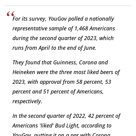
For its survey, YouGov polled a nationally
representative sample of 1,468 Americans
during the second quarter of 2023, which
runs from April to the end of June.
They found that Guinness, Corona and
Heineken were the three most liked beers of
2023, with approval from 58 percent, 53
percent and 51 percent of Americans,
respectively.
In the second quarter of 2022, 42 percent of
Americans 'liked' Bud Light, according to
YouGov, putting it on a par with Corona