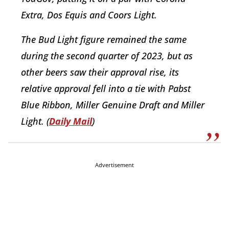
Extra, Dos Equis and Coors Light.
The Bud Light figure remained the same
during the second quarter of 2023, but as
other beers saw their approval rise, its
relative approval fell into a tie with Pabst
Blue Ribbon, Miller Genuine Draft and Miller
Light. (
Daily Mail
)
Advertisement