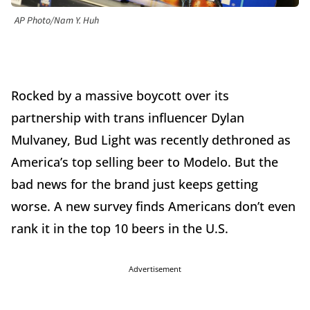
AP Photo/Nam Y. Huh
Rocked by a massive boycott over its
partnership with trans influencer Dylan
Mulvaney, Bud Light was recently dethroned as
America’s top selling beer to Modelo. But the
bad news for the brand just keeps getting
worse. A new survey finds Americans don’t even
rank it in the top 10 beers in the U.S.
Advertisement