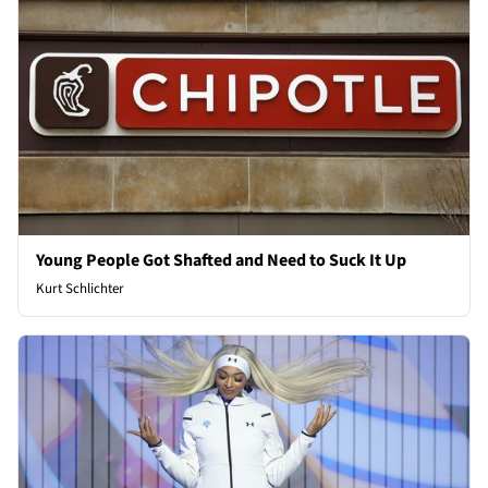
Young People Got Shafted and Need to Suck It Up
Kurt Schlichter