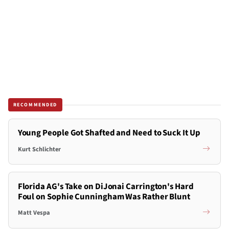
RECOMMENDED
Young People Got Shafted and Need to Suck It Up
Kurt Schlichter
Florida AG's Take on DiJonai Carrington's Hard
Foul on Sophie Cunningham Was Rather Blunt
Matt Vespa