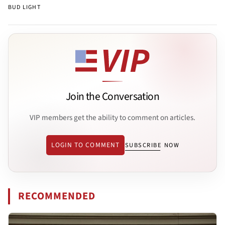
BUD LIGHT
Join the Conversation
VIP members get the ability to comment on articles.
LOGIN TO COMMENT
SUBSCRIBE NOW
RECOMMENDED