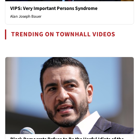
VIPS: Very Important Persons Syndrome
Alan Joseph Bauer
TRENDING ON TOWNHALL VIDEOS