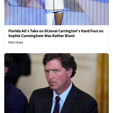
Florida AG's Take on DiJonai Carrington's Hard Foul on
Sophie Cunningham Was Rather Blunt
Matt Vespa