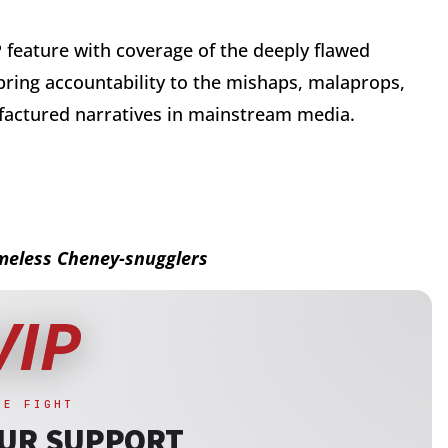
P feature with coverage of the deeply flawed
 bring accountability to the mishaps, malaprops,
factured narratives in mainstream media.
ameless Cheney-snugglers