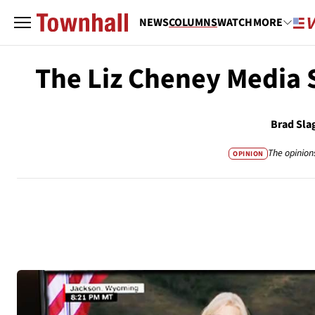
NEWS
COLUMNS
WATCH
MORE
The Liz Cheney Media
Brad Sla
The opinion
OPINION