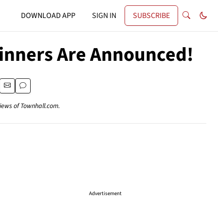
DOWNLOAD APP
SIGN IN
SUBSCRIBE
inners Are Announced!
views of Townhall.com.
Advertisement