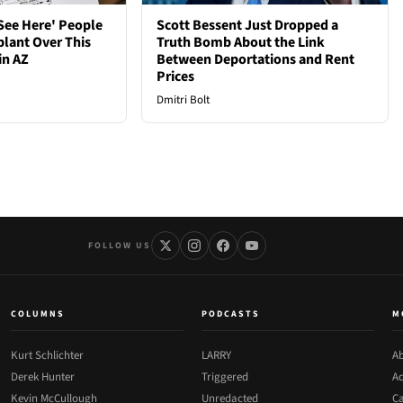
See Here' People
Scott Bessent Just Dropped a
plant Over This
Truth Bomb About the Link
in AZ
Between Deportations and Rent
Prices
Dmitri Bolt
FOLLOW US
COLUMNS
PODCASTS
M
Kurt Schlichter
LARRY
Ab
Derek Hunter
Triggered
Ad
Kevin McCullough
Unredacted
Ca