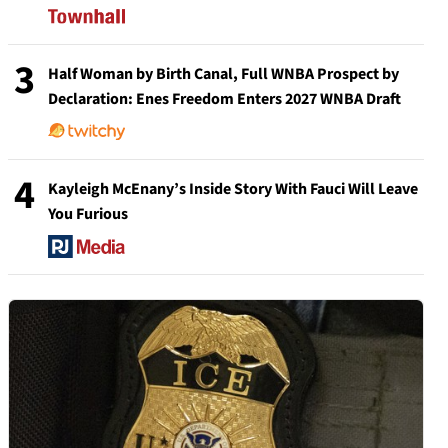
3
Half Woman by Birth Canal, Full WNBA Prospect by
Declaration: Enes Freedom Enters 2027 WNBA Draft
4
Kayleigh McEnany’s Inside Story With Fauci Will Leave
You Furious