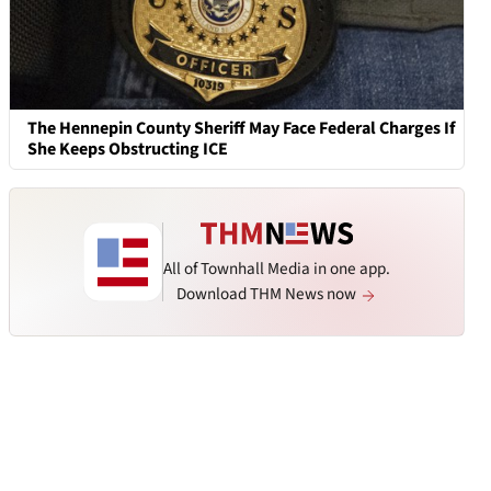
The Hennepin County Sheriff May Face Federal Charges If
She Keeps Obstructing ICE
All of Townhall Media in one app.
Download THM News now