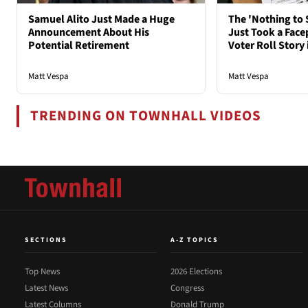
Samuel Alito Just Made a Huge
The 'Nothing to 
Announcement About His
Just Took a Face
Potential Retirement
Voter Roll Story 
Matt Vespa
Matt Vespa
TRENDING ON TOWNHALL VIDEOS
SECTIONS
A-Z TOPICS
Top News
2026 Elections
Latest News
Congress
Latest Columns
Donald Trump