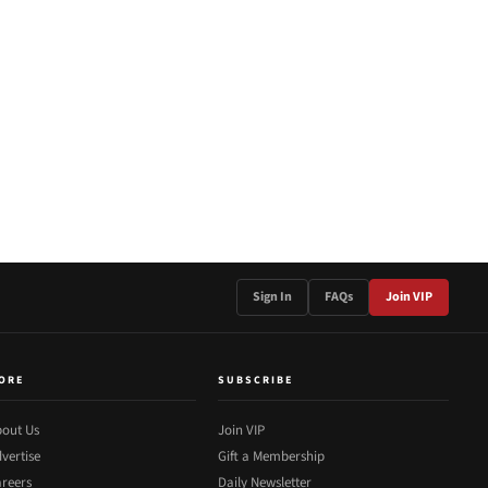
Sign In
FAQs
Join VIP
ORE
SUBSCRIBE
out Us
Join VIP
vertise
Gift a Membership
reers
Daily Newsletter