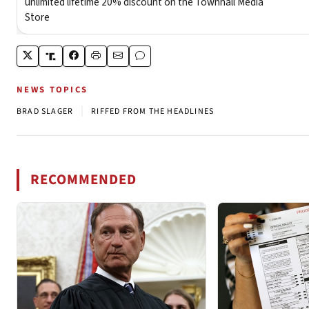
NEWS TOPICS
|
BRAD SLAGER
RIFFED FROM THE HEADLINES
RECOMMENDED