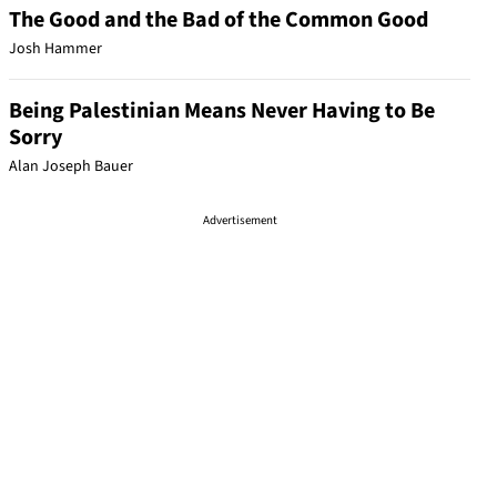
The Good and the Bad of the Common Good
Josh Hammer
Being Palestinian Means Never Having to Be
Sorry
Alan Joseph Bauer
Advertisement