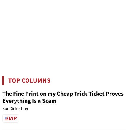
TOP COLUMNS
The Fine Print on my Cheap Trick Ticket Proves
Everything Is a Scam
Kurt Schlichter