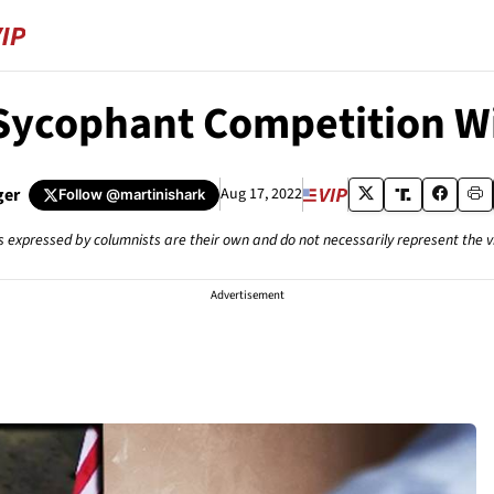
 Sycophant Competition W
ger
Aug 17, 2022
Follow
@martinishark
s expressed by columnists are their own and do not necessarily represent the 
Advertisement