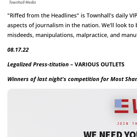
Townhall Media
"Riffed from the Headlines" is Townhall's daily VI
aspects of journalism in the nation. We'll look to
misdeeds, manipulations, malpractice, and manu
08.17.22
Legalized Press-titution –
VARIOUS OUTLETS
Winners of last night's competition for Most Sh