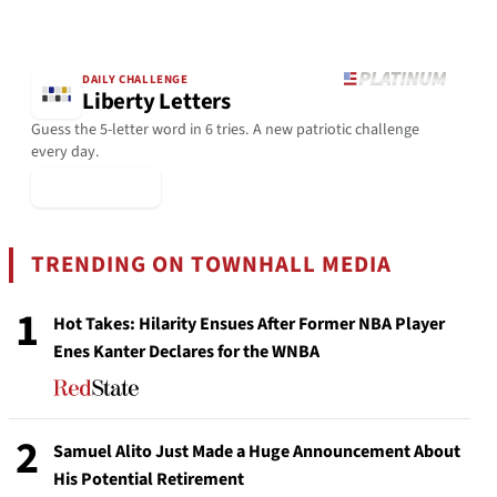
DAILY CHALLENGE
Liberty Letters
Guess the 5-letter word in 6 tries. A new patriotic challenge
every day.
▶ Play Today
TRENDING ON TOWNHALL MEDIA
1
Hot Takes: Hilarity Ensues After Former NBA Player
Enes Kanter Declares for the WNBA
2
Samuel Alito Just Made a Huge Announcement About
His Potential Retirement