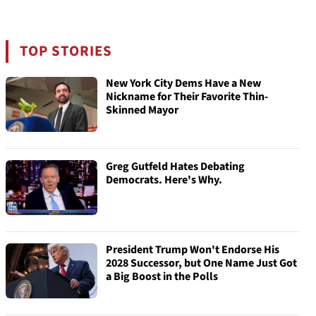
TOP STORIES
New York City Dems Have a New
Nickname for Their Favorite Thin-
Skinned Mayor
Greg Gutfeld Hates Debating
Democrats. Here's Why.
President Trump Won't Endorse His
2028 Successor, but One Name Just Got
a Big Boost in the Polls