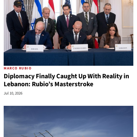
MARCO RUBIO
Diplomacy Finally Caught Up With Reality in
Lebanon: Rubio’s Masterstroke
Jul 10, 2026