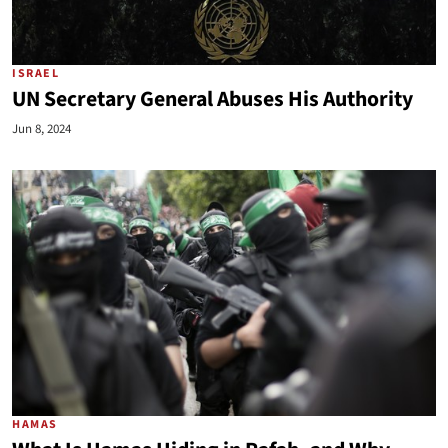
ISRAEL
UN Secretary General Abuses His Authority
Jun 8, 2024
HAMAS