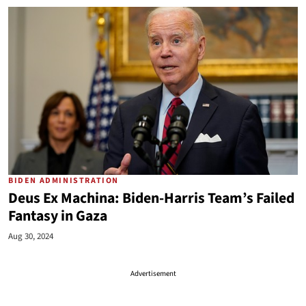
BIDEN ADMINISTRATION
Deus Ex Machina: Biden-Harris Team’s Failed
Fantasy in Gaza
Aug 30, 2024
Advertisement