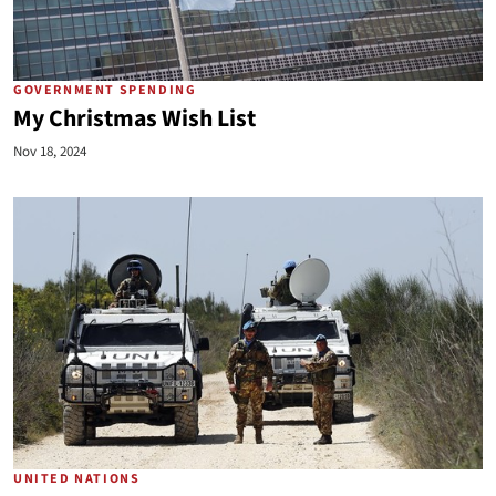
GOVERNMENT SPENDING
My Christmas Wish List
Nov 18, 2024
UNITED NATIONS