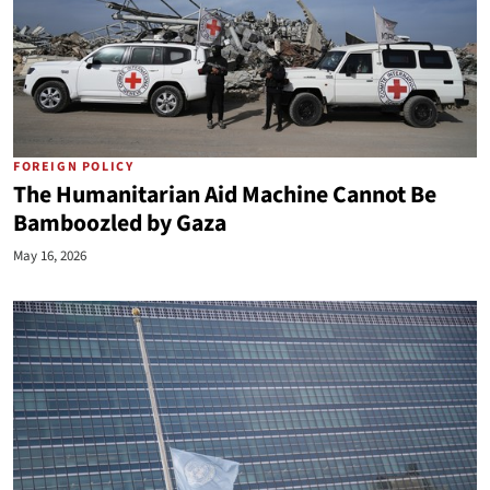
FOREIGN POLICY
The Humanitarian Aid Machine Cannot Be
Bamboozled by Gaza
May 16, 2026