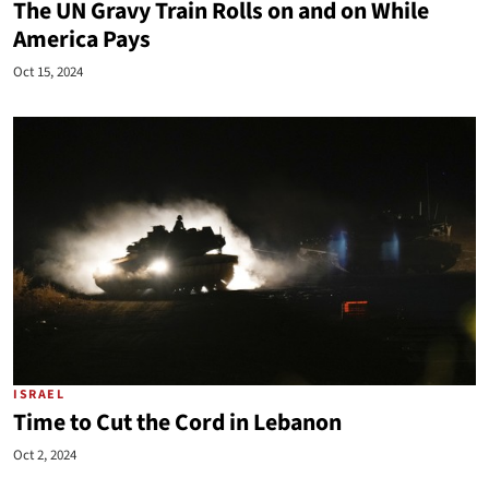
The UN Gravy Train Rolls on and on While
America Pays
Oct 15, 2024
ISRAEL
Time to Cut the Cord in Lebanon
Oct 2, 2024