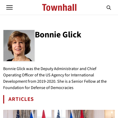
Bonnie Glick
ABOUT
BONNIE GLICK
Bonnie Glick was the Deputy Administrator and Chief
Operating Officer of the US Agency for International
Development from 2019-2020. She is a Senior Fellow at the
Foundation for Defense of Democracies
ARTICLES
BY BONNIE GLICK