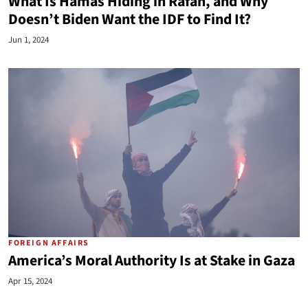
What Is Hamas Hiding in Rafah, and Why
Doesn’t Biden Want the IDF to Find It?
Jun 1, 2024
FOREIGN AFFAIRS
America’s Moral Authority Is at Stake in Gaza
Apr 15, 2024