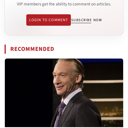
VIP members get the ability to comment on articles.
LOGIN TO COMMENT
SUBSCRIBE NOW
RECOMMENDED