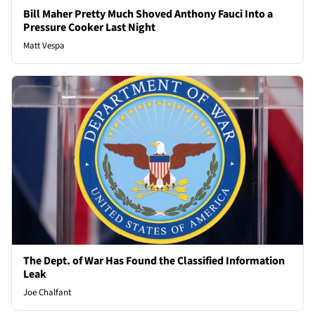
Bill Maher Pretty Much Shoved Anthony Fauci Into a
Pressure Cooker Last Night
Matt Vespa
The Dept. of War Has Found the Classified Information
Leak
Joe Chalfant