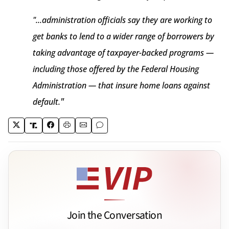
"...administration officials say they are working to
get banks to lend to a wider range of borrowers by
taking advantage of taxpayer-backed programs —
including those offered by the Federal Housing
Administration — that insure home loans against
"
default.
Join the Conversation