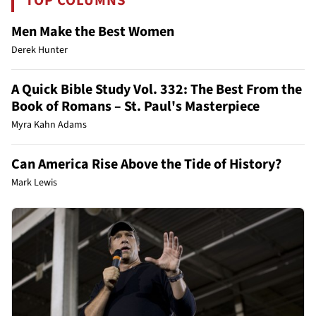
TOP COLUMNS
Men Make the Best Women
Derek Hunter
A Quick Bible Study Vol. 332: The Best From the
Book of Romans – St. Paul's Masterpiece
Myra Kahn Adams
Can America Rise Above the Tide of History?
Mark Lewis