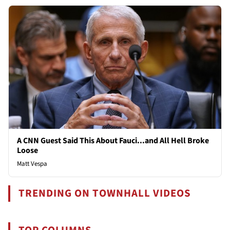
A CNN Guest Said This About Fauci...and All Hell Broke
Loose
Matt Vespa
TRENDING ON TOWNHALL VIDEOS