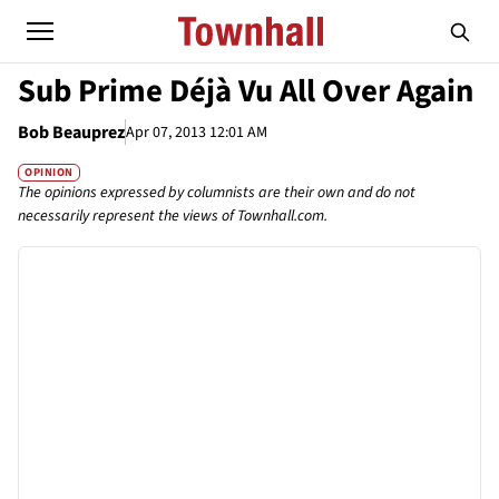
Sub Prime Déjà Vu All Over Again
Bob Beauprez
Apr 07, 2013 12:01 AM
OPINION
The opinions expressed by columnists are their own and do not
necessarily represent the views of Townhall.com.