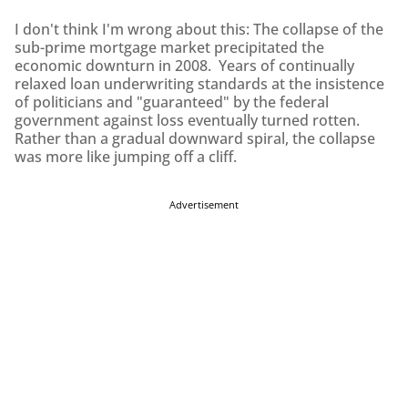
I don't think I'm wrong about this: The collapse of the
sub-prime mortgage market precipitated the
economic downturn in 2008. Years of continually
relaxed loan underwriting standards at the insistence
of politicians and "guaranteed" by the federal
government against loss eventually turned rotten.
Rather than a gradual downward spiral, the collapse
was more like jumping off a cliff.
Advertisement