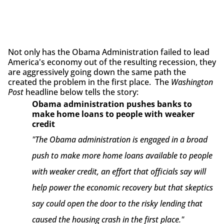
Not only has the Obama Administration failed to lead
America's economy out of the resulting recession, they
are aggressively going down the same path the
created the problem in the first place. The
Washington
Post
headline below tells the story:
Obama administration pushes banks to
make home loans to people with weaker
credit
"The Obama administration is engaged in a broad
push to make more home loans available to people
with weaker credit, an effort that officials say will
help power the economic recovery but that skeptics
say could open the door to the risky lending that
caused the housing crash in the first place."