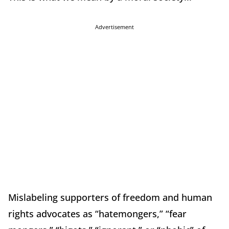
Advertisement
Mislabeling supporters of freedom and human
rights advocates as “hatemongers,” “fear