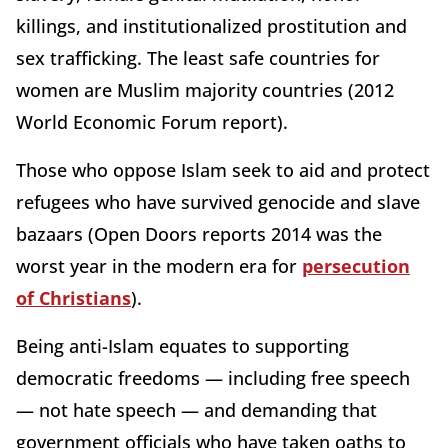
killings, and institutionalized prostitution and
sex trafficking. The least safe countries for
women are Muslim majority countries (2012
World Economic Forum report).
Those who oppose Islam seek to aid and protect
refugees who have survived genocide and slave
bazaars (Open Doors reports 2014 was the
worst year in the modern era for
persecution
of Christians
).
Being anti-Islam equates to supporting
democratic freedoms — including free speech
— not hate speech — and demanding that
government officials who have taken oaths to