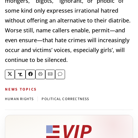
mongers,” “bigots,” “ignorant,” or “phobic” of
some kind only expresses irrational hatred
without offering an alternative to their diatribe.
Worse still, name callers enable, permit—and
even ensure—that hate crimes will increasingly
occur and victims’ voices, especially girls’, will
continue to be silenced.
NEWS TOPICS
|
HUMAN RIGHTS
POLITICAL CORRECTNESS