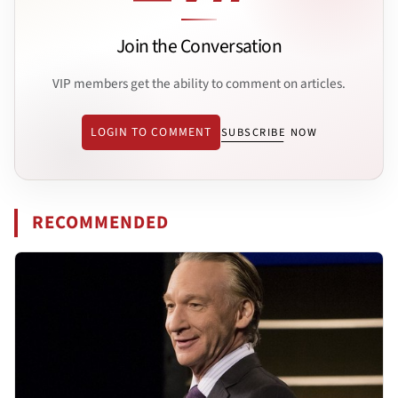
Join the Conversation
VIP members get the ability to comment on articles.
LOGIN TO COMMENT
SUBSCRIBE NOW
RECOMMENDED