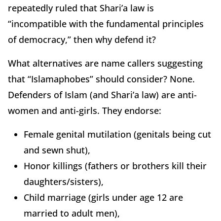
repeatedly ruled that Shari’a law is
“incompatible with the fundamental principles
of democracy,” then why defend it?
What alternatives are name callers suggesting
that “Islamaphobes” should consider? None.
Defenders of Islam (and Shari’a law) are anti-
women and anti-girls. They endorse:
Female genital mutilation (genitals being cut
and sewn shut),
Honor killings (fathers or brothers kill their
daughters/sisters),
Child marriage (girls under age 12 are
married to adult men),