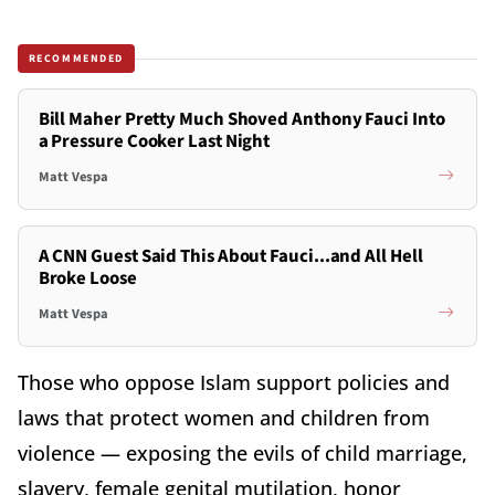
RECOMMENDED
Bill Maher Pretty Much Shoved Anthony Fauci Into
a Pressure Cooker Last Night
Matt Vespa
A CNN Guest Said This About Fauci...and All Hell
Broke Loose
Matt Vespa
Those who oppose Islam support policies and
laws that protect women and children from
violence — exposing the evils of child marriage,
slavery, female genital mutilation, honor