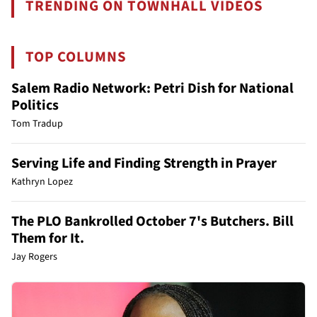
TRENDING ON TOWNHALL VIDEOS
TOP COLUMNS
Salem Radio Network: Petri Dish for National
Politics
Tom Tradup
Serving Life and Finding Strength in Prayer
Kathryn Lopez
The PLO Bankrolled October 7's Butchers. Bill
Them for It.
Jay Rogers