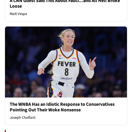
A CNN Guest Said This About Fauci...and All Hell Broke
Loose
Matt Vespa
The WNBA Has an Idiotic Response to Conservatives
Pointing Out Their Woke Nonsense
Joseph Chalfant