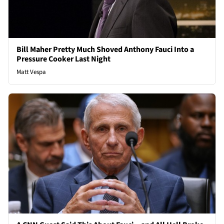
Bill Maher Pretty Much Shoved Anthony Fauci Into a
Pressure Cooker Last Night
Matt Vespa