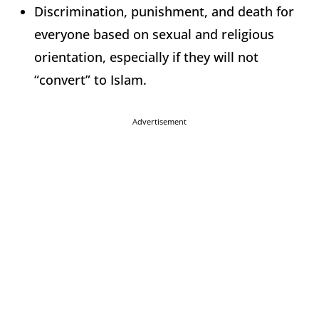
Discrimination, punishment, and death for
everyone based on sexual and religious
orientation, especially if they will not
“convert” to Islam.
Advertisement