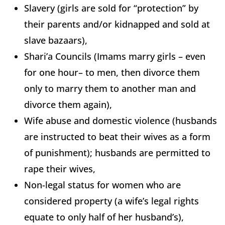
Slavery (girls are sold for “protection” by
their parents and/or kidnapped and sold at
slave bazaars),
Shari’a Councils (Imams marry girls – even
for one hour– to men, then divorce them
only to marry them to another man and
divorce them again),
Wife abuse and domestic violence (husbands
are instructed to beat their wives as a form
of punishment); husbands are permitted to
rape their wives,
Non-legal status for women who are
considered property (a wife’s legal rights
equate to only half of her husband’s),