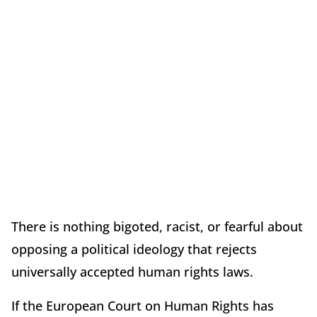
There is nothing bigoted, racist, or fearful about
opposing a political ideology that rejects
universally accepted human rights laws.
If the European Court on Human Rights has