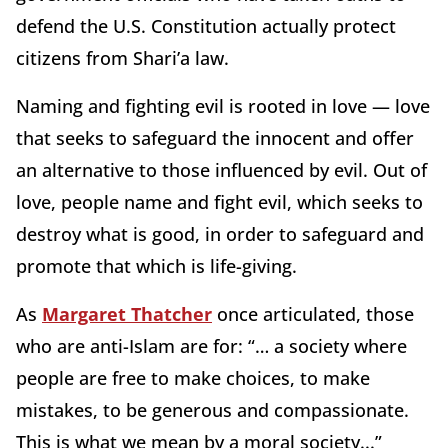
defend the U.S. Constitution actually protect
citizens from Shari’a law.
Naming and fighting evil is rooted in love — love
that seeks to safeguard the innocent and offer
an alternative to those influenced by evil. Out of
love, people name and fight evil, which seeks to
destroy what is good, in order to safeguard and
promote that which is life-giving.
As
Margaret Thatcher
once articulated, those
who are anti-Islam are for: “… a society where
people are free to make choices, to make
mistakes, to be generous and compassionate.
This is what we mean by a moral society...”