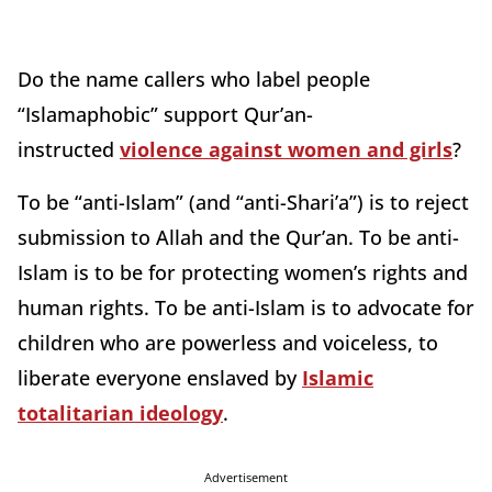
Do the name callers who label people
“Islamaphobic” support Qur’an-
instructed
violence against women and girls
?
To be “anti-Islam” (and “anti-Shari’a”) is to reject
submission to Allah and the Qur’an. To be anti-
Islam is to be for protecting women’s rights and
human rights. To be anti-Islam is to advocate for
children who are powerless and voiceless, to
liberate everyone enslaved by
Islamic
totalitarian ideology
.
Advertisement