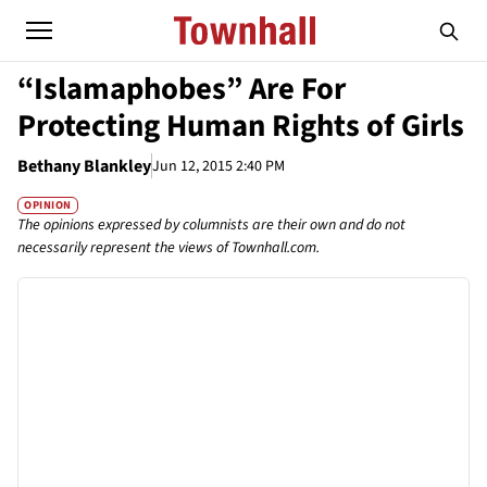
“Islamaphobes” Are For
Protecting Human Rights of Girls
Bethany Blankley
Jun 12, 2015 2:40 PM
OPINION
The opinions expressed by columnists are their own and do not
necessarily represent the views of Townhall.com.