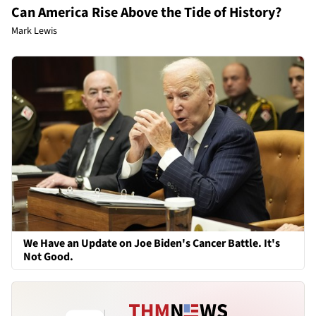
Can America Rise Above the Tide of History?
Mark Lewis
We Have an Update on Joe Biden's Cancer Battle. It's
Not Good.