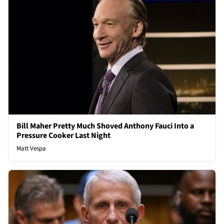
Bill Maher Pretty Much Shoved Anthony Fauci Into a
Pressure Cooker Last Night
Matt Vespa