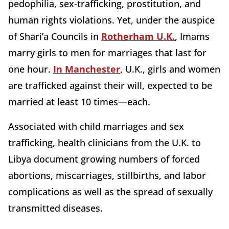
pedophilia, sex-trafficking, prostitution, and
human rights violations. Yet, under the auspice
of Shari’a Councils in
Rotherham U.K.
, Imams
marry girls to men for marriages that last for
one hour.
In Manchester
, U.K., girls and women
are trafficked against their will, expected to be
married at least 10 times—each.
Associated with child marriages and sex
trafficking, health clinicians from the U.K. to
Libya document growing numbers of forced
abortions, miscarriages, stillbirths, and labor
complications as well as the spread of sexually
transmitted diseases.