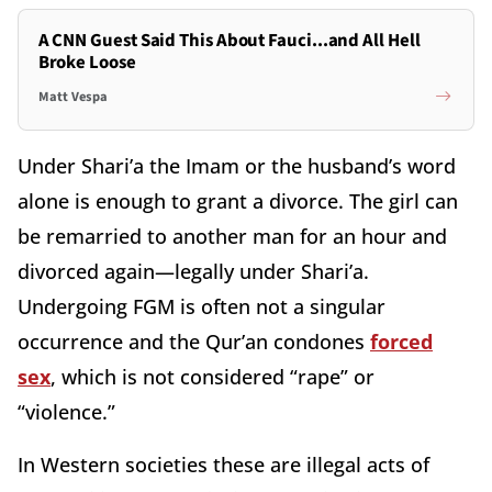
A CNN Guest Said This About Fauci...and All Hell
Broke Loose
Matt Vespa
Under Shari’a the Imam or the husband’s word
alone is enough to grant a divorce. The girl can
be remarried to another man for an hour and
divorced again—legally under Shari’a.
Undergoing FGM is often not a singular
occurrence and the Qur’an condones
forced
sex
, which is not considered “rape” or
“violence.”
In Western societies these are illegal acts of