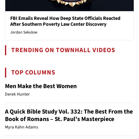
FBI Emails Reveal How Deep State Officials Reacted
After Southern Poverty Law Center Discovery
Jordan Sekulow
TRENDING ON TOWNHALL VIDEOS
TOP COLUMNS
Men Make the Best Women
Derek Hunter
A Quick Bible Study Vol. 332: The Best From the
Book of Romans – St. Paul's Masterpiece
Myra Kahn Adams