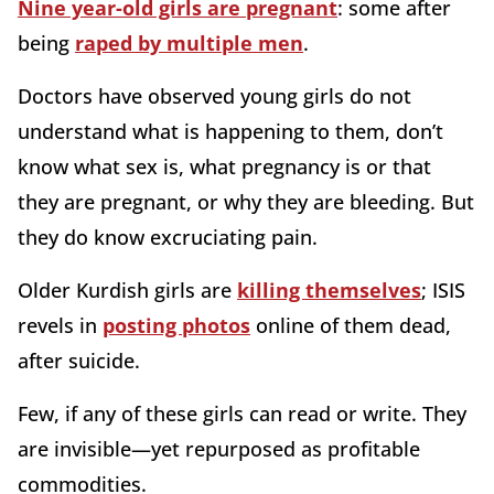
Nine year-old girls are pregnant
: some after
being
raped by multiple men
.
Doctors have observed young girls do not
understand what is happening to them, don’t
know what sex is, what pregnancy is or that
they are pregnant, or why they are bleeding. But
they do know excruciating pain.
Older Kurdish girls are
killing themselves
; ISIS
revels in
posting photos
online of them dead,
after suicide.
Few, if any of these girls can read or write. They
are invisible—yet repurposed as profitable
commodities.