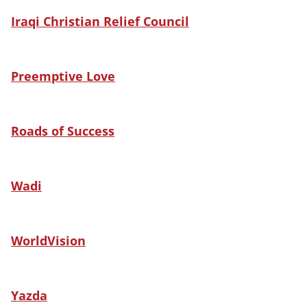
Iraqi Christian Relief Council
Preemptive Love
Roads of Success
Wadi
WorldVision
Yazda