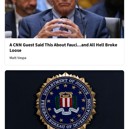
A CNN Guest Said This About Fauci...and All Hell Broke
Loose
Matt Vespa