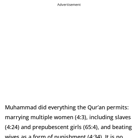
Advertisement
Muhammad did everything the Qur’an permits:
marrying multiple women (4:3), including slaves
(4:24) and prepubescent girls (65:4), and beating
wives as a form of punishment (4:34). It is no