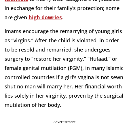
in exchange for their family’s protection; some
are given
high dowries
.
Imams encourage the remarrying of young girls
as “virgins.” After the child is violated, in order
to be resold and remarried, she undergoes
surgery to “restore her virginity.” “Hufaad,” or
female genital mutilation (FGM), in many Islamic
controlled countries if a girl’s vagina is not sewn
shut no man will marry her. Her financial worth
lies solely in her virginity, proven by the surgical
mutilation of her body.
Advertisement