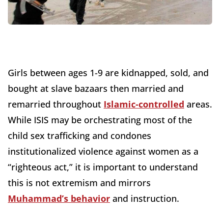
Girls between ages 1-9 are kidnapped, sold, and
bought at slave bazaars then married and
remarried throughout
Islamic-controlled
areas.
While ISIS may be orchestrating most of the
child sex trafficking and condones
institutionalized violence against women as a
“righteous act,” it is important to understand
this is not extremism and mirrors
Muhammad’s behavior
and instruction.