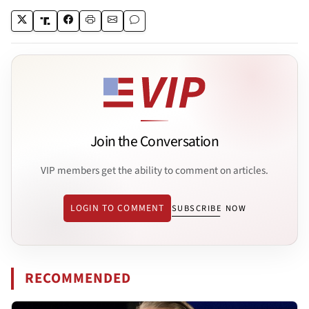
Join the Conversation
VIP members get the ability to comment on articles.
LOGIN TO COMMENT
SUBSCRIBE NOW
RECOMMENDED