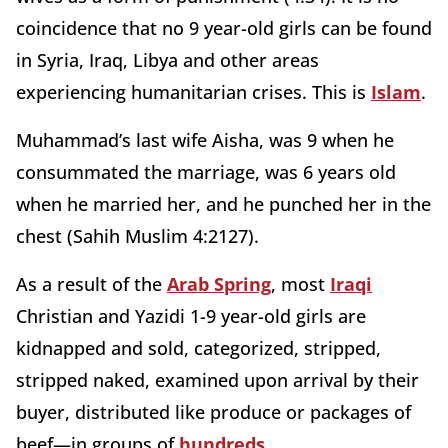
coincidence that no 9 year-old girls can be found
in Syria, Iraq, Libya and other areas
experiencing humanitarian crises. This is
Islam
.
Muhammad’s last wife Aisha, was 9 when he
consummated the marriage, was 6 years old
when he married her, and he punched her in the
chest (Sahih Muslim 4:2127).
As a result of the
Arab Spring
, most
Iraqi
Christian and Yazidi 1-9 year-old girls are
kidnapped and sold, categorized, stripped,
stripped naked, examined upon arrival by their
buyer, distributed like produce or packages of
beef—in groups of
hundreds
.