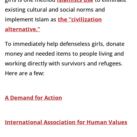
existing cultural and social norms and
implement Islam as
the “civilization
alternative.”
To immediately help defenseless girls, donate
money and needed items to people living and
working directly with survivors and refugees.
Here are a few:
A Demand for Action
International Association for Human Values