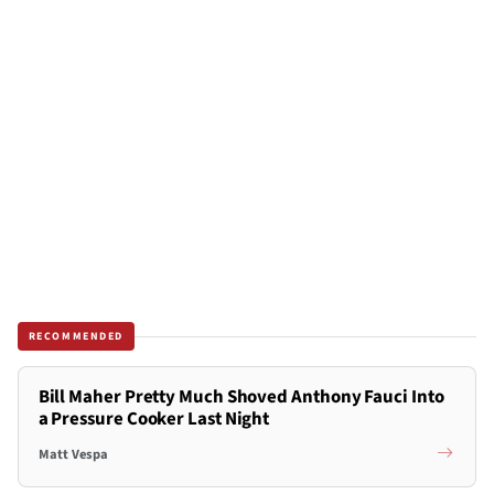
RECOMMENDED
Bill Maher Pretty Much Shoved Anthony Fauci Into
a Pressure Cooker Last Night
Matt Vespa