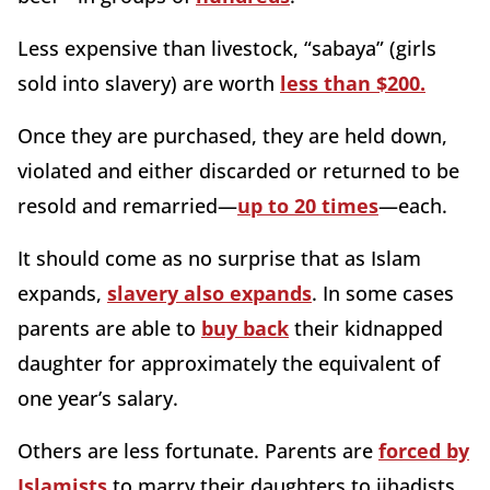
Less expensive than livestock, “sabaya” (girls
sold into slavery) are worth
less than $200.
Once they are purchased, they are held down,
violated and either discarded or returned to be
resold and remarried—
up to 20 times
—each.
It should come as no surprise that as Islam
expands,
slavery also expands
. In some cases
parents are able to
buy back
their kidnapped
daughter for approximately the equivalent of
one year’s salary.
Others are less fortunate. Parents are
forced by
Islamists
to marry their daughters to jihadists