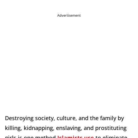
Advertisement
Destroying society, culture, and the family by
killing, kidnapping, enslaving, and prostituting
girls is one method
Islamists use
to eliminate