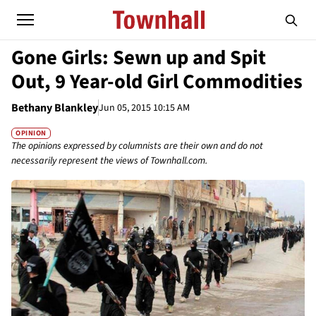
Gone Girls: Sewn up and Spit
Out, 9 Year-old Girl Commodities
Bethany Blankley
Jun 05, 2015 10:15 AM
OPINION
The opinions expressed by columnists are their own and do not
necessarily represent the views of Townhall.com.