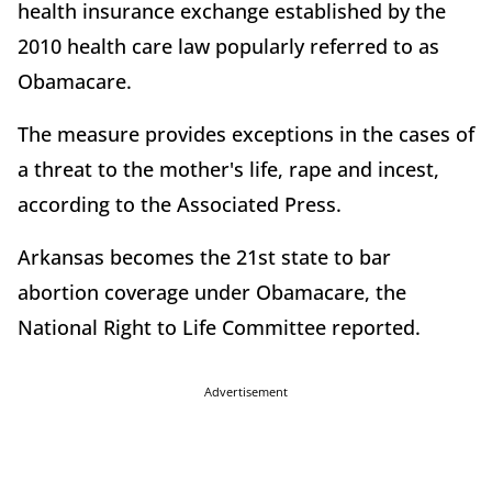
health insurance exchange established by the
2010 health care law popularly referred to as
Obamacare.
The measure provides exceptions in the cases of
a threat to the mother's life, rape and incest,
according to the Associated Press.
Arkansas becomes the 21st state to bar
abortion coverage under Obamacare, the
National Right to Life Committee reported.
Advertisement