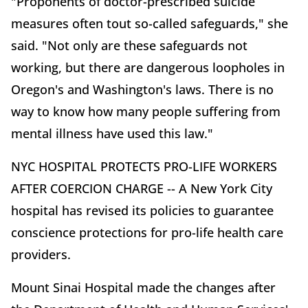
"Proponents of doctor-prescribed suicide
measures often tout so-called safeguards," she
said. "Not only are these safeguards not
working, but there are dangerous loopholes in
Oregon's and Washington's laws. There is no
way to know how many people suffering from
mental illness have used this law."
NYC HOSPITAL PROTECTS PRO-LIFE WORKERS
AFTER COERCION CHARGE -- A New York City
hospital has revised its policies to guarantee
conscience protections for pro-life health care
providers.
Mount Sinai Hospital made the changes after