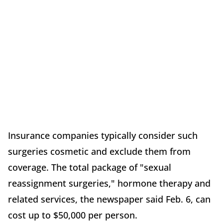
Insurance companies typically consider such
surgeries cosmetic and exclude them from
coverage. The total package of "sexual
reassignment surgeries," hormone therapy and
related services, the newspaper said Feb. 6, can
cost up to $50,000 per person.