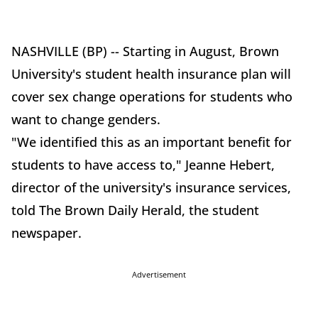
NASHVILLE (BP) -- Starting in August, Brown
University's student health insurance plan will
cover sex change operations for students who
want to change genders.
"We identified this as an important benefit for
students to have access to," Jeanne Hebert,
director of the university's insurance services,
told The Brown Daily Herald, the student
newspaper.
Advertisement