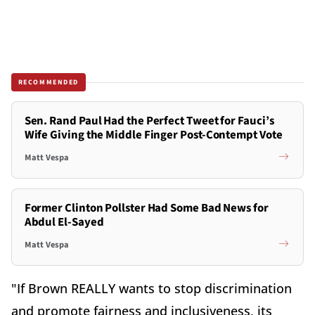
RECOMMENDED
Sen. Rand Paul Had the Perfect Tweet for Fauci’s
Wife Giving the Middle Finger Post-Contempt Vote
Matt Vespa
Former Clinton Pollster Had Some Bad News for
Abdul El-Sayed
Matt Vespa
"If Brown REALLY wants to stop discrimination
and promote fairness and inclusiveness, its