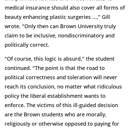
medical insurance should also cover all forms of
beauty enhancing plastic surgeries ...," Gill
wrote. "Only then can Brown University truly
claim to be inclusive, nondiscriminatory and
politically correct.
"Of course, this logic is absurd," the student
continued. "The point is that the road to
political correctness and toleration will never
reach its conclusion, no matter what ridiculous
policy the liberal establishment wants to
enforce. The victims of this ill-guided decision
are the Brown students who are morally,
religiously or otherwise opposed to paying for