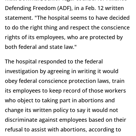
Defending Freedom (ADF), in a Feb. 12 written
statement. "The hospital seems to have decided
to do the right thing and respect the conscience
rights of its employees, who are protected by
both federal and state law."
The hospital responded to the federal
investigation by agreeing in writing it would
obey federal conscience protection laws, train
its employees to keep record of those workers
who object to taking part in abortions and
change its written policy to say it would not
discriminate against employees based on their
refusal to assist with abortions, according to