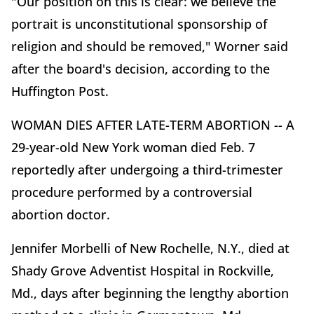
"Our position on this is clear: we believe the
portrait is unconstitutional sponsorship of
religion and should be removed," Worner said
after the board's decision, according to the
Huffington Post.
WOMAN DIES AFTER LATE-TERM ABORTION -- A
29-year-old New York woman died Feb. 7
reportedly after undergoing a third-trimester
procedure performed by a controversial
abortion doctor.
Jennifer Morbelli of New Rochelle, N.Y., died at
Shady Grove Adventist Hospital in Rockville,
Md., days after beginning the lengthy abortion