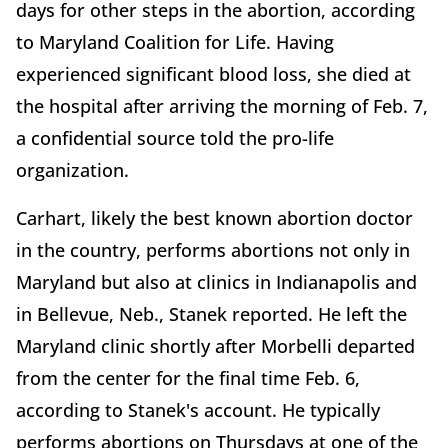
days for other steps in the abortion, according
to Maryland Coalition for Life. Having
experienced significant blood loss, she died at
the hospital after arriving the morning of Feb. 7,
a confidential source told the pro-life
organization.
Carhart, likely the best known abortion doctor
in the country, performs abortions not only in
Maryland but also at clinics in Indianapolis and
in Bellevue, Neb., Stanek reported. He left the
Maryland clinic shortly after Morbelli departed
from the center for the final time Feb. 6,
according to Stanek's account. He typically
performs abortions on Thursdays at one of the