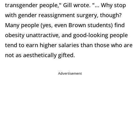
transgender people," Gill wrote. "... Why stop
with gender reassignment surgery, though?
Many people (yes, even Brown students) find
obesity unattractive, and good-looking people
tend to earn higher salaries than those who are
not as aesthetically gifted.
Advertisement