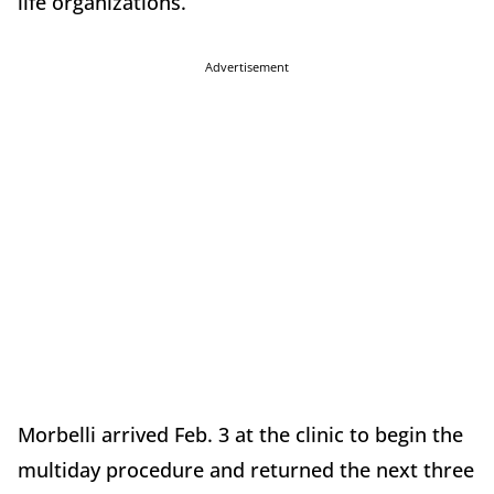
life organizations.
Advertisement
Morbelli arrived Feb. 3 at the clinic to begin the
multiday procedure and returned the next three