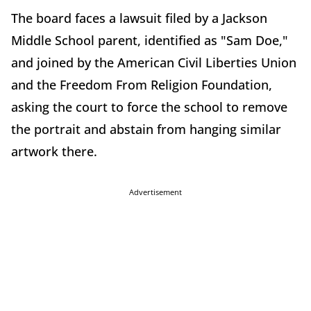
The board faces a lawsuit filed by a Jackson
Middle School parent, identified as "Sam Doe,"
and joined by the American Civil Liberties Union
and the Freedom From Religion Foundation,
asking the court to force the school to remove
the portrait and abstain from hanging similar
artwork there.
Advertisement