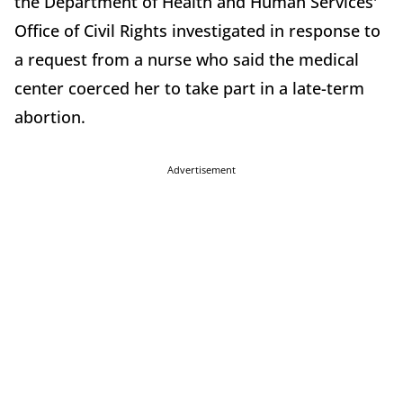
the Department of Health and Human Services'
Office of Civil Rights investigated in response to
a request from a nurse who said the medical
center coerced her to take part in a late-term
abortion.
Advertisement