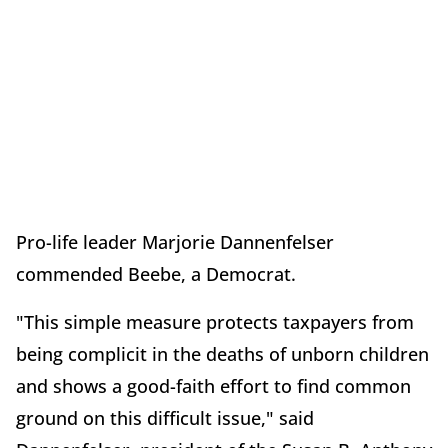
Pro-life leader Marjorie Dannenfelser
commended Beebe, a Democrat.
"This simple measure protects taxpayers from
being complicit in the deaths of unborn children
and shows a good-faith effort to find common
ground on this difficult issue," said