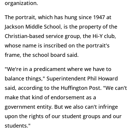
organization.
The portrait, which has hung since 1947 at
Jackson Middle School, is the property of the
Christian-based service group, the Hi-Y club,
whose name is inscribed on the portrait's
frame, the school board said.
"We're in a predicament where we have to
balance things," Superintendent Phil Howard
said, according to the Huffington Post. "We can't
make that kind of endorsement as a
government entity. But we also can't infringe
upon the rights of our student groups and our
students."