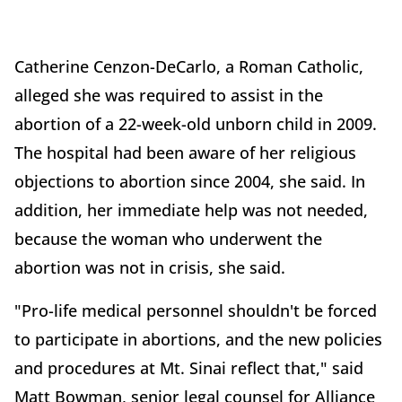
Catherine Cenzon-DeCarlo, a Roman Catholic,
alleged she was required to assist in the
abortion of a 22-week-old unborn child in 2009.
The hospital had been aware of her religious
objections to abortion since 2004, she said. In
addition, her immediate help was not needed,
because the woman who underwent the
abortion was not in crisis, she said.
"Pro-life medical personnel shouldn't be forced
to participate in abortions, and the new policies
and procedures at Mt. Sinai reflect that," said
Matt Bowman, senior legal counsel for Alliance