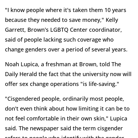
"I know people where it's taken them 10 years
because they needed to save money," Kelly
Garrett, Brown's LGBTQ Center coordinator,
said of people lacking such coverage who
change genders over a period of several years.
Noah Lupica, a freshman at Brown, told The
Daily Herald the fact that the university now will
offer sex change operations "is life-saving."
"Cisgendered people, ordinarily most people,
don't even think about how limiting it can be to
not feel comfortable in their own skin," Lupica
said. The newspaper said the term cisgender