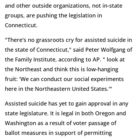
and other outside organizations, not in-state
groups, are pushing the legislation in
Connecticut.
"There's no grassroots cry for assisted suicide in
the state of Connecticut," said Peter Wolfgang of
the Family Institute, according to AP. " look at
the Northeast and think this is low-hanging
fruit: 'We can conduct our social experiments
here in the Northeastern United States.'"
Assisted suicide has yet to gain approval in any
state legislature. It is legal in both Oregon and
Washington as a result of voter passage of
ballot measures in support of permitting