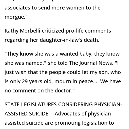
associates to send more women to the
morgue."
Kathy Morbelli criticized pro-life comments
regarding her daughter-in-law's death.
"They know she was a wanted baby, they know
she was named," she told The Journal News. "I
just wish that the people could let my son, who
is only 29 years old, mourn in peace.... We have
no comment on the doctor."
STATE LEGISLATURES CONSIDERING PHYSICIAN-
ASSISTED SUICIDE -- Advocates of physician-
assisted suicide are promoting legislation to