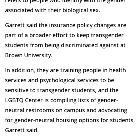
refers to people who identify with the gender
associated with their biological sex.
Garrett said the insurance policy changes are
part of a broader effort to keep transgender
students from being discriminated against at
Brown University.
In addition, they are training people in health
services and psychological services to be
sensitive to transgender students, and the
LGBTQ Center is compiling lists of gender-
neutral restrooms on campus and advocating
for gender-neutral housing options for students,
Garrett said.