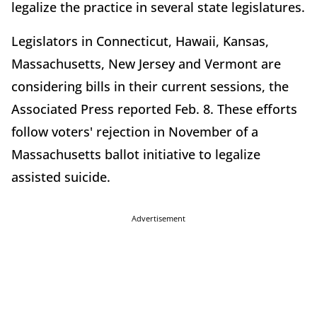
legalize the practice in several state legislatures.
Legislators in Connecticut, Hawaii, Kansas,
Massachusetts, New Jersey and Vermont are
considering bills in their current sessions, the
Associated Press reported Feb. 8. These efforts
follow voters' rejection in November of a
Massachusetts ballot initiative to legalize
assisted suicide.
Advertisement