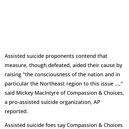
Assisted suicide proponents contend that
measure, though defeated, aided their cause by
raising "the consciousness of the nation and in
particular the Northeast region to this issue ...,"
said Mickey MacIntyre of Compassion & Choices,
a pro-assisted suicide organization, AP
reported.
Assisted suicide foes say Compassion & Choices