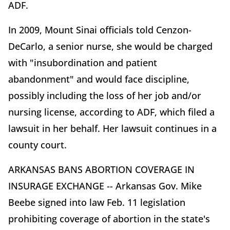
ADF.
In 2009, Mount Sinai officials told Cenzon-
DeCarlo, a senior nurse, she would be charged
with "insubordination and patient
abandonment" and would face discipline,
possibly including the loss of her job and/or
nursing license, according to ADF, which filed a
lawsuit in her behalf. Her lawsuit continues in a
county court.
ARKANSAS BANS ABORTION COVERAGE IN
INSURAGE EXCHANGE -- Arkansas Gov. Mike
Beebe signed into law Feb. 11 legislation
prohibiting coverage of abortion in the state's