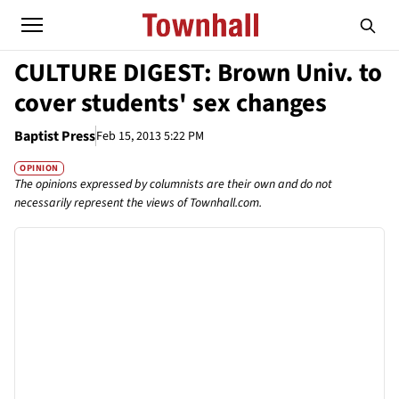
CULTURE DIGEST: Brown Univ. to
cover students' sex changes
Baptist Press
Feb 15, 2013 5:22 PM
OPINION
The opinions expressed by columnists are their own and do not
necessarily represent the views of Townhall.com.