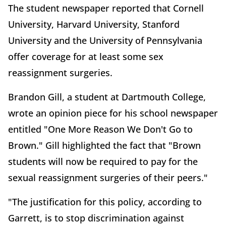
The student newspaper reported that Cornell
University, Harvard University, Stanford
University and the University of Pennsylvania
offer coverage for at least some sex
reassignment surgeries.
Brandon Gill, a student at Dartmouth College,
wrote an opinion piece for his school newspaper
entitled "One More Reason We Don't Go to
Brown." Gill highlighted the fact that "Brown
students will now be required to pay for the
sexual reassignment surgeries of their peers."
"The justification for this policy, according to
Garrett, is to stop discrimination against