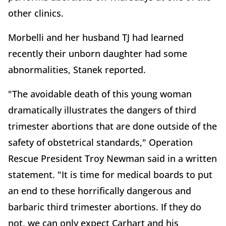
other clinics.
Morbelli and her husband TJ had learned
recently their unborn daughter had some
abnormalities, Stanek reported.
"The avoidable death of this young woman
dramatically illustrates the dangers of third
trimester abortions that are done outside of the
safety of obstetrical standards," Operation
Rescue President Troy Newman said in a written
statement. "It is time for medical boards to put
an end to these horrifically dangerous and
barbaric third trimester abortions. If they do
not, we can only expect Carhart and his