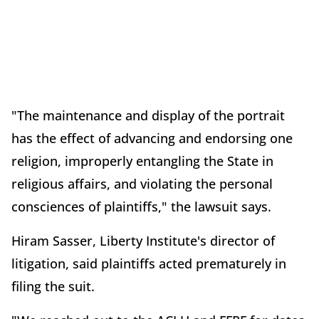
"The maintenance and display of the portrait
has the effect of advancing and endorsing one
religion, improperly entangling the State in
religious affairs, and violating the personal
consciences of plaintiffs," the lawsuit says.
Hiram Sasser, Liberty Institute's director of
litigation, said plaintiffs acted prematurely in
filing the suit.