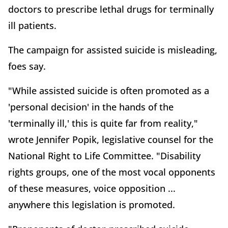
doctors to prescribe lethal drugs for terminally
ill patients.
The campaign for assisted suicide is misleading,
foes say.
"While assisted suicide is often promoted as a
'personal decision' in the hands of the
'terminally ill,' this is quite far from reality,"
wrote Jennifer Popik, legislative counsel for the
National Right to Life Committee. "Disability
rights groups, one of the most vocal opponents
of these measures, voice opposition ...
anywhere this legislation is promoted.