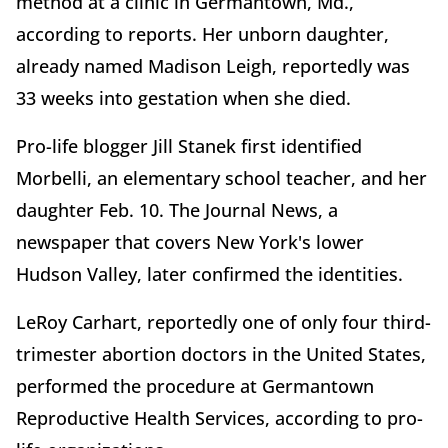
method at a clinic in Germantown, Md.,
according to reports. Her unborn daughter,
already named Madison Leigh, reportedly was
33 weeks into gestation when she died.
Pro-life blogger Jill Stanek first identified
Morbelli, an elementary school teacher, and her
daughter Feb. 10. The Journal News, a
newspaper that covers New York's lower
Hudson Valley, later confirmed the identities.
LeRoy Carhart, reportedly one of only four third-
trimester abortion doctors in the United States,
performed the procedure at Germantown
Reproductive Health Services, according to pro-