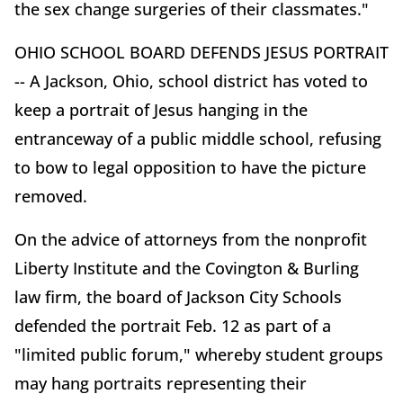
the sex change surgeries of their classmates."
OHIO SCHOOL BOARD DEFENDS JESUS PORTRAIT
-- A Jackson, Ohio, school district has voted to
keep a portrait of Jesus hanging in the
entranceway of a public middle school, refusing
to bow to legal opposition to have the picture
removed.
On the advice of attorneys from the nonprofit
Liberty Institute and the Covington & Burling
law firm, the board of Jackson City Schools
defended the portrait Feb. 12 as part of a
"limited public forum," whereby student groups
may hang portraits representing their