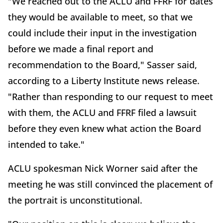
"We reached out to the ACLU and FFRF for dates
they would be available to meet, so that we
could include their input in the investigation
before we made a final report and
recommendation to the Board," Sasser said,
according to a Liberty Institute news release.
"Rather than responding to our request to meet
with them, the ACLU and FFRF filed a lawsuit
before they even knew what action the Board
intended to take."
ACLU spokesman Nick Worner said after the
meeting he was still convinced the placement of
the portrait is unconstitutional.