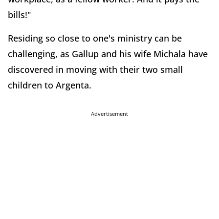
bills!"
Residing so close to one's ministry can be
challenging, as Gallup and his wife Michala have
discovered in moving with their two small
children to Argenta.
Advertisement