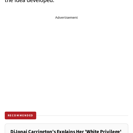
the idea developed.
Advertisement
RECOMMENDED
DiJonai Carrington's Explains Her 'White Privilege'