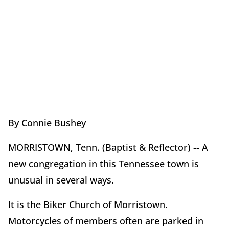
By Connie Bushey
MORRISTOWN, Tenn. (Baptist & Reflector) -- A
new congregation in this Tennessee town is
unusual in several ways.
It is the Biker Church of Morristown.
Motorcycles of members often are parked in