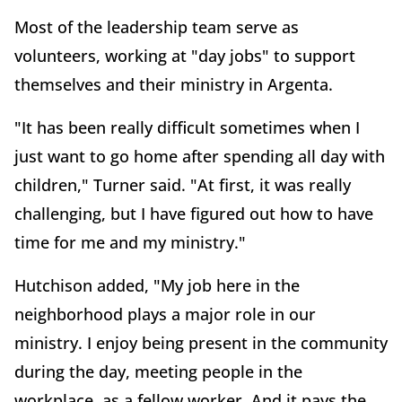
Most of the leadership team serve as
volunteers, working at "day jobs" to support
themselves and their ministry in Argenta.
"It has been really difficult sometimes when I
just want to go home after spending all day with
children," Turner said. "At first, it was really
challenging, but I have figured out how to have
time for me and my ministry."
Hutchison added, "My job here in the
neighborhood plays a major role in our
ministry. I enjoy being present in the community
during the day, meeting people in the
workplace, as a fellow worker. And it pays the