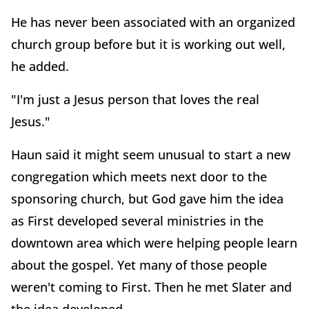
He has never been associated with an organized
church group before but it is working out well,
he added.
"I'm just a Jesus person that loves the real
Jesus."
Haun said it might seem unusual to start a new
congregation which meets next door to the
sponsoring church, but God gave him the idea
as First developed several ministries in the
downtown area which were helping people learn
about the gospel. Yet many of those people
weren't coming to First. Then he met Slater and