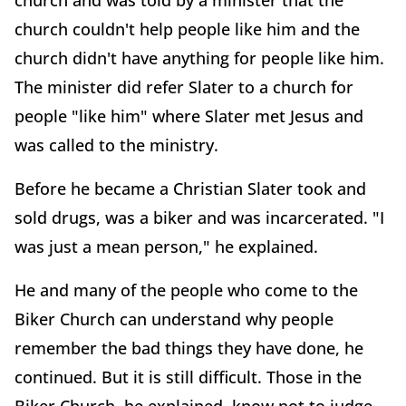
church and was told by a minister that the
church couldn't help people like him and the
church didn't have anything for people like him.
The minister did refer Slater to a church for
people "like him" where Slater met Jesus and
was called to the ministry.
Before he became a Christian Slater took and
sold drugs, was a biker and was incarcerated. "I
was just a mean person," he explained.
He and many of the people who come to the
Biker Church can understand why people
remember the bad things they have done, he
continued. But it is still difficult. Those in the