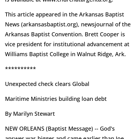
This article appeared in the Arkansas Baptist
News (arkansasbaptist.org), newsjournal of the
Arkansas Baptist Convention. Brett Cooper is
vice president for institutional advancement at
Williams Baptist College in Walnut Ridge, Ark.
**********
Unexpected check clears Global
Maritime Ministries building loan debt
By Marilyn Stewart
NEW ORLEANS (Baptist Message) -- God's
answer was bigger and came earlier than Joe