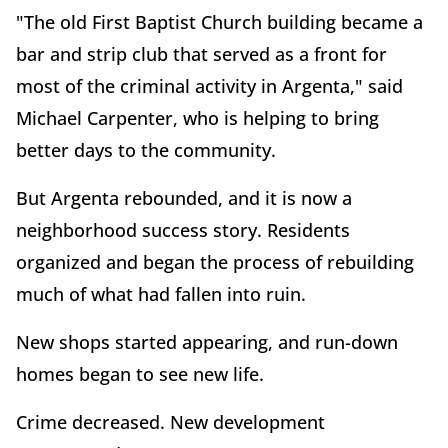
"The old First Baptist Church building became a
bar and strip club that served as a front for
most of the criminal activity in Argenta," said
Michael Carpenter, who is helping to bring
better days to the community.
But Argenta rebounded, and it is now a
neighborhood success story. Residents
organized and began the process of rebuilding
much of what had fallen into ruin.
New shops started appearing, and run-down
homes began to see new life.
Crime decreased. New development