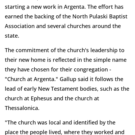
starting a new work in Argenta. The effort has
earned the backing of the North Pulaski Baptist
Association and several churches around the
state.
The commitment of the church's leadership to
their new home is reflected in the simple name
they have chosen for their congregation -
"Church at Argenta." Gallup said it follows the
lead of early New Testament bodies, such as the
church at Ephesus and the church at
Thessalonica.
"The church was local and identified by the
place the people lived, where they worked and