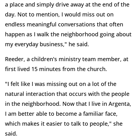
a place and simply drive away at the end of the
day. Not to mention, I would miss out on
endless meaningful conversations that often
happen as I walk the neighborhood going about
my everyday business," he said.
Reeder, a children's ministry team member, at
first lived 15 minutes from the church.
"I felt like I was missing out on a lot of the
natural interaction that occurs with the people
in the neighborhood. Now that I live in Argenta,
I am better able to become a familiar face,
which makes it easier to talk to people," she
said.