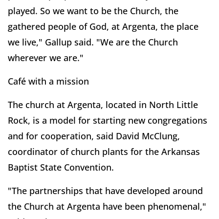
played. So we want to be the Church, the
gathered people of God, at Argenta, the place
we live," Gallup said. "We are the Church
wherever we are."
Café with a mission
The church at Argenta, located in North Little
Rock, is a model for starting new congregations
and for cooperation, said David McClung,
coordinator of church plants for the Arkansas
Baptist State Convention.
"The partnerships that have developed around
the Church at Argenta have been phenomenal,"