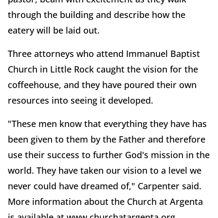
through the building and describe how the
eatery will be laid out.
Three attorneys who attend Immanuel Baptist
Church in Little Rock caught the vision for the
coffeehouse, and they have poured their own
resources into seeing it developed.
"These men know that everything they have has
been given to them by the Father and therefore
use their success to further God's mission in the
world. They have taken our vision to a level we
never could have dreamed of," Carpenter said.
More information about the Church at Argenta
is available at www.churchatargenta.org.