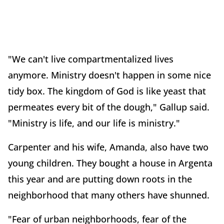
"We can't live compartmentalized lives
anymore. Ministry doesn't happen in some nice
tidy box. The kingdom of God is like yeast that
permeates every bit of the dough," Gallup said.
"Ministry is life, and our life is ministry."
Carpenter and his wife, Amanda, also have two
young children. They bought a house in Argenta
this year and are putting down roots in the
neighborhood that many others have shunned.
"Fear of urban neighborhoods, fear of the