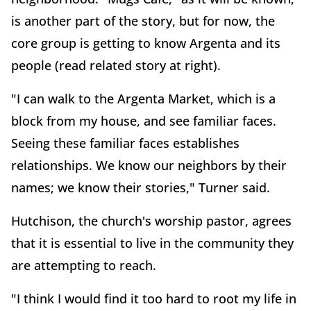
is another part of the story, but for now, the
core group is getting to know Argenta and its
people (read related story at right).
"I can walk to the Argenta Market, which is a
block from my house, and see familiar faces.
Seeing these familiar faces establishes
relationships. We know our neighbors by their
names; we know their stories," Turner said.
Hutchison, the church's worship pastor, agrees
that it is essential to live in the community they
are attempting to reach.
"I think I would find it too hard to root my life in