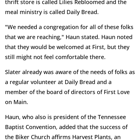
thrift store is called Lilies Rebloomed and the
meal ministry is called Daily Bread.
"We needed a congregation for all of these folks
that we are reaching," Haun stated. Haun noted
that they would be welcomed at First, but they
still might not feel comfortable there.
Slater already was aware of the needs of folks as
a regular volunteer at Daily Bread and a
member of the board of directors of First Love
on Main.
Haun, who also is president of the Tennessee
Baptist Convention, added that the success of
the Biker Church affirms Harvest Plants, an