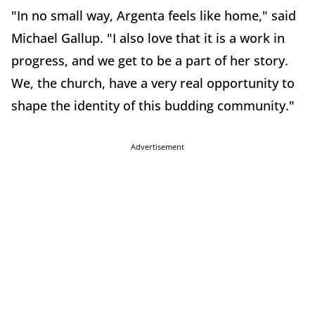
"In no small way, Argenta feels like home," said
Michael Gallup. "I also love that it is a work in
progress, and we get to be a part of her story.
We, the church, have a very real opportunity to
shape the identity of this budding community."
Advertisement