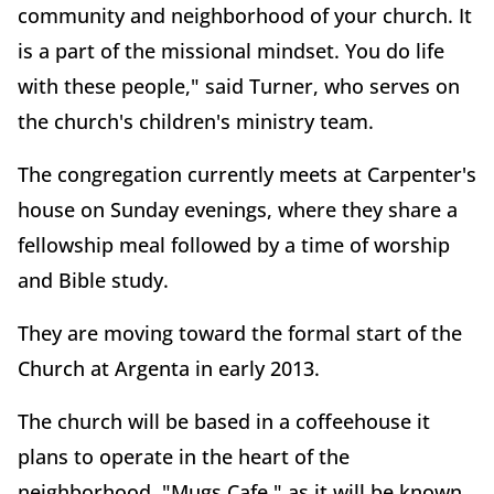
community and neighborhood of your church. It
is a part of the missional mindset. You do life
with these people," said Turner, who serves on
the church's children's ministry team.
The congregation currently meets at Carpenter's
house on Sunday evenings, where they share a
fellowship meal followed by a time of worship
and Bible study.
They are moving toward the formal start of the
Church at Argenta in early 2013.
The church will be based in a coffeehouse it
plans to operate in the heart of the
neighborhood. "Mugs Cafe," as it will be known,