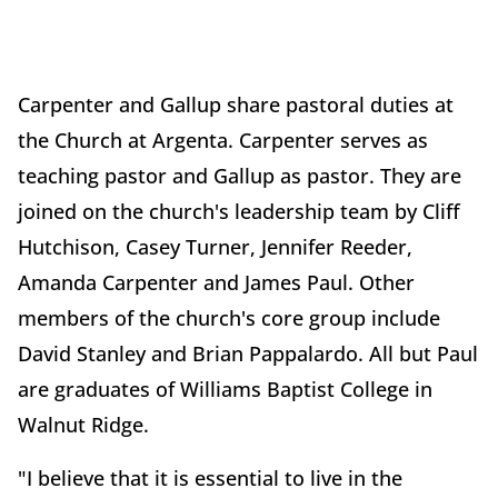
Carpenter and Gallup share pastoral duties at
the Church at Argenta. Carpenter serves as
teaching pastor and Gallup as pastor. They are
joined on the church's leadership team by Cliff
Hutchison, Casey Turner, Jennifer Reeder,
Amanda Carpenter and James Paul. Other
members of the church's core group include
David Stanley and Brian Pappalardo. All but Paul
are graduates of Williams Baptist College in
Walnut Ridge.
"I believe that it is essential to live in the