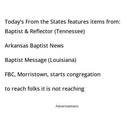
Today's From the States features items from:
Baptist & Reflector (Tennessee)
Arkansas Baptist News
Baptist Message (Louisiana)
FBC, Morristown, starts congregation
to reach folks it is not reaching
Advertisement