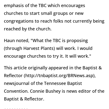
emphasis of the TBC which encourages
churches to start small groups or new
congregations to reach folks not currently being
reached by the church.
Haun noted, "What the TBC is proposing
(through Harvest Plants) will work. I would
encourage churches to try it. It will work."
This article originally appeared in the Baptist &
Reflector (http://tnbaptist.org/BRNews.asp),
newsjournal of the Tennessee Baptist
Convention. Connie Bushey is news editor of the
Baptist & Reflector.