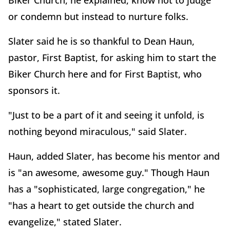
Biker Church, he explained, know not to judge
or condemn but instead to nurture folks.
Slater said he is so thankful to Dean Haun,
pastor, First Baptist, for asking him to start the
Biker Church here and for First Baptist, who
sponsors it.
"Just to be a part of it and seeing it unfold, is
nothing beyond miraculous," said Slater.
Haun, added Slater, has become his mentor and
is "an awesome, awesome guy." Though Haun
has a "sophisticated, large congregation," he
"has a heart to get outside the church and
evangelize," stated Slater.