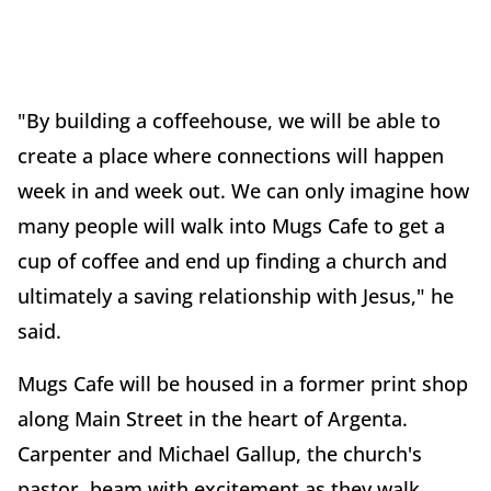
"By building a coffeehouse, we will be able to
create a place where connections will happen
week in and week out. We can only imagine how
many people will walk into Mugs Cafe to get a
cup of coffee and end up finding a church and
ultimately a saving relationship with Jesus," he
said.
Mugs Cafe will be housed in a former print shop
along Main Street in the heart of Argenta.
Carpenter and Michael Gallup, the church's
pastor, beam with excitement as they walk