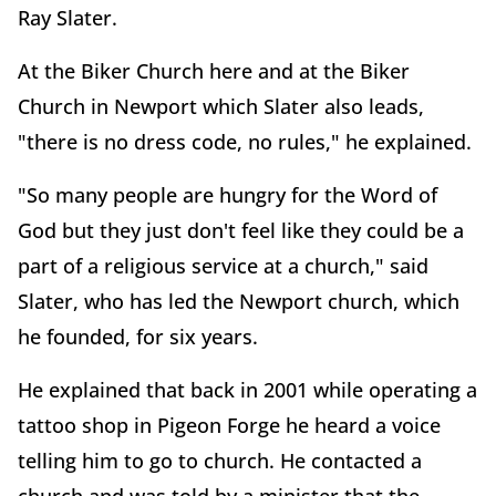
Ray Slater.
At the Biker Church here and at the Biker
Church in Newport which Slater also leads,
"there is no dress code, no rules," he explained.
"So many people are hungry for the Word of
God but they just don't feel like they could be a
part of a religious service at a church," said
Slater, who has led the Newport church, which
he founded, for six years.
He explained that back in 2001 while operating a
tattoo shop in Pigeon Forge he heard a voice
telling him to go to church. He contacted a