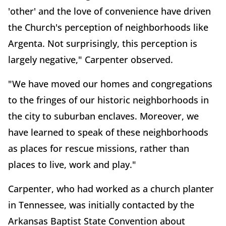
'other' and the love of convenience have driven
the Church's perception of neighborhoods like
Argenta. Not surprisingly, this perception is
largely negative," Carpenter observed.
"We have moved our homes and congregations
to the fringes of our historic neighborhoods in
the city to suburban enclaves. Moreover, we
have learned to speak of these neighborhoods
as places for rescue missions, rather than
places to live, work and play."
Carpenter, who had worked as a church planter
in Tennessee, was initially contacted by the
Arkansas Baptist State Convention about