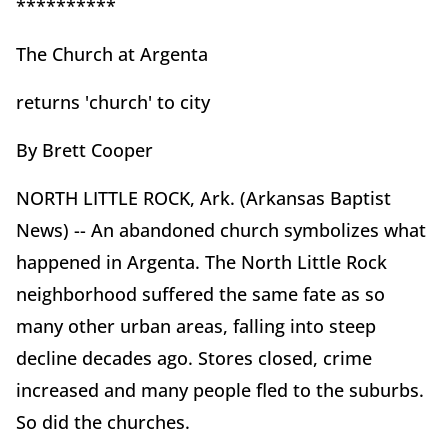
**********
The Church at Argenta
returns 'church' to city
By Brett Cooper
NORTH LITTLE ROCK, Ark. (Arkansas Baptist
News) -- An abandoned church symbolizes what
happened in Argenta. The North Little Rock
neighborhood suffered the same fate as so
many other urban areas, falling into steep
decline decades ago. Stores closed, crime
increased and many people fled to the suburbs.
So did the churches.