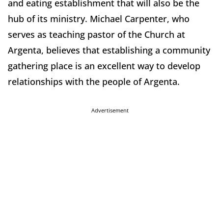
and eating establishment that will also be the
hub of its ministry. Michael Carpenter, who
serves as teaching pastor of the Church at
Argenta, believes that establishing a community
gathering place is an excellent way to develop
relationships with the people of Argenta.
Advertisement