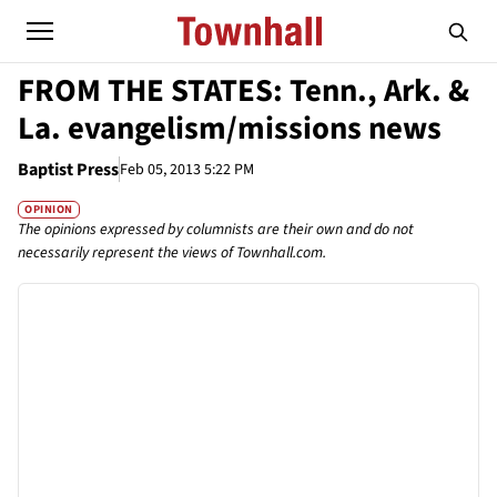
FROM THE STATES: Tenn., Ark. &
La. evangelism/missions news
Baptist Press
Feb 05, 2013 5:22 PM
OPINION
The opinions expressed by columnists are their own and do not
necessarily represent the views of Townhall.com.