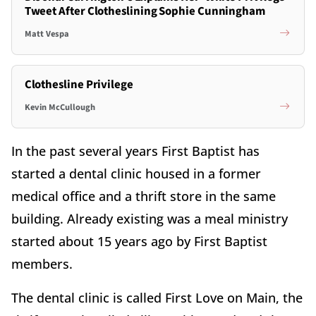
Tweet After Clotheslining Sophie Cunningham
Matt Vespa
Clothesline Privilege
Kevin McCullough
In the past several years First Baptist has
started a dental clinic housed in a former
medical office and a thrift store in the same
building. Already existing was a meal ministry
started about 15 years ago by First Baptist
members.
The dental clinic is called First Love on Main, the