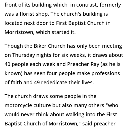
front of its building which, in contrast, formerly
was a florist shop. The church's building is
located next door to First Baptist Church in
Morristown, which started it.
Though the Biker Church has only been meeting
on Thursday nights for six weeks, it draws about
40 people each week and Preacher Ray (as he is
known) has seen four people make professions
of faith and 49 rededicate their lives.
The church draws some people in the
motorcycle culture but also many others "who
would never think about walking into the First
Baptist Church of Morristown," said preacher