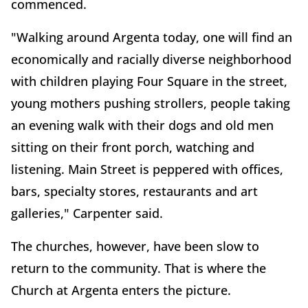
commenced.
"Walking around Argenta today, one will find an
economically and racially diverse neighborhood
with children playing Four Square in the street,
young mothers pushing strollers, people taking
an evening walk with their dogs and old men
sitting on their front porch, watching and
listening. Main Street is peppered with offices,
bars, specialty stores, restaurants and art
galleries," Carpenter said.
The churches, however, have been slow to
return to the community. That is where the
Church at Argenta enters the picture.