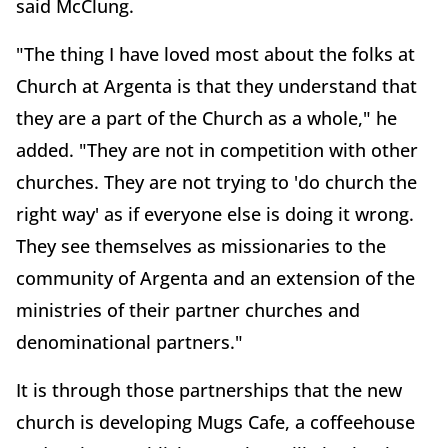
said McClung.
"The thing I have loved most about the folks at
Church at Argenta is that they understand that
they are a part of the Church as a whole," he
added. "They are not in competition with other
churches. They are not trying to 'do church the
right way' as if everyone else is doing it wrong.
They see themselves as missionaries to the
community of Argenta and an extension of the
ministries of their partner churches and
denominational partners."
It is through those partnerships that the new
church is developing Mugs Cafe, a coffeehouse