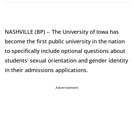
NASHVILLE (BP) -- The University of Iowa has
become the first public university in the nation
to specifically include optional questions about
students' sexual orientation and gender identity
in their admissions applications.
Advertisement