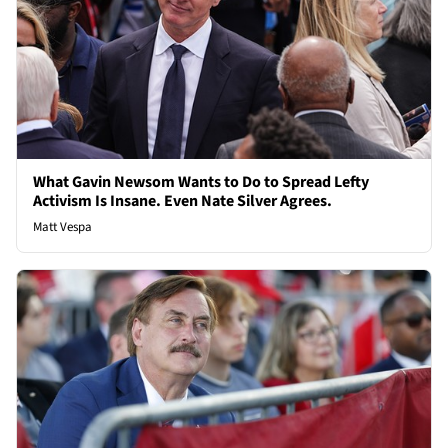
What Gavin Newsom Wants to Do to Spread Lefty
Activism Is Insane. Even Nate Silver Agrees.
Matt Vespa