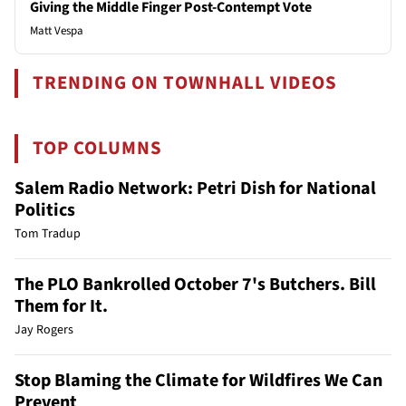
Giving the Middle Finger Post-Contempt Vote
Matt Vespa
TRENDING ON TOWNHALL VIDEOS
TOP COLUMNS
Salem Radio Network: Petri Dish for National
Politics
Tom Tradup
The PLO Bankrolled October 7's Butchers. Bill
Them for It.
Jay Rogers
Stop Blaming the Climate for Wildfires We Can
Prevent