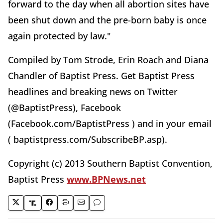
forward to the day when all abortion sites have
been shut down and the pre-born baby is once
again protected by law."
Compiled by Tom Strode, Erin Roach and Diana
Chandler of Baptist Press. Get Baptist Press
headlines and breaking news on Twitter
(@BaptistPress), Facebook
(Facebook.com/BaptistPress ) and in your email
( baptistpress.com/SubscribeBP.asp).
Copyright (c) 2013 Southern Baptist Convention,
Baptist Press
www.BPNews.net