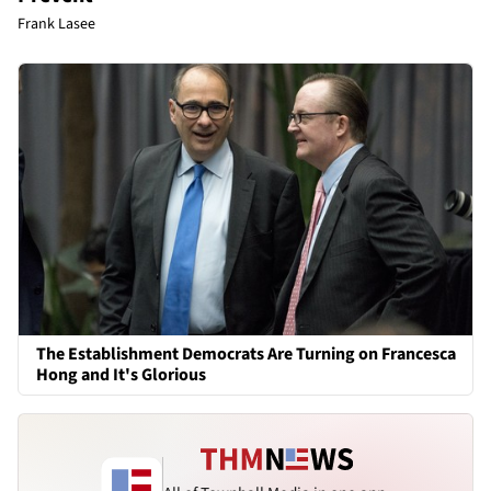
Frank Lasee
The Establishment Democrats Are Turning on Francesca
Hong and It's Glorious