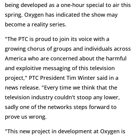
being developed as a one-hour special to air this
spring. Oxygen has indicated the show may
become a reality series.
"The PTC is proud to join its voice with a
growing chorus of groups and individuals across
America who are concerned about the harmful
and exploitive messaging of this television
project," PTC President Tim Winter said in a
news release. "Every time we think that the
television industry couldn't stoop any lower,
sadly one of the networks steps forward to
prove us wrong.
"This new project in development at Oxygen is