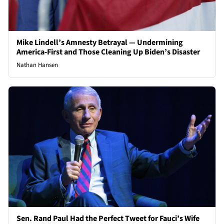
Mike Lindell’s Amnesty Betrayal — Undermining
America-First and Those Cleaning Up Biden’s Disaster
Nathan Hansen
Sen. Rand Paul Had the Perfect Tweet for Fauci’s Wife