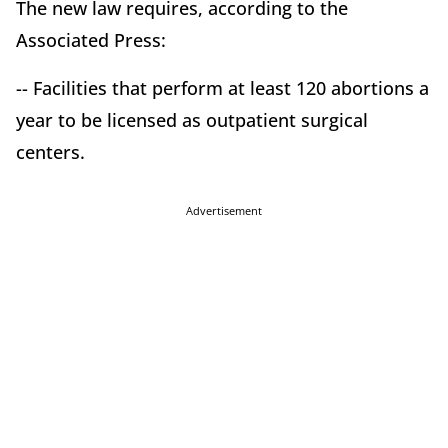
The new law requires, according to the
Associated Press:
-- Facilities that perform at least 120 abortions a
year to be licensed as outpatient surgical
centers.
Advertisement