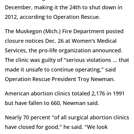
December, making it the 24th to shut down in
2012, according to Operation Rescue.
The Muskegon (Mich.) Fire Department posted
closure notices Dec. 26 at Women's Medical
Services, the pro-life organization announced.
The clinic was guilty of "serious violations ... that
made it unsafe to continue operating," said
Operation Rescue President Troy Newman.
American abortion clinics totaled 2,176 in 1991
but have fallen to 660, Newman said.
Nearly 70 percent "of all surgical abortion clinics
have closed for good," he said. "We look