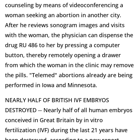
counseling by means of videoconferencing a
woman seeking an abortion in another city.
After he reviews sonogram images and visits
with the woman, the physician can dispense the
drug RU 486 to her by pressing a computer
button, thereby remotely opening a drawer
from which the woman in the clinic may remove
the pills. "Telemed" abortions already are being
performed in Iowa and Minnesota.
NEARLY HALF OF BRITISH IVF EMBRYOS
DESTROYED -- Nearly half of all human embryos
conceived in Great Britain by in vitro
fertilization (IVF) during the last 21 years have