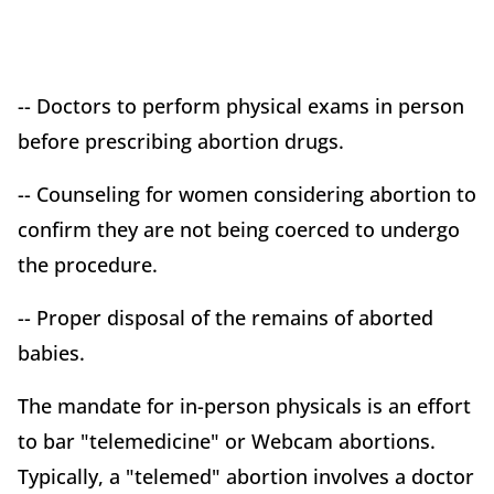
-- Doctors to perform physical exams in person
before prescribing abortion drugs.
-- Counseling for women considering abortion to
confirm they are not being coerced to undergo
the procedure.
-- Proper disposal of the remains of aborted
babies.
The mandate for in-person physicals is an effort
to bar "telemedicine" or Webcam abortions.
Typically, a "telemed" abortion involves a doctor