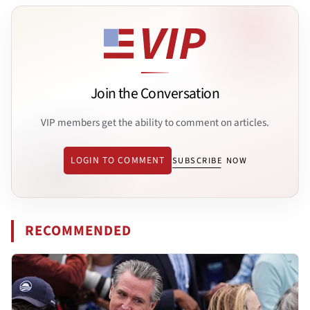
Join the Conversation
VIP members get the ability to comment on articles.
LOGIN TO COMMENT
SUBSCRIBE NOW
RECOMMENDED