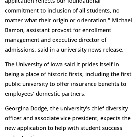
application reflects our foundational
commitment to inclusion of all students, no
matter what their origin or orientation," Michael
Barron, assistant provost for enrollment
management and executive director of
admissions, said in a university news release.
The University of Iowa said it prides itself in
being a place of historic firsts, including the first
public university to offer insurance benefits to
employees' domestic partners.
Georgina Dodge, the university's chief diversity
officer and associate vice president, expects the
new application to help with student success