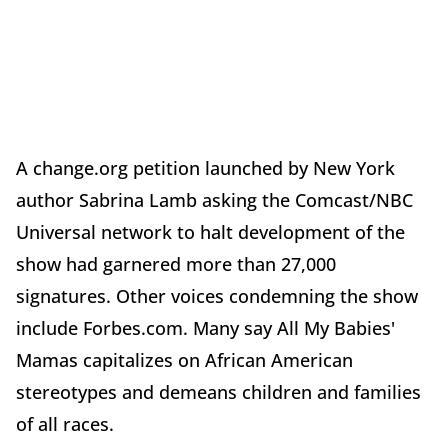
A change.org petition launched by New York
author Sabrina Lamb asking the Comcast/NBC
Universal network to halt development of the
show had garnered more than 27,000
signatures. Other voices condemning the show
include Forbes.com. Many say All My Babies'
Mamas capitalizes on African American
stereotypes and demeans children and families
of all races.