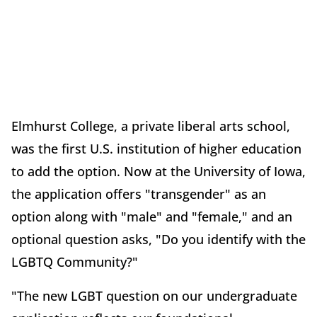
Elmhurst College, a private liberal arts school,
was the first U.S. institution of higher education
to add the option. Now at the University of Iowa,
the application offers "transgender" as an
option along with "male" and "female," and an
optional question asks, "Do you identify with the
LGBTQ Community?"
"The new LGBT question on our undergraduate