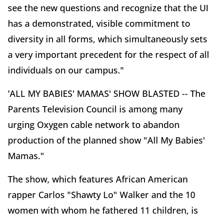
see the new questions and recognize that the UI
has a demonstrated, visible commitment to
diversity in all forms, which simultaneously sets
a very important precedent for the respect of all
individuals on our campus."
'ALL MY BABIES' MAMAS' SHOW BLASTED -- The
Parents Television Council is among many
urging Oxygen cable network to abandon
production of the planned show "All My Babies'
Mamas."
The show, which features African American
rapper Carlos "Shawty Lo" Walker and the 10
women with whom he fathered 11 children, is