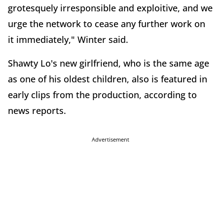
grotesquely irresponsible and exploitive, and we
urge the network to cease any further work on
it immediately," Winter said.
Shawty Lo's new girlfriend, who is the same age
as one of his oldest children, also is featured in
early clips from the production, according to
news reports.
Advertisement