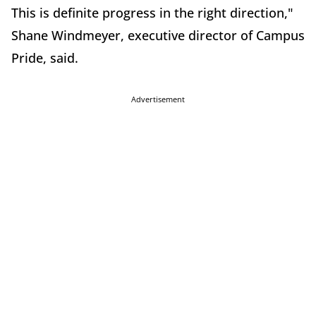
This is definite progress in the right direction,"
Shane Windmeyer, executive director of Campus
Pride, said.
Advertisement