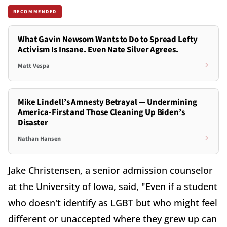
RECOMMENDED
What Gavin Newsom Wants to Do to Spread Lefty
Activism Is Insane. Even Nate Silver Agrees.
Matt Vespa
Mike Lindell’s Amnesty Betrayal — Undermining
America-First and Those Cleaning Up Biden’s
Disaster
Nathan Hansen
Jake Christensen, a senior admission counselor
at the University of Iowa, said, "Even if a student
who doesn't identify as LGBT but who might feel
different or unaccepted where they grew up can