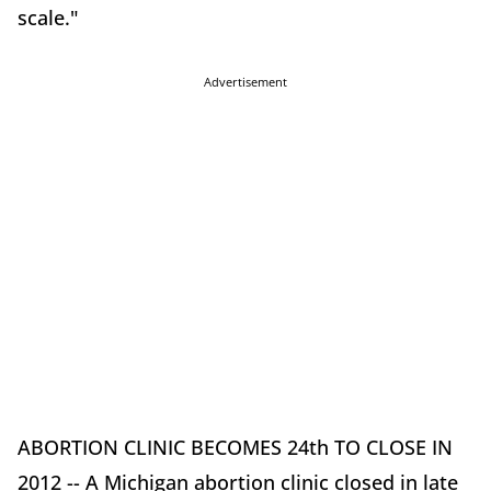
scale."
Advertisement
ABORTION CLINIC BECOMES 24th TO CLOSE IN
2012 -- A Michigan abortion clinic closed in late