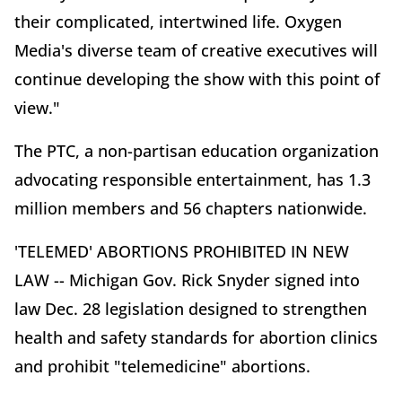
their complicated, intertwined life. Oxygen
Media's diverse team of creative executives will
continue developing the show with this point of
view."
The PTC, a non-partisan education organization
advocating responsible entertainment, has 1.3
million members and 56 chapters nationwide.
'TELEMED' ABORTIONS PROHIBITED IN NEW
LAW -- Michigan Gov. Rick Snyder signed into
law Dec. 28 legislation designed to strengthen
health and safety standards for abortion clinics
and prohibit "telemedicine" abortions.