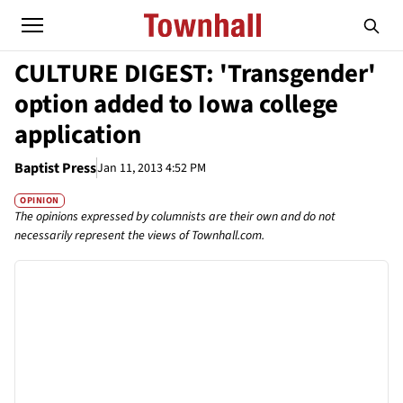
CULTURE DIGEST: 'Transgender'
option added to Iowa college
application
Baptist Press
Jan 11, 2013 4:52 PM
OPINION
The opinions expressed by columnists are their own and do not
necessarily represent the views of Townhall.com.