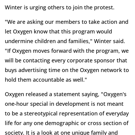
Winter is urging others to join the protest.
"We are asking our members to take action and
let Oxygen know that this program would
undermine children and families," Winter said.
"If Oxygen moves forward with the program, we
will be contacting every corporate sponsor that
buys advertising time on the Oxygen network to
hold them accountable as well."
Oxygen released a statement saying, "Oxygen's
one-hour special in development is not meant
to be a stereotypical representation of everyday
life for any one demographic or cross section of
society. It is a look at one unique family and