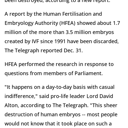
been destroyed, according to a new report.
A report by the Human Fertilisation and
Embryology Authority (HFEA) showed about 1.7
million of the more than 3.5 million embryos
created by IVF since 1991 have been discarded,
The Telegraph reported Dec. 31.
HFEA performed the research in response to
questions from members of Parliament.
"It happens on a day-to-day basis with casual
indifference," said pro-life leader Lord David
Alton, according to The Telegraph. "This sheer
destruction of human embryos -- most people
would not know that it took place on such a