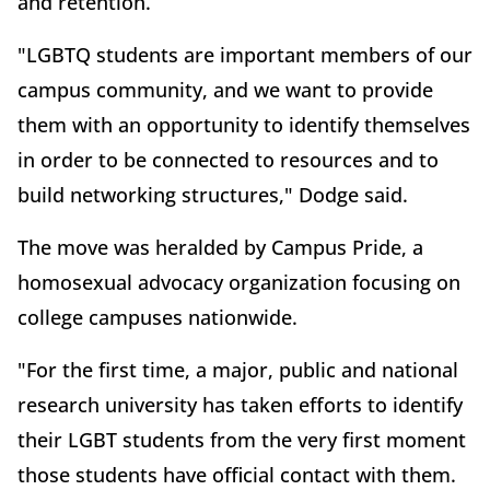
and retention.
"LGBTQ students are important members of our
campus community, and we want to provide
them with an opportunity to identify themselves
in order to be connected to resources and to
build networking structures," Dodge said.
The move was heralded by Campus Pride, a
homosexual advocacy organization focusing on
college campuses nationwide.
"For the first time, a major, public and national
research university has taken efforts to identify
their LGBT students from the very first moment
those students have official contact with them.