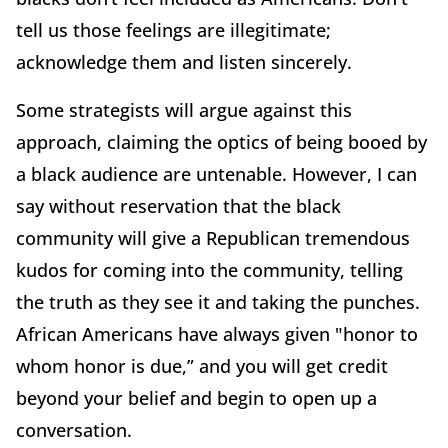
tell us those feelings are illegitimate;
acknowledge them and listen sincerely.
Some strategists will argue against this
approach, claiming the optics of being booed by
a black audience are untenable. However, I can
say without reservation that the black
community will give a Republican tremendous
kudos for coming into the community, telling
the truth as they see it and taking the punches.
African Americans have always given "honor to
whom honor is due,” and you will get credit
beyond your belief and begin to open up a
conversation.