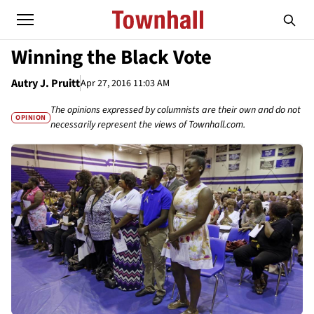
Winning the Black Vote
Autry J. Pruitt
Apr 27, 2016 11:03 AM
The opinions expressed by columnists are their own and do not
OPINION
necessarily represent the views of Townhall.com.