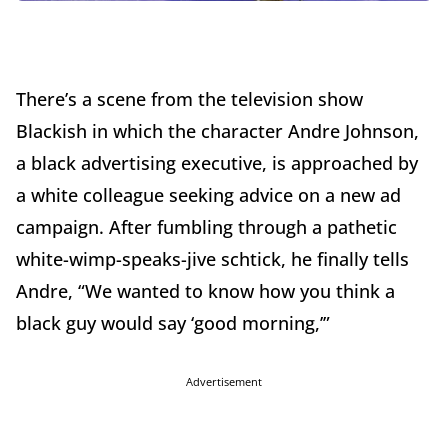
There’s a scene from the television show
Blackish in which the character Andre Johnson,
a black advertising executive, is approached by
a white colleague seeking advice on a new ad
campaign. After fumbling through a pathetic
white-wimp-speaks-jive schtick, he finally tells
Andre, “We wanted to know how you think a
black guy would say ‘good morning,’”
Advertisement