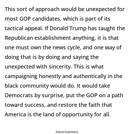
This sort of approach would be unexpected for
most GOP candidates, which is part of its
tactical appeal. If Donald Trump has taught the
Republican establishment anything, it is that
one must own the news cycle, and one way of
doing that is by doing and saying the
unexpected with sincerity. This is what
campaigning honestly and authentically in the
black community would do. It would take
Democrats by surprise, put the GOP on a path
toward success, and restore the faith that
America is the land of opportunity for all.
Advertisement