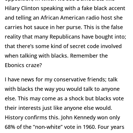
Hilary Clinton speaking with a fake black accent
and telling an African American radio host she
carries hot sauce in her purse. This is the false
reality that many Republicans have bought into;
that there’s some kind of secret code involved
when talking with blacks. Remember the
Ebonics craze?
I have news for my conservative friends; talk
with blacks the way you would talk to anyone
else. This may come as a shock but blacks vote
their interests just like anyone else would.
History confirms this. John Kennedy won only
68% of the “non-white” vote in 1960. Four years