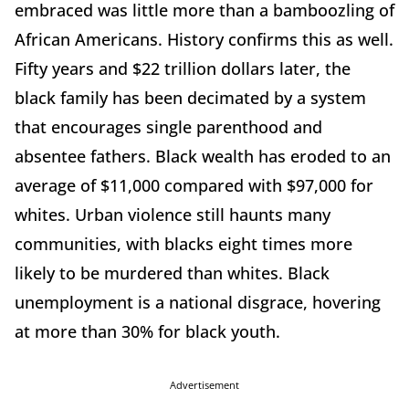
embraced was little more than a bamboozling of
African Americans. History confirms this as well.
Fifty years and $22 trillion dollars later, the
black family has been decimated by a system
that encourages single parenthood and
absentee fathers. Black wealth has eroded to an
average of $11,000 compared with $97,000 for
whites. Urban violence still haunts many
communities, with blacks eight times more
likely to be murdered than whites. Black
unemployment is a national disgrace, hovering
at more than 30% for black youth.
Advertisement