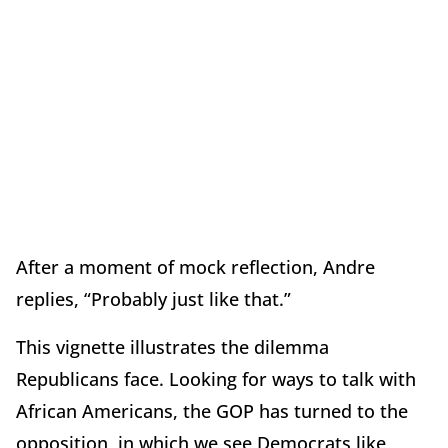
After a moment of mock reflection, Andre
replies, “Probably just like that.”
This vignette illustrates the dilemma
Republicans face. Looking for ways to talk with
African Americans, the GOP has turned to the
opposition, in which we see Democrats like