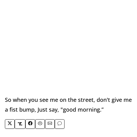
So when you see me on the street, don't give me
a fist bump, Just say, "good morning.”