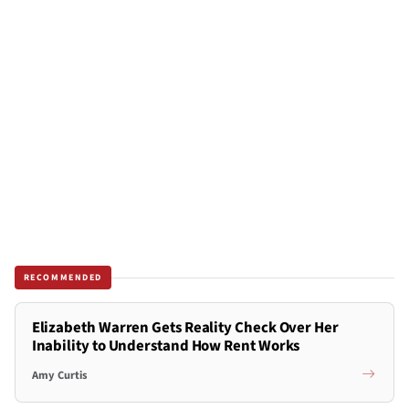
RECOMMENDED
Elizabeth Warren Gets Reality Check Over Her
Inability to Understand How Rent Works
Amy Curtis