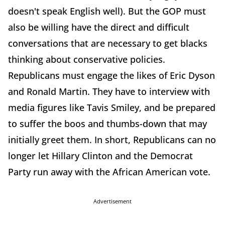
doesn't speak English well). But the GOP must
also be willing have the direct and difficult
conversations that are necessary to get blacks
thinking about conservative policies.
Republicans must engage the likes of Eric Dyson
and Ronald Martin. They have to interview with
media figures like Tavis Smiley, and be prepared
to suffer the boos and thumbs-down that may
initially greet them. In short, Republicans can no
longer let Hillary Clinton and the Democrat
Party run away with the African American vote.
Advertisement