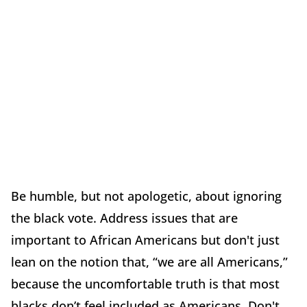
Be humble, but not apologetic, about ignoring
the black vote. Address issues that are
important to African Americans but don't just
lean on the notion that, “we are all Americans,”
because the uncomfortable truth is that most
blacks don’t feel included as Americans. Don't