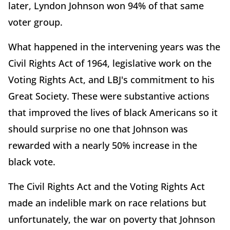
later, Lyndon Johnson won 94% of that same
voter group.
What happened in the intervening years was the
Civil Rights Act of 1964, legislative work on the
Voting Rights Act, and LBJ's commitment to his
Great Society. These were substantive actions
that improved the lives of black Americans so it
should surprise no one that Johnson was
rewarded with a nearly 50% increase in the
black vote.
The Civil Rights Act and the Voting Rights Act
made an indelible mark on race relations but
unfortunately, the war on poverty that Johnson