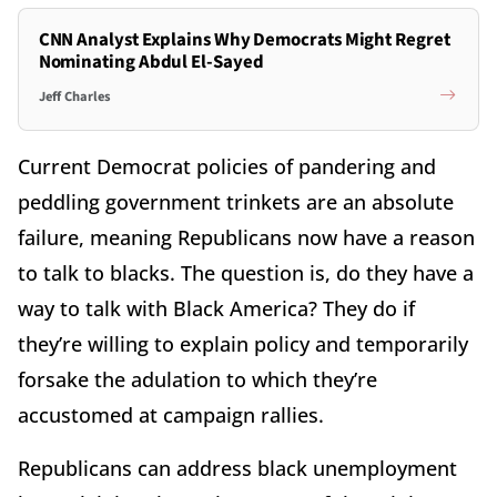
CNN Analyst Explains Why Democrats Might Regret
Nominating Abdul El-Sayed
Jeff Charles
Current Democrat policies of pandering and
peddling government trinkets are an absolute
failure, meaning Republicans now have a reason
to talk to blacks. The question is, do they have a
way to talk with Black America? They do if
they’re willing to explain policy and temporarily
forsake the adulation to which they’re
accustomed at campaign rallies.
Republicans can address black unemployment