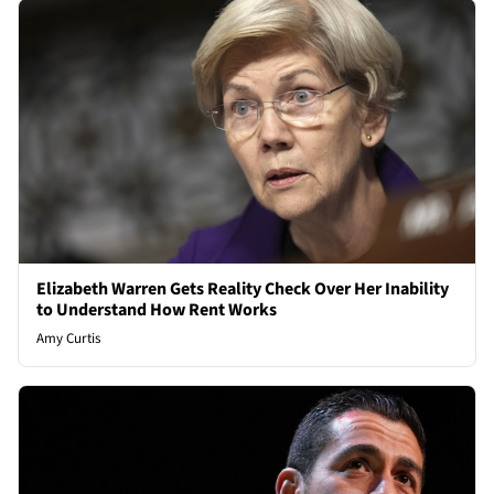
Elizabeth Warren Gets Reality Check Over Her Inability
to Understand How Rent Works
Amy Curtis