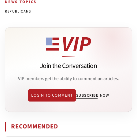
NEWS TOPICS
REPUBLICANS
Join the Conversation
VIP members get the ability to comment on articles.
LOGIN TO COMMENT
SUBSCRIBE NOW
RECOMMENDED