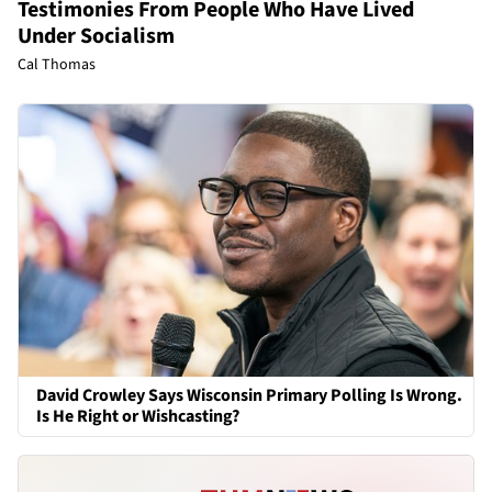
Testimonies From People Who Have Lived
Under Socialism
Cal Thomas
David Crowley Says Wisconsin Primary Polling Is Wrong.
Is He Right or Wishcasting?