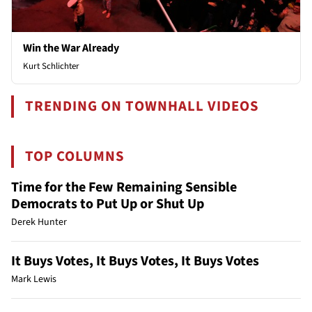
Win the War Already
Kurt Schlichter
TRENDING ON TOWNHALL VIDEOS
TOP COLUMNS
Time for the Few Remaining Sensible
Democrats to Put Up or Shut Up
Derek Hunter
It Buys Votes, It Buys Votes, It Buys Votes
Mark Lewis