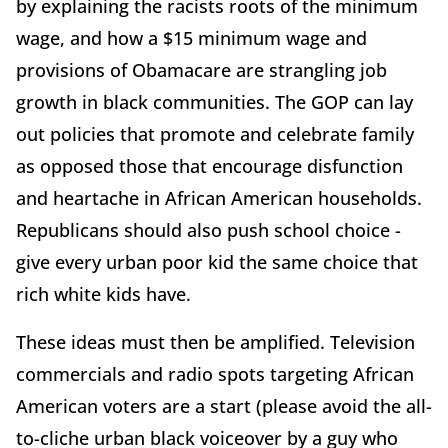
by explaining the racists roots of the minimum
wage, and how a $15 minimum wage and
provisions of Obamacare are strangling job
growth in black communities. The GOP can lay
out policies that promote and celebrate family
as opposed those that encourage disfunction
and heartache in African American households.
Republicans should also push school choice -
give every urban poor kid the same choice that
rich white kids have.
These ideas must then be amplified. Television
commercials and radio spots targeting African
American voters are a start (please avoid the all-
to-cliche urban black voiceover by a guy who