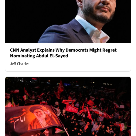
CNN Analyst Explains Why Democrats Might Regret
Nominating Abdul El-Sayed
Jeff Charles