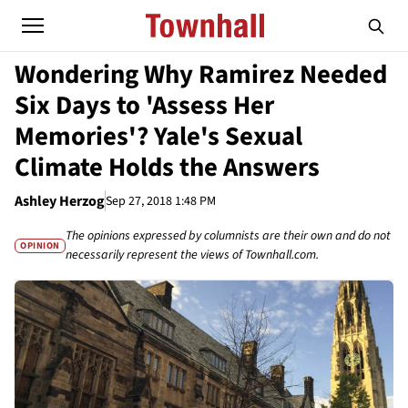
Wondering Why Ramirez Needed
Six Days to 'Assess Her
Memories'? Yale's Sexual
Climate Holds the Answers
Ashley Herzog
Sep 27, 2018 1:48 PM
The opinions expressed by columnists are their own and do not
OPINION
necessarily represent the views of Townhall.com.