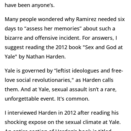
have been anyone’s.
Many people wondered why Ramirez needed six
days to “assess her memories” about such a
bizarre and offensive incident. For answers, I
suggest reading the 2012 book "Sex and God at
Yale" by Nathan Harden.
Yale is governed by “leftist ideologues and free-
love social revolutionaries," as Harden calls
them. And at Yale, sexual assault isn’t a rare,
unforgettable event. It's common.
I interviewed Harden in 2012 after reading his
shocking expose on the sexual climate at Yale.