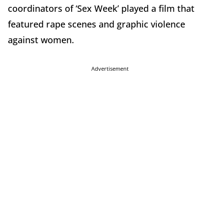
coordinators of ‘Sex Week’ played a film that
featured rape scenes and graphic violence
against women.
Advertisement