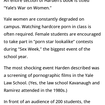
An entire section of Harden’s book is titled
“Yale’s War on Women.”
Yale women are constantly degraded on
campus. Watching hardcore porn in class is
often required. Female students are encouraged
to take part in “porn star lookalike” contests
during “Sex Week,” the biggest event of the
school year.
The most shocking event Harden described was
a screening of pornographic films in the Yale
Law School. (Yes, the law school Kavanaugh and
Ramirez attended in the 1980s.)
In front of an audience of 200 students, the