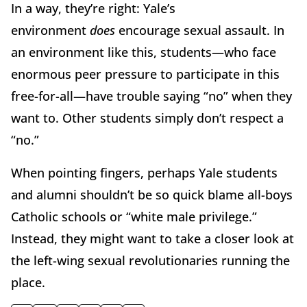
In a way, they’re right: Yale’s
environment
does
encourage sexual assault. In
an environment like this, students—who face
enormous peer pressure to participate in this
free-for-all—have trouble saying “no” when they
want to. Other students simply don’t respect a
“no.”
When pointing fingers, perhaps Yale students
and alumni shouldn’t be so quick blame all-boys
Catholic schools or “white male privilege.”
Instead, they might want to take a closer look at
the left-wing sexual revolutionaries running the
place.