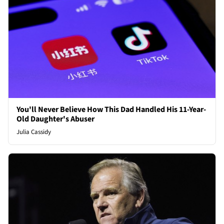
You'll Never Believe How This Dad Handled His 11-Year-
Old Daughter's Abuser
Julia Cassidy