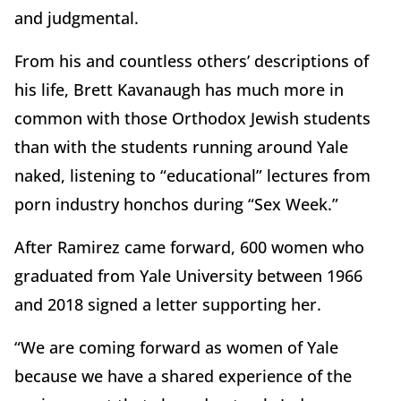
and judgmental.
From his and countless others’ descriptions of
his life, Brett Kavanaugh has much more in
common with those Orthodox Jewish students
than with the students running around Yale
naked, listening to “educational” lectures from
porn industry honchos during “Sex Week.”
After Ramirez came forward, 600 women who
graduated from Yale University between 1966
and 2018 signed a letter supporting her.
“We are coming forward as women of Yale
because we have a shared experience of the