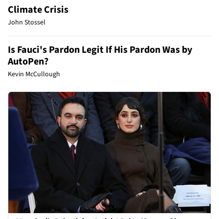
Climate Crisis
John Stossel
Is Fauci's Pardon Legit If His Pardon Was by
AutoPen?
Kevin McCullough