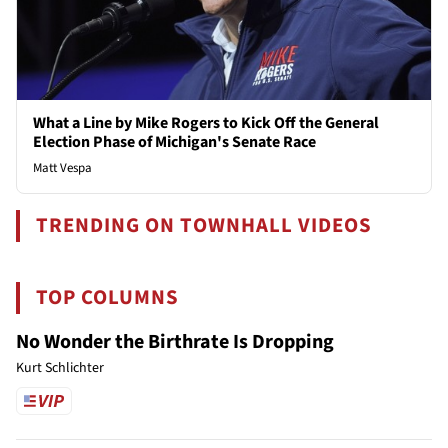
What a Line by Mike Rogers to Kick Off the General
Election Phase of Michigan's Senate Race
Matt Vespa
TRENDING ON TOWNHALL VIDEOS
TOP COLUMNS
No Wonder the Birthrate Is Dropping
Kurt Schlichter