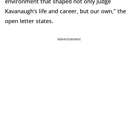
environment that shaped not only Judge
Kavanaugh’s life and career, but our own,” the
open letter states.
Advertisement