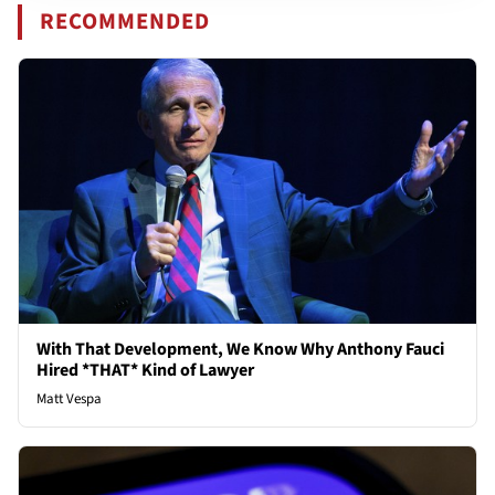
RECOMMENDED
With That Development, We Know Why Anthony Fauci
Hired *THAT* Kind of Lawyer
Matt Vespa