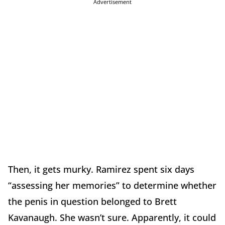
Advertisement
Then, it gets murky. Ramirez spent six days
“assessing her memories” to determine whether
the penis in question belonged to Brett
Kavanaugh. She wasn’t sure. Apparently, it could