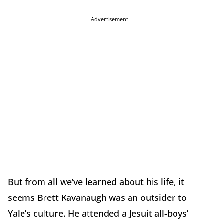
Advertisement
But from all we’ve learned about his life, it
seems Brett Kavanaugh was an outsider to
Yale’s culture. He attended a Jesuit all-boys’