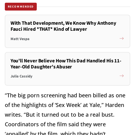
RECOMMENDED
With That Development, We Know Why Anthony
Fauci Hired *THAT* Kind of Lawyer
Matt Vespa
You'll Never Believe How This Dad Handled His 11-
Year-Old Daughter's Abuser
Julia Cassidy
“The big porn screening had been billed as one
of the highlights of ‘Sex Week’ at Yale,” Harden
writes. “But it turned out to be a real bust.
Coordinators of the film said they were
‘appalled’ by the film, which they hadn’t