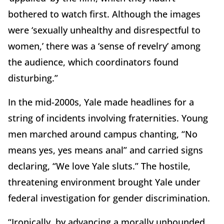
bothered to watch first. Although the images
were ‘sexually unhealthy and disrespectful to
women,’ there was a ‘sense of revelry’ among
the audience, which coordinators found
disturbing.”
In the mid-2000s, Yale made headlines for a
string of incidents involving fraternities. Young
men marched around campus chanting, “No
means yes, yes means anal” and carried signs
declaring, “We love Yale sluts.” The hostile,
threatening environment brought Yale under
federal investigation for gender discrimination.
“Ironically, by advancing a morally unbounded