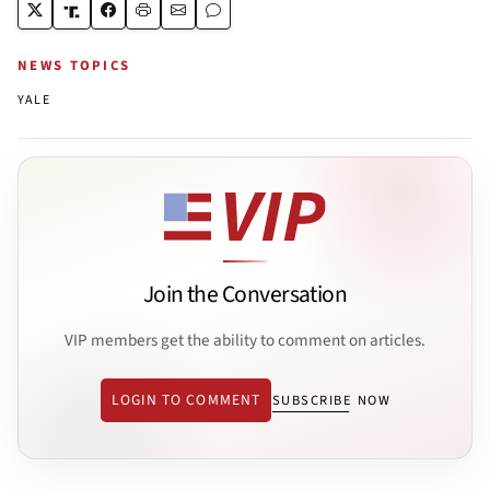
NEWS TOPICS
YALE
Join the Conversation
VIP members get the ability to comment on articles.
LOGIN TO COMMENT
SUBSCRIBE NOW