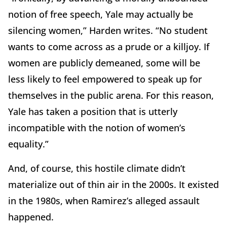
notion of free speech, Yale may actually be
silencing women,” Harden writes. “No student
wants to come across as a prude or a killjoy. If
women are publicly demeaned, some will be
less likely to feel empowered to speak up for
themselves in the public arena. For this reason,
Yale has taken a position that is utterly
incompatible with the notion of women’s
equality.”
And, of course, this hostile climate didn’t
materialize out of thin air in the 2000s. It existed
in the 1980s, when Ramirez’s alleged assault
happened.