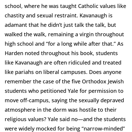
school, where he was taught Catholic values like
chastity and sexual restraint. Kavanaugh is
adamant that he didn’t just talk the talk, but
walked the walk, remaining a virgin throughout
high school and “for a long while after that.” As
Harden noted throughout his book, students
like Kavanaugh are often ridiculed and treated
like pariahs on liberal campuses. Does anyone
remember the case of the five Orthodox Jewish
students who petitioned Yale for permission to
move off-campus, saying the sexually depraved
atmosphere in the dorm was hostile to their
religious values? Yale said no—and the students
were widely mocked for being “narrow-minded”