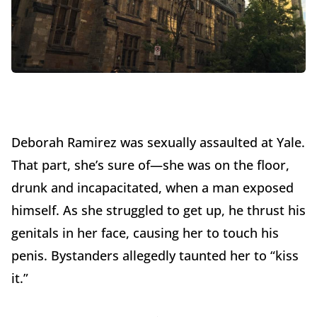
Deborah Ramirez was sexually assaulted at Yale.
That part, she’s sure of—she was on the floor,
drunk and incapacitated, when a man exposed
himself. As she struggled to get up, he thrust his
genitals in her face, causing her to touch his
penis. Bystanders allegedly taunted her to “kiss
it.”