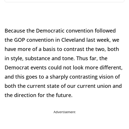
Because the Democratic convention followed
the GOP convention in Cleveland last week, we
have more of a basis to contrast the two, both
in style, substance and tone. Thus far, the
Democrat events could not look more different,
and this goes to a sharply contrasting vision of
both the current state of our current union and
the direction for the future.
Advertisement