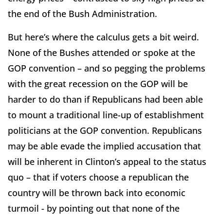
the end of the Bush Administration.
But here’s where the calculus gets a bit weird.
None of the Bushes attended or spoke at the
GOP convention – and so pegging the problems
with the great recession on the GOP will be
harder to do than if Republicans had been able
to mount a traditional line-up of establishment
politicians at the GOP convention. Republicans
may be able evade the implied accusation that
will be inherent in Clinton’s appeal to the status
quo – that if voters choose a republican the
country will be thrown back into economic
turmoil - by pointing out that none of the