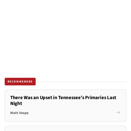
RECOMMENDED
There Was an Upset in Tennessee's Primaries Last
Night
Matt Vespa