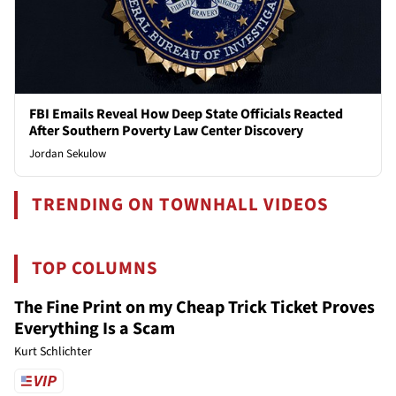
FBI Emails Reveal How Deep State Officials Reacted
After Southern Poverty Law Center Discovery
Jordan Sekulow
TRENDING ON TOWNHALL VIDEOS
TOP COLUMNS
The Fine Print on my Cheap Trick Ticket Proves
Everything Is a Scam
Kurt Schlichter