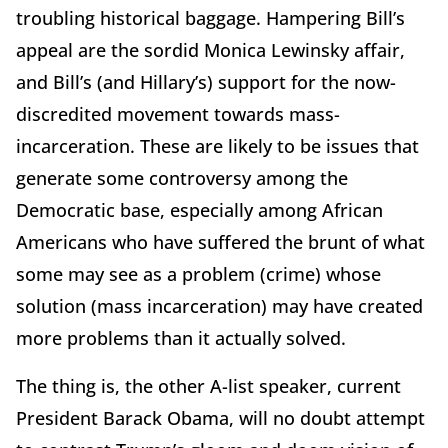
troubling historical baggage. Hampering Bill’s
appeal are the sordid Monica Lewinsky affair,
and Bill’s (and Hillary’s) support for the now-
discredited movement towards mass-
incarceration. These are likely to be issues that
generate some controversy among the
Democratic base, especially among African
Americans who have suffered the brunt of what
some may see as a problem (crime) whose
solution (mass incarceration) may have created
more problems than it actually solved.
The thing is, the other A-list speaker, current
President Barack Obama, will no doubt attempt