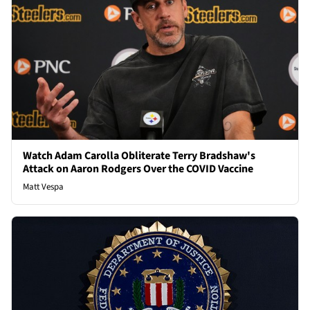
Watch Adam Carolla Obliterate Terry Bradshaw's
Attack on Aaron Rodgers Over the COVID Vaccine
Matt Vespa