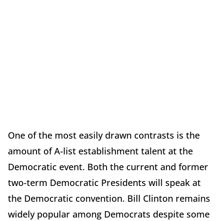
One of the most easily drawn contrasts is the
amount of A-list establishment talent at the
Democratic event. Both the current and former
two-term Democratic Presidents will speak at
the Democratic convention. Bill Clinton remains
widely popular among Democrats despite some