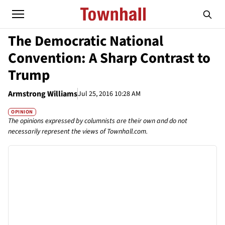
The Democratic National
Convention: A Sharp Contrast to
Trump
Armstrong Williams
Jul 25, 2016 10:28 AM
OPINION
The opinions expressed by columnists are their own and do not
necessarily represent the views of Townhall.com.