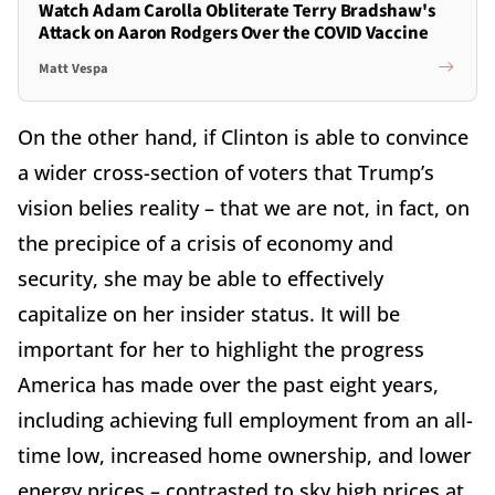
Watch Adam Carolla Obliterate Terry Bradshaw's
Attack on Aaron Rodgers Over the COVID Vaccine
Matt Vespa
On the other hand, if Clinton is able to convince
a wider cross-section of voters that Trump’s
vision belies reality – that we are not, in fact, on
the precipice of a crisis of economy and
security, she may be able to effectively
capitalize on her insider status. It will be
important for her to highlight the progress
America has made over the past eight years,
including achieving full employment from an all-
time low, increased home ownership, and lower
energy prices – contrasted to sky high prices at