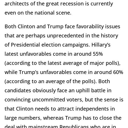
architects of the great recession is currently
even on the national scene.
Both Clinton and Trump face favorability issues
that are perhaps unprecedented in the history
of Presidential election campaigns. Hillary’s
latest unfavorables come in around 55%
(according to the latest average of major polls),
while Trump’s unfavorables come in around 60%
(according to an average of the polls). Both
candidates obviously face an uphill battle in
convincing uncommitted voters, but the sense is
that Clinton needs to attract independents in
large numbers, whereas Trump has to close the
deal with mainstream Republicans who are in