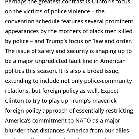
Perhaps the greatest contrast is Clinton’s focus
on the victims of police violence – the
convention schedule features several prominent
appearances by the mothers of black men killed
by police – and Trump’s focus on ‘law and order.’
The issue of safety and security is shaping up to
be a major unpredicted fault line in American
politics this season. It is also a broad issue,
extending to include not only police-community
relations, but foreign policy as well. Expect
Clinton to try to play up Trump’s maverick
foreign policy approach of essentially restricting
America’s commitment to NATO as a major
blunder that distances America from our allies