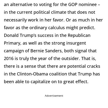
an alternative to voting for the GOP nominee –
in the current political climate that does not
necessarily work in her favor. Or as much in her
favor as the ordinary calculus might predict.
Donald Trump’s success in the Republican
Primary, as well as the strong insurgent
campaign of Bernie Sanders, both signal that
2016 is truly the year of the outsider. That is,
there is a sense that there are potential cracks
in the Clinton-Obama coalition that Trump has
been able to capitalize on to great effect.
Advertisement