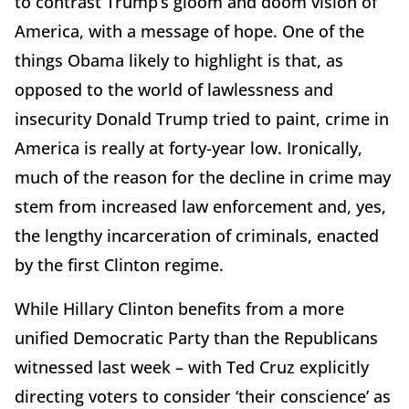
to contrast Trump’s gloom and doom vision of
America, with a message of hope. One of the
things Obama likely to highlight is that, as
opposed to the world of lawlessness and
insecurity Donald Trump tried to paint, crime in
America is really at forty-year low. Ironically,
much of the reason for the decline in crime may
stem from increased law enforcement and, yes,
the lengthy incarceration of criminals, enacted
by the first Clinton regime.
While Hillary Clinton benefits from a more
unified Democratic Party than the Republicans
witnessed last week – with Ted Cruz explicitly
directing voters to consider ‘their conscience’ as