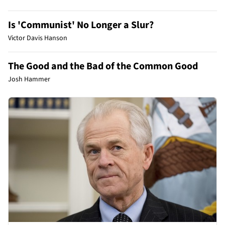
Is 'Communist' No Longer a Slur?
Victor Davis Hanson
The Good and the Bad of the Common Good
Josh Hammer