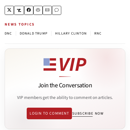
NEWS TOPICS
|
|
|
DNC
DONALD TRUMP
HILLARY CLINTON
RNC
Join the Conversation
VIP members get the ability to comment on articles.
LOGIN TO COMMENT
SUBSCRIBE NOW