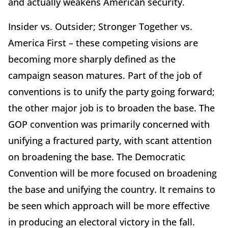
and actually weakens American security.
Insider vs. Outsider; Stronger Together vs.
America First – these competing visions are
becoming more sharply defined as the
campaign season matures. Part of the job of
conventions is to unify the party going forward;
the other major job is to broaden the base. The
GOP convention was primarily concerned with
unifying a fractured party, with scant attention
on broadening the base. The Democratic
Convention will be more focused on broadening
the base and unifying the country. It remains to
be seen which approach will be more effective
in producing an electoral victory in the fall.