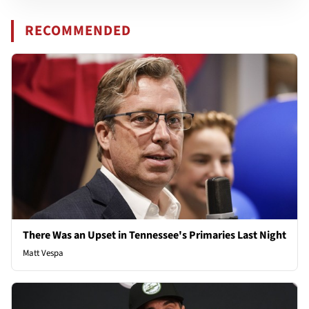
RECOMMENDED
There Was an Upset in Tennessee's Primaries Last Night
Matt Vespa