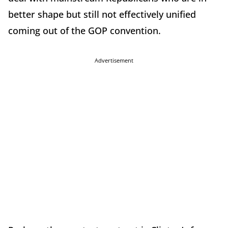
better shape but still not effectively unified
coming out of the GOP convention.
Advertisement