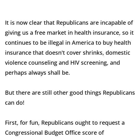
It is now clear that Republicans are incapable of
giving us a free market in health insurance, so it
continues to be illegal in America to buy health
insurance that doesn't cover shrinks, domestic
violence counseling and HIV screening, and
perhaps always shall be.
But there are still other good things Republicans
can do!
First, for fun, Republicans ought to request a
Congressional Budget Office score of