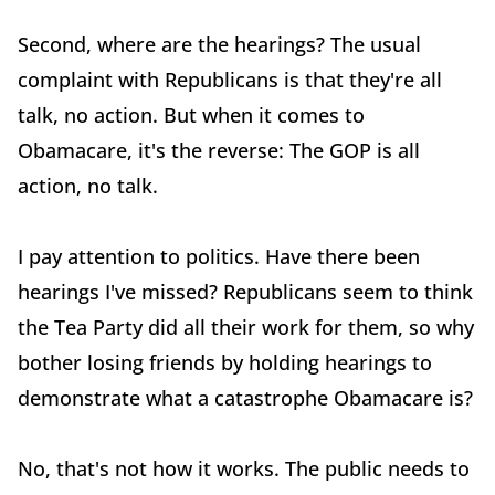
Second, where are the hearings? The usual
complaint with Republicans is that they're all
talk, no action. But when it comes to
Obamacare, it's the reverse: The GOP is all
action, no talk.
I pay attention to politics. Have there been
hearings I've missed? Republicans seem to think
the Tea Party did all their work for them, so why
bother losing friends by holding hearings to
demonstrate what a catastrophe Obamacare is?
No, that's not how it works. The public needs to