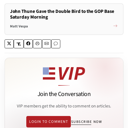
John Thune Gave the Double Bird to the GOP Base
Saturday Morning
Matt Vespa
Join the Conversation
VIP members get the ability to comment on articles.
LOGIN TO COMMENT
SUBSCRIBE NOW