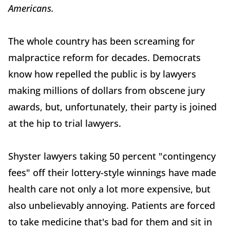
Americans.
The whole country has been screaming for
malpractice reform for decades. Democrats
know how repelled the public is by lawyers
making millions of dollars from obscene jury
awards, but, unfortunately, their party is joined
at the hip to trial lawyers.
Shyster lawyers taking 50 percent "contingency
fees" off their lottery-style winnings have made
health care not only a lot more expensive, but
also unbelievably annoying. Patients are forced
to take medicine that's bad for them and sit in