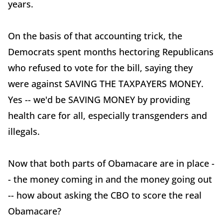
years.
On the basis of that accounting trick, the
Democrats spent months hectoring Republicans
who refused to vote for the bill, saying they
were against SAVING THE TAXPAYERS MONEY.
Yes -- we'd be SAVING MONEY by providing
health care for all, especially transgenders and
illegals.
Now that both parts of Obamacare are in place -
- the money coming in and the money going out
-- how about asking the CBO to score the real
Obamacare?