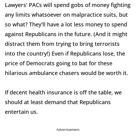
Lawyers' PACs will spend gobs of money fighting
any limits whatsoever on malpractice suits, but
so what? They'll have a lot less money to spend
against Republicans in the future. (And it might
distract them from trying to bring terrorists
into the country!) Even if Republicans lose, the
price of Democrats going to bat for these
hilarious ambulance chasers would be worth it.
If decent health insurance is off the table, we
should at least demand that Republicans
entertain us.
Advertisement