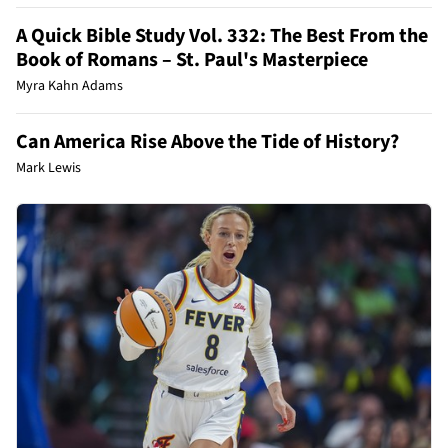
A Quick Bible Study Vol. 332: The Best From the
Book of Romans – St. Paul's Masterpiece
Myra Kahn Adams
Can America Rise Above the Tide of History?
Mark Lewis