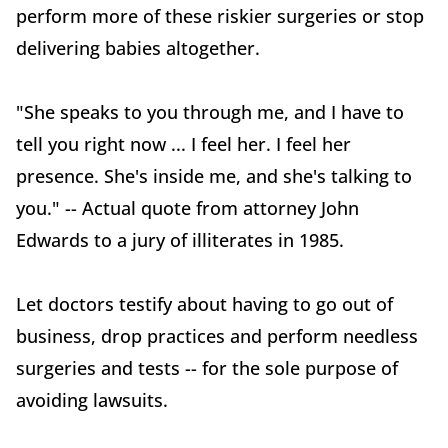
perform more of these riskier surgeries or stop
delivering babies altogether.
"She speaks to you through me, and I have to
tell you right now ... I feel her. I feel her
presence. She's inside me, and she's talking to
you." -- Actual quote from attorney John
Edwards to a jury of illiterates in 1985.
Let doctors testify about having to go out of
business, drop practices and perform needless
surgeries and tests -- for the sole purpose of
avoiding lawsuits.