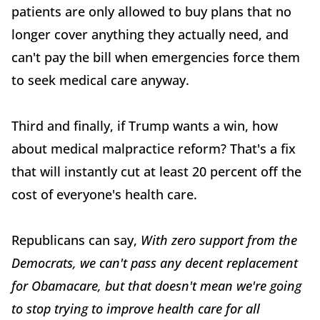
patients are only allowed to buy plans that no
longer cover anything they actually need, and
can't pay the bill when emergencies force them
to seek medical care anyway.
Third and finally, if Trump wants a win, how
about medical malpractice reform? That's a fix
that will instantly cut at least 20 percent off the
cost of everyone's health care.
Republicans can say,
With zero support from the
Democrats, we can't pass any decent replacement
for Obamacare, but that doesn't mean we're going
to stop trying to improve health care for all