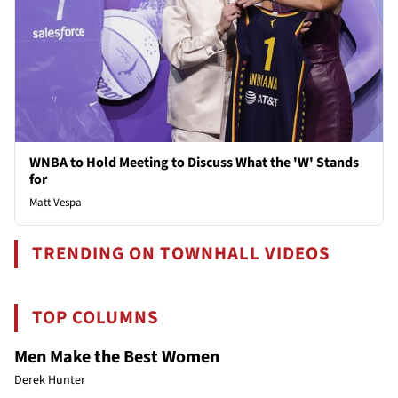
WNBA to Hold Meeting to Discuss What the 'W' Stands
for
Matt Vespa
TRENDING ON TOWNHALL VIDEOS
TOP COLUMNS
Men Make the Best Women
Derek Hunter