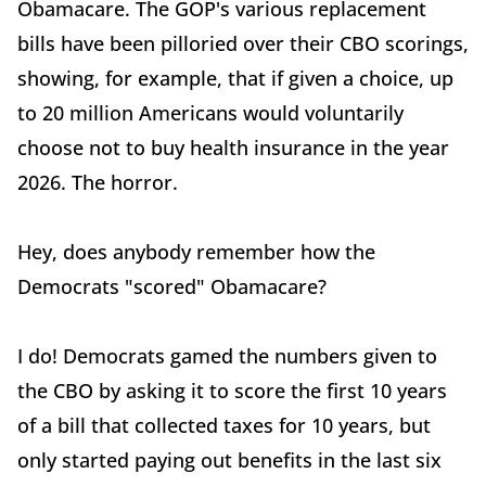
Obamacare. The GOP's various replacement
bills have been pilloried over their CBO scorings,
showing, for example, that if given a choice, up
to 20 million Americans would voluntarily
choose not to buy health insurance in the year
2026. The horror.
Hey, does anybody remember how the
Democrats "scored" Obamacare?
I do! Democrats gamed the numbers given to
the CBO by asking it to score the first 10 years
of a bill that collected taxes for 10 years, but
only started paying out benefits in the last six