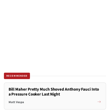
RECOMMENDED
Bill Maher Pretty Much Shoved Anthony Fauci Into
a Pressure Cooker Last Night
Matt Vespa