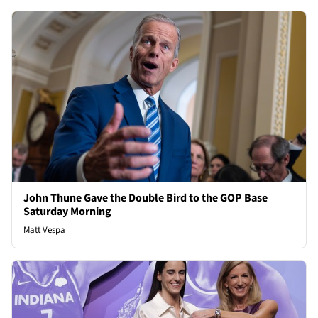
John Thune Gave the Double Bird to the GOP Base
Saturday Morning
Matt Vespa