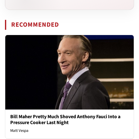
RECOMMENDED
Bill Maher Pretty Much Shoved Anthony Fauci Into a
Pressure Cooker Last Night
Matt Vespa