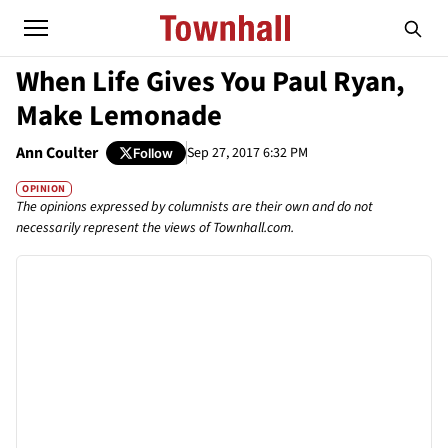
When Life Gives You Paul Ryan,
Make Lemonade
Ann Coulter
Sep 27, 2017 6:32 PM
Follow
OPINION
The opinions expressed by columnists are their own and do not
necessarily represent the views of Townhall.com.