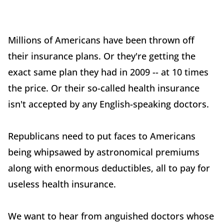
Millions of Americans have been thrown off
their insurance plans. Or they're getting the
exact same plan they had in 2009 -- at 10 times
the price. Or their so-called health insurance
isn't accepted by any English-speaking doctors.
Republicans need to put faces to Americans
being whipsawed by astronomical premiums
along with enormous deductibles, all to pay for
useless health insurance.
We want to hear from anguished doctors whose