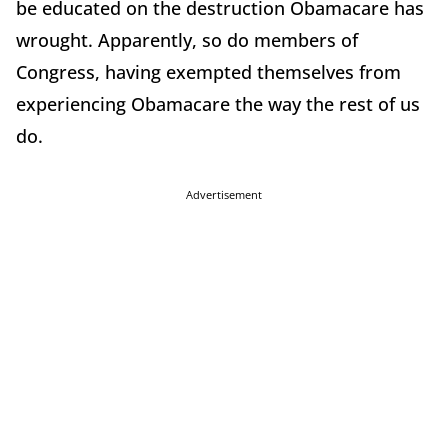
be educated on the destruction Obamacare has
wrought. Apparently, so do members of
Congress, having exempted themselves from
experiencing Obamacare the way the rest of us
do.
Advertisement