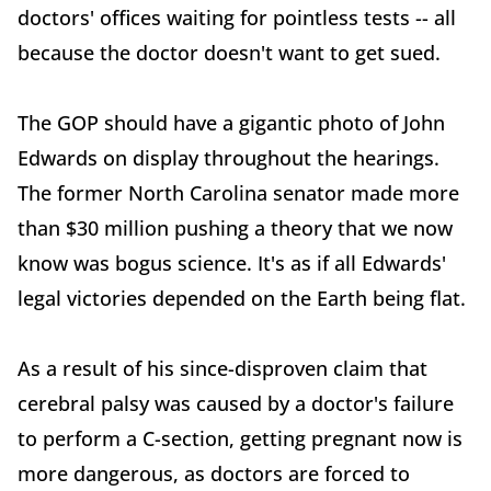
doctors' offices waiting for pointless tests -- all
because the doctor doesn't want to get sued.
The GOP should have a gigantic photo of John
Edwards on display throughout the hearings.
The former North Carolina senator made more
than $30 million pushing a theory that we now
know was bogus science. It's as if all Edwards'
legal victories depended on the Earth being flat.
As a result of his since-disproven claim that
cerebral palsy was caused by a doctor's failure
to perform a C-section, getting pregnant now is
more dangerous, as doctors are forced to