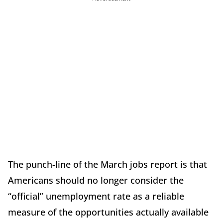
The punch-line of the March jobs report is that
Americans should no longer consider the
“official” unemployment rate as a reliable
measure of the opportunities actually available