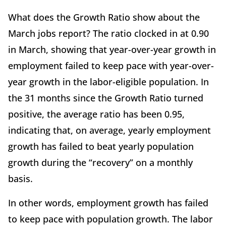
What does the Growth Ratio show about the
March jobs report? The ratio clocked in at 0.90
in March, showing that year-over-year growth in
employment failed to keep pace with year-over-
year growth in the labor-eligible population. In
the 31 months since the Growth Ratio turned
positive, the average ratio has been 0.95,
indicating that, on average, yearly employment
growth has failed to beat yearly population
growth during the “recovery” on a monthly
basis.
In other words, employment growth has failed
to keep pace with population growth. The labor