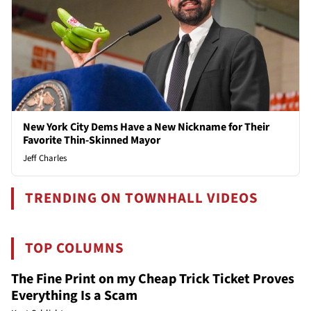
New York City Dems Have a New Nickname for Their
Favorite Thin-Skinned Mayor
Jeff Charles
TRENDING ON TOWNHALL VIDEOS
TOP COLUMNS
The Fine Print on my Cheap Trick Ticket Proves
Everything Is a Scam