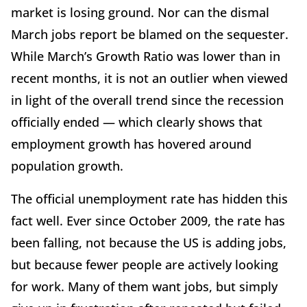
market is losing ground. Nor can the dismal
March jobs report be blamed on the sequester.
While March’s Growth Ratio was lower than in
recent months, it is not an outlier when viewed
in light of the overall trend since the recession
officially ended — which clearly shows that
employment growth has hovered around
population growth.
The official unemployment rate has hidden this
fact well. Ever since October 2009, the rate has
been falling, not because the US is adding jobs,
but because fewer people are actively looking
for work. Many of them want jobs, but simply