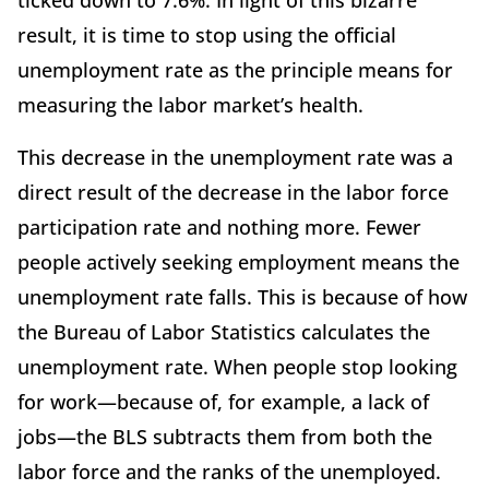
ticked down to 7.6%. In light of this bizarre
result, it is time to stop using the official
unemployment rate as the principle means for
measuring the labor market’s health.
This decrease in the unemployment rate was a
direct result of the decrease in the labor force
participation rate and nothing more. Fewer
people actively seeking employment means the
unemployment rate falls. This is because of how
the Bureau of Labor Statistics calculates the
unemployment rate. When people stop looking
for work—because of, for example, a lack of
jobs—the BLS subtracts them from both the
labor force and the ranks of the unemployed.