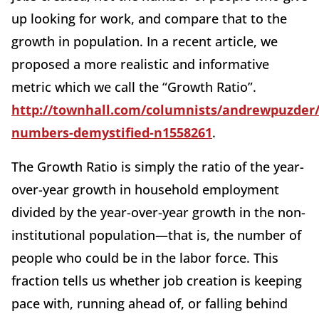
up looking for work, and compare that to the
growth in population. In a recent article, we
proposed a more realistic and informative
metric which we call the “Growth Ratio”.
http://townhall.com/columnists/andrewpuzder/
numbers-demystified-n1558261
.
The Growth Ratio is simply the ratio of the year-
over-year growth in household employment
divided by the year-over-year growth in the non-
institutional population—that is, the number of
people who could be in the labor force. This
fraction tells us whether job creation is keeping
pace with, running ahead of, or falling behind