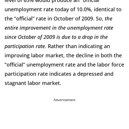
level of 65% would produce an “official”
unemployment rate today of 10.0%, identical to
the “official” rate in October of 2009. So,
the
entire improvement in the unemployment rate
since October of 2009 is due to a drop in the
participation rate
. Rather than indicating an
improving labor market, the decline in both the
“official” unemployment rate and the labor force
participation rate indicates a depressed and
stagnant labor market.
Advertisement