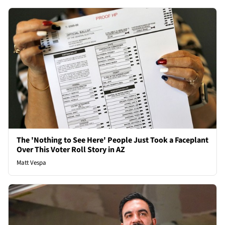
The 'Nothing to See Here' People Just Took a Faceplant
Over This Voter Roll Story in AZ
Matt Vespa