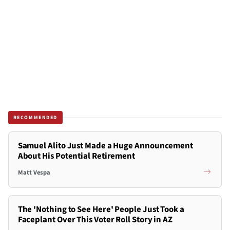
RECOMMENDED
Samuel Alito Just Made a Huge Announcement
About His Potential Retirement
Matt Vespa
The 'Nothing to See Here' People Just Took a
Faceplant Over This Voter Roll Story in AZ