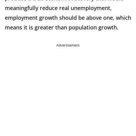
meaningfully reduce real unemployment,
employment growth should be above one, which
means it is greater than population growth.
Advertisement