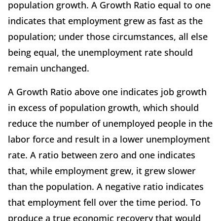
population growth. A Growth Ratio equal to one
indicates that employment grew as fast as the
population; under those circumstances, all else
being equal, the unemployment rate should
remain unchanged.
A Growth Ratio above one indicates job growth
in excess of population growth, which should
reduce the number of unemployed people in the
labor force and result in a lower unemployment
rate. A ratio between zero and one indicates
that, while employment grew, it grew slower
than the population. A negative ratio indicates
that employment fell over the time period. To
produce a true economic recovery that would