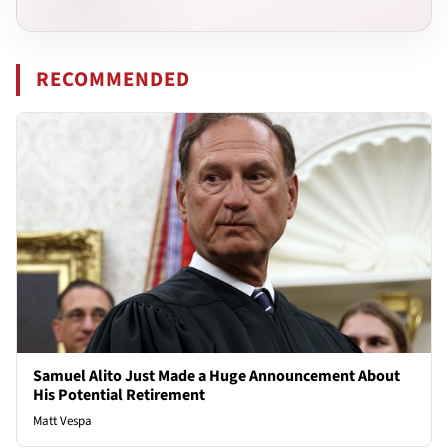
RECOMMENDED
Samuel Alito Just Made a Huge Announcement About
His Potential Retirement
Matt Vespa