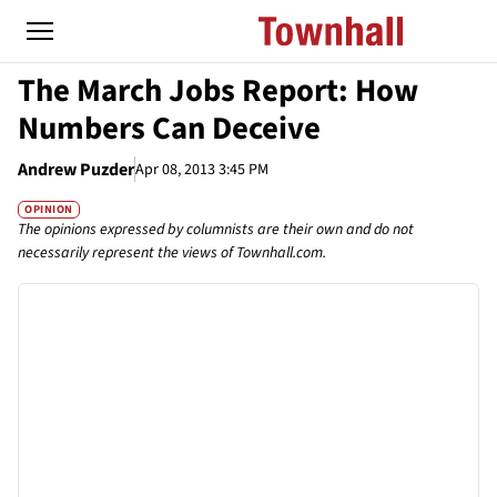
The March Jobs Report: How
Numbers Can Deceive
Andrew Puzder
Apr 08, 2013 3:45 PM
OPINION
The opinions expressed by columnists are their own and do not
necessarily represent the views of Townhall.com.