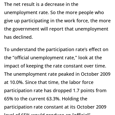
The net result is a decrease in the
unemployment rate. So the more people who
give up participating in the work force, the more
the government will report that unemployment
has declined.
To understand the participation rate’s effect on
the “official unemployment rate,” look at the
impact of keeping the rate constant over time.
The unemployment rate peaked in October 2009
at 10.0%. Since that time, the labor force
participation rate has dropped 1.7 points from
65% to the current 63.3%. Holding the
participation rate constant at its October 2009