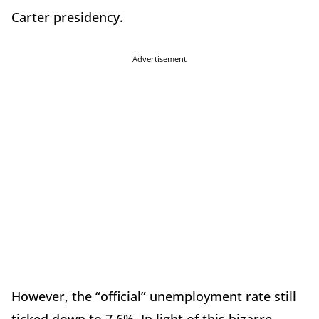
Carter presidency.
Advertisement
However, the “official” unemployment rate still