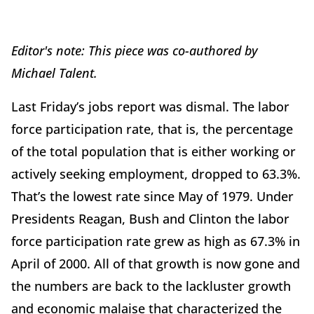
Editor's note: This piece was co-authored by
Michael Talent.
Last Friday’s jobs report was dismal. The labor
force participation rate, that is, the percentage
of the total population that is either working or
actively seeking employment, dropped to 63.3%.
That’s the lowest rate since May of 1979. Under
Presidents Reagan, Bush and Clinton the labor
force participation rate grew as high as 67.3% in
April of 2000. All of that growth is now gone and
the numbers are back to the lackluster growth
and economic malaise that characterized the