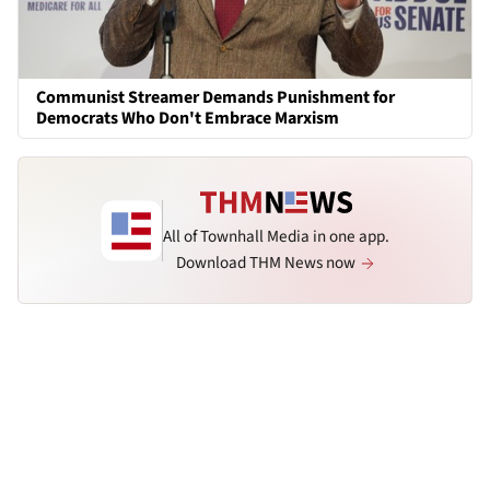
Communist Streamer Demands Punishment for
Democrats Who Don't Embrace Marxism
All of Townhall Media in one app.
Download THM News now