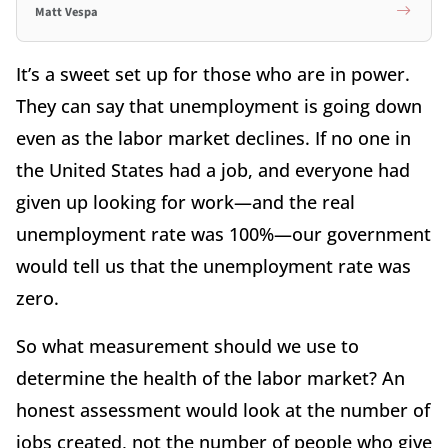
Matt Vespa
It’s a sweet set up for those who are in power.
They can say that unemployment is going down
even as the labor market declines. If no one in
the United States had a job, and everyone had
given up looking for work—and the real
unemployment rate was 100%—our government
would tell us that the unemployment rate was
zero.
So what measurement should we use to
determine the health of the labor market? An
honest assessment would look at the number of
jobs created, not the number of people who give