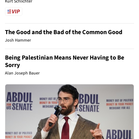
Kurt Schlichter
The Good and the Bad of the Common Good
Josh Hammer
Being Palestinian Means Never Having to Be
Sorry
Alan Joseph Bauer