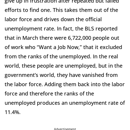
give up in frustration after repeated but failed
efforts to find one. This takes them out of the
labor force and drives down the official
unemployment rate. In fact, the BLS reported
that in March there were 6,722,000 people out
of work who “Want a Job Now,” that it excluded
from the ranks of the unemployed. In the real
world, these people are unemployed, but in the
government’s world, they have vanished from
the labor force. Adding them back into the labor
force and therefore the ranks of the
unemployed produces an unemployment rate of
11.4%.
Advertisement