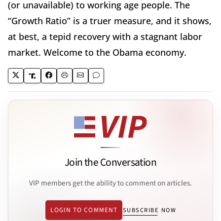
(or unavailable) to working age people. The
“Growth Ratio” is a truer measure, and it shows,
at best, a tepid recovery with a stagnant labor
market. Welcome to the Obama economy.
Join the Conversation
VIP members get the ability to comment on articles.
LOGIN TO COMMENT
SUBSCRIBE NOW