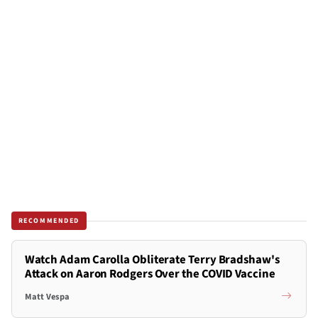
RECOMMENDED
Watch Adam Carolla Obliterate Terry Bradshaw's
Attack on Aaron Rodgers Over the COVID Vaccine
Matt Vespa