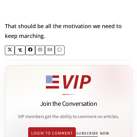
That should be all the motivation we need to
keep marching.
Join the Conversation
VIP members get the ability to comment on articles.
LOGIN TO COMMENT
SUBSCRIBE NOW