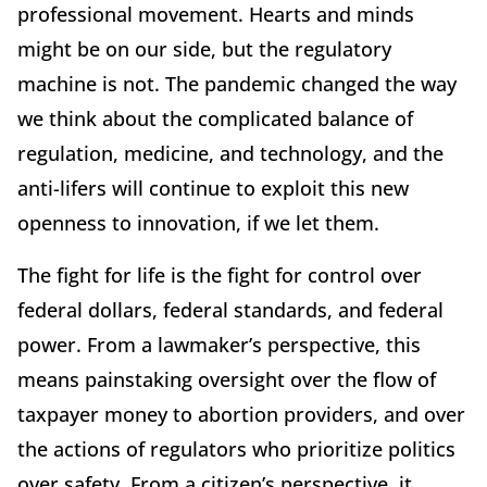
professional movement. Hearts and minds
might be on our side, but the regulatory
machine is not. The pandemic changed the way
we think about the complicated balance of
regulation, medicine, and technology, and the
anti-lifers will continue to exploit this new
openness to innovation, if we let them.
The fight for life is the fight for control over
federal dollars, federal standards, and federal
power. From a lawmaker’s perspective, this
means painstaking oversight over the flow of
taxpayer money to abortion providers, and over
the actions of regulators who prioritize politics
over safety. From a citizen’s perspective, it