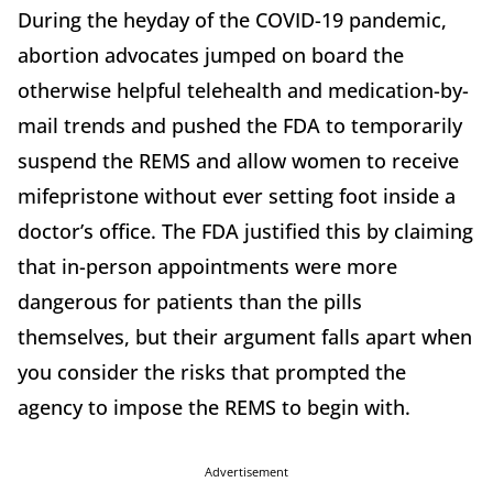
During the heyday of the COVID-19 pandemic,
abortion advocates jumped on board the
otherwise helpful telehealth and medication-by-
mail trends and pushed the FDA to temporarily
suspend the REMS and allow women to receive
mifepristone without ever setting foot inside a
doctor’s office. The FDA justified this by claiming
that in-person appointments were more
dangerous for patients than the pills
themselves, but their argument falls apart when
you consider the risks that prompted the
agency to impose the REMS to begin with.
Advertisement