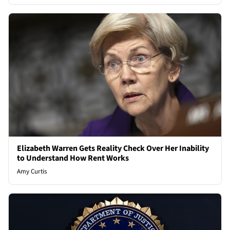
Elizabeth Warren Gets Reality Check Over Her Inability
to Understand How Rent Works
Amy Curtis