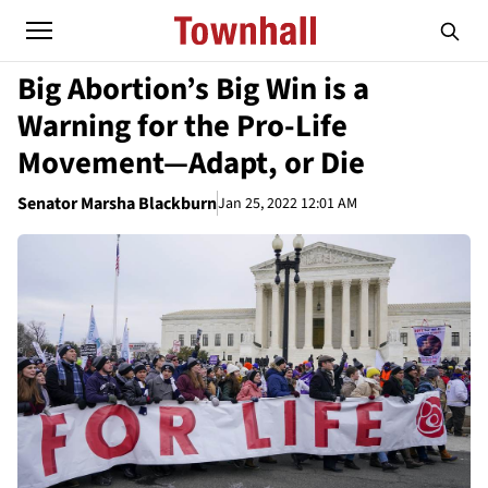
Big Abortion’s Big Win is a
Warning for the Pro-Life
Movement—Adapt, or Die
Senator Marsha Blackburn
Jan 25, 2022 12:01 AM