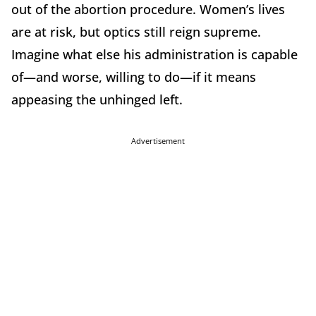
out of the abortion procedure. Women’s lives
are at risk, but optics still reign supreme.
Imagine what else his administration is capable
of—and worse, willing to do—if it means
appeasing the unhinged left.
Advertisement