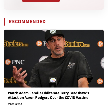
RECOMMENDED
Watch Adam Carolla Obliterate Terry Bradshaw's
Attack on Aaron Rodgers Over the COVID Vaccine
Matt Vespa