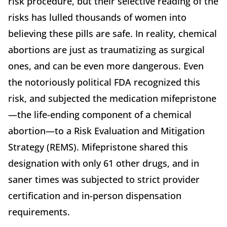
risk procedure, but their selective reading of the
risks has lulled thousands of women into
believing these pills are safe. In reality, chemical
abortions are just as traumatizing as surgical
ones, and can be even more dangerous. Even
the notoriously political FDA recognized this
risk, and subjected the medication mifepristone
—the life-ending component of a chemical
abortion—to a Risk Evaluation and Mitigation
Strategy (REMS). Mifepristone shared this
designation with only 61 other drugs, and in
saner times was subjected to strict provider
certification and in-person dispensation
requirements.