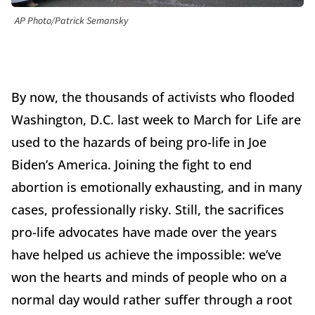
AP Photo/Patrick Semansky
By now, the thousands of activists who flooded
Washington, D.C. last week to March for Life are
used to the hazards of being pro-life in Joe
Biden’s America. Joining the fight to end
abortion is emotionally exhausting, and in many
cases, professionally risky. Still, the sacrifices
pro-life advocates have made over the years
have helped us achieve the impossible: we’ve
won the hearts and minds of people who on a
normal day would rather suffer through a root