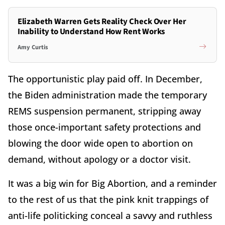
Elizabeth Warren Gets Reality Check Over Her
Inability to Understand How Rent Works
Amy Curtis
The opportunistic play paid off. In December,
the Biden administration made the temporary
REMS suspension permanent, stripping away
those once-important safety protections and
blowing the door wide open to abortion on
demand, without apology or a doctor visit.
It was a big win for Big Abortion, and a reminder
to the rest of us that the pink knit trappings of
anti-life politicking conceal a savvy and ruthless