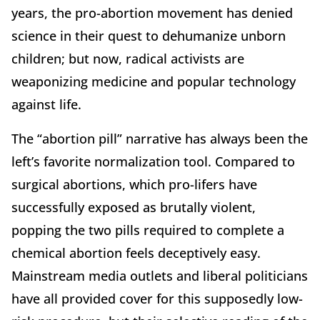
years, the pro-abortion movement has denied
science in their quest to dehumanize unborn
children; but now, radical activists are
weaponizing medicine and popular technology
against life.
The “abortion pill” narrative has always been the
left’s favorite normalization tool. Compared to
surgical abortions, which pro-lifers have
successfully exposed as brutally violent,
popping the two pills required to complete a
chemical abortion feels deceptively easy.
Mainstream media outlets and liberal politicians
have all provided cover for this supposedly low-