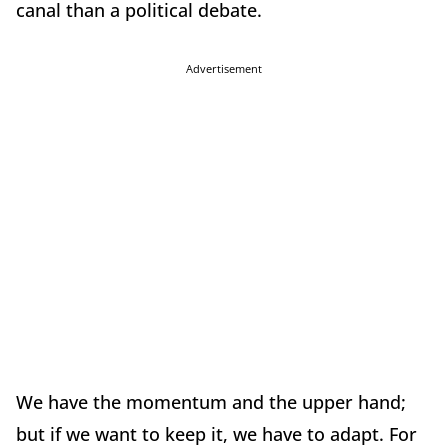
canal than a political debate.
Advertisement
We have the momentum and the upper hand;
but if we want to keep it, we have to adapt. For