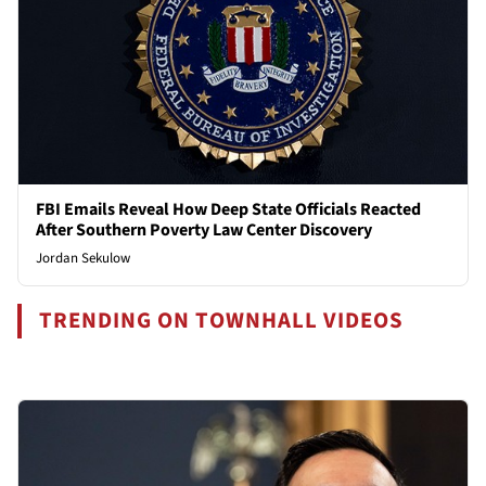
FBI Emails Reveal How Deep State Officials Reacted
After Southern Poverty Law Center Discovery
Jordan Sekulow
TRENDING ON TOWNHALL VIDEOS