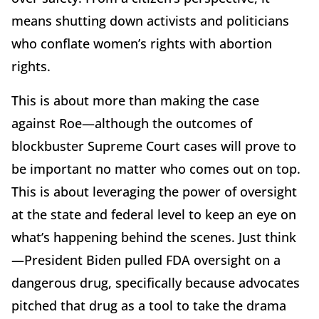
means shutting down activists and politicians
who conflate women’s rights with abortion
rights.
This is about more than making the case
against Roe—although the outcomes of
blockbuster Supreme Court cases will prove to
be important no matter who comes out on top.
This is about leveraging the power of oversight
at the state and federal level to keep an eye on
what’s happening behind the scenes. Just think
—President Biden pulled FDA oversight on a
dangerous drug, specifically because advocates
pitched that drug as a tool to take the drama