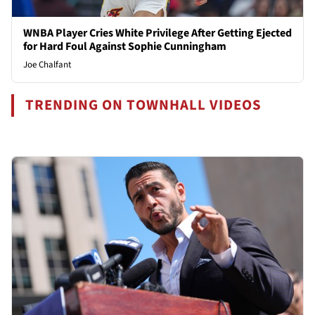
WNBA Player Cries White Privilege After Getting Ejected
for Hard Foul Against Sophie Cunningham
Joe Chalfant
TRENDING ON TOWNHALL VIDEOS