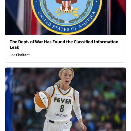
The Dept. of War Has Found the Classified Information
Leak
Joe Chalfant