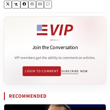
Join the Conversation
VIP members get the ability to comment on articles.
LOGIN TO COMMENT
SUBSCRIBE NOW
RECOMMENDED