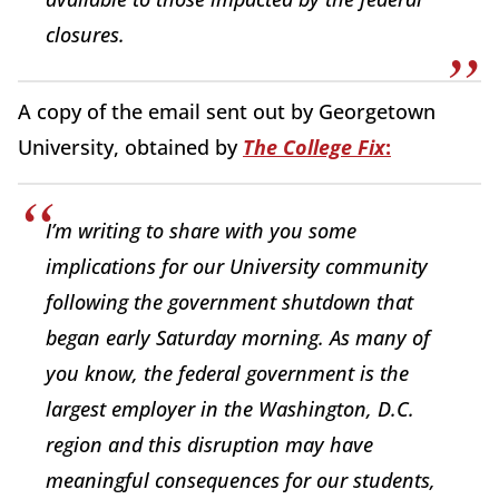
closures.
A copy of the email sent out by Georgetown
University, obtained by
The College Fix
:
I’m writing to share with you some
implications for our University community
following the government shutdown that
began early Saturday morning. As many of
you know, the federal government is the
largest employer in the Washington, D.C.
region and this disruption may have
meaningful consequences for our students,