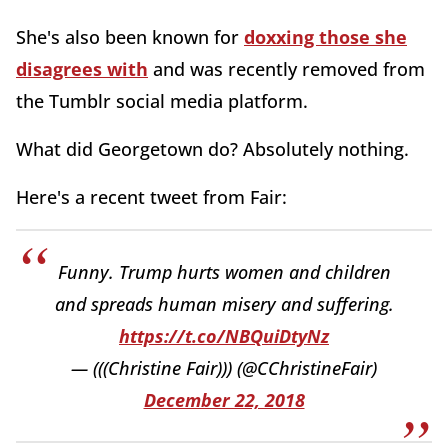
She's also been known for
doxxing those she
disagrees with
and was recently removed from
the Tumblr social media platform.
What did Georgetown do? Absolutely nothing.
Here's a recent tweet from Fair:
Funny. Trump hurts women and children
and spreads human misery and suffering.
https://t.co/NBQuiDtyNz
— (((Christine Fair))) (@CChristineFair)
December 22, 2018