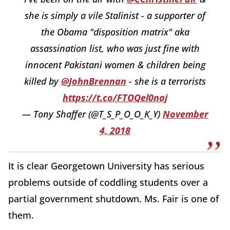
she is simply a vile Stalinist - a supporter of
the Obama "disposition matrix" aka
assassination list, who was just fine with
innocent Pakistani women & children being
killed by
@JohnBrennan
- she is a terrorists
https://t.co/FTOQel0naj
— Tony Shaffer (@T_S_P_O_O_K_Y)
November
4, 2018
It is clear Georgetown University has serious
problems outside of coddling students over a
partial government shutdown. Ms. Fair is one of
them.