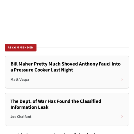
RECOMMENDED
Bill Maher Pretty Much Shoved Anthony Fauci Into
a Pressure Cooker Last Night
Matt Vespa
The Dept. of War Has Found the Classified
Information Leak
Joe Chalfant