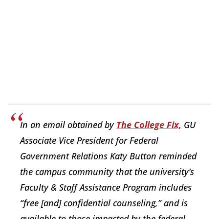
In an email obtained by
The College Fix,
GU
Associate Vice President for Federal
Government Relations Katy Button reminded
the campus community that the university’s
Faculty & Staff Assistance Program includes
“free [and] confidential counseling,” and is
available to those impacted by the federal