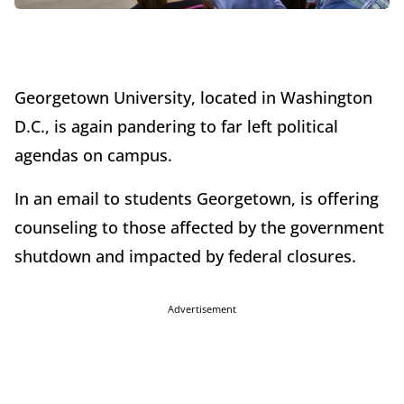
Georgetown University, located in Washington
D.C., is again pandering to far left political
agendas on campus.
In an email to students Georgetown, is offering
counseling to those affected by the government
shutdown and impacted by federal closures.
Advertisement