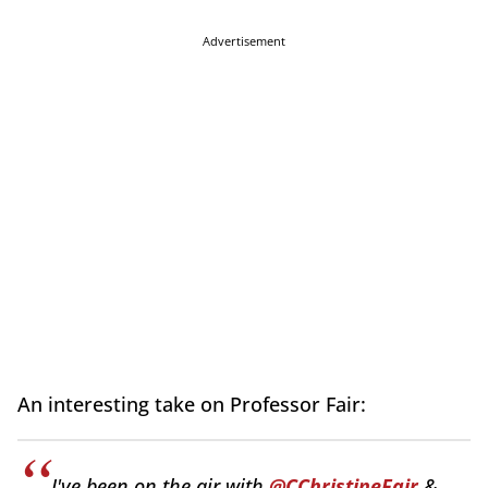
Advertisement
An interesting take on Professor Fair:
I've been on the air with
@CChristineFair
&