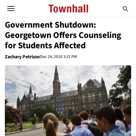
Government Shutdown:
Georgetown Offers Counseling
for Students Affected
Zachary Petrizzo
Dec 24, 2018 3:15 PM