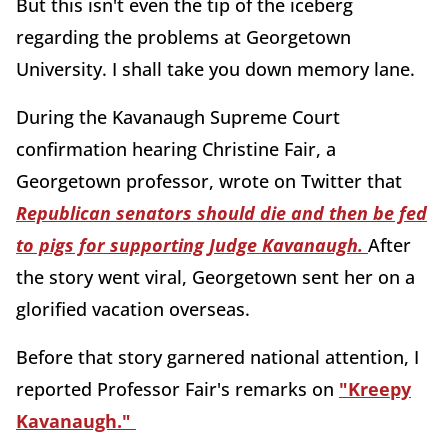
But this isn't even the tip of the iceberg
regarding the problems at Georgetown
University. I shall take you down memory lane.
During the Kavanaugh Supreme Court
confirmation hearing Christine Fair, a
Georgetown professor, wrote on Twitter that
Republican senators should die and then be fed
to pigs for supporting Judge Kavanaugh.
After
the story went viral, Georgetown sent her on a
glorified vacation overseas.
Before that story garnered national attention, I
reported Professor Fair's remarks on
"Kreepy
Kavanaugh."