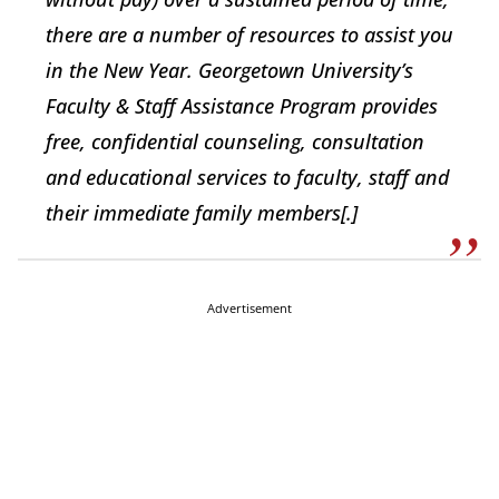
there are a number of resources to assist you
in the New Year. Georgetown University’s
Faculty & Staff Assistance Program provides
free, confidential counseling, consultation
and educational services to faculty, staff and
their immediate family members[.]
Advertisement