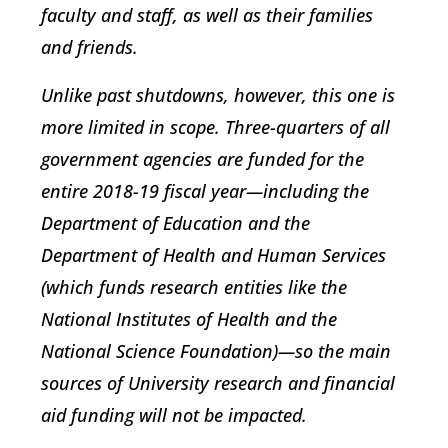
faculty and staff, as well as their families
and friends.
Unlike past shutdowns, however, this one is
more limited in scope. Three-quarters of all
government agencies are funded for the
entire 2018-19 fiscal year—including the
Department of Education and the
Department of Health and Human Services
(which funds research entities like the
National Institutes of Health and the
National Science Foundation)—so the main
sources of University research and financial
aid funding will not be impacted.