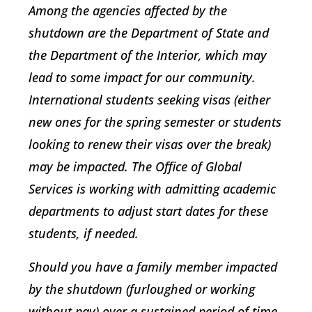
Among the agencies affected by the
shutdown are the Department of State and
the Department of the Interior, which may
lead to some impact for our community.
International students seeking visas (either
new ones for the spring semester or students
looking to renew their visas over the break)
may be impacted. The Office of Global
Services is working with admitting academic
departments to adjust start dates for these
students, if needed.
Should you have a family member impacted
by the shutdown (furloughed or working
without pay) over a sustained period of time,