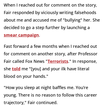
When I reached out for comment on the story,
Fair responded by viciously writing falsehoods
about me and accused me of "bullying" her. She
decided to go a step further by launching a
smear campaign
.
Fast forward a few months when I reached out
for comment on another story, after Professor
Fair called Fox News "
Terrorists
." In response,
she
told
me "[you] and your ilk have literal
blood on your hands."
"How you sleep at night baffles me. You’re
young. There is no reason to follow this career
trajectory," Fair continued.