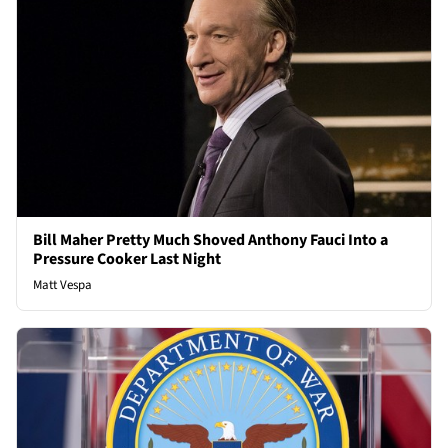
Bill Maher Pretty Much Shoved Anthony Fauci Into a
Pressure Cooker Last Night
Matt Vespa