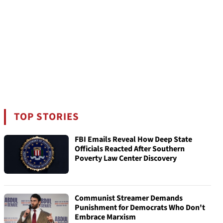
TOP STORIES
FBI Emails Reveal How Deep State
Officials Reacted After Southern
Poverty Law Center Discovery
Communist Streamer Demands
Punishment for Democrats Who Don't
Embrace Marxism