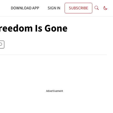
DOWNLOAD APP
SIGN IN
SUBSCRIBE
Freedom Is Gone
Advertisement