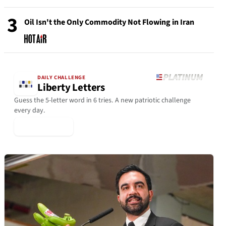
3
Oil Isn't the Only Commodity Not Flowing in Iran
DAILY CHALLENGE
Liberty Letters
Guess the 5-letter word in 6 tries. A new patriotic challenge
every day.
▶ Play Today