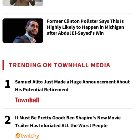
Former Clinton Pollster Says This Is
Highly Likely to Happen in Michigan
after Abdul El-Sayed's Win
TRENDING ON TOWNHALL MEDIA
1
Samuel Alito Just Made a Huge Announcement About
His Potential Retirement
2
It Must Be Pretty Good: Ben Shapiro's New Movie
Trailer Has Infuriated ALL the Worst People