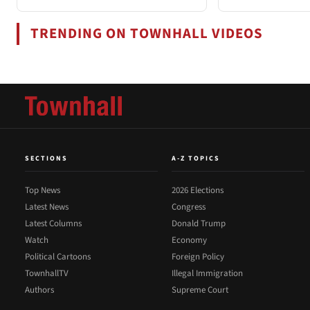
TRENDING ON TOWNHALL VIDEOS
SECTIONS
A-Z TOPICS
Top News
2026 Elections
Latest News
Congress
Latest Columns
Donald Trump
Watch
Economy
Political Cartoons
Foreign Policy
TownhallTV
Illegal Immigration
Authors
Supreme Court