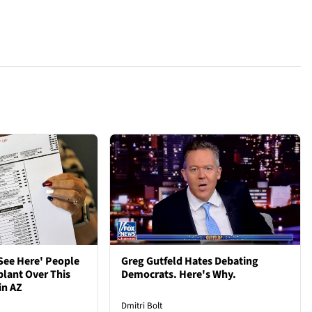
See Here' People
Greg Gutfeld Hates Debating
plant Over This
Democrats. Here's Why.
in AZ
Dmitri Bolt