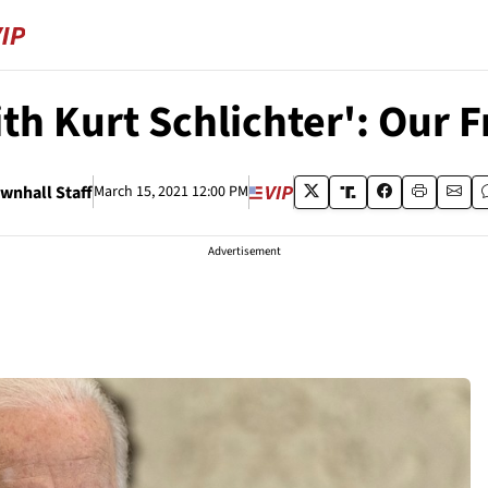
th Kurt Schlichter': Our 
wnhall Staff
March 15, 2021 12:00 PM
Advertisement