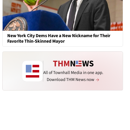
New York City Dems Have a New Nickname for Their
Favorite Thin-Skinned Mayor
All of Townhall Media in one app.
Download THM News now