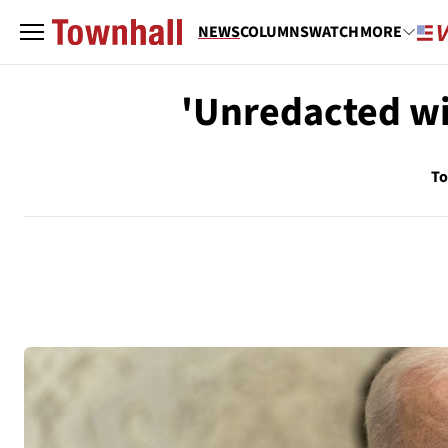
NEWS
COLUMNS
WATCH
MORE
'Unredacted wi
To