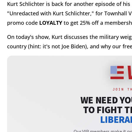
Kurt Schlichter is back for another episode of his
"Unredacted with Kurt Schlichter," for Townhall 
promo code
LOYALTY
to get 25% off a membershi
On today's show, Kurt discusses the m
ilitary wei
country (hint: it's not Joe Biden), and why our f