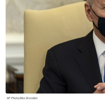
AP Photo/Alex Brandon