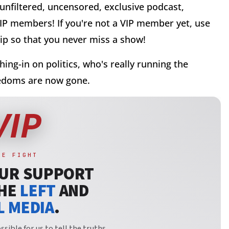
 unfiltered, uncensored, exclusive podcast,
VIP members! If you're not a VIP member yet, use
p so that you never miss a show!
ghing-in on politics, who's really running the
reedoms are now gone.