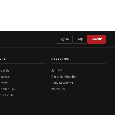
Sign In
FAQs
Join VIP
ORE
SUBSCRIBE
out Us
Join VIP
vertise
Gift a Membership
reers
Daily Newsletter
bmit a Tip
Watch SNC
ite for Us