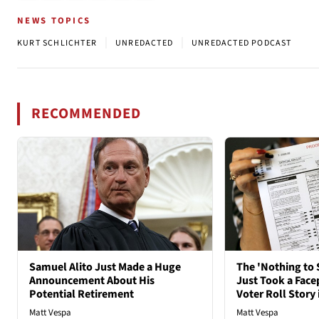
NEWS TOPICS
|
|
KURT SCHLICHTER
UNREDACTED
UNREDACTED PODCAST
RECOMMENDED
Samuel Alito Just Made a Huge
The 'Nothing to 
Announcement About His
Just Took a Face
Potential Retirement
Voter Roll Story 
Matt Vespa
Matt Vespa