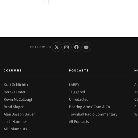
FOLLOW US
COLUMNS
PODCASTS
M
Kurt Schlichter
LARRY
Ab
Derek Hunter
Triggered
Ad
Kevin McCullough
Unredacted
Ca
Brad Slager
Bearing Arms' Cam & Co
Su
Alan Joseph Bauer
Townhall Radio Commentary
Wr
Josh Hammer
All Podcasts
All Columnists