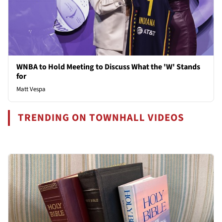
WNBA to Hold Meeting to Discuss What the 'W' Stands
for
Matt Vespa
TRENDING ON TOWNHALL VIDEOS