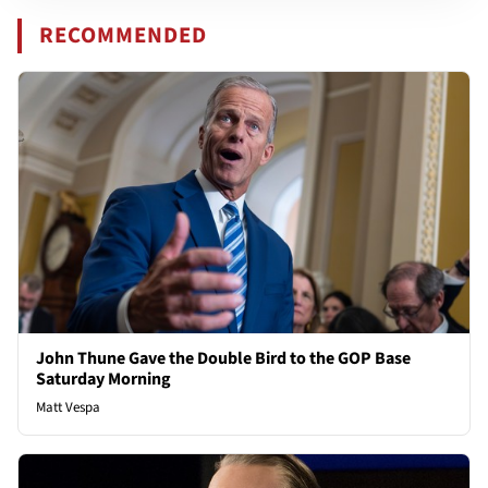
RECOMMENDED
John Thune Gave the Double Bird to the GOP Base
Saturday Morning
Matt Vespa