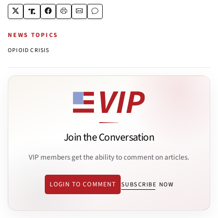
NEWS TOPICS
OPIOID CRISIS
Join the Conversation
VIP members get the ability to comment on articles.
LOGIN TO COMMENT
SUBSCRIBE NOW