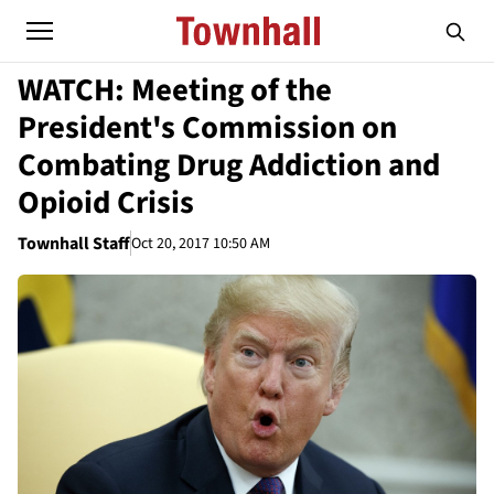
WATCH: Meeting of the
President's Commission on
Combating Drug Addiction and
Opioid Crisis
Townhall Staff
Oct 20, 2017 10:50 AM