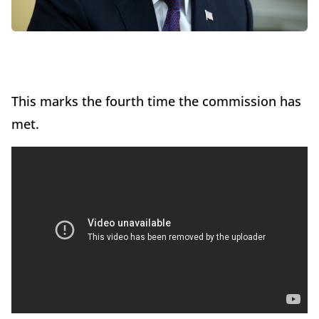
This marks the fourth time the commission has
met.