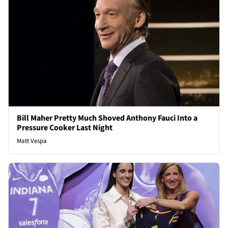
Bill Maher Pretty Much Shoved Anthony Fauci Into a
Pressure Cooker Last Night
Matt Vespa