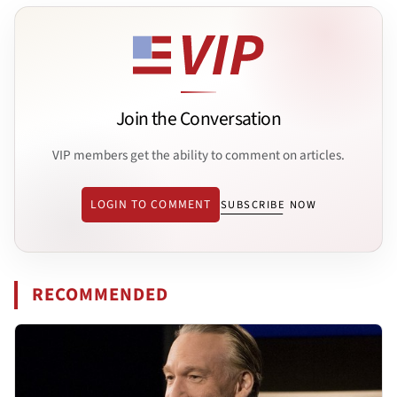
Join the Conversation
VIP members get the ability to comment on articles.
LOGIN TO COMMENT
SUBSCRIBE NOW
RECOMMENDED