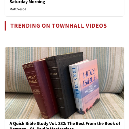
Saturday Morning
Matt Vespa
TRENDING ON TOWNHALL VIDEOS
A Quick Bible Study Vol. 332: The Best From the Book of
Romans – St. Paul's Masterpiece