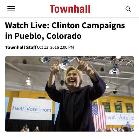
Watch Live: Clinton Campaigns
in Pueblo, Colorado
Townhall Staff
Oct 12, 2016 2:00 PM