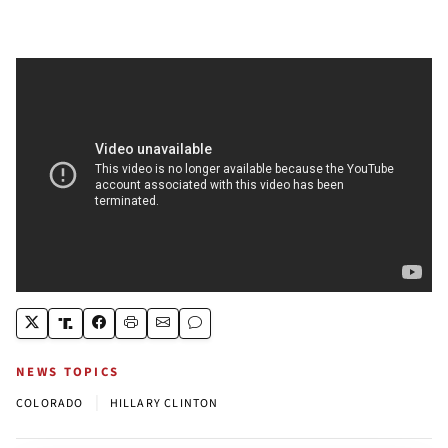
NEWS TOPICS
|
COLORADO
HILLARY CLINTON