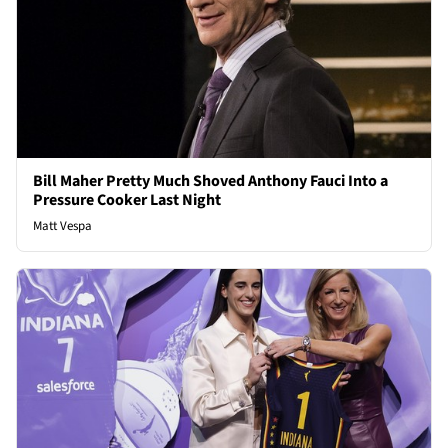
Bill Maher Pretty Much Shoved Anthony Fauci Into a
Pressure Cooker Last Night
Matt Vespa