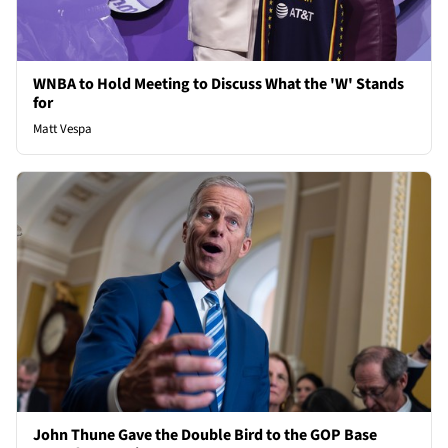
WNBA to Hold Meeting to Discuss What the 'W' Stands
for
Matt Vespa
John Thune Gave the Double Bird to the GOP Base