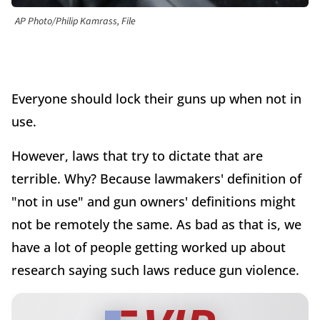
AP Photo/Philip Kamrass, File
Everyone should lock their guns up when not in
use.
However, laws that try to dictate that are
terrible. Why? Because lawmakers' definition of
"not in use" and gun owners' definitions might
not be remotely the same. As bad as that is, we
have a lot of people getting worked up about
research saying such laws reduce gun violence.