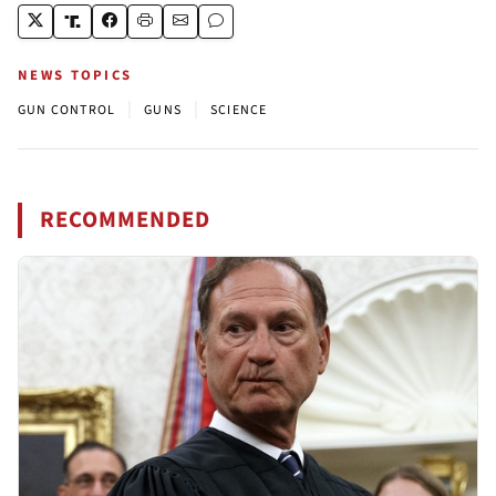
NEWS TOPICS
|
|
GUN CONTROL
GUNS
SCIENCE
RECOMMENDED