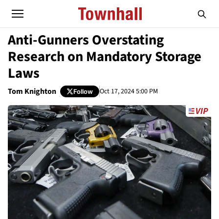
Anti-Gunners Overstating
Research on Mandatory Storage
Laws
Tom Knighton
Oct 17, 2024 5:00 PM
Follow