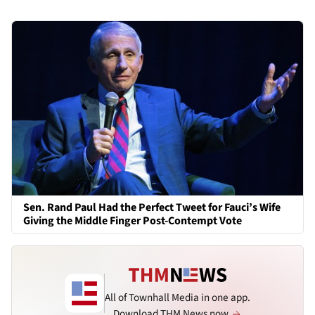
Sen. Rand Paul Had the Perfect Tweet for Fauci’s Wife
Giving the Middle Finger Post-Contempt Vote
All of Townhall Media in one app.
Download THM News now