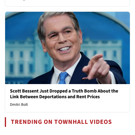
Scott Bessent Just Dropped a Truth Bomb About the
Link Between Deportations and Rent Prices
Dmitri Bolt
TRENDING ON TOWNHALL VIDEOS