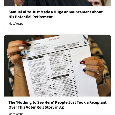
Samuel Alito Just Made a Huge Announcement About
His Potential Retirement
Matt Vespa
The 'Nothing to See Here' People Just Took a Faceplant
Over This Voter Roll Story in AZ
Matt Vespa