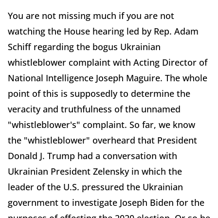
You are not missing much if you are not
watching the House hearing led by Rep. Adam
Schiff regarding the bogus Ukrainian
whistleblower complaint with Acting Director of
National Intelligence Joseph Maguire. The whole
point of this is supposedly to determine the
veracity and truthfulness of the unnamed
"whistleblower's" complaint. So far, we know
the "whistleblower" overheard that President
Donald J. Trump had a conversation with
Ukrainian President Zelensky in which the
leader of the U.S. pressured the Ukrainian
government to investigate Joseph Biden for the