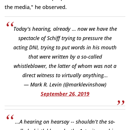
the media," he observed.
Today's hearing, already … now we have the
spectacle of Schiff trying to pressure the
acting DNI, trying to put words in his mouth
that were written by a so-called
whistleblower, the latter of whom was not a
direct witness to virtually anything...
— Mark R. Levin (@marklevinshow)
September 26, 2019
...A hearing on hearsay -- shouldn't the so-