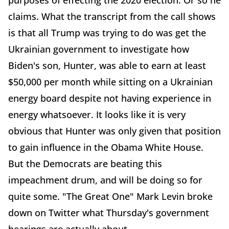
purposes of effecting the 2020 election. Or so he
claims. What the transcript from the call shows
is that all Trump was trying to do was get the
Ukrainian government to investigate how
Biden's son, Hunter, was able to earn at least
$50,000 per month while sitting on a Ukrainian
energy board despite not having experience in
energy whatsoever. It looks like it is very
obvious that Hunter was only given that position
to gain influence in the Obama White House.
But the Democrats are beating this
impeachment drum, and will be doing so for
quite some. "The Great One" Mark Levin broke
down on Twitter what Thursday's government