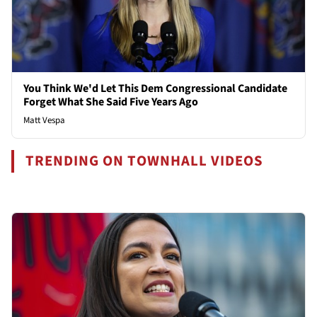
You Think We'd Let This Dem Congressional Candidate
Forget What She Said Five Years Ago
Matt Vespa
TRENDING ON TOWNHALL VIDEOS