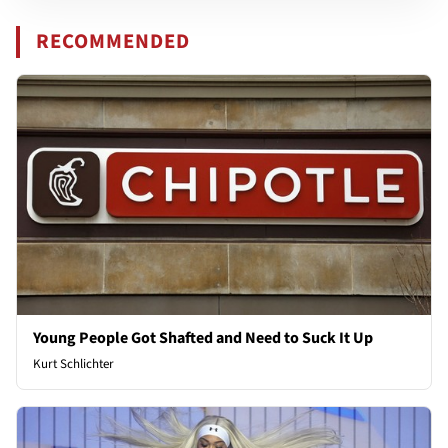
RECOMMENDED
Young People Got Shafted and Need to Suck It Up
Kurt Schlichter