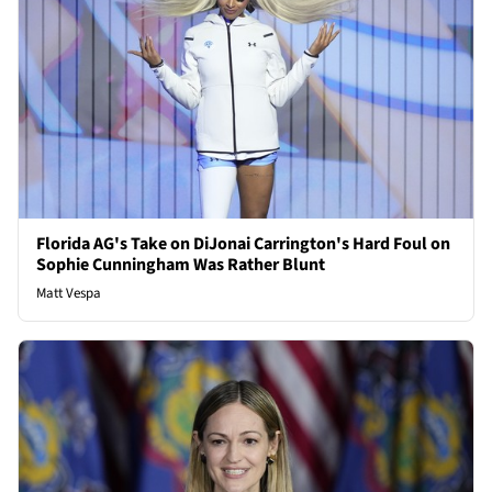
Florida AG's Take on DiJonai Carrington's Hard Foul on
Sophie Cunningham Was Rather Blunt
Matt Vespa