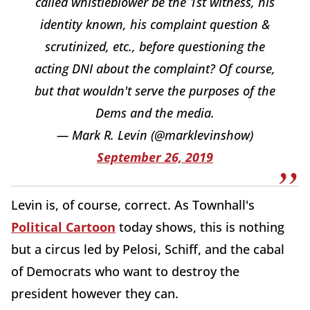
called whistleblower be the 1st witness, his
identity known, his complaint question &
scrutinized, etc., before questioning the
acting DNI about the complaint? Of course,
but that wouldn't serve the purposes of the
Dems and the media.
— Mark R. Levin (@marklevinshow)
September 26, 2019
Levin is, of course, correct. As Townhall's
Political Cartoon
today shows, this is nothing
but a circus led by Pelosi, Schiff, and the cabal
of Democrats who want to destroy the
president however they can.