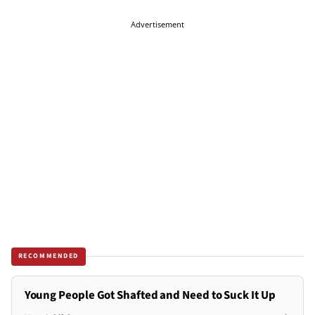
Advertisement
RECOMMENDED
Young People Got Shafted and Need to Suck It Up