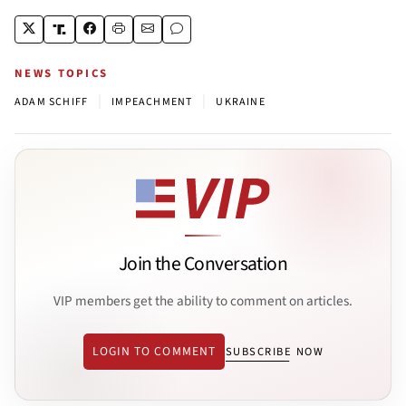
NEWS TOPICS
|
|
ADAM SCHIFF
IMPEACHMENT
UKRAINE
Join the Conversation
VIP members get the ability to comment on articles.
LOGIN TO COMMENT
SUBSCRIBE NOW