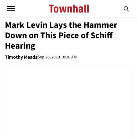
Mark Levin Lays the Hammer
Down on This Piece of Schiff
Hearing
Timothy Meads
Sep 26, 2019 10:20 AM