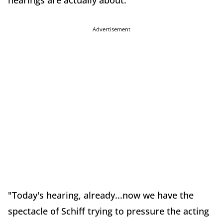
hearings are actually about.
Advertisement
"Today's hearing, already...now we have the
spectacle of Schiff trying to pressure the acting