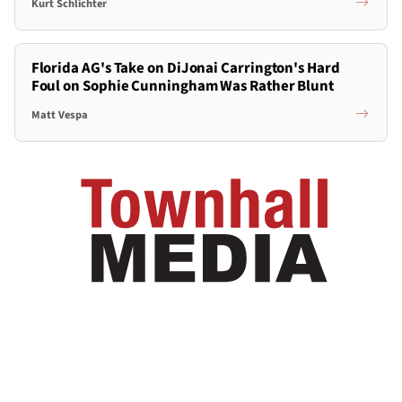
Kurt Schlichter
Florida AG's Take on DiJonai Carrington's Hard
Foul on Sophie Cunningham Was Rather Blunt
Matt Vespa