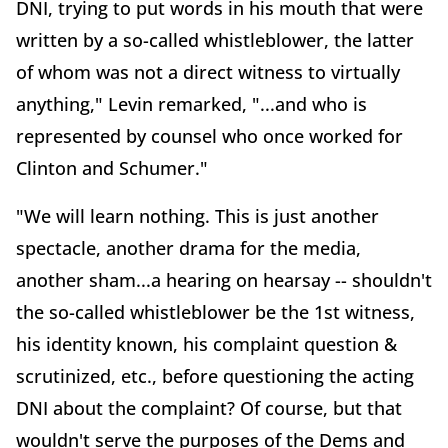
DNI, trying to put words in his mouth that were
written by a so-called whistleblower, the latter
of whom was not a direct witness to virtually
anything," Levin remarked, "...and who is
represented by counsel who once worked for
Clinton and Schumer."
"We will learn nothing. This is just another
spectacle, another drama for the media,
another sham...a hearing on hearsay -- shouldn't
the so-called whistleblower be the 1st witness,
his identity known, his complaint question &
scrutinized, etc., before questioning the acting
DNI about the complaint? Of course, but that
wouldn't serve the purposes of the Dems and