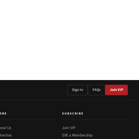
Sign In
FAQs
Join VIP
ORE
SUBSCRIBE
out Us
Join VIP
vertise
Gift a Membership