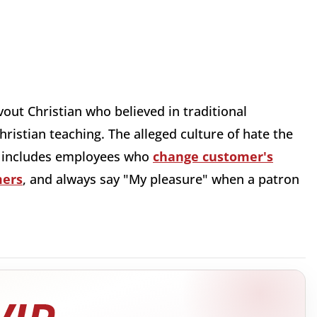
vout Christian who believed in traditional
hristian teaching. The alleged culture of hate the
g includes employees who
change customer's
mers
, and always say "My pleasure" when a patron