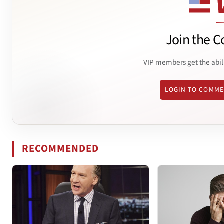
Join the C
VIP members get the abil
LOGIN TO COMM
RECOMMENDED