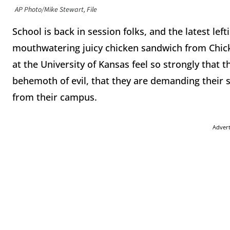
AP Photo/Mike Stewart, File
School is back in session folks, and the latest left
mouthwatering juicy chicken sandwich from Chick-F
at the University of Kansas feel so strongly that
behemoth of evil, that they are demanding their
from their campus.
Adver