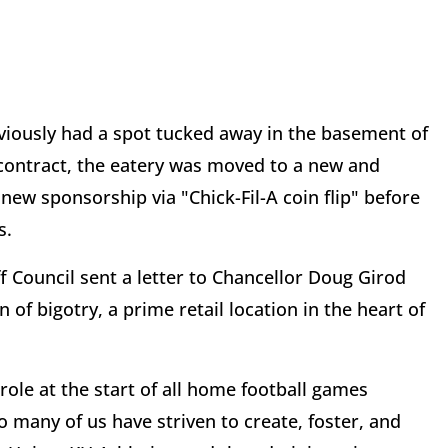
eviously had a spot tucked away in the basement of
 contract, the eatery was moved to a new and
new sponsorship via "Chick-Fil-A coin flip" before
s.
f Council sent a letter to Chancellor Doug Girod
n of bigotry, a prime retail location in the heart of
 role at the start of all home football games
so many of us have striven to create, foster, and