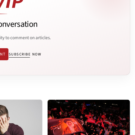
onversation
ity to comment on articles.
ENT
SUBSCRIBE NOW