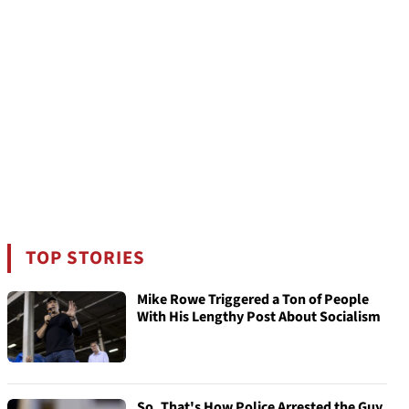
TOP STORIES
Mike Rowe Triggered a Ton of People
With His Lengthy Post About Socialism
So, That's How Police Arrested the Guy