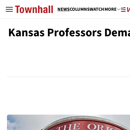
NEWS
COLUMNS
WATCH
MORE
Kansas Professors Dema