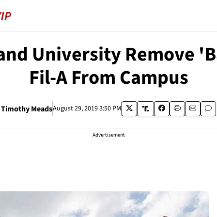
nd University Remove 'Bas
Fil-A From Campus
Timothy Meads
August 29, 2019 3:50 PM
Advertisement