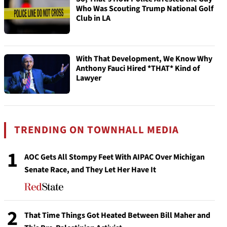
Who Was Scouting Trump National Golf
Club in LA
With That Development, We Know Why
Anthony Fauci Hired *THAT* Kind of
Lawyer
TRENDING ON TOWNHALL MEDIA
1
AOC Gets All Stompy Feet With AIPAC Over Michigan
Senate Race, and They Let Her Have It
2
That Time Things Got Heated Between Bill Maher and