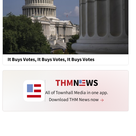
It Buys Votes, It Buys Votes, It Buys Votes
All of Townhall Media in one app.
Download THM News now