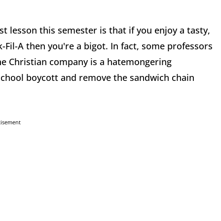
ist lesson this semester is that if you enjoy a tasty,
il-A then you're a bigot. In fact, some professors
 the Christian company is a hatemongering
 school boycott and remove the sandwich chain
tisement