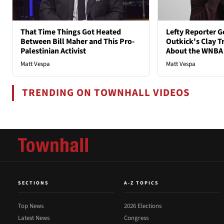
That Time Things Got Heated
Lefty Reporter G
Between Bill Maher and This Pro-
Outkick's Clay Tr
Palestinian Activist
About the WNBA
Matt Vespa
Matt Vespa
TRENDING ON TOWNHALL VIDEOS
SECTIONS
A-Z TOPICS
Top News
2026 Elections
Latest News
Congress