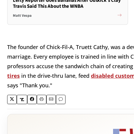
Lefty Reporter Goes Bananas After Outkick's Clay
Travis Said This About the WNBA
Matt Vespa
The founder of Chick-Fil-A, Truett Cathy, was a de
marriage. Every employee is trained in line with C
professors accuse the sandwich chain of creatin
tires
in the drive-thru lane, feed
disabled custo
says "Thank you."