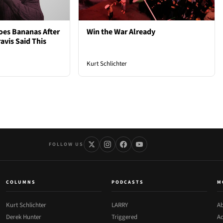
oes Bananas After
Win the War Already
avis Said This
Kurt Schlichter
FOLLOW US
COLUMNS
PODCASTS
M
Kurt Schlichter
LARRY
Ab
Derek Hunter
Triggered
Ad