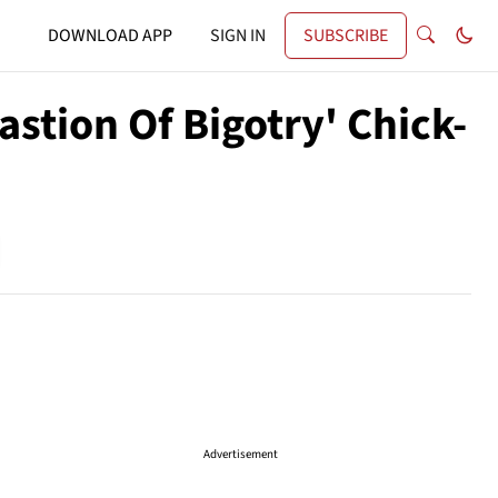
DOWNLOAD APP
SIGN IN
SUBSCRIBE
tion Of Bigotry' Chick-
Advertisement