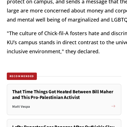
protect on campus, and sends a message that the 
large are more concerned about money and corpo
and mental well being of marginalized and LGBTQ
"The culture of Chick-fil-A fosters hate and discrim
KU’s campus stands in direct contrast to the unive
inclusive environment," they declared.
RECOMMENDED
That Time Things Got Heated Between Bill Maher
and This Pro-Palestinian Activist
Matt Vespa