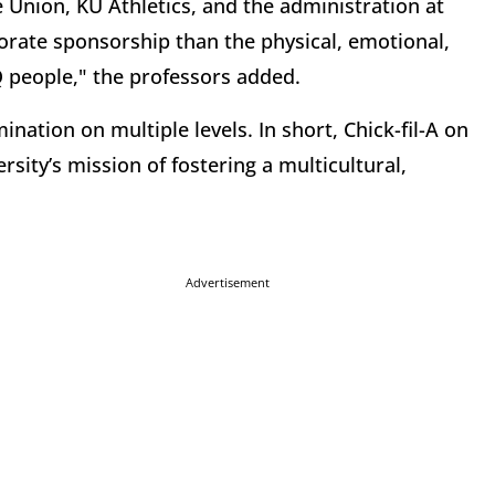
Union, KU Athletics, and the administration at
rate sponsorship than the physical, emotional,
 people," the professors added.
ination on multiple levels. In short, Chick-fil-A on
rsity’s mission of fostering a multicultural,
Advertisement