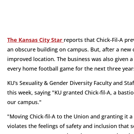
The Kansas City Star
reports that Chick-Fil-A pr
an obscure building on campus. But, after a new
improved location. The business was also given a 
every home football game for the next three year
KU’s Sexuality & Gender Diversity Faculty and Staf
this week, saying "KU granted Chick-fil-A, a bastio
our campus."
"Moving Chick-fil-A to the Union and granting it a
violates the feelings of safety and inclusion that 