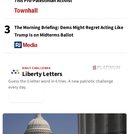
This Pro-Palestinian Activist
3
The Morning Briefing: Dems Might Regret Acting Like
Trump Is on Midterms Ballot
DAILY CHALLENGE
Liberty Letters
Guess the 5-letter word in 6 tries. A new patriotic challenge
every day.
▶ Play Today