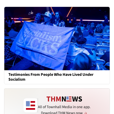
Testimonies From People Who Have Lived Under
Socialism
All of Townhall Media in one app.
Download THM News now