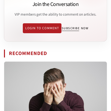
Join the Conversation
VIP members get the ability to comment on articles.
LOGIN TO COMMENT
SUBSCRIBE NOW
RECOMMENDED