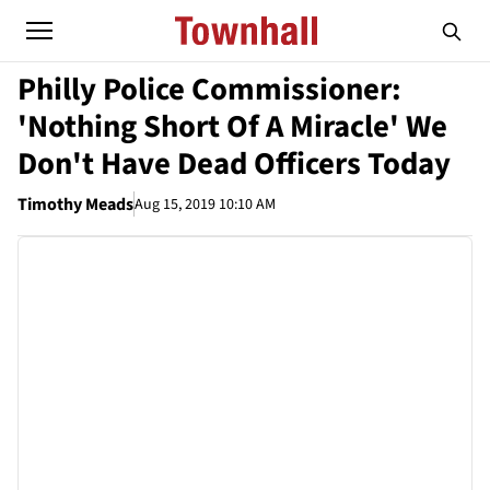
Philly Police Commissioner:
'Nothing Short Of A Miracle' We
Don't Have Dead Officers Today
Timothy Meads
Aug 15, 2019 10:10 AM