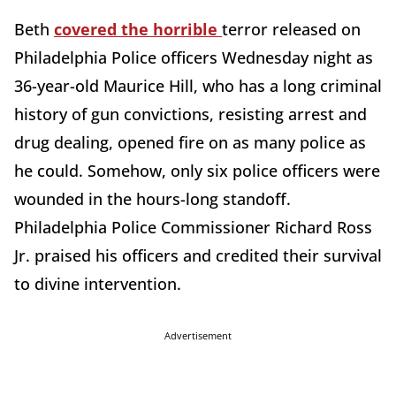
Beth
covered the horrible
terror released on
Philadelphia Police officers Wednesday night as
36-year-old Maurice Hill, who has a long criminal
history of gun convictions, resisting arrest and
drug dealing, opened fire on as many police as
he could. Somehow, only six police officers were
wounded in the hours-long standoff.
Philadelphia Police Commissioner Richard Ross
Jr. praised his officers and credited their survival
to divine intervention.
Advertisement