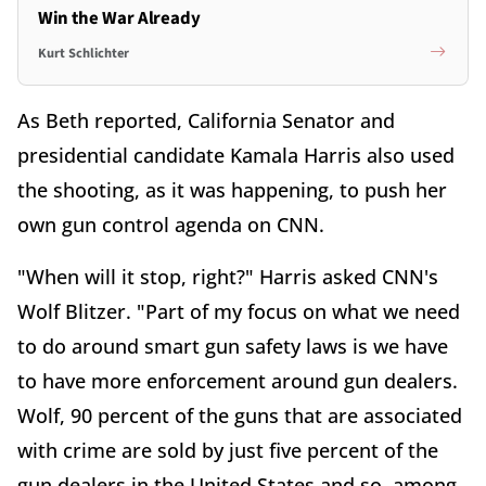
Win the War Already
Kurt Schlichter
As Beth reported, California Senator and
presidential candidate Kamala Harris also used
the shooting, as it was happening, to push her
own gun control agenda on CNN.
"When will it stop, right?" Harris asked CNN's
Wolf Blitzer. "Part of my focus on what we need
to do around smart gun safety laws is we have
to have more enforcement around gun dealers.
Wolf, 90 percent of the guns that are associated
with crime are sold by just five percent of the
gun dealers in the United States and so, among