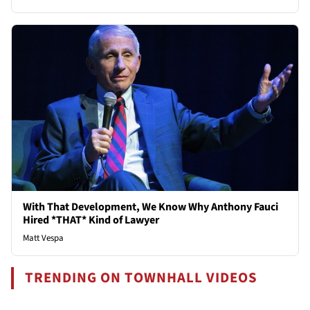
With That Development, We Know Why Anthony Fauci
Hired *THAT* Kind of Lawyer
Matt Vespa
TRENDING ON TOWNHALL VIDEOS