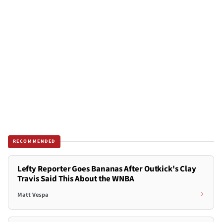
RECOMMENDED
Lefty Reporter Goes Bananas After Outkick's Clay
Travis Said This About the WNBA
Matt Vespa