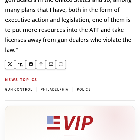
many plans that I have, both in the form of
executive action and legislation, one of them is
to put more resources into the ATF and take
licenses away from gun dealers who violate the
law."
NEWS TOPICS
|
|
GUN CONTROL
PHILADELPHIA
POLICE