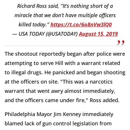
Richard Ross said, “It’s nothing short of a
miracle that we don’t have multiple officers
killed today.”
https://t.co/6o8nVw3lQ0
— USA TODAY (@USATODAY)
August 15, 2019
The shootout reportedly began after police were
attempting to serve Hill with a warrant related
to illegal drugs. He panicked and began shooting
at the officers on site. "This was a narcotics
warrant that went awry almost immediately,
and the officers came under fire," Ross added.
Philadelphia Mayor Jim Kenney immediately
blamed lack of gun control legislation from