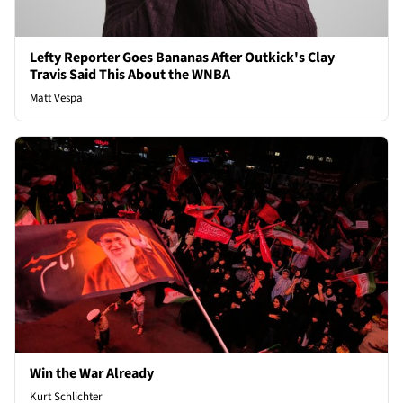
Lefty Reporter Goes Bananas After Outkick's Clay
Travis Said This About the WNBA
Matt Vespa
Win the War Already
Kurt Schlichter