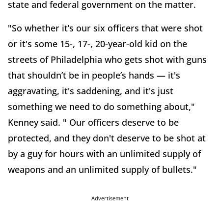
state and federal government on the matter.
"So whether it’s our six officers that were shot
or it's some 15-, 17-, 20-year-old kid on the
streets of Philadelphia who gets shot with guns
that shouldn’t be in people’s hands — it's
aggravating, it's saddening, and it's just
something we need to do something about,"
Kenney said. " Our officers deserve to be
protected, and they don't deserve to be shot at
by a guy for hours with an unlimited supply of
weapons and an unlimited supply of bullets."
Advertisement