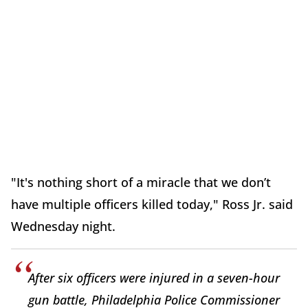
"It's nothing short of a miracle that we don’t
have multiple officers killed today," Ross Jr. said
Wednesday night.
After six officers were injured in a seven-hour
gun battle, Philadelphia Police Commissioner