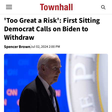
'Too Great a Risk': First Sitting
Democrat Calls on Biden to
Withdraw
Spencer Brown
Jul 02, 2024 2:00 PM