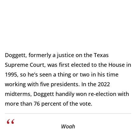
Doggett, formerly a justice on the Texas
Supreme Court, was first elected to the House in
1995, so he's seen a thing or two in his time
working with five presidents. In the 2022
midterms, Doggett handily won re-election with
more than 76 percent of the vote.
Woah