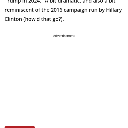
Trump in 2024." A bit dramatic, and also a bit
reminiscent of the 2016 campaign run by Hillary
Clinton (how'd that go?).
Advertisement