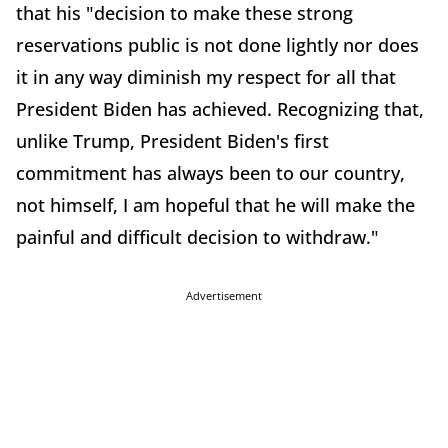
that his "decision to make these strong
reservations public is not done lightly nor does
it in any way diminish my respect for all that
President Biden has achieved. Recognizing that,
unlike Trump, President Biden's first
commitment has always been to our country,
not himself, I am hopeful that he will make the
painful and difficult decision to withdraw."
Advertisement