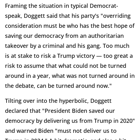
Framing the situation in typical Democrat-
speak, Doggett said that his party's "overriding
consideration must be who has the best hope of
saving our democracy from an authoritarian
takeover by a criminal and his gang. Too much
is at stake to risk a Trump victory — too great a
risk to assume that what could not be turned
around in a year, what was not turned around in
the debate, can be turned around now."
Tilting over into the hyperbolic, Doggett
declared that "President Biden saved our
democracy by delivering us from Trump in 2020"
and warned Biden "must not deliver us to