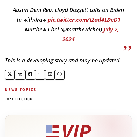
Austin Dem Rep. Lloyd Doggett calls on Biden
to withdraw
pic.twitter.com/IZod4LDeD1
— Matthew Choi (@matthewichoi)
July 2,
2024
This is a developing story and may be updated.
NEWS TOPICS
2024 ELECTION