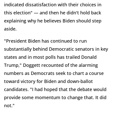
indicated dissatisfaction with their choices in
this election" — and then he didn't hold back
explaining why he believes Biden should step
aside.
"President Biden has continued to run
substantially behind Democratic senators in key
states and in most polls has trailed Donald
Trump," Doggett recounted of the alarming
numbers as Democrats seek to chart a course
toward victory for Biden and down-ballot
candidates. "I had hoped that the debate would
provide some momentum to change that. It did
not."