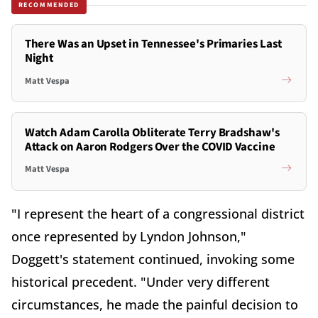
RECOMMENDED
There Was an Upset in Tennessee's Primaries Last
Night
Matt Vespa
Watch Adam Carolla Obliterate Terry Bradshaw's
Attack on Aaron Rodgers Over the COVID Vaccine
Matt Vespa
"I represent the heart of a congressional district
once represented by Lyndon Johnson,"
Doggett's statement continued, invoking some
historical precedent. "Under very different
circumstances, he made the painful decision to