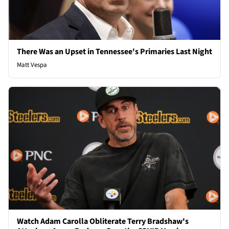
There Was an Upset in Tennessee's Primaries Last Night
Matt Vespa
Watch Adam Carolla Obliterate Terry Bradshaw's