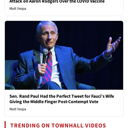
Attack on Aaron Rodgers Over the COVID Vaccine
Matt Vespa
Sen. Rand Paul Had the Perfect Tweet for Fauci’s Wife
Giving the Middle Finger Post-Contempt Vote
Matt Vespa
TRENDING ON TOWNHALL VIDEOS