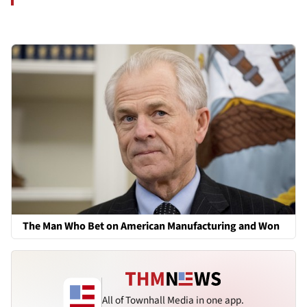
The Man Who Bet on American Manufacturing and Won
All of Townhall Media in one app.