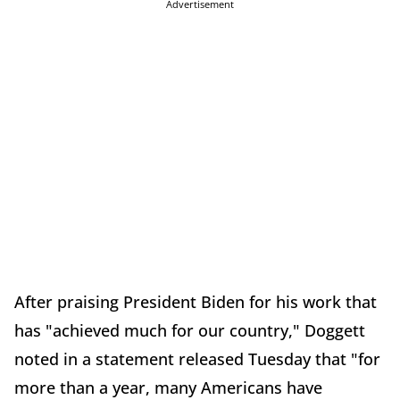
Advertisement
After praising President Biden for his work that
has "achieved much for our country," Doggett
noted in a statement released Tuesday that "for
more than a year, many Americans have