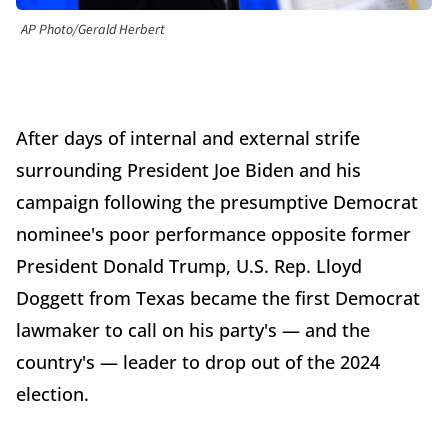
AP Photo/Gerald Herbert
After days of internal and external strife
surrounding President Joe Biden and his
campaign following the presumptive Democrat
nominee's poor performance opposite former
President Donald Trump, U.S. Rep. Lloyd
Doggett from Texas became the first Democrat
lawmaker to call on his party's — and the
country's — leader to drop out of the 2024
election.