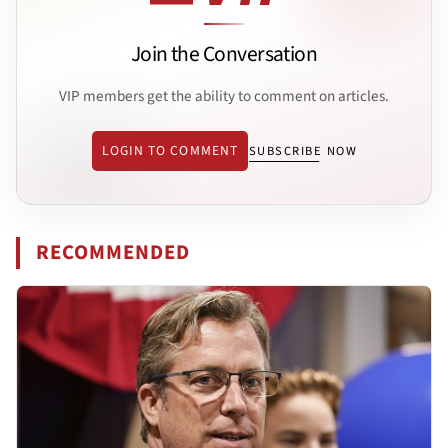
Join the Conversation
VIP members get the ability to comment on articles.
LOGIN TO COMMENT
SUBSCRIBE NOW
RECOMMENDED