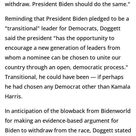
withdraw. President Biden should do the same."
Reminding that President Biden pledged to be a
"transitional" leader for Democrats, Doggett
said the president "has the opportunity to
encourage a new generation of leaders from
whom a nominee can be chosen to unite our
country through an open, democratic process."
Transitional, he could have been — if perhaps
he had chosen any Democrat other than Kamala
Harris.
In anticipation of the blowback from Bidenworld
for making an evidence-based argument for
Biden to withdraw from the race, Doggett stated