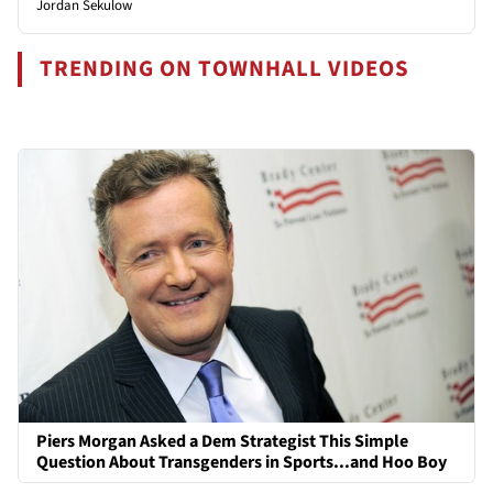
Jordan Sekulow
TRENDING ON TOWNHALL VIDEOS
Piers Morgan Asked a Dem Strategist This Simple
Question About Transgenders in Sports...and Hoo Boy