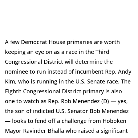
A few Democrat House primaries are worth
keeping an eye on as a race in the Third
Congressional District will determine the
nominee to run instead of incumbent Rep. Andy
Kim, who is running in the U.S. Senate race. The
Eighth Congressional District primary is also
one to watch as Rep. Rob Menendez (D) — yes,
the son of indicted U.S. Senator Bob Menendez
— looks to fend off a challenge from Hoboken
Mayor Ravinder Bhalla who raised a significant