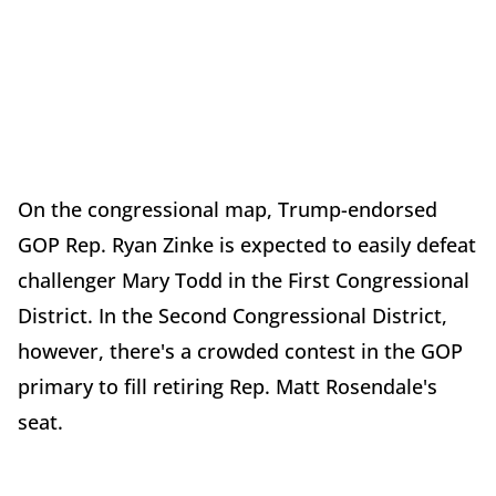
On the congressional map, Trump-endorsed
GOP Rep. Ryan Zinke is expected to easily defeat
challenger Mary Todd in the First Congressional
District. In the Second Congressional District,
however, there's a crowded contest in the GOP
primary to fill retiring Rep. Matt Rosendale's
seat.