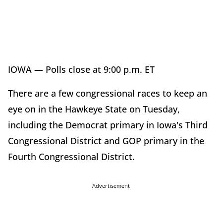
IOWA — Polls close at 9:00 p.m. ET
There are a few congressional races to keep an
eye on in the Hawkeye State on Tuesday,
including the Democrat primary in Iowa's Third
Congressional District and GOP primary in the
Fourth Congressional District.
Advertisement