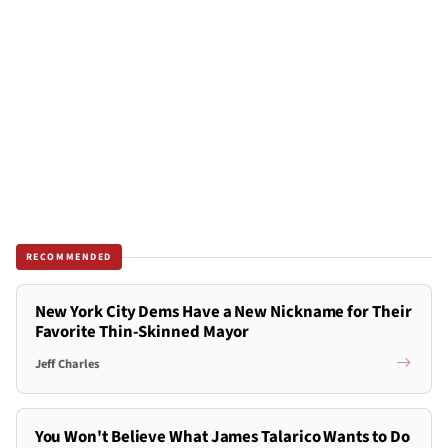
RECOMMENDED
New York City Dems Have a New Nickname for Their
Favorite Thin-Skinned Mayor
Jeff Charles
You Won't Believe What James Talarico Wants to Do