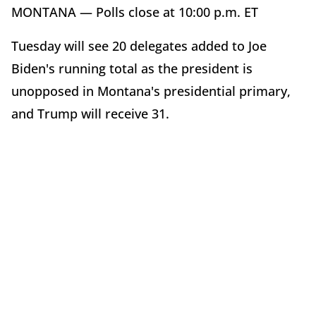
MONTANA — Polls close at 10:00 p.m. ET
Tuesday will see 20 delegates added to Joe
Biden's running total as the president is
unopposed in Montana's presidential primary,
and Trump will receive 31.