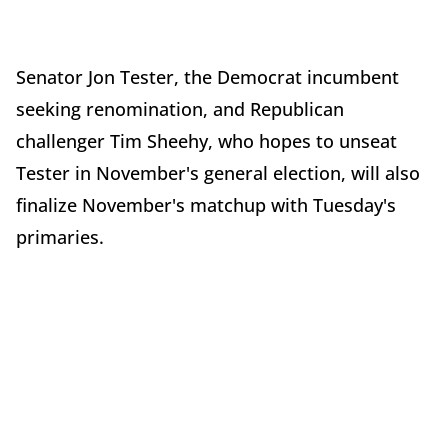
Senator Jon Tester, the Democrat incumbent
seeking renomination, and Republican
challenger Tim Sheehy, who hopes to unseat
Tester in November's general election, will also
finalize November's matchup with Tuesday's
primaries.