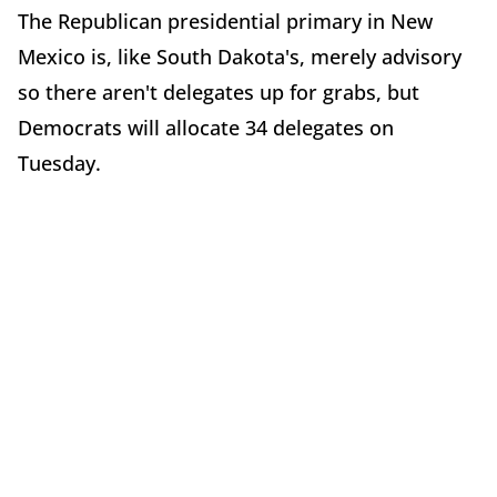
The Republican presidential primary in New
Mexico is, like South Dakota's, merely advisory
so there aren't delegates up for grabs, but
Democrats will allocate 34 delegates on
Tuesday.