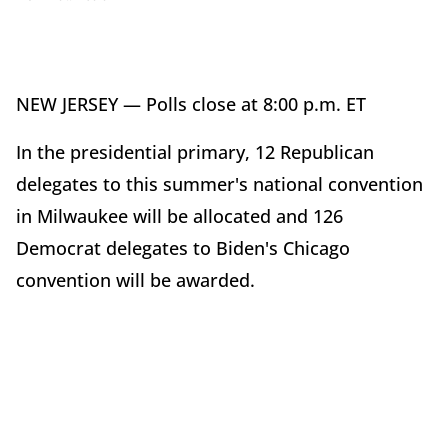
NEW JERSEY — Polls close at 8:00 p.m. ET
In the presidential primary, 12 Republican
delegates to this summer's national convention
in Milwaukee will be allocated and 126
Democrat delegates to Biden's Chicago
convention will be awarded.