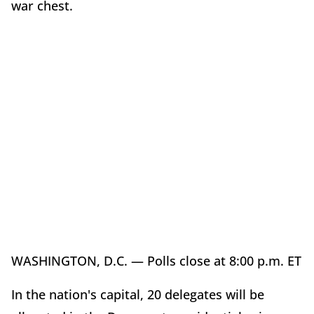
war chest.
WASHINGTON, D.C. — Polls close at 8:00 p.m. ET
In the nation's capital, 20 delegates will be