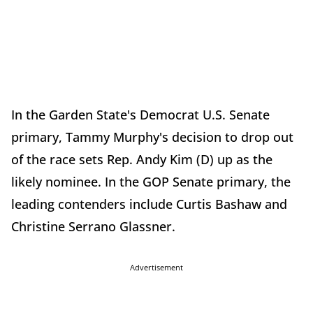
In the Garden State's Democrat U.S. Senate
primary, Tammy Murphy's decision to drop out
of the race sets Rep. Andy Kim (D) up as the
likely nominee. In the GOP Senate primary, the
leading contenders include Curtis Bashaw and
Christine Serrano Glassner.
Advertisement