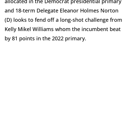
allocated in the Democrat presidential primary
and 18-term Delegate Eleanor Holmes Norton
(D) looks to fend off a long-shot challenge from
Kelly Mikel Williams whom the incumbent beat
by 81 points in the 2022 primary.