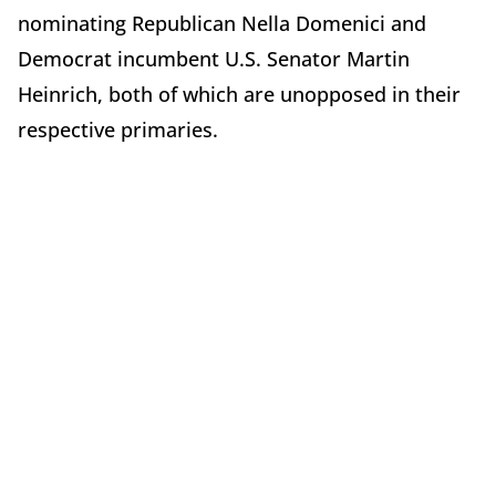
nominating Republican Nella Domenici and
Democrat incumbent U.S. Senator Martin
Heinrich, both of which are unopposed in their
respective primaries.