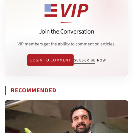
Join the Conversation
VIP members get the ability to comment on articles.
LOGIN TO COMMENT
SUBSCRIBE NOW
RECOMMENDED