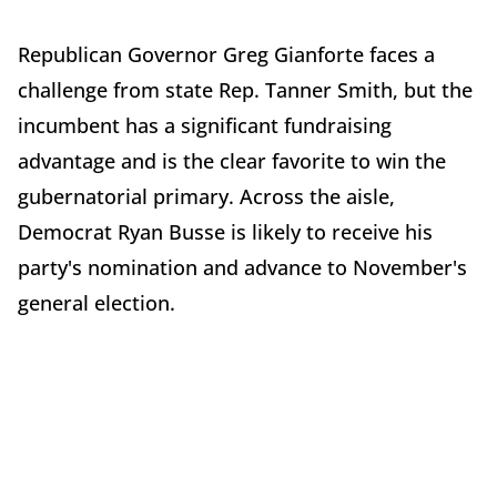
Republican Governor Greg Gianforte faces a
challenge from state Rep. Tanner Smith, but the
incumbent has a significant fundraising
advantage and is the clear favorite to win the
gubernatorial primary. Across the aisle,
Democrat Ryan Busse is likely to receive his
party's nomination and advance to November's
general election.