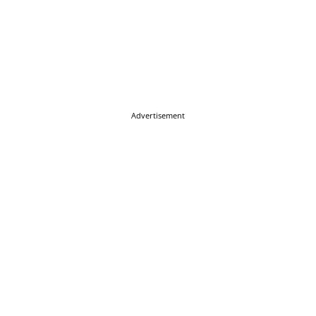
Advertisement