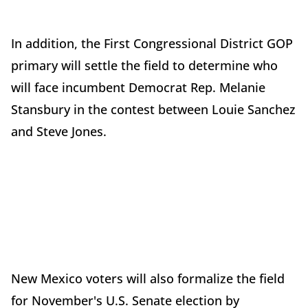
In addition, the First Congressional District GOP
primary will settle the field to determine who
will face incumbent Democrat Rep. Melanie
Stansbury in the contest between Louie Sanchez
and Steve Jones.
New Mexico voters will also formalize the field
for November's U.S. Senate election by