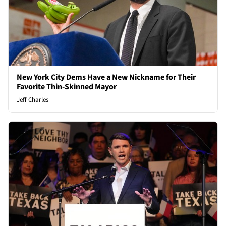
New York City Dems Have a New Nickname for Their
Favorite Thin-Skinned Mayor
Jeff Charles