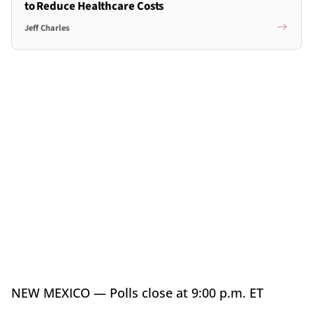
to Reduce Healthcare Costs
Jeff Charles
NEW MEXICO — Polls close at 9:00 p.m. ET