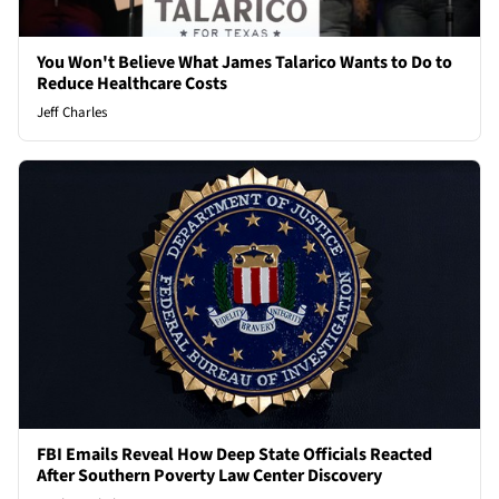
You Won't Believe What James Talarico Wants to Do to
Reduce Healthcare Costs
Jeff Charles
FBI Emails Reveal How Deep State Officials Reacted
After Southern Poverty Law Center Discovery