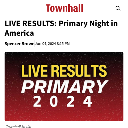
LIVE RESULTS: Primary Night in
America
Spencer Brown
Jun 04, 2024 8:15 PM
Townhall Media