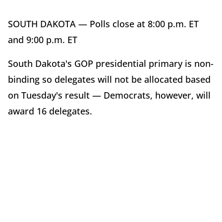
SOUTH DAKOTA — Polls close at 8:00 p.m. ET
and 9:00 p.m. ET
South Dakota's GOP presidential primary is non-
binding so delegates will not be allocated based
on Tuesday's result — Democrats, however, will
award 16 delegates.