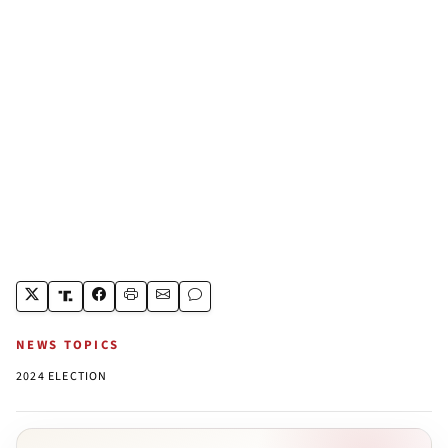
NEWS TOPICS
2024 ELECTION