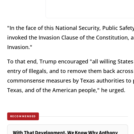
"In the face of this National Security, Public Safe
invoked the Invasion Clause of the Constitution, a
Invasion."
To that end, Trump encouraged "all willing States
entry of Illegals, and to remove them back acros
commonsense measures by Texas authorities to pro
Texas, and of the American people," he urged.
RECOMMENDED
With That Development, We Know Why Anthony