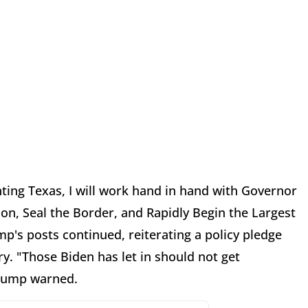
ting Texas, I will work hand in hand with Governor
on, Seal the Border, and Rapidly Begin the Largest
p's posts continued, reiterating a policy pledge
. "Those Biden has let in should not get
Trump warned.