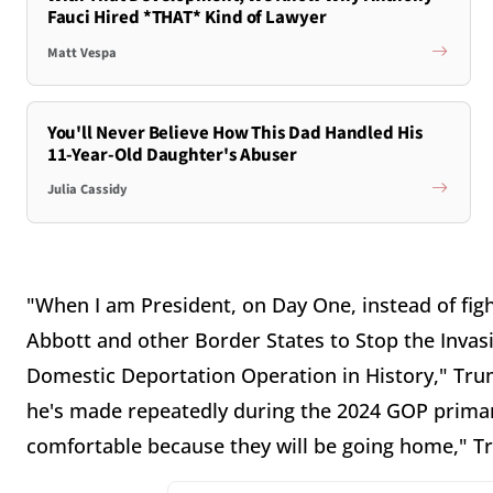
Fauci Hired *THAT* Kind of Lawyer
Matt Vespa
You'll Never Believe How This Dad Handled His
11-Year-Old Daughter's Abuser
Julia Cassidy
"When I am President, on Day One, instead of figh
Abbott and other Border States to Stop the Invasi
Domestic Deportation Operation in History," Trum
he's made repeatedly during the 2024 GOP primary
comfortable because they will be going home," 