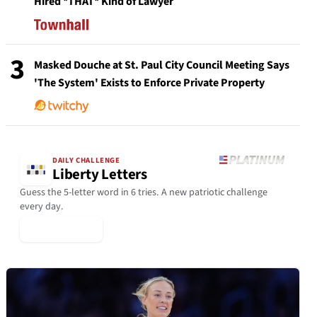
Hired *THAT* Kind of Lawyer
3
Masked Douche at St. Paul City Council Meeting Says
'The System' Exists to Enforce Private Property
DAILY CHALLENGE
Liberty Letters
Guess the 5-letter word in 6 tries. A new patriotic challenge
every day.
▶ Play Today