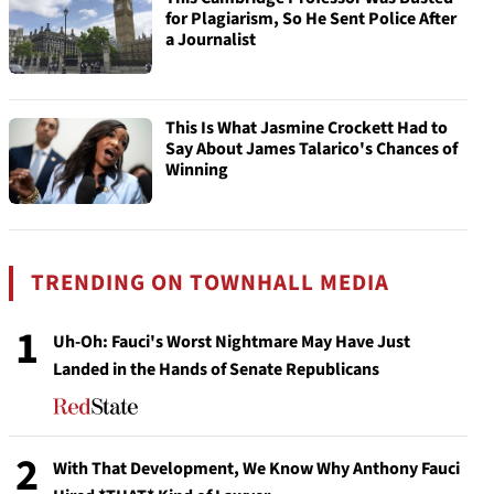
for Plagiarism, So He Sent Police After
a Journalist
This Is What Jasmine Crockett Had to
Say About James Talarico's Chances of
Winning
TRENDING ON TOWNHALL MEDIA
1
Uh-Oh: Fauci's Worst Nightmare May Have Just
Landed in the Hands of Senate Republicans
2
With That Development, We Know Why Anthony Fauci