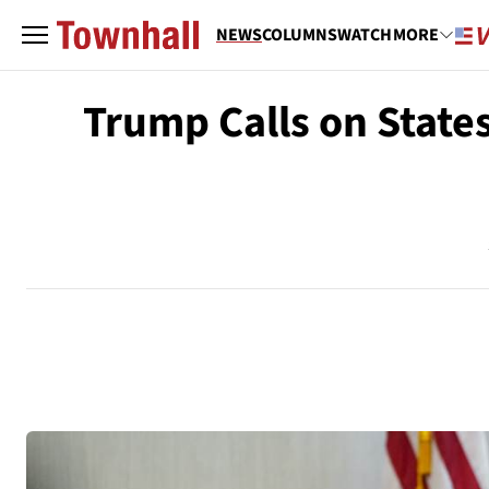
NEWS
COLUMNS
WATCH
MORE
Trump Calls on State