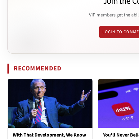
Join the C
VIP members get the abil
LOGIN TO COMM
RECOMMENDED
With That Development, We Know
You'll Never Bel