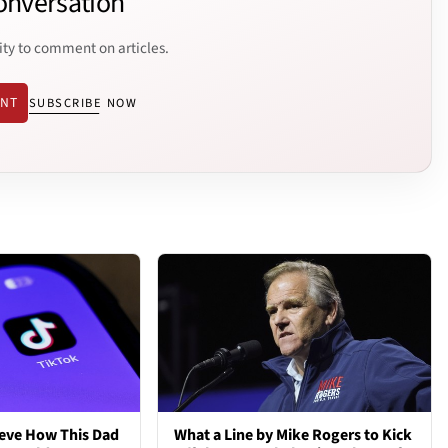
onversation
ity to comment on articles.
ENT
SUBSCRIBE NOW
ieve How This Dad
What a Line by Mike Rogers to Kick