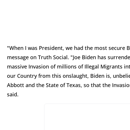
"When I was President, we had the most secure Bo
message on Truth Social. "Joe Biden has surrende
massive Invasion of millions of Illegal Migrants in
our Country from this onslaught, Biden is, unbelie
Abbott and the State of Texas, so that the Invas
said.