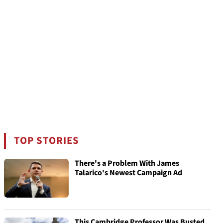
TOP STORIES
There's a Problem With James
Talarico's Newest Campaign Ad
This Cambridge Professor Was Busted