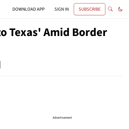
DOWNLOAD APP
SIGN IN
SUBSCRIBE
to Texas' Amid Border
Advertisement