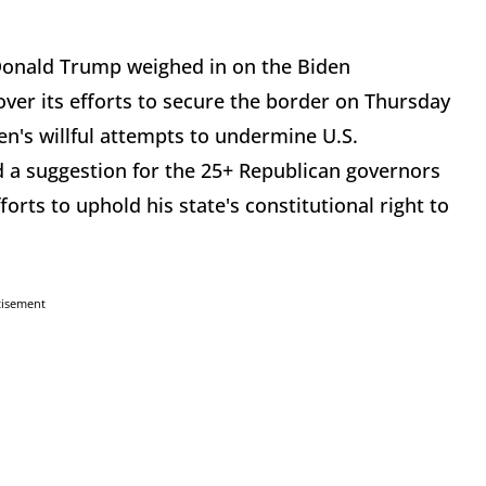
Donald Trump weighed in on the Biden
ver its efforts to secure the border on Thursday
en's willful attempts to undermine U.S.
d a suggestion for the 25+ Republican governors
rts to uphold his state's constitutional right to
tisement