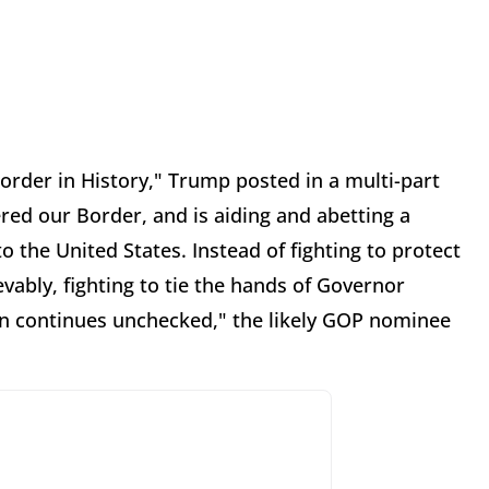
rder in History," Trump posted in a multi-part
red our Border, and is aiding and abetting a
to the United States. Instead of fighting to protect
vably, fighting to tie the hands of Governor
ion continues unchecked," the likely GOP nominee