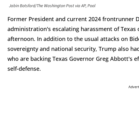
Jabin Botsford/The Washington Post via AP, Pool
Former President and current 2024 frontrunner 
administration's escalating harassment of Texas o
afternoon. In addition to the usual attacks on Bid
sovereignty and national security, Trump also ha
who are backing Texas Governor Greg Abbott's effo
self-defense.
Adver