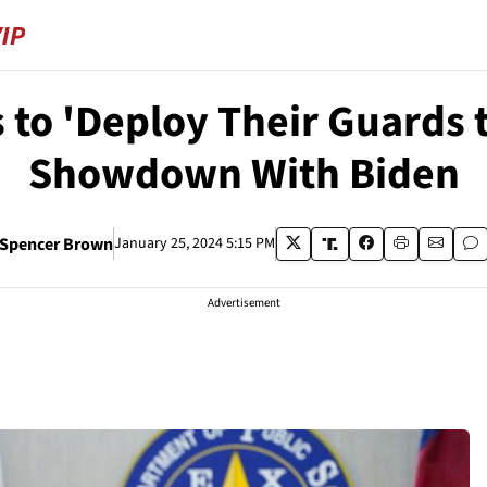
s to 'Deploy Their Guards 
Showdown With Biden
Spencer Brown
January 25, 2024 5:15 PM
Advertisement