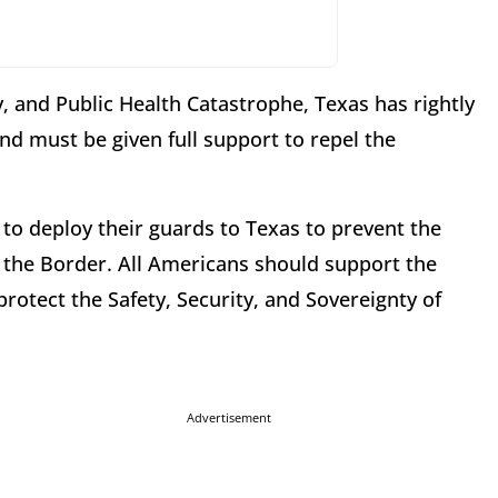
ty, and Public Health Catastrophe, Texas has rightly
nd must be given full support to repel the
 to deploy their guards to Texas to prevent the
s the Border. All Americans should support the
tect the Safety, Security, and Sovereignty of
Advertisement