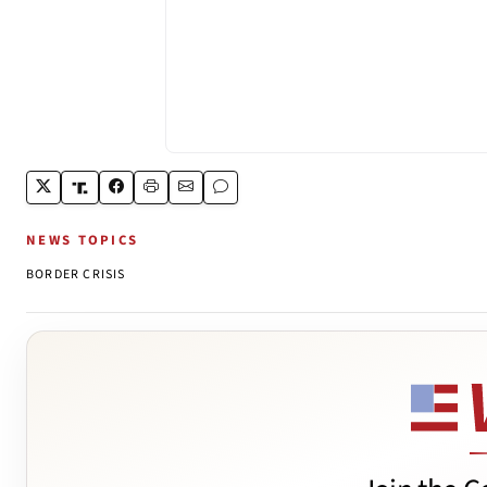
NEWS TOPICS
BORDER CRISIS