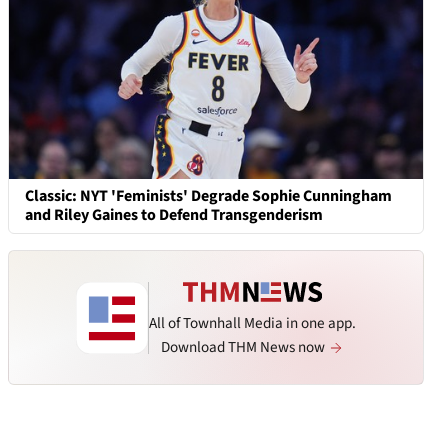
Classic: NYT 'Feminists' Degrade Sophie Cunningham
and Riley Gaines to Defend Transgenderism
All of Townhall Media in one app.
Download THM News now