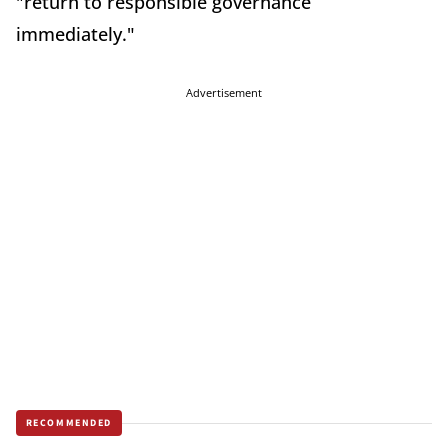
"return to responsible governance
immediately."
Advertisement
RECOMMENDED