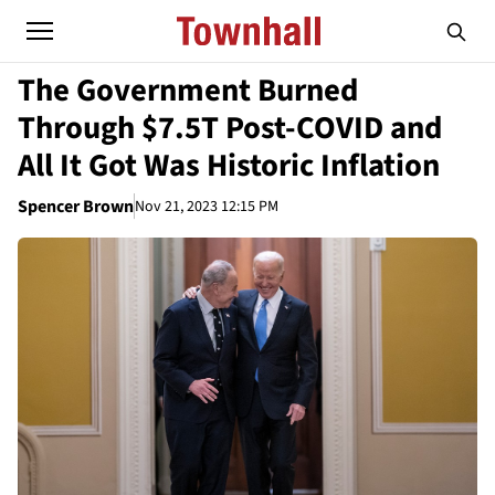
The Government Burned
Through $7.5T Post-COVID and
All It Got Was Historic Inflation
Spencer Brown
Nov 21, 2023 12:15 PM