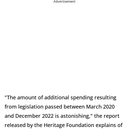
Advertisement
"The amount of additional spending resulting
from legislation passed between March 2020
and December 2022 is astonishing," the report
released by the Heritage Foundation explains of