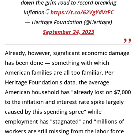
down the grim road to record-breaking
inflation👇
https://t.co/62VgYdVtFC
— Heritage Foundation (@Heritage)
September 24, 2023
Already, however, significant economic damage
has been done — something with which
American families are all too familiar. Per
Heritage Foundation's data, the average
American household has "already lost on $7,000
to the inflation and interest rate spike largely
caused by this spending spree" while
employment has "stagnated" and "millions of
workers are still missing from the labor force