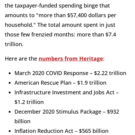
the taxpayer-funded spending binge that
amounts to "more than $57,400 dollars per
household." The total amount spent in just
those few frenzied months: more than $7.4
trillion.
Here are the
numbers from Heritage
:
March 2020 COVID Response – $2.22 trillion
American Rescue Plan – $1.9 trillion
Infrastructure Investment and Jobs Act –
$1.2 trillion
December 2020 Stimulus Package – $932
billion
Inflation Reduction Act – $565 billion