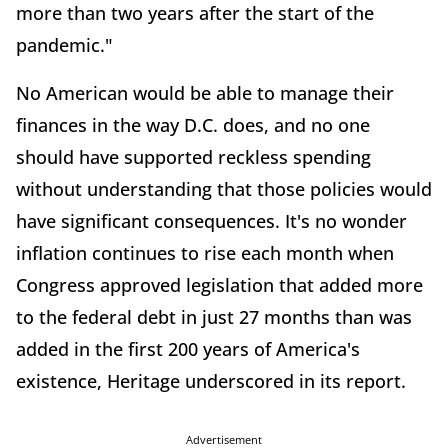
more than two years after the start of the
pandemic."
No American would be able to manage their
finances in the way D.C. does, and no one
should have supported reckless spending
without understanding that those policies would
have significant consequences. It's no wonder
inflation continues to rise each month when
Congress approved legislation that added more
to the federal debt in just 27 months than was
added in the first 200 years of America's
existence, Heritage underscored in its report.
Advertisement