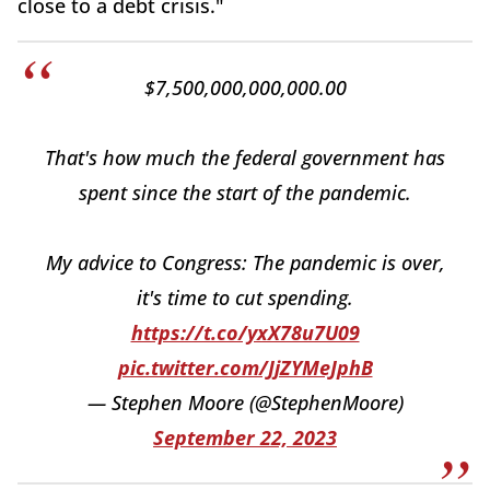
close to a debt crisis."
$7,500,000,000,000.00
That's how much the federal government has
spent since the start of the pandemic.
My advice to Congress: The pandemic is over,
it's time to cut spending.
https://t.co/yxX78u7U09
pic.twitter.com/JjZYMeJphB
— Stephen Moore (@StephenMoore)
September 22, 2023