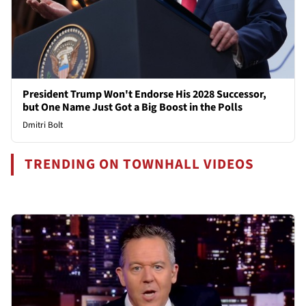
President Trump Won't Endorse His 2028 Successor,
but One Name Just Got a Big Boost in the Polls
Dmitri Bolt
TRENDING ON TOWNHALL VIDEOS