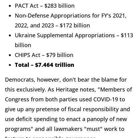
PACT Act – $283 billion
Non-Defense Appropriations for FY's 2021,
2022, and 2023 – $172 billion
Ukraine Supplemental Appropriations – $113
billion
CHIPS Act – $79 billion
Total – $7.464 trillion
Democrats, however, don't bear the blame for
this exclusively. As Heritage notes, "Members of
Congress from both parties used COVID-19 to
give up any pretense of fiscal responsibility and
use deficit spending to enact a panoply of new
programs" and all lawmakers "must" work to