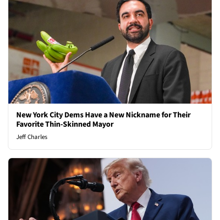
New York City Dems Have a New Nickname for Their
Favorite Thin-Skinned Mayor
Jeff Charles