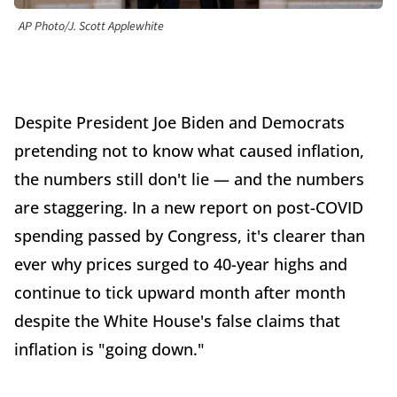
AP Photo/J. Scott Applewhite
Despite President Joe Biden and Democrats
pretending not to know what caused inflation,
the numbers still don't lie — and the numbers
are staggering. In a new report on post-COVID
spending passed by Congress, it's clearer than
ever why prices surged to 40-year highs and
continue to tick upward month after month
despite the White House's false claims that
inflation is "going down."