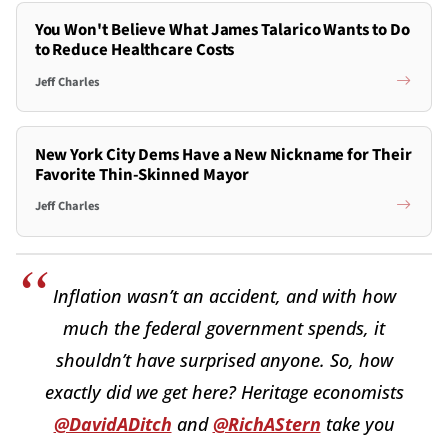
You Won't Believe What James Talarico Wants to Do
to Reduce Healthcare Costs
Jeff Charles
New York City Dems Have a New Nickname for Their
Favorite Thin-Skinned Mayor
Jeff Charles
Inflation wasn’t an accident, and with how
much the federal government spends, it
shouldn’t have surprised anyone. So, how
exactly did we get here? Heritage economists
@DavidADitch
and
@RichAStern
take you