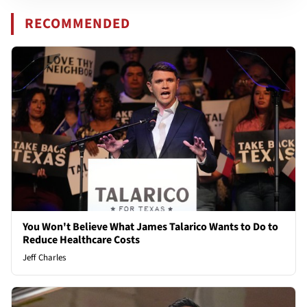
RECOMMENDED
You Won't Believe What James Talarico Wants to Do to
Reduce Healthcare Costs
Jeff Charles