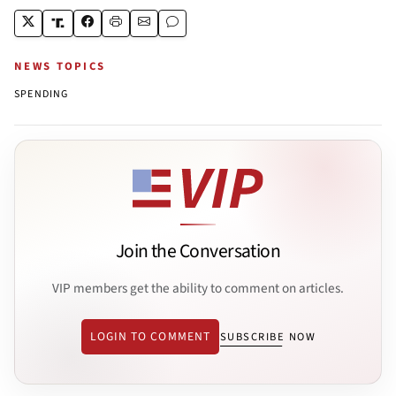
NEWS TOPICS
SPENDING
Join the Conversation
VIP members get the ability to comment on articles.
LOGIN TO COMMENT
SUBSCRIBE NOW