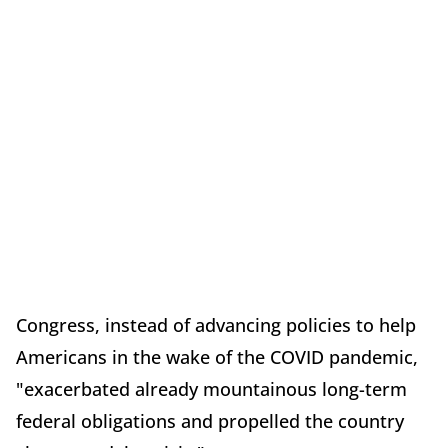
Congress, instead of advancing policies to help
Americans in the wake of the COVID pandemic,
"exacerbated already mountainous long-term
federal obligations and propelled the country