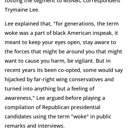
tossing the segment to MSNBC Correspondent
Trymaine Lee.
Lee explained that, "for generations, the term
woke was a part of black American inspeak, it
meant to keep your eyes open, stay aware to
the forces that might be around you that might
want to cause you harm, be vigilant. But in
recent years its been co-opted, some would say
hijacked by far-right wing conservatives and
turned into anything but a feeling of
awareness," Lee argued before playing a
compilation of Republican presidential
candidates using the term "woke" in public
remarks and interviews.