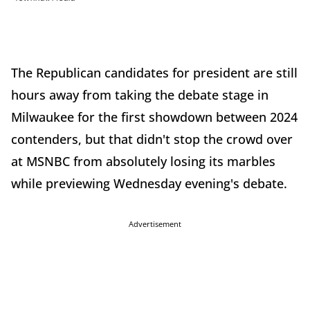
The Republican candidates for president are still
hours away from taking the debate stage in
Milwaukee for the first showdown between 2024
contenders, but that didn't stop the crowd over
at MSNBC from absolutely losing its marbles
while previewing Wednesday evening's debate.
Advertisement