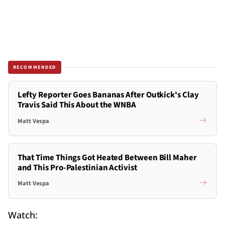
RECOMMENDED
Lefty Reporter Goes Bananas After Outkick's Clay
Travis Said This About the WNBA
Matt Vespa
That Time Things Got Heated Between Bill Maher
and This Pro-Palestinian Activist
Matt Vespa
Watch: