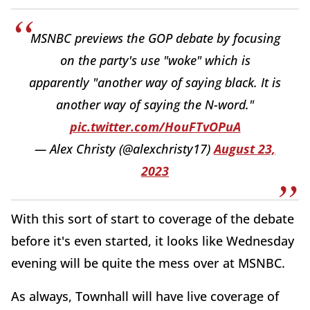
MSNBC previews the GOP debate by focusing
on the party's use "woke" which is
apparently "another way of saying black. It is
another way of saying the N-word."
pic.twitter.com/HouFTvOPuA
— Alex Christy (@alexchristy17)
August 23,
2023
With this sort of start to coverage of the debate
before it's even started, it looks like Wednesday
evening will be quite the mess over at MSNBC.
As always, Townhall will have live coverage of