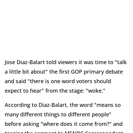
Jose Diaz-Balart told viewers it was time to "talk
a little bit about" the first GOP primary debate
and said "there is one word voters should
expect to hear" from the stage: "woke."
According to Diaz-Balart, the word "means so
many different things to different people"
before asking "where does it come from?" and