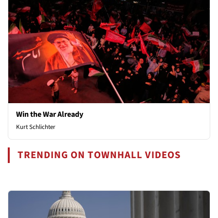
Win the War Already
Kurt Schlichter
TRENDING ON TOWNHALL VIDEOS