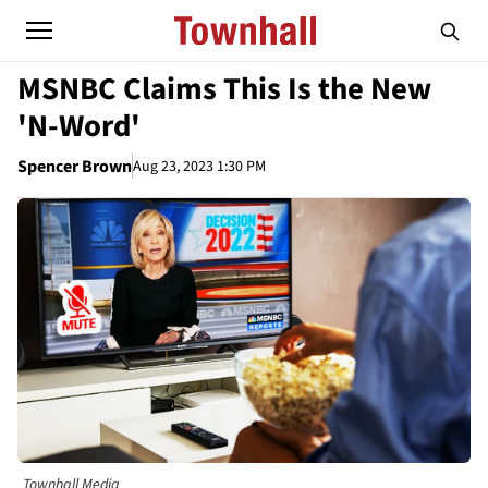
MSNBC Claims This Is the New
'N-Word'
Spencer Brown
Aug 23, 2023 1:30 PM
Townhall Media