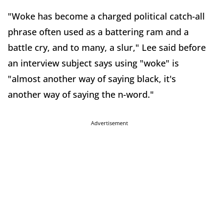
"Woke has become a charged political catch-all
phrase often used as a battering ram and a
battle cry, and to many, a slur," Lee said before
an interview subject says using "woke" is
"almost another way of saying black, it's
another way of saying the n-word."
Advertisement