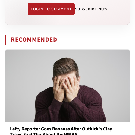
LOGIN TO COMMENT
SUBSCRIBE NOW
RECOMMENDED
Lefty Reporter Goes Bananas After Outkick's Clay
Travis Said This About the WNBA