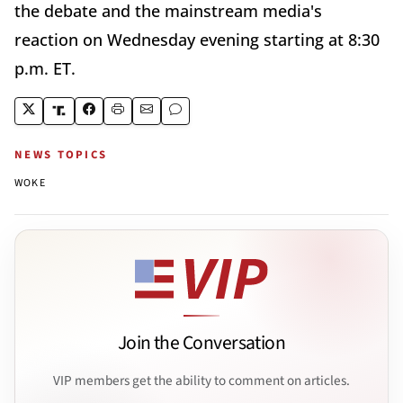
the debate and the mainstream media's
reaction on Wednesday evening starting at 8:30
p.m. ET.
NEWS TOPICS
WOKE
Join the Conversation
VIP members get the ability to comment on articles.