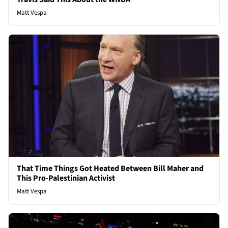
Matt Vespa
That Time Things Got Heated Between Bill Maher and
This Pro-Palestinian Activist
Matt Vespa