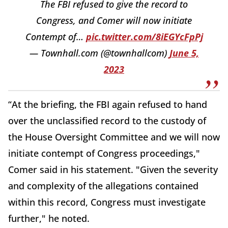
The FBI refused to give the record to
Congress, and Comer will now initiate
Contempt of…
pic.twitter.com/8iEGYcFpPj
— Townhall.com (@townhallcom)
June 5,
2023
“At the briefing, the FBI again refused to hand
over the unclassified record to the custody of
the House Oversight Committee and we will now
initiate contempt of Congress proceedings,"
Comer said in his statement. "Given the severity
and complexity of the allegations contained
within this record, Congress must investigate
further," he noted.