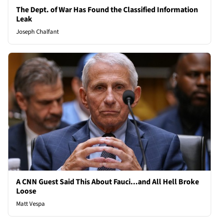
The Dept. of War Has Found the Classified Information
Leak
Joseph Chalfant
A CNN Guest Said This About Fauci...and All Hell Broke
Loose
Matt Vespa