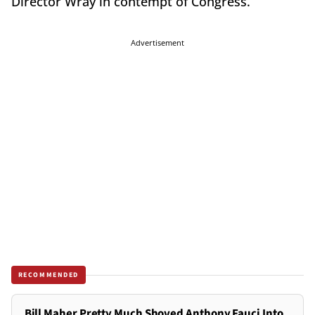
Director Wray in contempt of Congress.
Advertisement
RECOMMENDED
Bill Maher Pretty Much Shoved Anthony Fauci Into