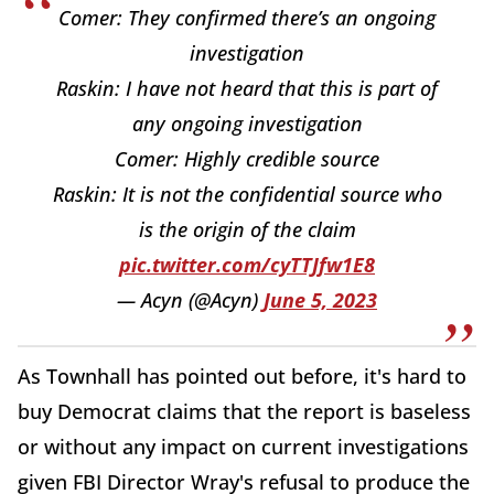
Comer: They confirmed there’s an ongoing
investigation
Raskin: I have not heard that this is part of
any ongoing investigation
Comer: Highly credible source
Raskin: It is not the confidential source who
is the origin of the claim
pic.twitter.com/cyTTJfw1E8
— Acyn (@Acyn)
June 5, 2023
As Townhall has pointed out before, it's hard to
buy Democrat claims that the report is baseless
or without any impact on current investigations
given FBI Director Wray's refusal to produce the