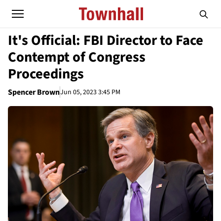
It's Official: FBI Director to Face
Contempt of Congress
Proceedings
Spencer Brown
Jun 05, 2023 3:45 PM