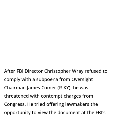
After FBI Director Christopher Wray refused to
comply with a subpoena from Oversight
Chairman James Comer (R-KY), he was
threatened with contempt charges from
Congress. He tried offering lawmakers the
opportunity to view the document at the FBI's