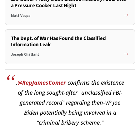
a Pressure Cooker Last Night
Matt Vespa
The Dept. of War Has Found the Classified
Information Leak
Joseph Chalfant
.
@RepJamesComer
confirms the existence
of the long sought-after "unclassified FBI-
generated record" regarding then-VP Joe
Biden potentially being involved in a
"criminal bribery scheme."