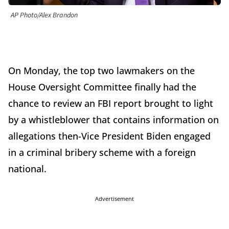
AP Photo/Alex Brandon
On Monday, the top two lawmakers on the
House Oversight Committee finally had the
chance to review an FBI report brought to light
by a whistleblower that contains information on
allegations then-Vice President Biden engaged
in a criminal bribery scheme with a foreign
national.
Advertisement