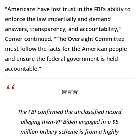
"Americans have lost trust in the FBI’s ability to
enforce the law impartially and demand
answers, transparency, and accountability,"
Comer continued. "The Oversight Committee
must follow the facts for the American people
and ensure the federal government is held
accountable."
🚨🚨🚨
The FBI confirmed the unclassified record
alleging then-VP Biden engaged in a $5
million bribery scheme is from a highly