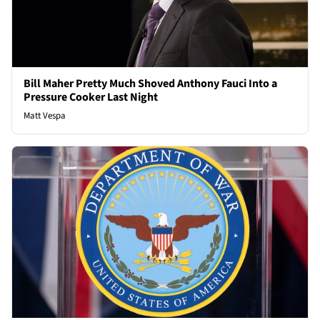
Bill Maher Pretty Much Shoved Anthony Fauci Into a
Pressure Cooker Last Night
Matt Vespa