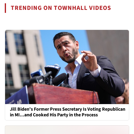
TRENDING ON TOWNHALL VIDEOS
Jill Biden's Former Press Secretary Is Voting Republican
in MI...and Cooked His Party in the Process