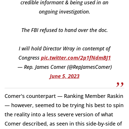
credible informant & being used in an
ongoing investigation.
The FBI refused to hand over the doc.
I will hold Director Wray in contempt of
Congress
pic.twitter.com/2p1fNdmBJ1
— Rep. James Comer (@RepJamesComer)
June 5, 2023
Comer's counterpart — Ranking Member Raskin
— however, seemed to be trying his best to spin
the reality into a less severe version of what
Comer described, as seen in this side-by-side of