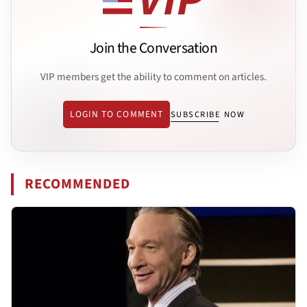
Join the Conversation
VIP members get the ability to comment on articles.
LOGIN TO COMMENT
SUBSCRIBE NOW
RECOMMENDED