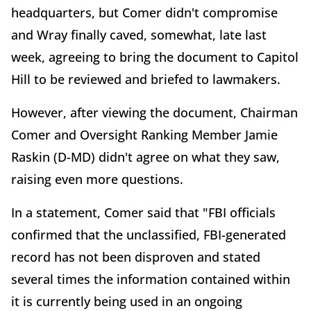
headquarters, but Comer didn't compromise
and Wray finally caved, somewhat, late last
week, agreeing to bring the document to Capitol
Hill to be reviewed and briefed to lawmakers.
However, after viewing the document, Chairman
Comer and Oversight Ranking Member Jamie
Raskin (D-MD) didn't agree on what they saw,
raising even more questions.
In a statement, Comer said that "FBI officials
confirmed that the unclassified, FBI-generated
record has not been disproven and stated
several times the information contained within
it is currently being used in an ongoing