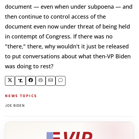
document — even when under subpoena — and
then continue to control access of the
document even now under threat of being held
in contempt of Congress. If there was no
"there," there, why wouldn't it just be released
to put conversations about what then-VP Biden
was doing to rest?
NEWS TOPICS
JOE BIDEN