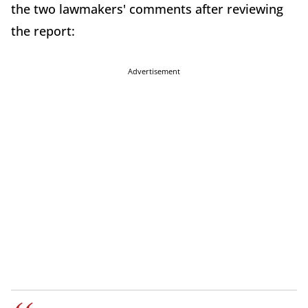
the two lawmakers' comments after reviewing
the report:
Advertisement