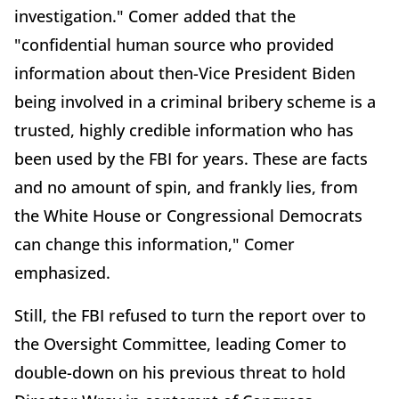
investigation." Comer added that the
"confidential human source who provided
information about then-Vice President Biden
being involved in a criminal bribery scheme is a
trusted, highly credible information who has
been used by the FBI for years. These are facts
and no amount of spin, and frankly lies, from
the White House or Congressional Democrats
can change this information," Comer
emphasized.
Still, the FBI refused to turn the report over to
the Oversight Committee, leading Comer to
double-down on his previous threat to hold