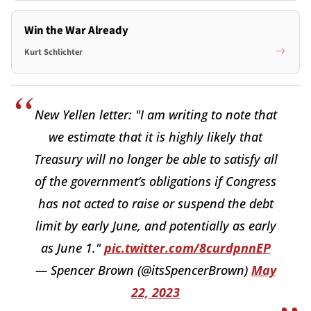
Win the War Already
Kurt Schlichter
New Yellen letter: "I am writing to note that
we estimate that it is highly likely that
Treasury will no longer be able to satisfy all
of the government’s obligations if Congress
has not acted to raise or suspend the debt
limit by early June, and potentially as early
as June 1."
pic.twitter.com/8curdpnnEP
— Spencer Brown (@itsSpencerBrown)
May
22, 2023