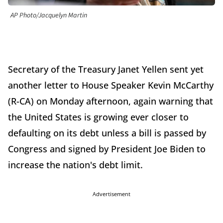
AP Photo/Jacquelyn Martin
Secretary of the Treasury Janet Yellen sent yet
another letter to House Speaker Kevin McCarthy
(R-CA) on Monday afternoon, again warning that
the United States is growing ever closer to
defaulting on its debt unless a bill is passed by
Congress and signed by President Joe Biden to
increase the nation's debt limit.
Advertisement