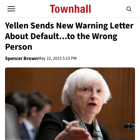
Yellen Sends New Warning Letter
About Default...to the Wrong
Person
Spencer Brown
May 22, 2023 5:15 PM