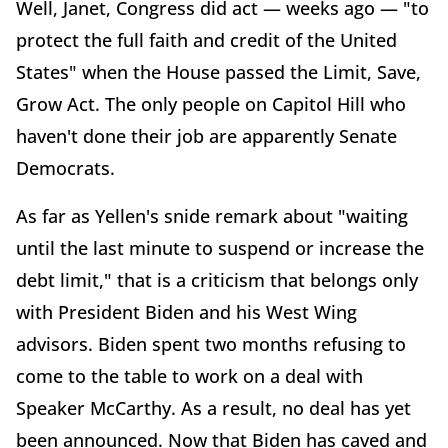
Well, Janet, Congress did act — weeks ago — "to
protect the full faith and credit of the United
States" when the House passed the Limit, Save,
Grow Act. The only people on Capitol Hill who
haven't done their job are apparently Senate
Democrats.
As far as Yellen's snide remark about "waiting
until the last minute to suspend or increase the
debt limit," that is a criticism that belongs only
with President Biden and his West Wing
advisors. Biden spent two months refusing to
come to the table to work on a deal with
Speaker McCarthy. As a result, no deal has yet
been announced. Now that Biden has caved and