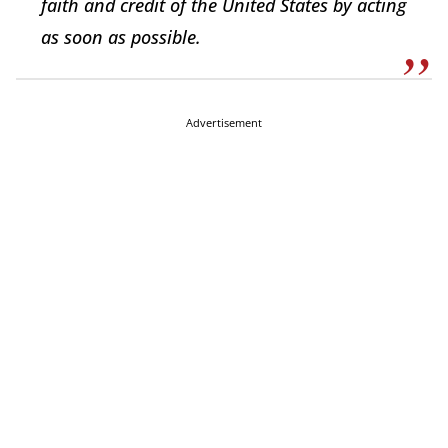
faith and credit of the United States by acting
as soon as possible.
Advertisement