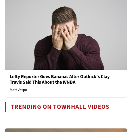
Lefty Reporter Goes Bananas After Outkick's Clay
Travis Said This About the WNBA
Matt Vespa
TRENDING ON TOWNHALL VIDEOS