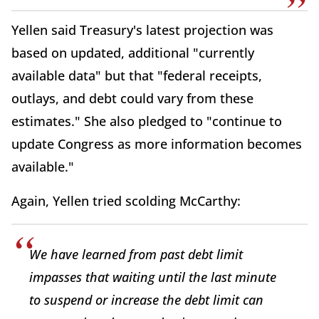
Yellen said Treasury's latest projection was
based on updated, additional "currently
available data" but that "federal receipts,
outlays, and debt could vary from these
estimates." She also pledged to "continue to
update Congress as more information becomes
available."
Again, Yellen tried scolding McCarthy:
We have learned from past debt limit
impasses that waiting until the last minute
to suspend or increase the debt limit can