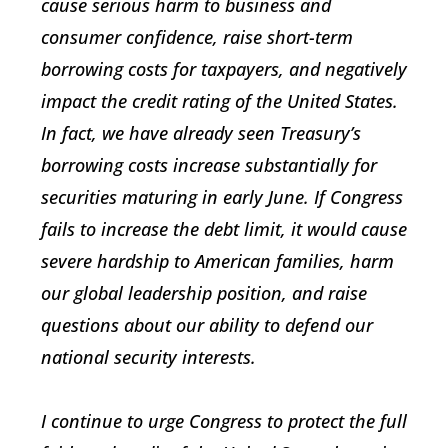
cause serious harm to business and
consumer confidence, raise short-term
borrowing costs for taxpayers, and negatively
impact the credit rating of the United States.
In fact, we have already seen Treasury’s
borrowing costs increase substantially for
securities maturing in early June. If Congress
fails to increase the debt limit, it would cause
severe hardship to American families, harm
our global leadership position, and raise
questions about our ability to defend our
national security interests.
I continue to urge Congress to protect the full