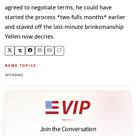
agreed to negotiate terms, he could have
started the process *two fulls months* earlier
and staved off the last-minute brinksmanship
Yellen now decries.
NEWS TOPICS
SPENDING
Join the Conversation