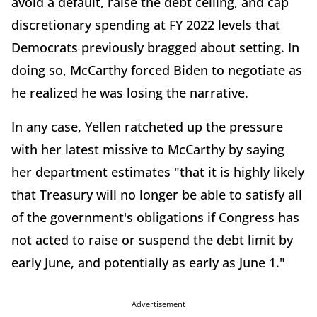
avoid a default, raise the debt ceiling, and cap
discretionary spending at FY 2022 levels that
Democrats previously bragged about setting. In
doing so, McCarthy forced Biden to negotiate as
he realized he was losing the narrative.
In any case, Yellen ratcheted up the pressure
with her latest missive to McCarthy by saying
her department estimates "that it is highly likely
that Treasury will no longer be able to satisfy all
of the government's obligations if Congress has
not acted to raise or suspend the debt limit by
early June, and potentially as early as June 1."
Advertisement