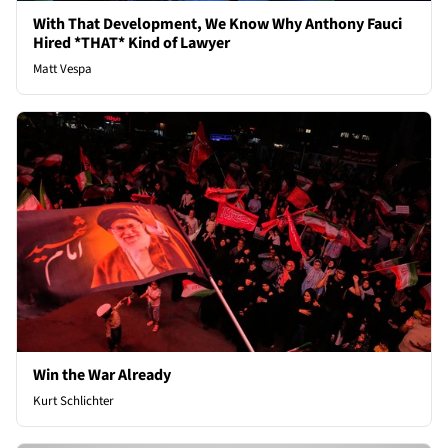
With That Development, We Know Why Anthony Fauci
Hired *THAT* Kind of Lawyer
Matt Vespa
Win the War Already
Kurt Schlichter