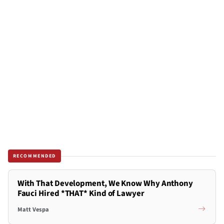
RECOMMENDED
With That Development, We Know Why Anthony
Fauci Hired *THAT* Kind of Lawyer
Matt Vespa