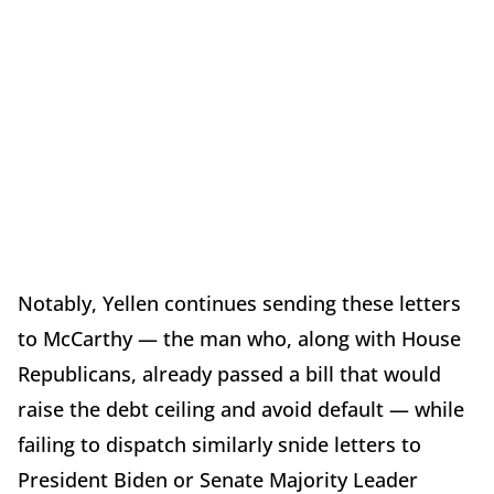
Notably, Yellen continues sending these letters
to McCarthy — the man who, along with House
Republicans, already passed a bill that would
raise the debt ceiling and avoid default — while
failing to dispatch similarly snide letters to
President Biden or Senate Majority Leader