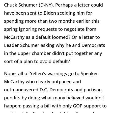
Chuck Schumer (D-NY). Perhaps a letter could
have been sent to Biden scolding him for
spending more than two months earlier this
spring ignoring requests to negotiate from
McCarthy as a default loomed? Or a letter to
Leader Schumer asking why he and Democrats
in the upper chamber didn't put together any
sort of a plan to avoid default?
Nope, all of Yellen's warnings go to Speaker
McCarthy who clearly outpaced and
outmaneuvered D.C. Democrats and partisan
pundits by doing what many believed wouldn't
happen: passing a bill with only GOP support to