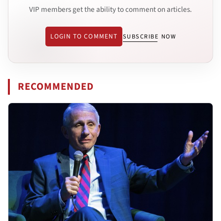
VIP members get the ability to comment on articles.
LOGIN TO COMMENT
SUBSCRIBE NOW
RECOMMENDED