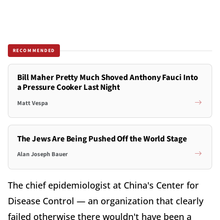
RECOMMENDED
Bill Maher Pretty Much Shoved Anthony Fauci Into
a Pressure Cooker Last Night
Matt Vespa
The Jews Are Being Pushed Off the World Stage
Alan Joseph Bauer
The chief epidemiologist at China's Center for
Disease Control — an organization that clearly
failed otherwise there wouldn't have been a