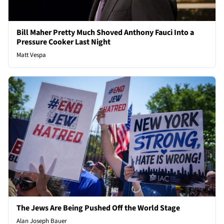
Bill Maher Pretty Much Shoved Anthony Fauci Into a
Pressure Cooker Last Night
Matt Vespa
The Jews Are Being Pushed Off the World Stage
Alan Joseph Bauer