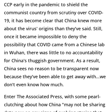
CCP early in the pandemic to shield the
communist country from scrutiny over COVID-
19, it has become clear that China knew more
about the virus' origins than they've said. Still,
once it became impossible to deny the
possibility that COVID came from a Chinese lab
in Wuhan, there was little to no accountability
for China's thuggish government. As a result,
China sees no reason to be transparent now
because they've been able to get away with...we
don't even know how much.
Enter The Associated Press, with some pearl-
clutching about how China "may not be sharing