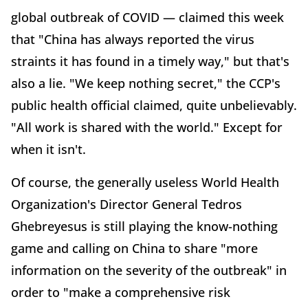
global outbreak of COVID — claimed this week
that "China has always reported the virus
straints it has found in a timely way," but that's
also a lie. "We keep nothing secret," the CCP's
public health official claimed, quite unbelievably.
"All work is shared with the world." Except for
when it isn't.
Of course, the generally useless World Health
Organization's Director General Tedros
Ghebreyesus is still playing the know-nothing
game and calling on China to share "more
information on the severity of the outbreak" in
order to "make a comprehensive risk