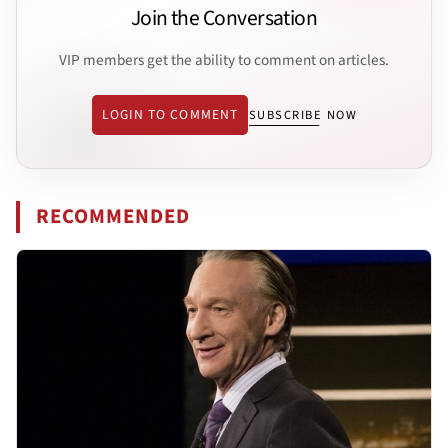
Join the Conversation
VIP members get the ability to comment on articles.
LOGIN TO COMMENT
SUBSCRIBE NOW
RECOMMENDED