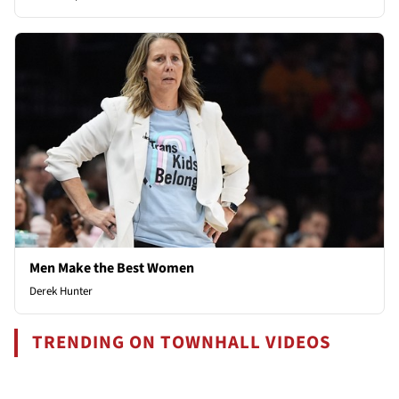
Men Make the Best Women
Derek Hunter
TRENDING ON TOWNHALL VIDEOS