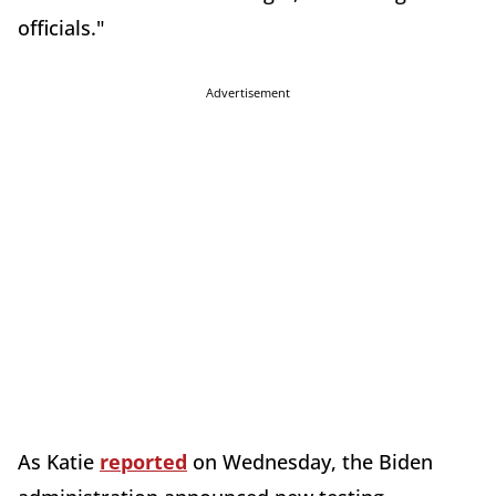
officials."
Advertisement
As Katie
reported
on Wednesday, the Biden