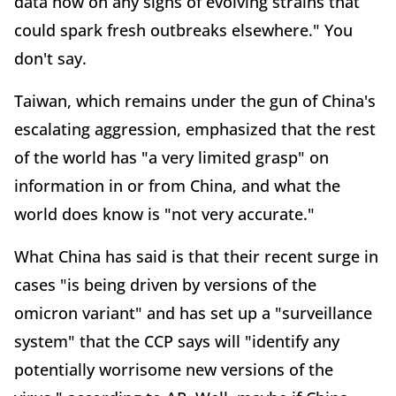
data now on any signs of evolving strains that
could spark fresh outbreaks elsewhere." You
don't say.
Taiwan, which remains under the gun of China's
escalating aggression, emphasized that the rest
of the world has "a very limited grasp" on
information in or from China, and what the
world does know is "not very accurate."
What China has said is that their recent surge in
cases "is being driven by versions of the
omicron variant" and has set up a "surveillance
system" that the CCP says will "identify any
potentially worrisome new versions of the