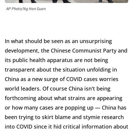
AP Photo/Ng Han Guan
In what should be seen as an unsurprising
development, the Chinese Communist Party and
its public health apparatus are not being
transparent about the situation unfolding in
China as a new surge of COVID cases worries
world leaders. Of course China isn't being
forthcoming about what strains are appearing
or how many cases are popping up — China has
been trying to skirt blame and stymie research
into COVID since it hid critical information about