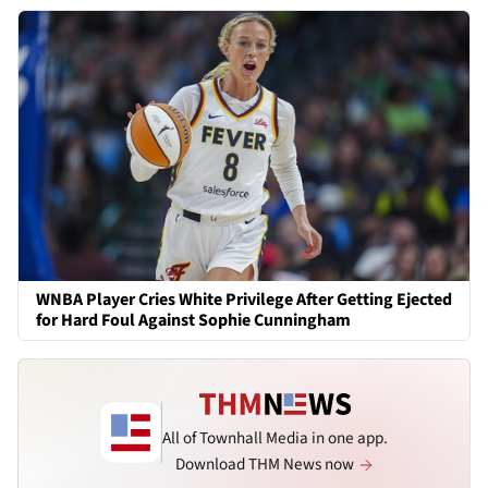
WNBA Player Cries White Privilege After Getting Ejected
for Hard Foul Against Sophie Cunningham
All of Townhall Media in one app.
Download THM News now