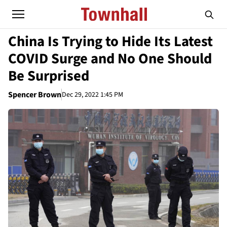
China Is Trying to Hide Its Latest
COVID Surge and No One Should
Be Surprised
Spencer Brown
Dec 29, 2022 1:45 PM