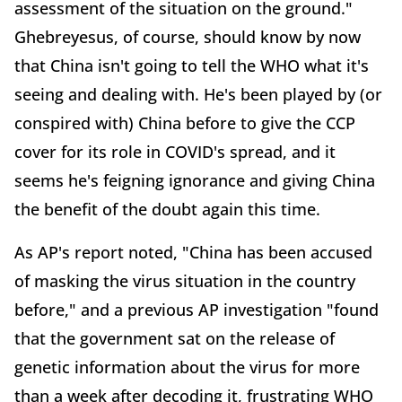
assessment of the situation on the ground."
Ghebreyesus, of course, should know by now
that China isn't going to tell the WHO what it's
seeing and dealing with. He's been played by (or
conspired with) China before to give the CCP
cover for its role in COVID's spread, and it
seems he's feigning ignorance and giving China
the benefit of the doubt again this time.
As AP's report noted, "China has been accused
of masking the virus situation in the country
before," and a previous AP investigation "found
that the government sat on the release of
genetic information about the virus for more
than a week after decoding it, frustrating WHO