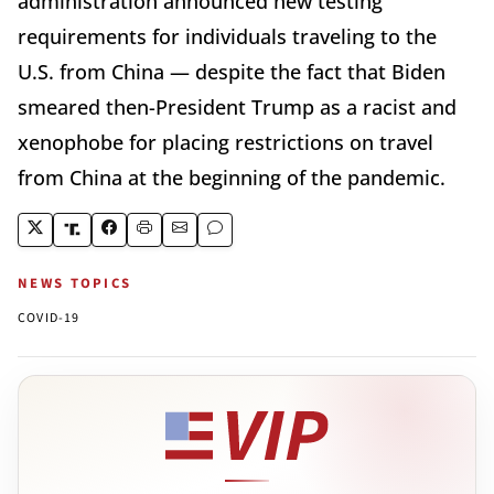
administration announced new testing
requirements for individuals traveling to the
U.S. from China — despite the fact that Biden
smeared then-President Trump as a racist and
xenophobe for placing restrictions on travel
from China at the beginning of the pandemic.
NEWS TOPICS
COVID-19