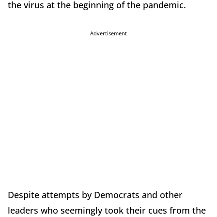
the virus at the beginning of the pandemic.
Advertisement
Despite attempts by Democrats and other
leaders who seemingly took their cues from the