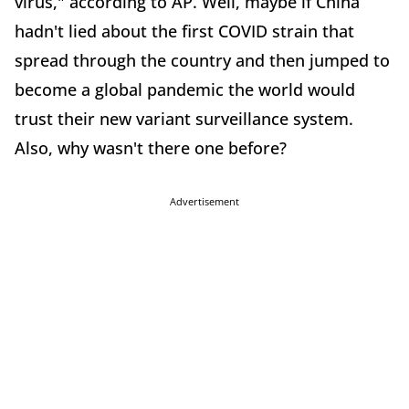
virus," according to AP. Well, maybe if China
hadn't lied about the first COVID strain that
spread through the country and then jumped to
become a global pandemic the world would
trust their new variant surveillance system.
Also, why wasn't there one before?
Advertisement