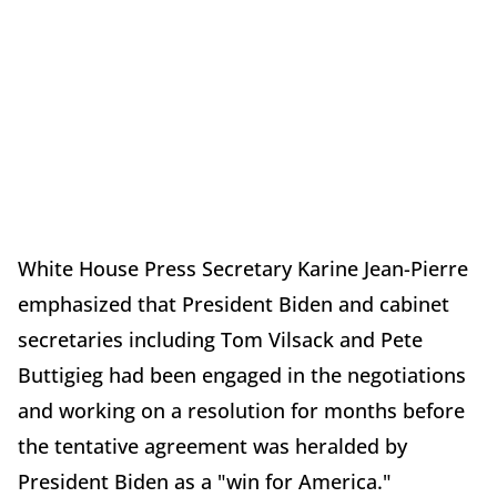
White House Press Secretary Karine Jean-Pierre
emphasized that President Biden and cabinet
secretaries including Tom Vilsack and Pete
Buttigieg had been engaged in the negotiations
and working on a resolution for months before
the tentative agreement was heralded by
President Biden as a "win for America."