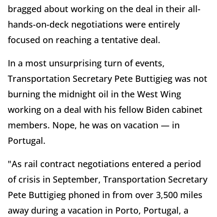
bragged about working on the deal in their all-
hands-on-deck negotiations were entirely
focused on reaching a tentative deal.
In a most unsurprising turn of events,
Transportation Secretary Pete Buttigieg was not
burning the midnight oil in the West Wing
working on a deal with his fellow Biden cabinet
members. Nope, he was on vacation — in
Portugal.
"As rail contract negotiations entered a period
of crisis in September, Transportation Secretary
Pete Buttigieg phoned in from over 3,500 miles
away during a vacation in Porto, Portugal, a