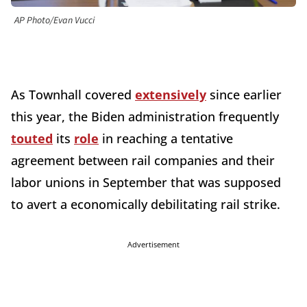
AP Photo/Evan Vucci
As Townhall covered
extensively
since earlier
this year, the Biden administration frequently
touted
its
role
in reaching a tentative
agreement between rail companies and their
labor unions in September that was supposed
to avert a economically debilitating rail strike.
Advertisement