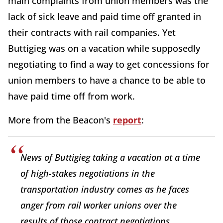
main complaints from union members was the
lack of sick leave and paid time off granted in
their contracts with rail companies. Yet
Buttigieg was on a vacation while supposedly
negotiating to find a way to get concessions for
union members to have a chance to be able to
have paid time off from work.
More from the Beacon's
report
:
News of Buttigieg taking a vacation at a time
of high-stakes negotiations in the
transportation industry comes as he faces
anger from rail worker unions over the
results of those contract negotiations.