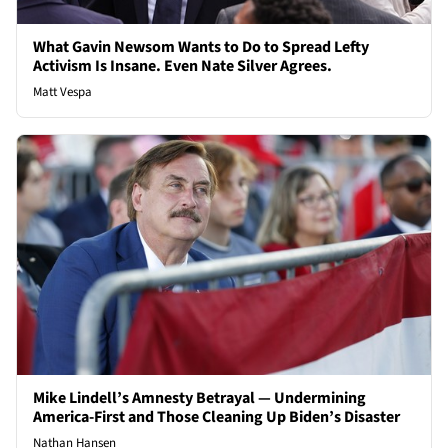
What Gavin Newsom Wants to Do to Spread Lefty
Activism Is Insane. Even Nate Silver Agrees.
Matt Vespa
Mike Lindell’s Amnesty Betrayal — Undermining
America-First and Those Cleaning Up Biden’s Disaster
Nathan Hansen