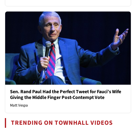
Sen. Rand Paul Had the Perfect Tweet for Fauci’s Wife
Giving the Middle Finger Post-Contempt Vote
Matt Vespa
TRENDING ON TOWNHALL VIDEOS