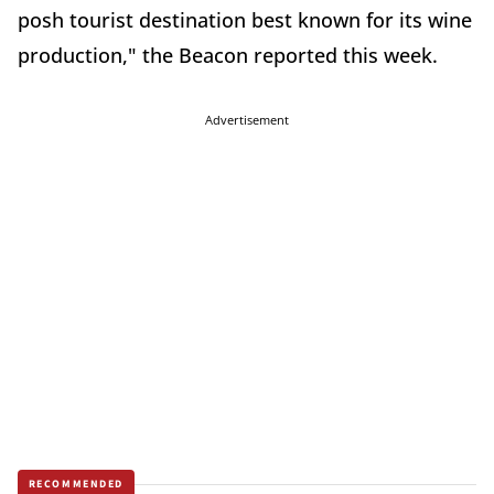
posh tourist destination best known for its wine
production," the Beacon reported this week.
Advertisement
RECOMMENDED