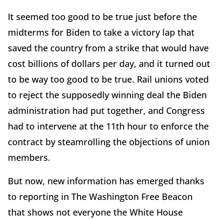
It seemed too good to be true just before the
midterms for Biden to take a victory lap that
saved the country from a strike that would have
cost billions of dollars per day, and it turned out
to be way too good to be true. Rail unions voted
to reject the supposedly winning deal the Biden
administration had put together, and Congress
had to intervene at the 11th hour to enforce the
contract by steamrolling the objections of union
members.
But now, new information has emerged thanks
to reporting in The Washington Free Beacon
that shows not everyone the White House