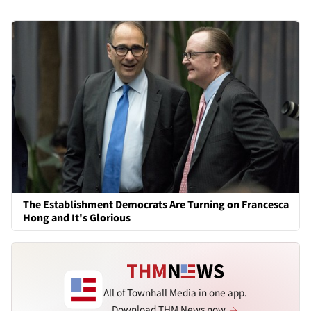
The Establishment Democrats Are Turning on Francesca
Hong and It's Glorious
All of Townhall Media in one app.
Download THM News now