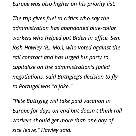
Europe was also higher on his priority list.
The trip gives fuel to critics who say the
administration has abandoned blue-collar
workers who helped put Biden in office. Sen.
Josh Hawley (R., Mo.), who voted against the
rail contract and has urged his party to
capitalize on the administration's failed
negotiations, said Buttigieg’s decision to fly
to Portugal was "a joke."
"Pete Buttigieg will take paid vacation in
Europe for days on end but doesn't think rail
workers should get more than one day of
sick leave," Hawley said.