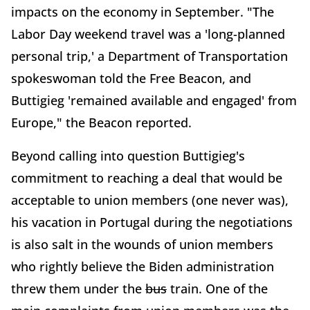
impacts on the economy in September. "The
Labor Day weekend travel was a 'long-planned
personal trip,' a Department of Transportation
spokeswoman told the Free Beacon, and
Buttigieg 'remained available and engaged' from
Europe," the Beacon reported.
Beyond calling into question Buttigieg's
commitment to reaching a deal that would be
acceptable to union members (one never was),
his vacation in Portugal during the negotiations
is also salt in the wounds of union members
who rightly believe the Biden administration
threw them under the
bus
train. One of the