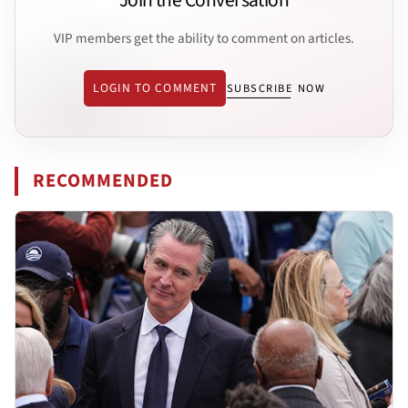
Join the Conversation
VIP members get the ability to comment on articles.
LOGIN TO COMMENT
SUBSCRIBE NOW
RECOMMENDED