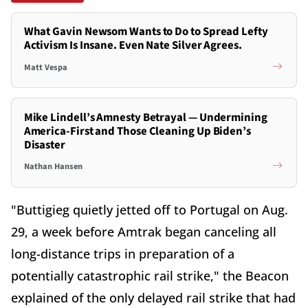
What Gavin Newsom Wants to Do to Spread Lefty
Activism Is Insane. Even Nate Silver Agrees.
Matt Vespa
Mike Lindell’s Amnesty Betrayal — Undermining
America-First and Those Cleaning Up Biden’s
Disaster
Nathan Hansen
"Buttigieg quietly jetted off to Portugal on Aug.
29, a week before Amtrak began canceling all
long-distance trips in preparation of a
potentially catastrophic rail strike," the Beacon
explained of the only delayed rail strike that had