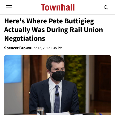
Here's Where Pete Buttigieg
Actually Was During Rail Union
Negotiations
Spencer Brown
Dec 15, 2022 1:45 PM