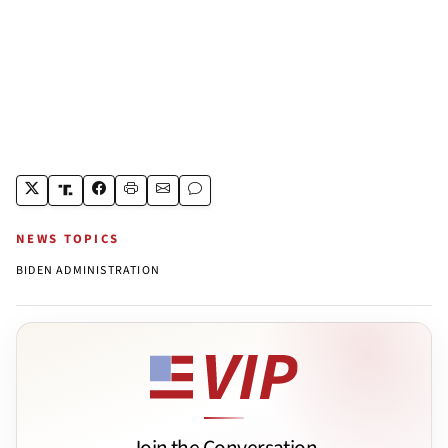
NEWS TOPICS
BIDEN ADMINISTRATION