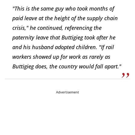
"This is the same guy who took months of
paid leave at the height of the supply chain
crisis," he continued, referencing the
paternity leave that Buttigieg took after he
and his husband adopted children. "If rail
workers showed up for work as rarely as
Buttigieg does, the country would fall apart."
Advertisement