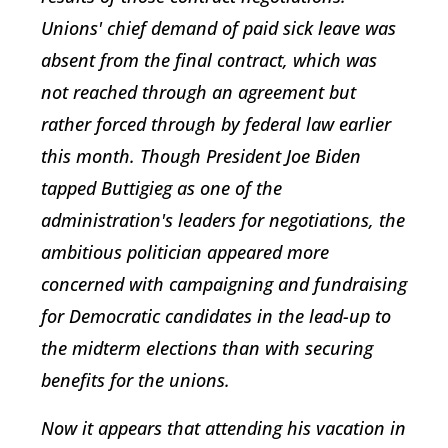
Unions' chief demand of paid sick leave was
absent from the final contract, which was
not reached through an agreement but
rather forced through by federal law earlier
this month. Though President Joe Biden
tapped Buttigieg as one of the
administration's leaders for negotiations, the
ambitious politician appeared more
concerned with campaigning and fundraising
for Democratic candidates in the lead-up to
the midterm elections than with securing
benefits for the unions.
Now it appears that attending his vacation in