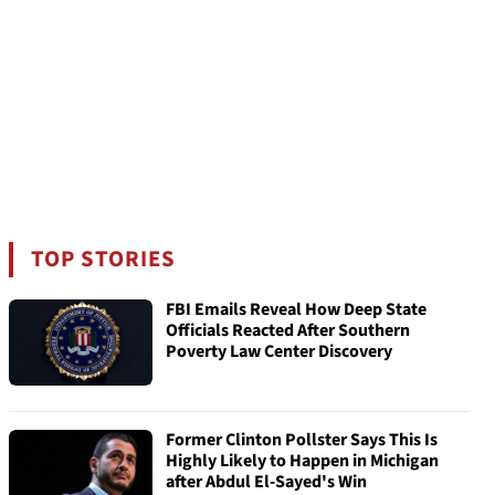
TOP STORIES
FBI Emails Reveal How Deep State
Officials Reacted After Southern
Poverty Law Center Discovery
Former Clinton Pollster Says This Is
Highly Likely to Happen in Michigan
after Abdul El-Sayed's Win