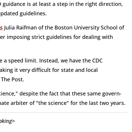
uidance is at least a step in the right direction,
updated guidelines.
s
Julia Raifman of the Boston University School of
er imposing strict guidelines for dealing with
e a speed limit. Instead, we have the CDC
ing it very difficult for state and local
 The Post.
ience," despite the fact that these same govern-
te arbiter of "the science" for the last two years.
aking>