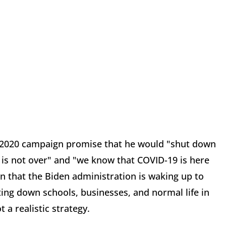
's 2020 campaign promise that he would "shut down
 is not over" and "we know that COVID-19 is here
ign that the Biden administration is waking up to
ng down schools, businesses, and normal life in
 a realistic strategy.