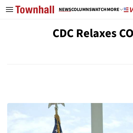
NEWS
COLUMNS
WATCH
MORE
CDC Relaxes CO