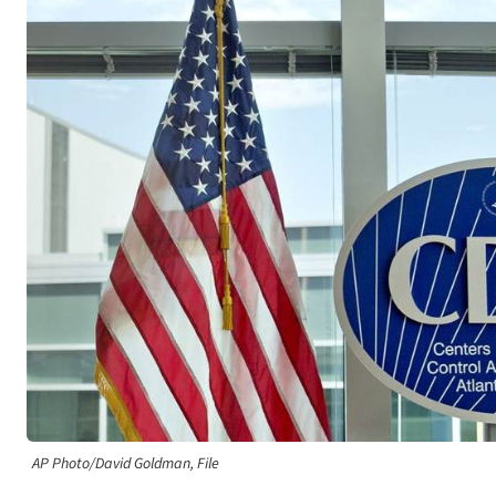
AP Photo/David Goldman, File