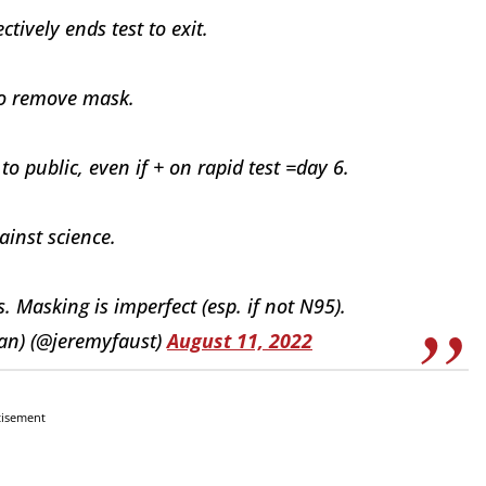
tively ends test to exit.
to remove mask.
 public, even if + on rapid test =day 6.
ainst science.
Masking is imperfect (esp. if not N95).
an) (@jeremyfaust)
August 11, 2022
tisement