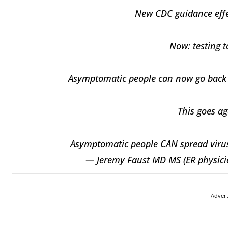
New CDC guidance effec
Now: testing 
Asymptomatic people can now go back to
This goes ag
Asymptomatic people CAN spread virus. 
— Jeremy Faust MD MS (ER physici
Adver