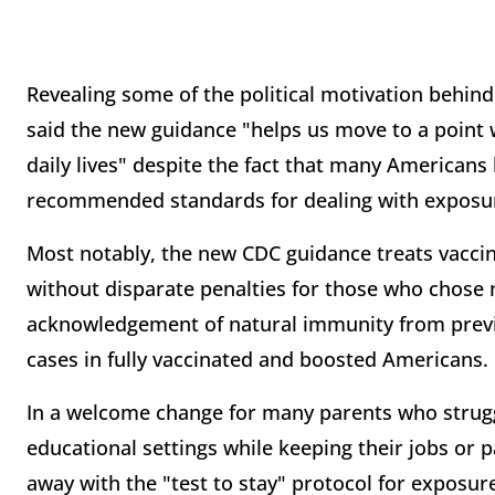
Revealing some of the political motivation behin
said the new guidance "helps us move to a point 
daily lives" despite the fact that many Americans
recommended standards for dealing with exposur
Most notably, the new CDC guidance treats vacc
without disparate penalties for those who chose n
acknowledgement of natural immunity from previo
cases in fully vaccinated and boosted Americans.
In a welcome change for many parents who strugg
educational settings while keeping their jobs or p
away with the "test to stay" protocol for exposu