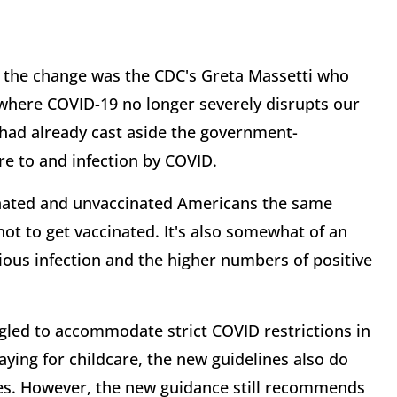
d the change was the CDC's Greta Massetti who
where COVID-19 no longer severely disrupts our
 had already cast aside the government-
e to and infection by COVID.
inated and unvaccinated Americans the same
ot to get vaccinated. It's also somewhat of an
us infection and the higher numbers of positive
led to accommodate strict COVID restrictions in
aying for childcare, the new guidelines also do
res. However, the new guidance still recommends