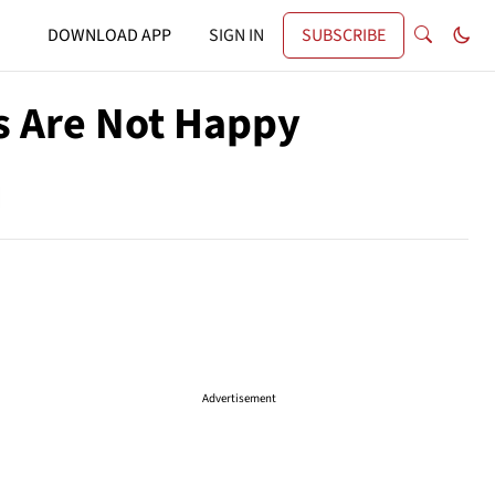
DOWNLOAD APP
SIGN IN
SUBSCRIBE
s Are Not Happy
Advertisement