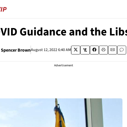
VID Guidance and the Lib
Spencer Brown
August 12, 2022 6:40 AM
Advertisement