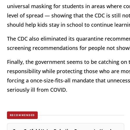
universal masking for students in areas where c
level of spread — showing that the CDC is still no
should help kids stay in school to continue learn
The CDC also eliminated its quarantine recommen
screening recommendations for people not sho
Finally, the government seems to be catching on 
responsibility while protecting those who are mos
forcing a once-size-fits-all mandate that unnecess
seriously ill from COVID.
RECOMMENDED