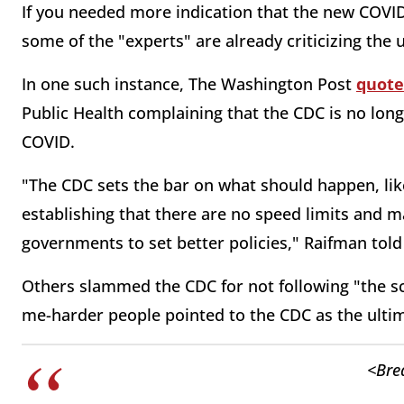
If you needed more indication that the new COVID g
some of the "experts" are already criticizing the 
In one such instance, The Washington Post
quote
Public Health complaining that the CDC is no long
COVID.
"The CDC sets the bar on what should happen, lik
establishing that there are no speed limits and mak
governments to set better policies," Raifman told
Others slammed the CDC for not following "the sc
me-harder people pointed to the CDC as the ultima
<Bre