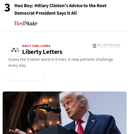
3
Hoo Boy: Hillary Clinton's Advice to the Next
Democrat President Says It All
DAILY CHALLENGE
Liberty Letters
Guess the 5-letter word in 6 tries. A new patriotic challenge
every day.
▶ Play Today