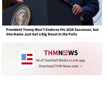
President Trump Won't Endorse His 2028 Successor, but
One Name Just Got a Big Boost in the Polls
All of Townhall Media in one app.
Download THM News now