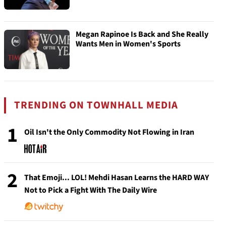
Megan Rapinoe Is Back and She Really
Wants Men in Women's Sports
TRENDING ON TOWNHALL MEDIA
1
Oil Isn't the Only Commodity Not Flowing in Iran
2
That Emoji... LOL! Mehdi Hasan Learns the HARD WAY
Not to Pick a Fight With The Daily Wire