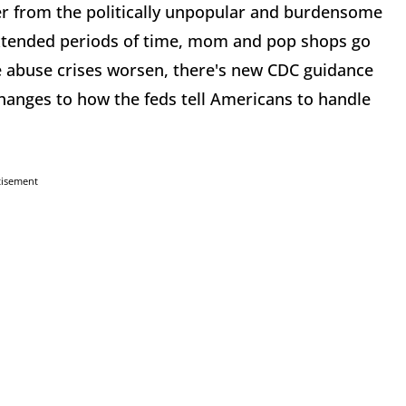
her from the politically unpopular and burdensome
extended periods of time, mom and pop shops go
e abuse crises worsen, there's new CDC guidance
anges to how the feds tell Americans to handle
tisement