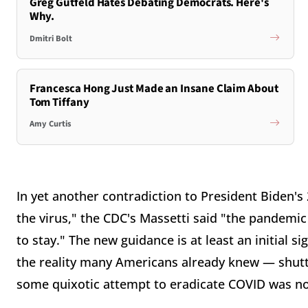
Greg Gutfeld Hates Debating Democrats. Here's
Why.
Dmitri Bolt
Francesca Hong Just Made an Insane Claim About
Tom Tiffany
Amy Curtis
In yet another contradiction to President Biden
the virus," the CDC's Massetti said "the pandemic
to stay." The new guidance is at least an initial s
the reality many Americans already knew — shutti
some quixotic attempt to eradicate COVID was not