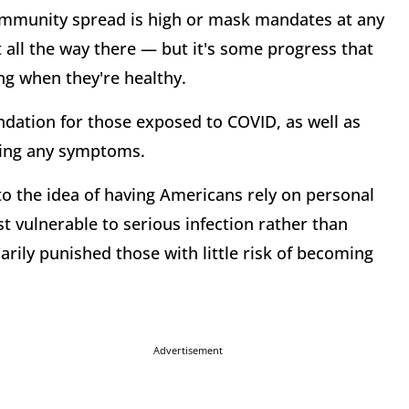
ommunity spread is high or mask mandates at any
t all the way there — but it's some progress that
ing when they're healthy.
dation for those exposed to COVID, as well as
wing any symptoms.
to the idea of having Americans rely on personal
t vulnerable to serious infection rather than
arily punished those with little risk of becoming
Advertisement