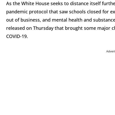
As the White House seeks to distance itself furt
pandemic protocol that saw schools closed for 
out of business, and mental health and substanc
released on Thursday that brought some major ch
COVID-19.
Adver