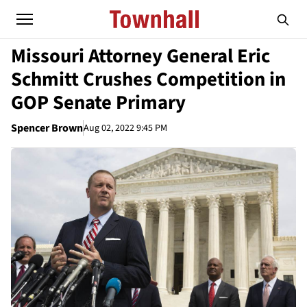
Missouri Attorney General Eric
Schmitt Crushes Competition in
GOP Senate Primary
Spencer Brown
Aug 02, 2022 9:45 PM