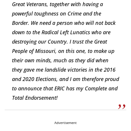
Great Veterans, together with having a
powerful toughness on Crime and the
Border. We need a person who will not back
down to the Radical Left Lunatics who are
destroying our Country. I trust the Great
People of Missouri, on this one, to make up
their own minds, much as they did when
they gave me landslide victories in the 2016
and 2020 Elections, and I am therefore proud
to announce that ERIC has my Complete and
Total Endorsement!
Advertisement