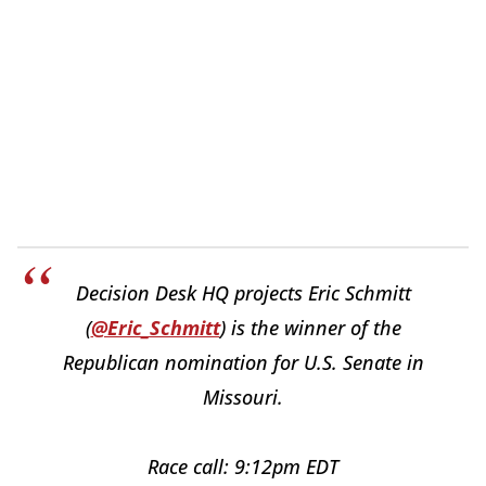
Decision Desk HQ projects Eric Schmitt
(
@Eric_Schmitt
) is the winner of the
Republican nomination for U.S. Senate in
Missouri.
Race call: 9:12pm EDT