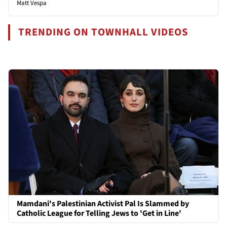
Matt Vespa
TRENDING ON TOWNHALL VIDEOS
Mamdani's Palestinian Activist Pal Is Slammed by
Catholic League for Telling Jews to 'Get in Line'