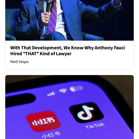
With That Development, We Know Why Anthony Fauci
Hired *THAT* Kind of Lawyer
Matt Vespa