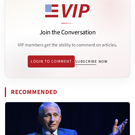
Join the Conversation
VIP members get the ability to comment on articles.
LOGIN TO COMMENT
SUBSCRIBE NOW
RECOMMENDED