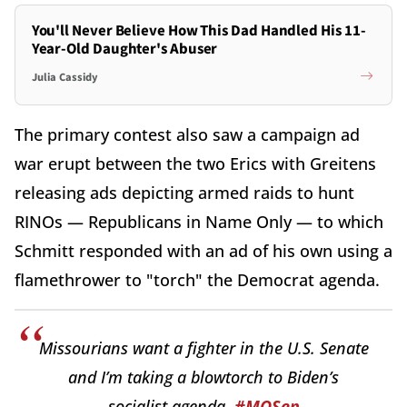
You'll Never Believe How This Dad Handled His 11-
Year-Old Daughter's Abuser
Julia Cassidy
The primary contest also saw a campaign ad
war erupt between the two Erics with Greitens
releasing ads depicting armed raids to hunt
RINOs — Republicans in Name Only — to which
Schmitt responded with an ad of his own using a
flamethrower to "torch" the Democrat agenda.
Missourians want a fighter in the U.S. Senate
and I’m taking a blowtorch to Biden’s
socialist agenda.
#MOSen