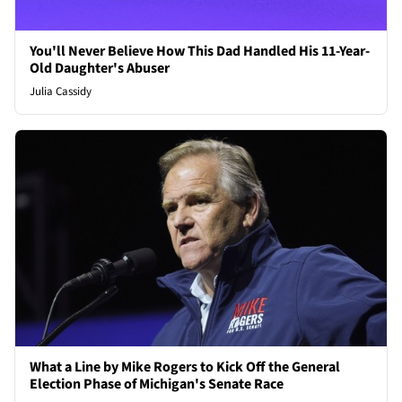
You'll Never Believe How This Dad Handled His 11-Year-
Old Daughter's Abuser
Julia Cassidy
What a Line by Mike Rogers to Kick Off the General
Election Phase of Michigan's Senate Race