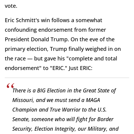
vote.
Eric Schmitt's win follows a somewhat
confounding endorsement from former
President Donald Trump. On the eve of the
primary election, Trump finally weighed in on
the race — but gave his "complete and total
endorsement" to "ERIC." Just ERIC:
There is a BIG Election in the Great State of
Missouri, and we must send a MAGA
Champion and True Warrior to the U.S.
Senate, someone who will fight for Border
Security, Election Integrity, our Military, and