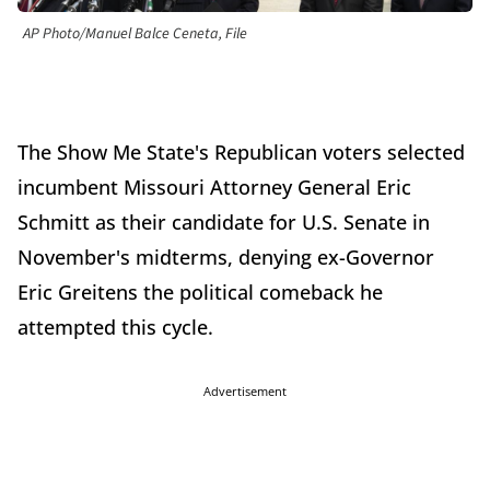
AP Photo/Manuel Balce Ceneta, File
The Show Me State's Republican voters selected
incumbent Missouri Attorney General Eric
Schmitt as their candidate for U.S. Senate in
November's midterms, denying ex-Governor
Eric Greitens the political comeback he
attempted this cycle.
Advertisement