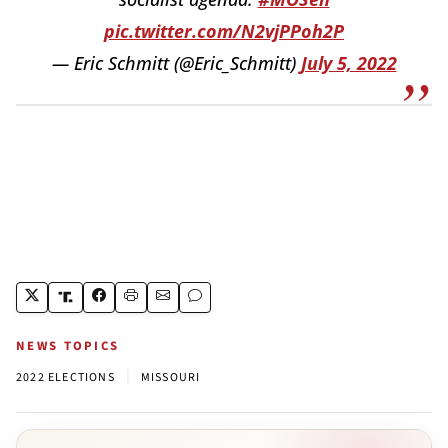
pic.twitter.com/N2vjPPoh2P
— Eric Schmitt (@Eric_Schmitt)
July 5, 2022
NEWS TOPICS
|
2022 ELECTIONS
MISSOURI