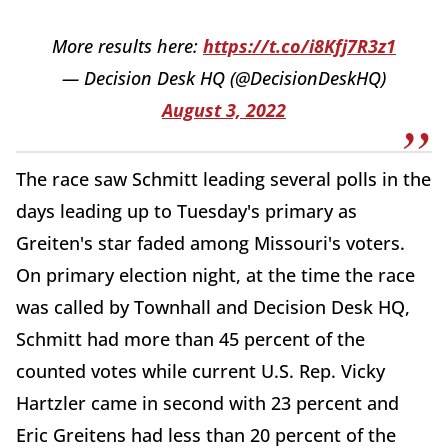
More results here:
https://t.co/i8Kfj7R3z1
— Decision Desk HQ (@DecisionDeskHQ)
August 3, 2022
The race saw Schmitt leading several polls in the
days leading up to Tuesday's primary as
Greiten's star faded among Missouri's voters.
On primary election night, at the time the race
was called by Townhall and Decision Desk HQ,
Schmitt had more than 45 percent of the
counted votes while current U.S. Rep. Vicky
Hartzler came in second with 23 percent and
Eric Greitens had less than 20 percent of the