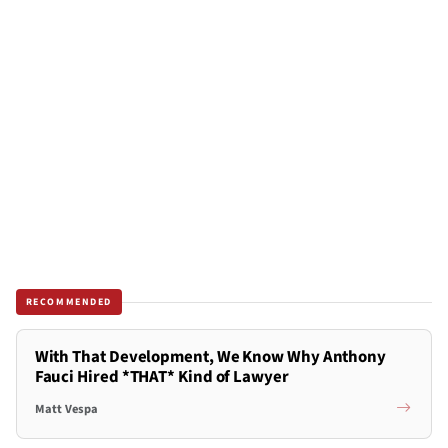
RECOMMENDED
With That Development, We Know Why Anthony
Fauci Hired *THAT* Kind of Lawyer
Matt Vespa