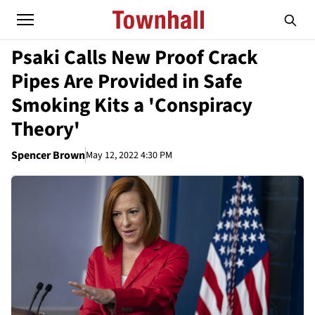
Psaki Calls New Proof Crack
Pipes Are Provided in Safe
Smoking Kits a 'Conspiracy
Theory'
Spencer Brown
May 12, 2022 4:30 PM