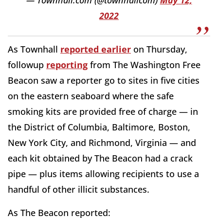
— Townhall.com (@townhallcom)
May 12,
2022
As Townhall
reported earlier
on Thursday,
followup
reporting
from The Washington Free
Beacon saw a reporter go to sites in five cities
on the eastern seaboard where the safe
smoking kits are provided free of charge — in
the District of Columbia, Baltimore, Boston,
New York City, and Richmond, Virginia — and
each kit obtained by The Beacon had a crack
pipe — plus items allowing recipients to use a
handful of other illicit substances.
As The Beacon reported: