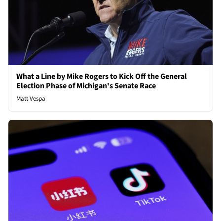
What a Line by Mike Rogers to Kick Off the General
Election Phase of Michigan's Senate Race
Matt Vespa