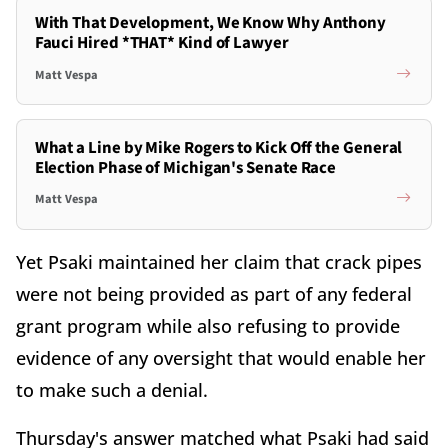
With That Development, We Know Why Anthony
Fauci Hired *THAT* Kind of Lawyer
Matt Vespa
What a Line by Mike Rogers to Kick Off the General
Election Phase of Michigan's Senate Race
Matt Vespa
Yet Psaki maintained her claim that crack pipes
were not being provided as part of any federal
grant program while also refusing to provide
evidence of any oversight that would enable her
to make such a denial.
Thursday's answer matched what Psaki had said