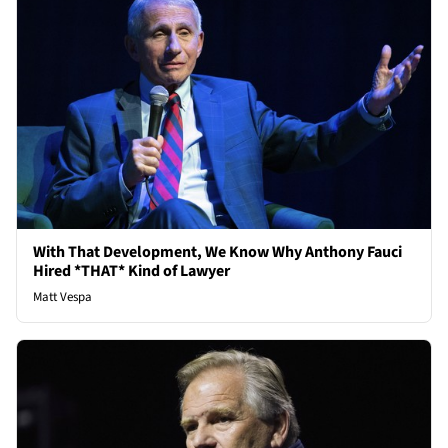
With That Development, We Know Why Anthony Fauci
Hired *THAT* Kind of Lawyer
Matt Vespa