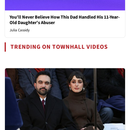
You'll Never Believe How This Dad Handled His 11-Year-
Old Daughter's Abuser
Julia Cassidy
TRENDING ON TOWNHALL VIDEOS