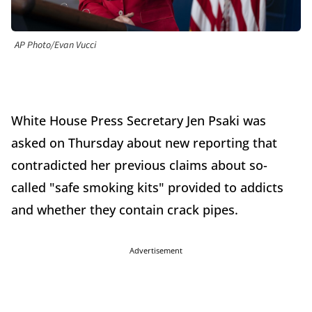
AP Photo/Evan Vucci
White House Press Secretary Jen Psaki was
asked on Thursday about new reporting that
contradicted her previous claims about so-
called "safe smoking kits" provided to addicts
and whether they contain crack pipes.
Advertisement