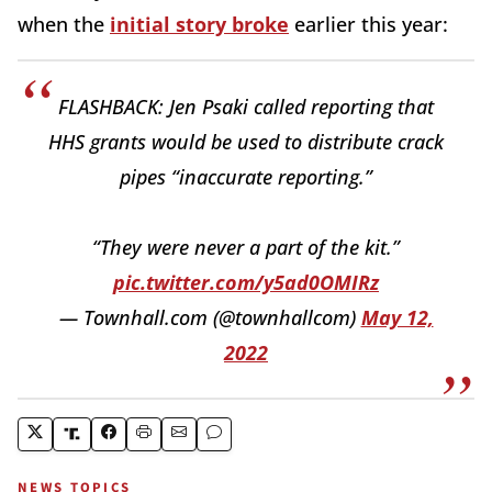
when the
initial story broke
earlier this year:
FLASHBACK: Jen Psaki called reporting that
HHS grants would be used to distribute crack
pipes “inaccurate reporting.”
“They were never a part of the kit.”
pic.twitter.com/y5ad0OMIRz
— Townhall.com (@townhallcom)
May 12,
2022
NEWS TOPICS