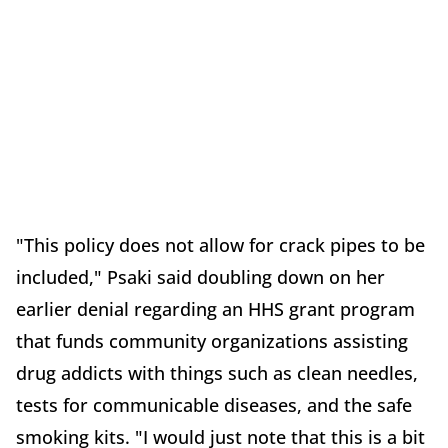
"This policy does not allow for crack pipes to be
included," Psaki said doubling down on her
earlier denial regarding an HHS grant program
that funds community organizations assisting
drug addicts with things such as clean needles,
tests for communicable diseases, and the safe
smoking kits. "I would just note that this is a bit