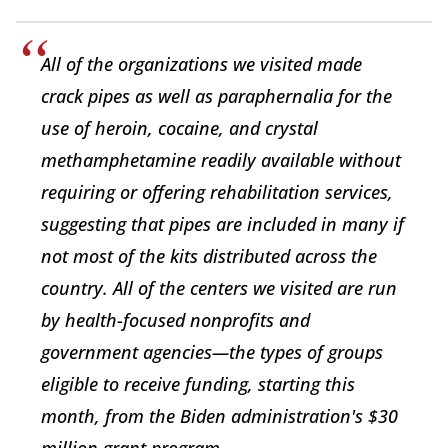
All of the organizations we visited made
crack pipes as well as paraphernalia for the
use of heroin, cocaine, and crystal
methamphetamine readily available without
requiring or offering rehabilitation services,
suggesting that pipes are included in many if
not most of the kits distributed across the
country. All of the centers we visited are run
by health-focused nonprofits and
government agencies—the types of groups
eligible to receive funding, starting this
month, from the Biden administration's $30