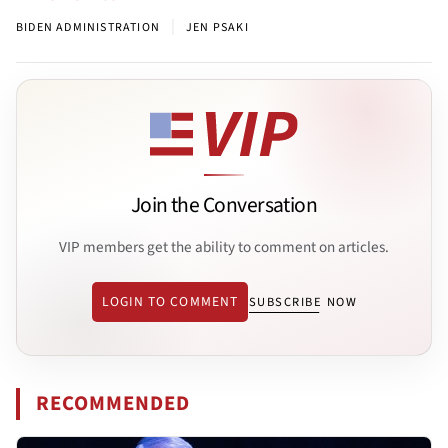
|
BIDEN ADMINISTRATION
JEN PSAKI
Join the Conversation
VIP members get the ability to comment on articles.
LOGIN TO COMMENT
SUBSCRIBE NOW
RECOMMENDED