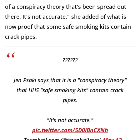
of a conspiracy theory that's been spread out
there. It's not accurate," she added of what is
now proof that some safe smoking kits contain
crack pipes.
??????
Jen Psaki says that it is a "conspiracy theory"
that HHS "safe smoking kits" contain crack
pipes.
"It's not accurate."
pic.twitter.com/5D0lBnCXNh