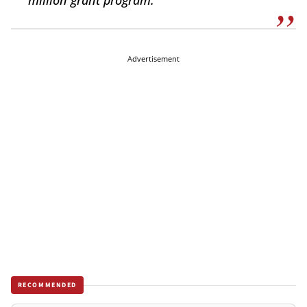
million grant program.
Advertisement
RECOMMENDED