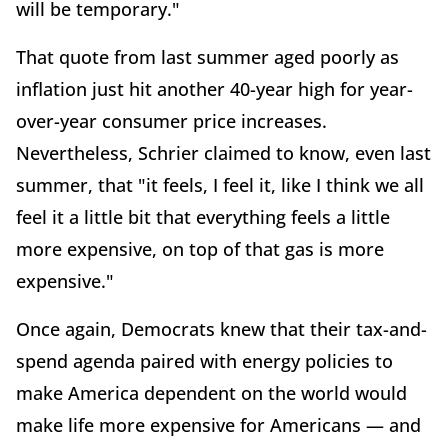
will be temporary."
That quote from last summer aged poorly as
inflation just hit another 40-year high for year-
over-year consumer price increases.
Nevertheless, Schrier claimed to know, even last
summer, that "it feels, I feel it, like I think we all
feel it a little bit that everything feels a little
more expensive, on top of that gas is more
expensive."
Once again, Democrats knew that their tax-and-
spend agenda paired with energy policies to
make America dependent on the world would
make life more expensive for Americans — and