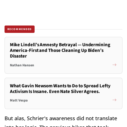
RECOMMENDED
Mike Lindell’s Amnesty Betrayal — Undermining
America-First and Those Cleaning Up Biden’s
Disaster
Nathan Hansen
What Gavin Newsom Wants to Do to Spread Lefty
Activism Is Insane. Even Nate Silver Agrees.
Matt Vespa
But alas, Schrier's awareness did not translate