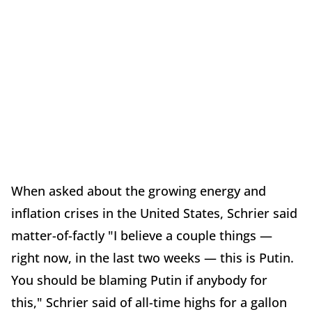
When asked about the growing energy and
inflation crises in the United States, Schrier said
matter-of-factly "I believe a couple things —
right now, in the last two weeks — this is Putin.
You should be blaming Putin if anybody for
this," Schrier said of all-time highs for a gallon