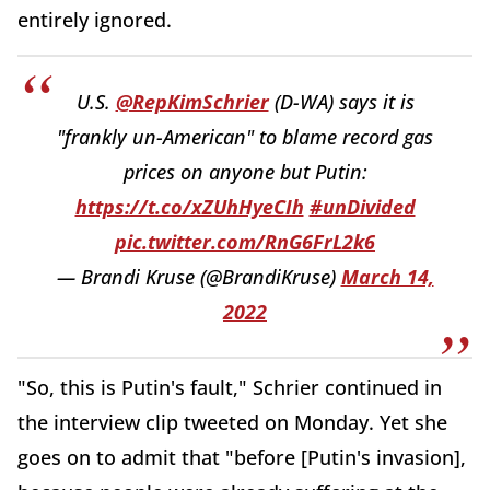
entirely ignored.
U.S.
@RepKimSchrier
(D-WA) says it is
"frankly un-American" to blame record gas
prices on anyone but Putin:
https://t.co/xZUhHyeCIh
#unDivided
pic.twitter.com/RnG6FrL2k6
— Brandi Kruse (@BrandiKruse)
March 14,
2022
"So, this is Putin's fault," Schrier continued in
the interview clip tweeted on Monday. Yet she
goes on to admit that "before [Putin's invasion],