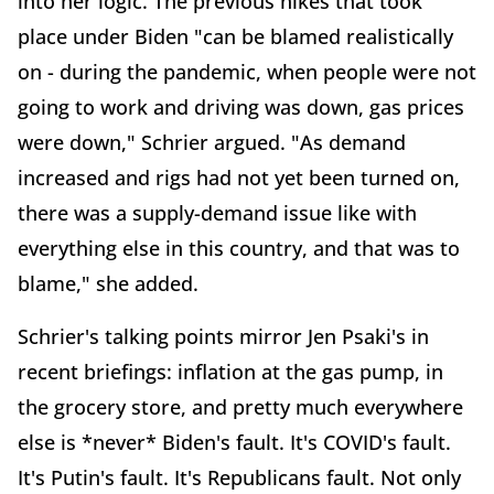
into her logic. The previous hikes that took
place under Biden "can be blamed realistically
on - during the pandemic, when people were not
going to work and driving was down, gas prices
were down," Schrier argued. "As demand
increased and rigs had not yet been turned on,
there was a supply-demand issue like with
everything else in this country, and that was to
blame," she added.
Schrier's talking points mirror Jen Psaki's in
recent briefings: inflation at the gas pump, in
the grocery store, and pretty much everywhere
else is *never* Biden's fault. It's COVID's fault.
It's Putin's fault. It's Republicans fault. Not only