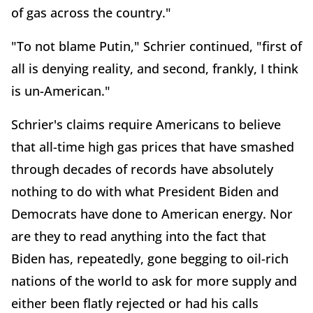
of gas across the country."
"To not blame Putin," Schrier continued, "first of
all is denying reality, and second, frankly, I think
is un-American."
Schrier's claims require Americans to believe
that all-time high gas prices that have smashed
through decades of records have absolutely
nothing to do with what President Biden and
Democrats have done to American energy. Nor
are they to read anything into the fact that
Biden has, repeatedly, gone begging to oil-rich
nations of the world to ask for more supply and
either been flatly rejected or had his calls