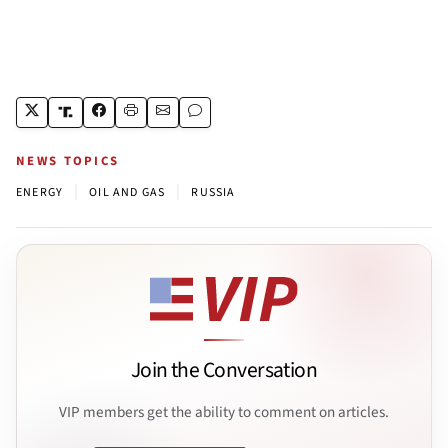
NEWS TOPICS
|
|
ENERGY
OIL AND GAS
RUSSIA
Join the Conversation
VIP members get the ability to comment on articles.