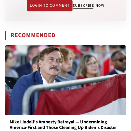
LOGIN TO COMMENT
SUBSCRIBE NOW
RECOMMENDED
Mike Lindell’s Amnesty Betrayal — Undermining
America-First and Those Cleaning Up Biden’s Disaster