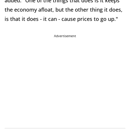
added. "One of the things that does is it keeps
the economy afloat, but the other thing it does,
is that it does - it can - cause prices to go up."
Advertisement