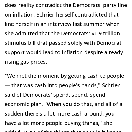
does reality contradict the Democrats' party line
on inflation, Schrier herself contradicted that
line herself in an interview last summer when
she admitted that the Democrats' $1.9 trillion
stimulus bill that passed solely with Democrat
support would lead to inflation despite already
rising gas prices.
"We met the moment by getting cash to people
— that was cash into people's hands," Schrier
said of Democrats' spend, spend, spend
economic plan. "When you do that, and all of a
sudden there's a lot more cash around, you
have a lot more people buying things," she