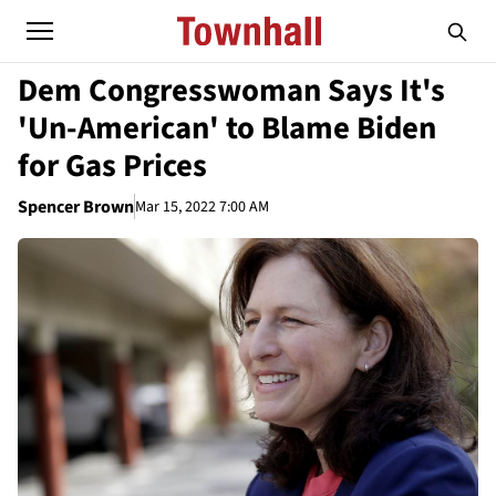
Dem Congresswoman Says It's
'Un-American' to Blame Biden
for Gas Prices
Spencer Brown
Mar 15, 2022 7:00 AM