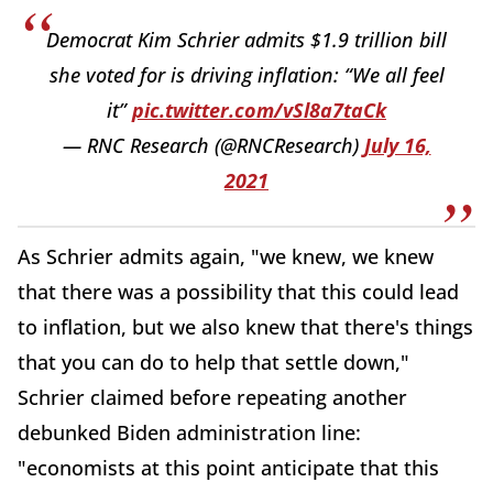
Democrat Kim Schrier admits $1.9 trillion bill
she voted for is driving inflation: “We all feel
it”
pic.twitter.com/vSl8a7taCk
— RNC Research (@RNCResearch)
July 16,
2021
As Schrier admits again, "we knew, we knew
that there was a possibility that this could lead
to inflation, but we also knew that there's things
that you can do to help that settle down,"
Schrier claimed before repeating another
debunked Biden administration line:
"economists at this point anticipate that this