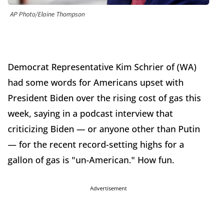
AP Photo/Elaine Thompson
Democrat Representative Kim Schrier of (WA)
had some words for Americans upset with
President Biden over the rising cost of gas this
week, saying in a podcast interview that
criticizing Biden — or anyone other than Putin
— for the recent record-setting highs for a
gallon of gas is "un-American." How fun.
Advertisement