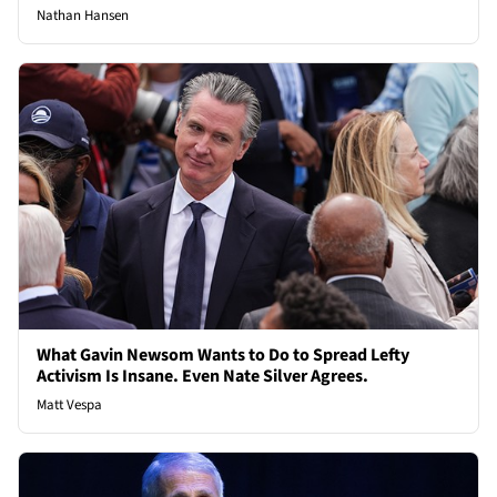
Nathan Hansen
What Gavin Newsom Wants to Do to Spread Lefty
Activism Is Insane. Even Nate Silver Agrees.
Matt Vespa