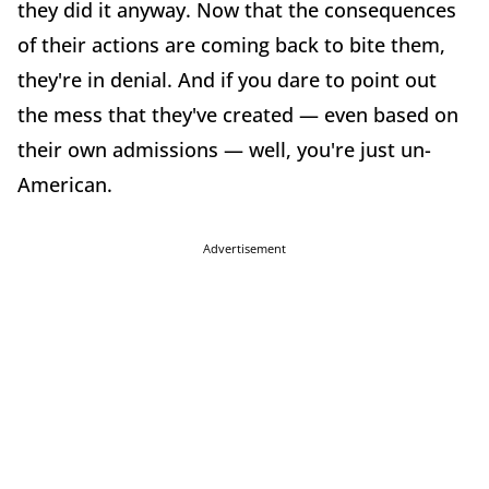
they did it anyway. Now that the consequences
of their actions are coming back to bite them,
they're in denial. And if you dare to point out
the mess that they've created — even based on
their own admissions — well, you're just un-
American.
Advertisement