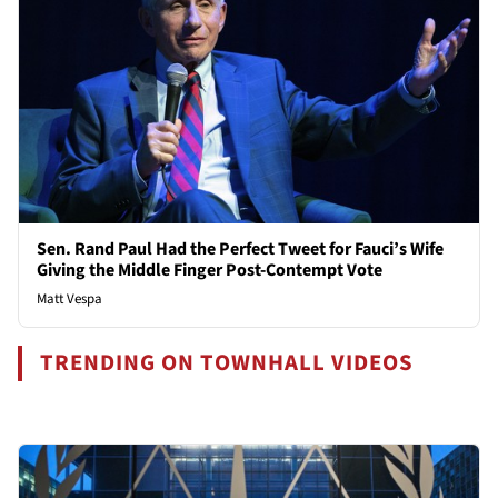
Sen. Rand Paul Had the Perfect Tweet for Fauci’s Wife
Giving the Middle Finger Post-Contempt Vote
Matt Vespa
TRENDING ON TOWNHALL VIDEOS