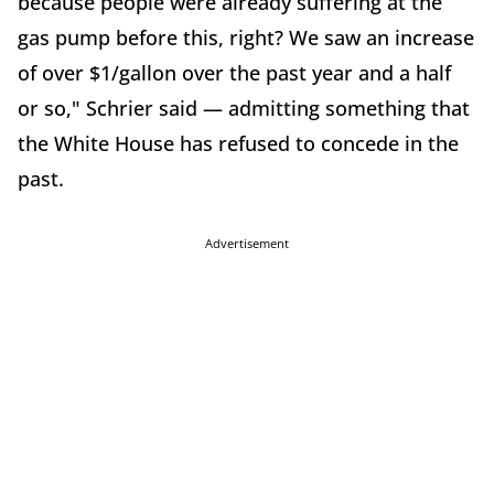
because people were already suffering at the
gas pump before this, right? We saw an increase
of over $1/gallon over the past year and a half
or so," Schrier said — admitting something that
the White House has refused to concede in the
past.
Advertisement