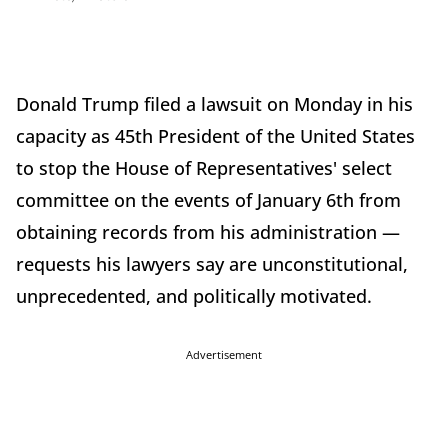
Donald Trump filed a lawsuit on Monday in his
capacity as 45th President of the United States
to stop the House of Representatives' select
committee on the events of January 6th from
obtaining records from his administration —
requests his lawyers say are unconstitutional,
unprecedented, and politically motivated.
Advertisement