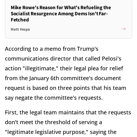
Mike Rowe's Reason for What's Refueling the
Socialist Resurgence Among Dems Isn't Far-
Fetched
Matt Vespa
According to a memo from Trump's
communications director that called Pelosi's
action "illegitimate," their legal plea for relief
from the January 6th committee's document
request is based on three points that his team
say negate the committee's requests.
First, the legal team maintains that the requests
don't meet the threshold of serving a
"legitimate legislative purpose," saying the