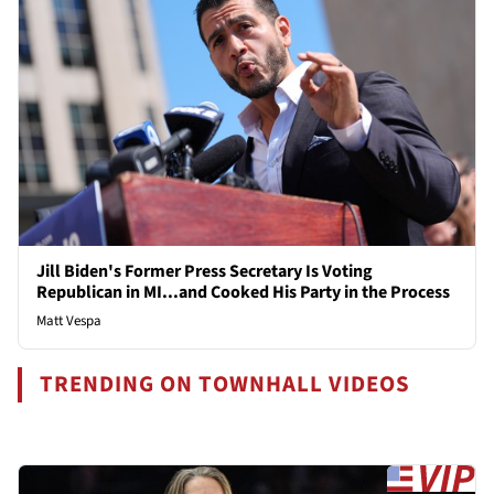
Jill Biden's Former Press Secretary Is Voting
Republican in MI...and Cooked His Party in the Process
Matt Vespa
TRENDING ON TOWNHALL VIDEOS