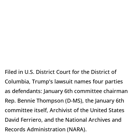
Filed in U.S. District Court for the District of
Columbia, Trump's lawsuit names four parties
as defendants: January 6th committee chairman
Rep. Bennie Thompson (D-MS), the January 6th
committee itself, Archivist of the United States
David Ferriero, and the National Archives and
Records Administration (NARA).