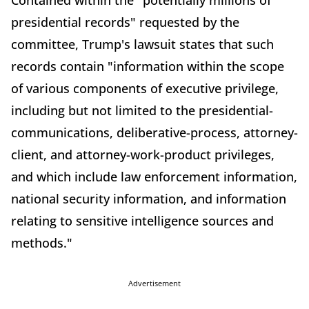
Contained within the "potentially millions of
presidential records" requested by the
committee, Trump's lawsuit states that such
records contain "information within the scope
of various components of executive privilege,
including but not limited to the presidential-
communications, deliberative-process, attorney-
client, and attorney-work-product privileges,
and which include law enforcement information,
national security information, and information
relating to sensitive intelligence sources and
methods."
Advertisement