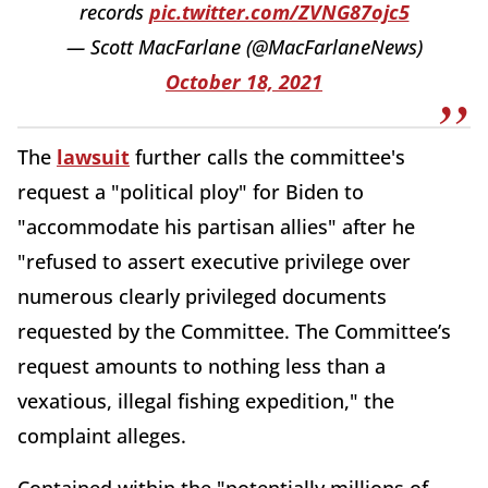
records
pic.twitter.com/ZVNG87ojc5
— Scott MacFarlane (@MacFarlaneNews)
October 18, 2021
The
lawsuit
further calls the committee's
request a "political ploy" for Biden to
"accommodate his partisan allies" after he
"refused to assert executive privilege over
numerous clearly privileged documents
requested by the Committee. The Committee’s
request amounts to nothing less than a
vexatious, illegal fishing expedition," the
complaint alleges.