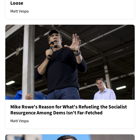
Loose
Matt Vespa
Mike Rowe's Reason for What's Refueling the Socialist
Resurgence Among Dems Isn't Far-Fetched
Matt Vespa