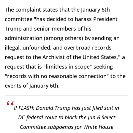
The complaint states that the January 6th
committee "has decided to harass President
Trump and senior members of his
administration (among others) by sending an
illegal, unfounded, and overbroad records
request to the Archivist of the United States," a
request that is "limitless in scope" seeking
"records with no reasonable connection" to the
events of January 6th.
!! FLASH: Donald Trump has just filed suit in
DC federal court to block the Jan 6 Select
Committee subpoenas for White House