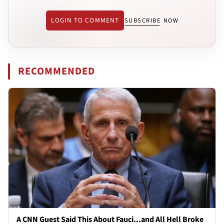
LOGIN TO COMMENT
SUBSCRIBE NOW
RECOMMENDED
A CNN Guest Said This About Fauci...and All Hell Broke