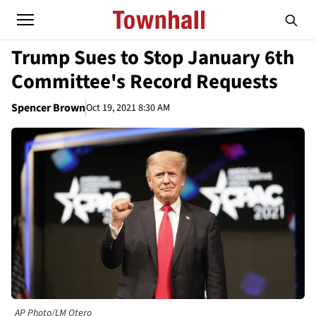
Trump Sues to Stop January 6th
Committee's Record Requests
Spencer Brown
Oct 19, 2021 8:30 AM
AP Photo/LM Otero