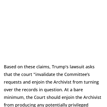
Based on these claims, Trump's lawsuit asks
that the court "invalidate the Committee’s
requests and enjoin the Archivist from turning
over the records in question. At a bare
minimum, the Court should enjoin the Archivist
from producing any potentially privileged