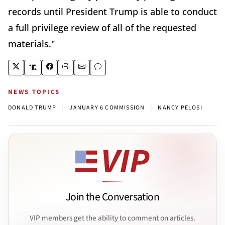
records until President Trump is able to conduct
a full privilege review of all of the requested
materials."
NEWS TOPICS
|
|
DONALD TRUMP
JANUARY 6 COMMISSION
NANCY PELOSI
Join the Conversation
VIP members get the ability to comment on articles.