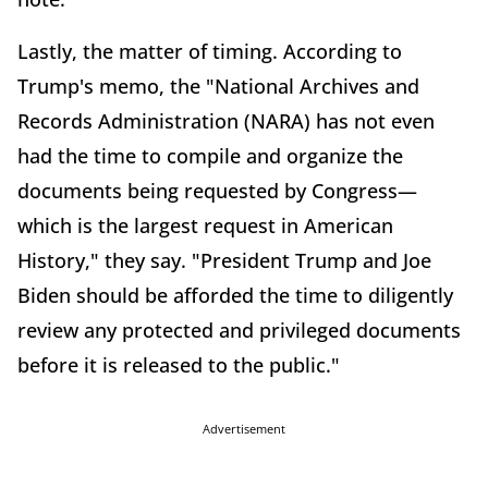
Lastly, the matter of timing. According to
Trump's memo, the "National Archives and
Records Administration (NARA) has not even
had the time to compile and organize the
documents being requested by Congress—
which is the largest request in American
History," they say. "President Trump and Joe
Biden should be afforded the time to diligently
review any protected and privileged documents
before it is released to the public."
Advertisement