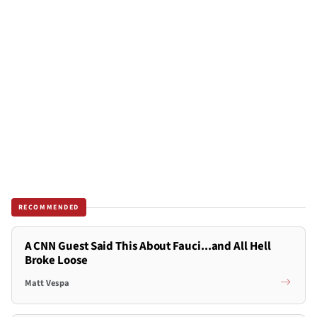
RECOMMENDED
A CNN Guest Said This About Fauci...and All Hell
Broke Loose
Matt Vespa