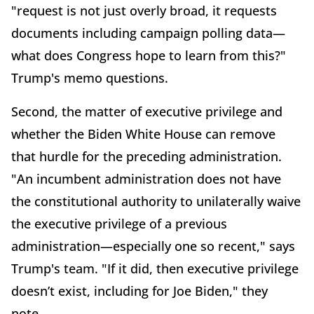
"request is not just overly broad, it requests
documents including campaign polling data—
what does Congress hope to learn from this?"
Trump's memo questions.
Second, the matter of executive privilege and
whether the Biden White House can remove
that hurdle for the preceding administration.
"An incumbent administration does not have
the constitutional authority to unilaterally waive
the executive privilege of a previous
administration—especially one so recent," says
Trump's team. "If it did, then executive privilege
doesn’t exist, including for Joe Biden," they
note.