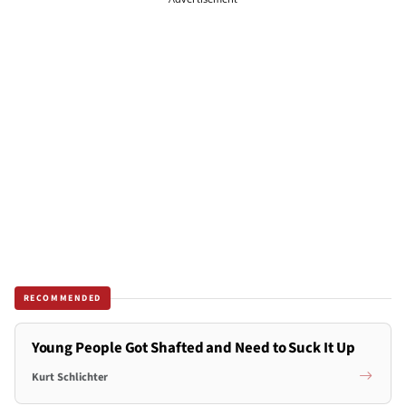
RECOMMENDED
Young People Got Shafted and Need to Suck It Up
Kurt Schlichter