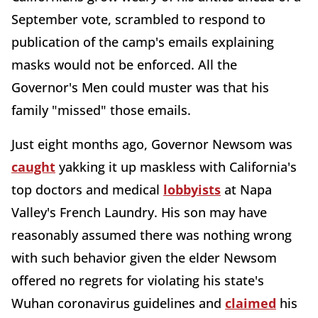
September vote, scrambled to respond to
publication of the camp's emails explaining
masks would not be enforced. All the
Governor's Men could muster was that his
family "missed" those emails.
Just eight months ago, Governor Newsom was
caught
yakking it up maskless with California's
top doctors and medical
lobbyists
at Napa
Valley's French Laundry. His son may have
reasonably assumed there was nothing wrong
with such behavior given the elder Newsom
offered no regrets for violating his state's
Wuhan coronavirus guidelines and
claimed
his