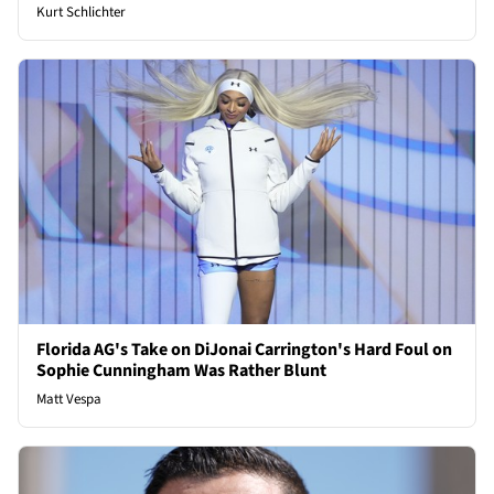
Kurt Schlichter
Florida AG's Take on DiJonai Carrington's Hard Foul on
Sophie Cunningham Was Rather Blunt
Matt Vespa