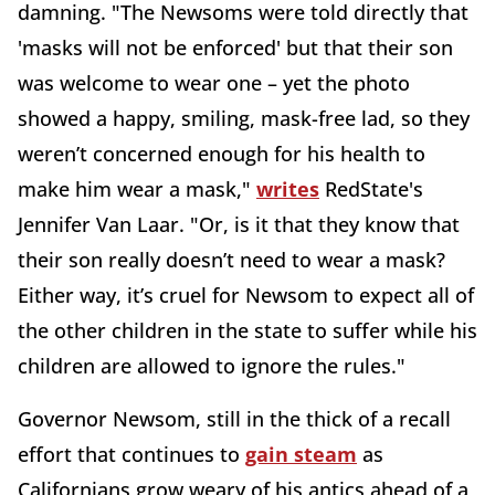
damning. "The Newsoms were told directly that
'masks will not be enforced' but that their son
was welcome to wear one – yet the photo
showed a happy, smiling, mask-free lad, so they
weren’t concerned enough for his health to
make him wear a mask,"
writes
RedState's
Jennifer Van Laar. "Or, is it that they know that
their son really doesn’t need to wear a mask?
Either way, it’s cruel for Newsom to expect all of
the other children in the state to suffer while his
children are allowed to ignore the rules."
Governor Newsom, still in the thick of a recall
effort that continues to
gain steam
as
Californians grow weary of his antics ahead of a