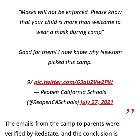
“Masks will not be enforced. Please know
that your child is more than welcome to
wear a mask during camp”
Good for them! I now know why Newsom
picked this camp.
9/
pic.twitter.com/63aUZVw2PW
— Reopen California Schools
(@ReopenCASchools)
July 27, 2021
The emails from the camp to parents were
verified by RedState, and the conclusion is