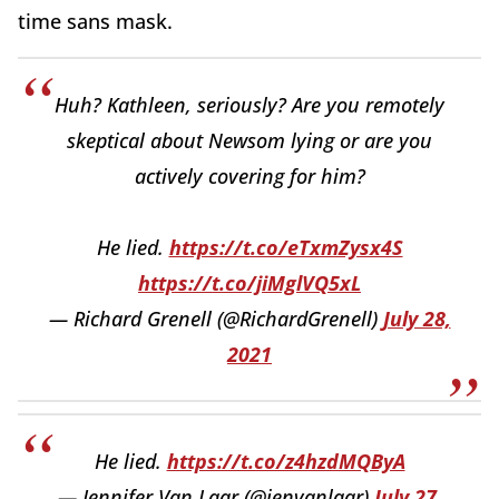
time sans mask.
Huh? Kathleen, seriously? Are you remotely
skeptical about Newsom lying or are you
actively covering for him?
He lied.
https://t.co/eTxmZysx4S
https://t.co/jiMglVQ5xL
— Richard Grenell (@RichardGrenell)
July 28,
2021
He lied.
https://t.co/z4hzdMQByA
— Jennifer Van Laar (@jenvanlaar)
July 27,