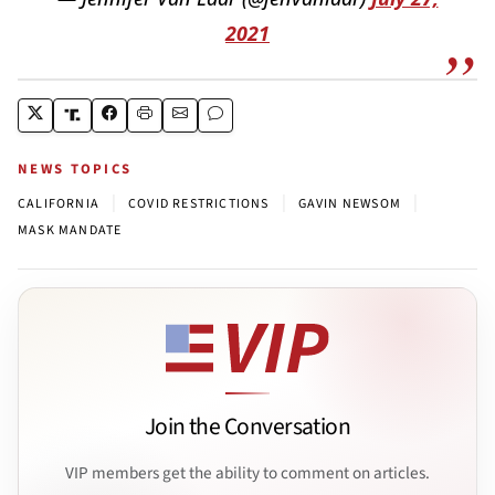
2021
NEWS TOPICS
|
|
|
CALIFORNIA
COVID RESTRICTIONS
GAVIN NEWSOM
MASK MANDATE
Join the Conversation
VIP members get the ability to comment on articles.