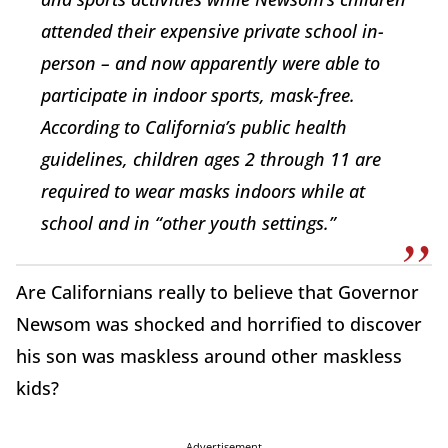
attended their expensive private school in-
person – and now apparently were able to
participate in indoor sports, mask-free.
According to California’s public health
guidelines, children ages 2 through 11 are
required to wear masks indoors while at
school and in “other youth settings.”
Are Californians really to believe that Governor
Newsom was shocked and horrified to discover
his son was maskless around other maskless
kids?
Advertisement