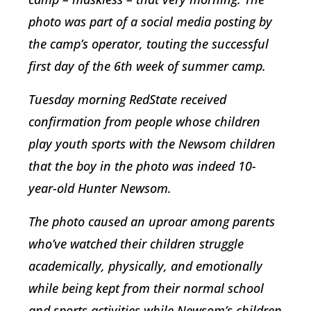
photo was part of a social media posting by
the camp’s operator, touting the successful
first day of the 6th week of summer camp.
Tuesday morning RedState received
confirmation from people whose children
play youth sports with the Newsom children
that the boy in the photo was indeed 10-
year-old Hunter Newsom.
The photo caused an uproar among parents
who’ve watched their children struggle
academically, physically, and emotionally
while being kept from their normal school
and sports activities while Newsom’s children