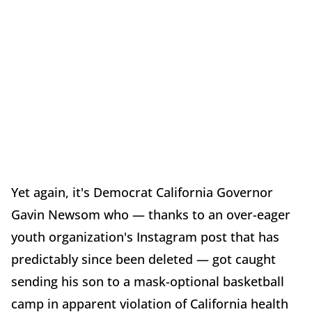
Yet again, it's Democrat California Governor
Gavin Newsom who — thanks to an over-eager
youth organization's Instagram post that has
predictably since been deleted — got caught
sending his son to a mask-optional basketball
camp in apparent violation of California health