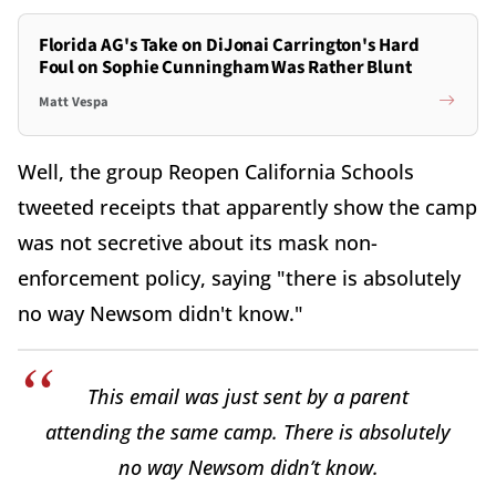
Florida AG's Take on DiJonai Carrington's Hard
Foul on Sophie Cunningham Was Rather Blunt
Matt Vespa
Well, the group Reopen California Schools
tweeted receipts that apparently show the camp
was not secretive about its mask non-
enforcement policy, saying "there is absolutely
no way Newsom didn't know."
This email was just sent by a parent
attending the same camp. There is absolutely
no way Newsom didn’t know.