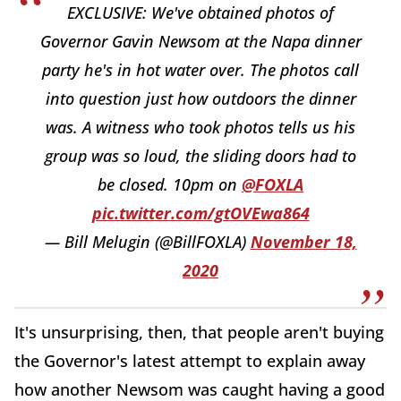
EXCLUSIVE: We've obtained photos of
Governor Gavin Newsom at the Napa dinner
party he's in hot water over. The photos call
into question just how outdoors the dinner
was. A witness who took photos tells us his
group was so loud, the sliding doors had to
be closed. 10pm on
@FOXLA
pic.twitter.com/gtOVEwa864
— Bill Melugin (@BillFOXLA)
November 18,
2020
It's unsurprising, then, that people aren't buying
the Governor's latest attempt to explain away
how another Newsom was caught having a good