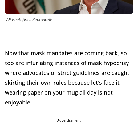
AP Photo/Rich Pedroncelli
Now that mask mandates are coming back, so
too are infuriating instances of mask hypocrisy
where advocates of strict guidelines are caught
skirting their own rules because let's face it —
wearing paper on your mug all day is not
enjoyable.
Advertisement