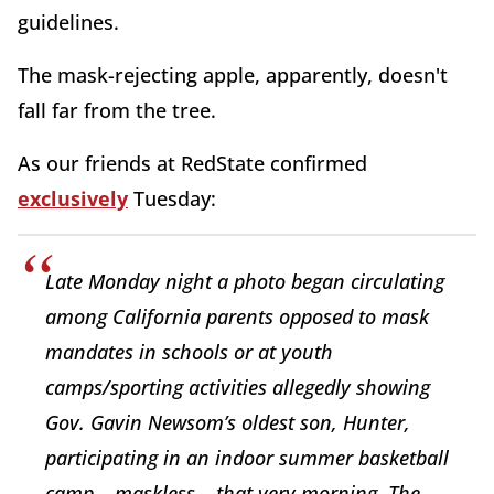
guidelines.
The mask-rejecting apple, apparently, doesn't
fall far from the tree.
As our friends at RedState confirmed
exclusively
Tuesday:
Late Monday night a photo began circulating
among California parents opposed to mask
mandates in schools or at youth
camps/sporting activities allegedly showing
Gov. Gavin Newsom’s oldest son, Hunter,
participating in an indoor summer basketball
camp – maskless – that very morning. The