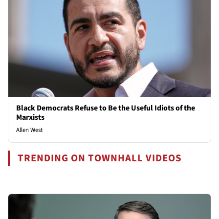
Black Democrats Refuse to Be the Useful Idiots of the
Marxists
Allen West
TRENDING ON TOWNHALL VIDEOS