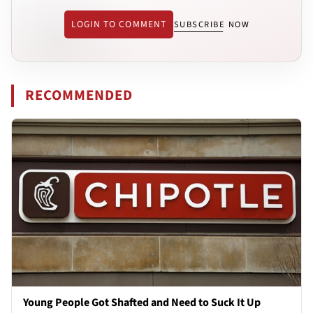
LOGIN TO COMMENT
SUBSCRIBE NOW
RECOMMENDED
Young People Got Shafted and Need to Suck It Up