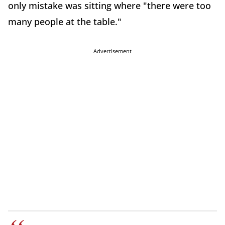
only mistake was sitting where "there were too
many people at the table."
Advertisement