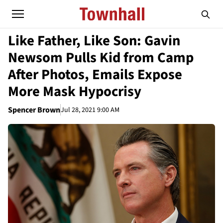
Like Father, Like Son: Gavin
Newsom Pulls Kid from Camp
After Photos, Emails Expose
More Mask Hypocrisy
Spencer Brown
Jul 28, 2021 9:00 AM